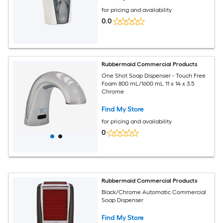
for pricing and availability
0.0
Rubbermaid Commercial Products
One Shot Soap Dispenser - Touch Free
Foam 800 mL/1600 mL 11 x 14 x 3.5
Chrome
Find My Store
for pricing and availability
0
Rubbermaid Commercial Products
Black/Chrome Automatic Commercial
Soap Dispenser
Find My Store