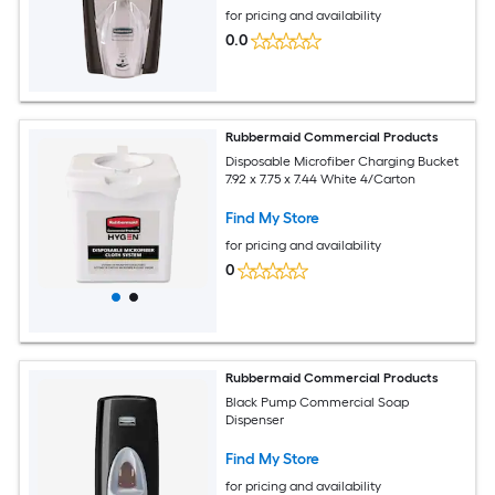
for pricing and availability
0.0
Rubbermaid Commercial Products
Disposable Microfiber Charging Bucket
7.92 x 7.75 x 7.44 White 4/Carton
Find My Store
for pricing and availability
0
Rubbermaid Commercial Products
Black Pump Commercial Soap
Dispenser
Find My Store
for pricing and availability