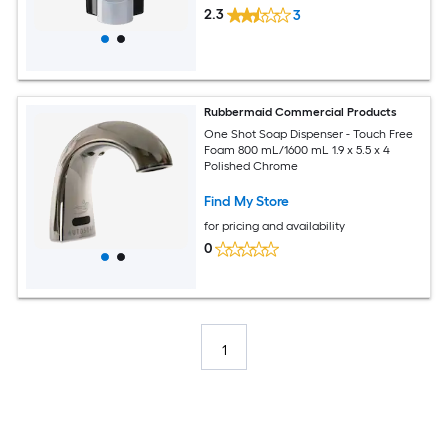
2.3
3
Rubbermaid Commercial Products
One Shot Soap Dispenser - Touch Free
Foam 800 mL/1600 mL 1.9 x 5.5 x 4
Polished Chrome
Find My Store
for pricing and availability
0
1