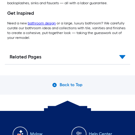
backsplashes, sinks and faucets — all with a labor guarantee.
Get Inspired
Need a new
bathroom design
or a large, luxury bathroom? We carefully
curate our bathroom ideas and collections with tile, vanities and finishes
to create a cohesive, put-together look — taking the guesswork out of
your remodel.
Related Pages
Back to Top
Mylow
Help Center