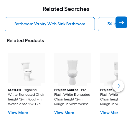
Related Searches
Bathroom Vanity With Sink Bathroom
36 In Bathr
Related Products
KOHLER
Highline
Project Source
Pro-
Project Source
Pro
White Elongated Chair
Flush White Elongated
Flush White Elonga
height 12-in Rough-In
Chair height 12-in
Chair height 12-in
WaterSense 1.28 GPF
Rough-In WaterSense
Rough-In WaterSen
Soft Close 2-piece
1.6 GPF Dual Flush 2-
1.28 GPF 2-piece Toi
View More
View More
View More
Toilet
piece Toilet