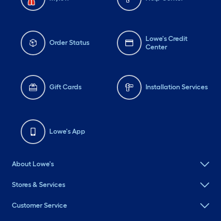
Lowe's Credit
Order Status
Center
Gift Cards
Installation Services
Lowe's App
About Lowe's
Stores & Services
Customer Service