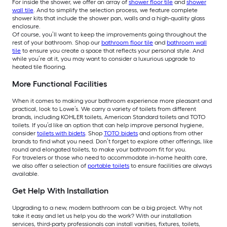
For inside the shower, we offer an array of
shower floor tile
and
shower
wall tile
. And to simplify the selection process, we feature complete
shower kits that include the shower pan, walls and a high-quality glass
enclosure.
Of course, you’ll want to keep the improvements going throughout the
rest of your bathroom. Shop our
bathroom floor tile
and
bathroom wall
tile
to ensure you create a space that reflects your personal style. And
while you’re at it, you may want to consider a luxurious upgrade to
heated tile flooring.
More Functional Facilities
When it comes to making your bathroom experience more pleasant and
practical, look to Lowe’s. We carry a variety of toilets from different
brands, including KOHLER toilets, American Standard toilets and TOTO
toilets. If you’d like an option that can help improve personal hygiene,
consider
toilets with bidets
. Shop
TOTO bidets
and options from other
brands to find what you need. Don’t forget to explore other offerings, like
round and elongated toilets, to make your bathroom fit for you.
For travelers or those who need to accommodate in-home health care,
we also offer a selection of
portable toilets
to ensure facilities are always
available.
Get Help With Installation
Upgrading to a new, modern bathroom can be a big project. Why not
take it easy and let us help you do the work? With our installation
services, third-party professionals can install vanities, fixtures, toilets,