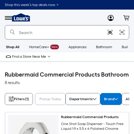
Skip
Shop this week’s top deals now. >
to
Link
main
to
content
Menu
MyLowes
Cart
Lowe's
Home
Improvement
Home
Page
Shop All
HomeCare+
New
Appliances
Bathroom
Buildin
Find a Store Near Me
Rubbermaid Commercial Products Bathroom
8 results
Filters
(1)
Pickup Today
Departments
Brand
ADA 
Rubbermaid Commercial Products
One Shot Soap Dispenser - Touch Free
Liquid 1.9 x 5.5 x 4 Polished Chrome