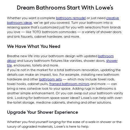
Dream Bathrooms Start With Lowe’s
Whether you want a complete
bathroom remodel
or just need
creative
bathroom ideas
, we’ve got you covered.
Turn your bathroom into a
relaxing space that’s customized just for you with selections from brands
you love — like TOTO bathroom commodes — a variety of shower doors
and sink faucets, cabinet hardware, and more.
We Have What You Need
Breathe new life into your bathroom design with updated
bathroom
décor
and luxury bathroom fixtures like vanities, shower doors,
shower
tile
, enclosures, toilets and more.
If you’re not in the market for a total bathroom renovation, updating the
details can make an impact, too. For example, installing new bathroom
hardware and other
bathroom sets
— which may include towel rods,
towel hooks, cabinet pulls,
framed bathroom mirrors
and more — can
bring a new, cohesive look to your space. Adding rugs in bathrooms is
another simple enhancement. Or you can swap out your bathroom vanity
sink. Looking for bathroom space-saver ideas? Lowe’s can help with over-
the-toilet storage, medicine cabinets, shelving and other solutions.
Upgrade Your Shower Experience
Whether you find yourself longing for the ease of a walk-in shower or the
luxury of upgraded materials, Lowe’s is here to help.