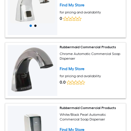
Find My Store
for pricing and availability
0
Rubbermaid Commercial Products
Chrome Automatic Commercial Soap
Dispenser
Find My Store
for pricing and availability
0.0
Rubbermaid Commercial Products
White/Black Pearl Automatic
Commercial Soap Dispenser
Find My Store