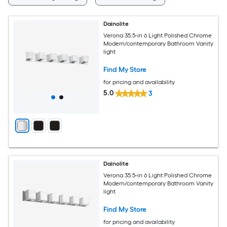
Dainolite
Verona 35.5-in 6 Light Polished Chrome
Modern/contemporary Bathroom Vanity
light
Find My Store
for pricing and availability
5.0
3
Dainolite
Verona 35.5-in 6 Light Polished Chrome
Modern/contemporary Bathroom Vanity
light
Find My Store
for pricing and availability