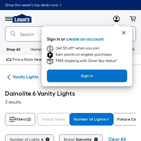
Skip
Shop this week’s top deals now. >
to
Link
main
to
content
Menu
MyLowes
Cart
Lowe's
Home
Improvement
Sign in or
create an account
Home
Page
Get $5 off* when you join
Shop All
HomeCare+
New
Appliances
Bathroom
Buildin
Earn points on eligible purchases
Find a Store Near Me
FREE shipping with Silver Key status*
Sign In
ing
Vanity Lights
Dainolite 6 Vanity Lights
3 results
Filters
(2)
Pickup Today
Number of Lights
Fixture Colo
Clear All
Number of Lights:
6
Brand:
Dainolite