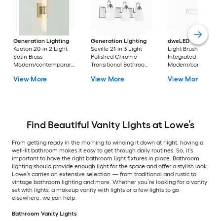
Generation Lighting
Generation Lighting
dweLED
Strip 18-in 
Keaton 20-in 2 Light
Seville 21-in 3 Light
Light Brushed Nicke
Satin Brass
Polished Chrome
Integrated LED
Modern/contemporary
Transitional Bathroom
Modern/contempor
Bathroom Vanity light
Vanity light
Vanity light bar
View More
View More
View More
bar
Find Beautiful Vanity Lights at Lowe’s
From getting ready in the morning to winding it down at night, having a
well-lit bathroom makes it easy to get through daily routines. So, it’s
important to have the right bathroom light fixtures in place. Bathroom
lighting should provide enough light for the space and offer a stylish look.
Lowe’s carries an extensive selection — from traditional and rustic to
vintage bathroom lighting and more. Whether you’re looking for a vanity
set with lights, a makeup vanity with lights or a few lights to go
elsewhere, we can help.
Bathroom Vanity Lights