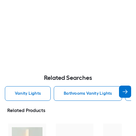
Related Searches
Vanity Lights
Bathrooms Vanity Lights
Related Products