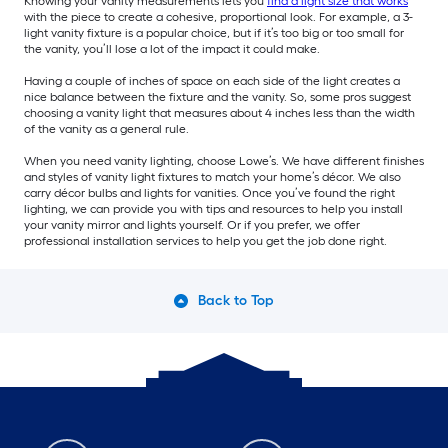
Knowing your vanity measurements lets you
find a light size that works
with the piece to create a cohesive, proportional look. For example, a 3-
light vanity fixture is a popular choice, but if it’s too big or too small for
the vanity, you’ll lose a lot of the impact it could make.
Having a couple of inches of space on each side of the light creates a
nice balance between the fixture and the vanity. So, some pros suggest
choosing a vanity light that measures about 4 inches less than the width
of the vanity as a general rule.
When you need vanity lighting, choose Lowe’s. We have different finishes
and styles of vanity light fixtures to match your home’s décor. We also
carry décor bulbs and lights for vanities. Once you’ve found the right
lighting, we can provide you with tips and resources to help you install
your vanity mirror and lights yourself. Or if you prefer, we offer
professional installation services to help you get the job done right.
Back to Top