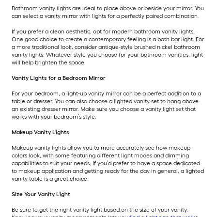
Bathroom vanity lights are ideal to place above or beside your mirror. You
can select a vanity mirror with lights for a perfectly paired combination.
If you prefer a clean aesthetic, opt for modern bathroom vanity lights.
One good choice to create a contemporary feeling is a bath bar light. For
a more traditional look, consider antique-style brushed nickel bathroom
vanity lights. Whatever style you choose for your bathroom vanities, light
will help brighten the space.
Vanity Lights for a Bedroom Mirror
For your bedroom, a light-up vanity mirror can be a perfect addition to a
table or dresser. You can also choose a lighted vanity set to hang above
an existing dresser mirror. Make sure you choose a vanity light set that
works with your bedroom’s style.
Makeup Vanity Lights
Makeup vanity lights allow you to more accurately see how makeup
colors look, with some featuring different light modes and dimming
capabilities to suit your needs. If you’d prefer to have a space dedicated
to makeup application and getting ready for the day in general, a lighted
vanity table is a great choice.
Size Your Vanity Light
Be sure to get the right vanity light based on the size of your vanity.