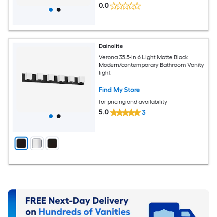
0.0
Dainolite
Verona 35.5-in 6 Light Matte Black
Modern/contemporary Bathroom Vanity
light
Find My Store
for pricing and availability
5.0
3