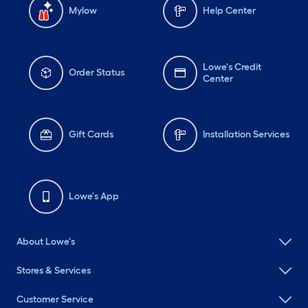
Mylow
Help Center
Lowe's Credit
Order Status
Center
Gift Cards
Installation Services
Lowe's App
About Lowe's
Stores & Services
Customer Service