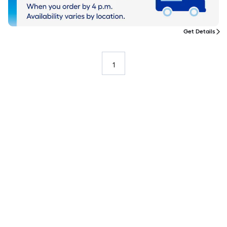
Get Details
1