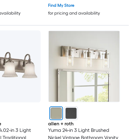
Find My Store
availability
for pricing and availability
e
allen + roth
.02-in 3 Light
Yuma 24-in 3 Light Brushed
 Traditional
Nickel Vintage Bathroom Vanity