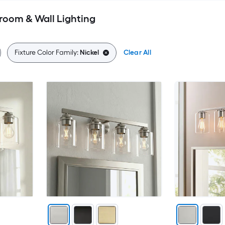
room & Wall Lighting
Fixture Color Family:
Nickel
Clear All