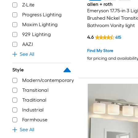
allen + roth
Z-Lite
Emeryson 17.75-in 3 Lig
Progress Lighting
Brushed Nickel Transiti
Maxim Lighting
Bathroom Vanity light
929 Lighting
4.6
415
AAZJ
Find My Store
See All
for pricing and availabilit
Style
Modern/contemporary
Transitional
Traditional
Industrial
Farmhouse
See All