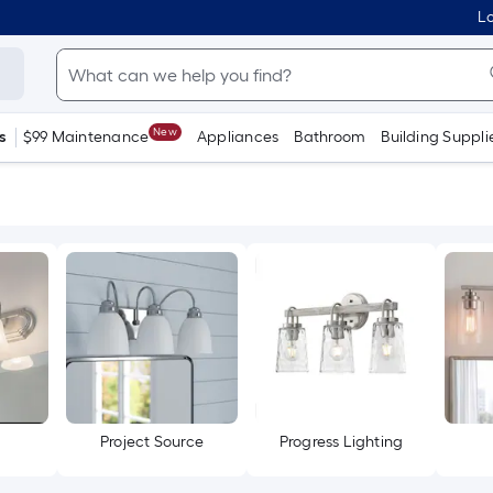
Lo
New
s
$99 Maintenance
Appliances
Bathroom
Building Suppli
Project Source
Progress Lighting