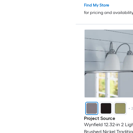
Find My Store
for pricing and availabilit
+
Project Source
Wynfield 12.32-in 2 Lig
Brushed Nickel Traditio