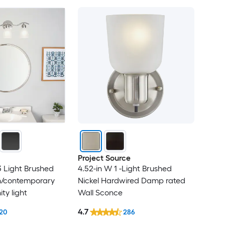
Project Source
3 Light Brushed
4.52-in W 1 -Light Brushed
n/contemporary
Nickel Hardwired Damp rated
ty light
Wall Sconce
4.7
20
286