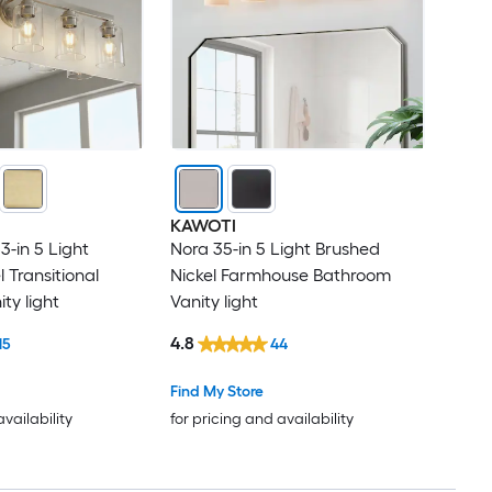
KAWOTI
3-in 5 Light
Nora 35-in 5 Light Brushed
 Transitional
Nickel Farmhouse Bathroom
ty light
Vanity light
4.8
15
44
Find My Store
availability
for pricing and availability