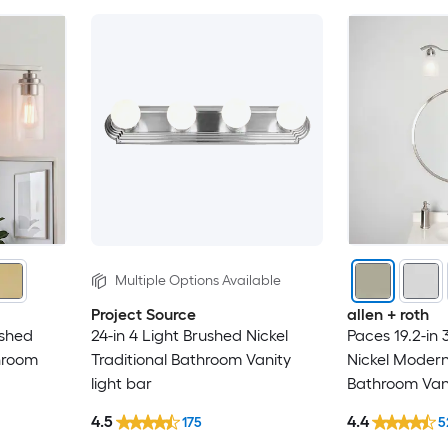
Multiple Options Available
Project Source
allen + roth
ushed
24-in 4 Light Brushed Nickel
Paces 19.2-in 
throom
Traditional Bathroom Vanity
Nickel Moder
light bar
Bathroom Vani
4.5
4.4
175
5