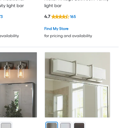
ty light bar
light bar
4.7
73
165
Find My Store
availability
for pricing and availability