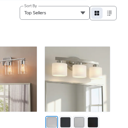
Sort By