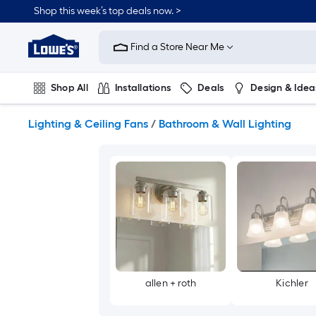
Skip
Shop this week’s top deals now. >
to
Link
main
to
content
Find a Store Near Me
Lowe's
Home
Improvement
Shop All
Installations
Deals
Design & Idea
Home
Page
Plumbing
Flooring
On Trend
Lighting & Ceiling Fans
/
Bathroom & Wall Lighting
allen + roth
Kichler