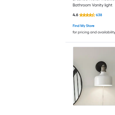
Bathroom Vanity light
4.6
638
Find My Store
for pricing and availabilit