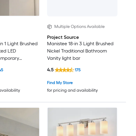
Multiple Options Available
Project Source
in 1 Light Brushed
Manistee 18-in 3 Light Brushed
ated LED
Nickel Traditional Bathroom
emporary
Vanity light bar
ty light bar
4.5
45
175
Find My Store
availability
for pricing and availability