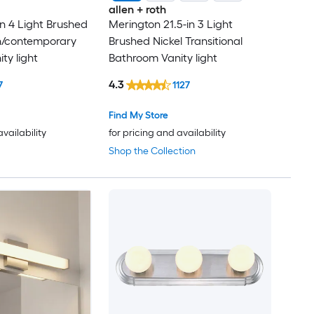
allen + roth
n 4 Light Brushed
Merington 21.5-in 3 Light
n/contemporary
Brushed Nickel Transitional
ty light
Bathroom Vanity light
4.3
7
1127
Find My Store
availability
for pricing and availability
Shop the Collection