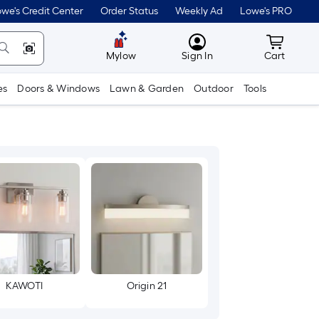
we's Credit Center
Order Status
Weekly Ad
Lowe's PRO
MyLowes
Cart wit
Mylow
Sign In
Cart
es
Doors & Windows
Lawn & Garden
Outdoor
Tools
KAWOTI
Origin 21