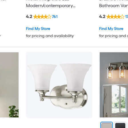
Modern/contemporary
Bathroom Vani
Bathroom Vanity light bar
4.2
4.2
761
1
Find My Store
Find My Store
y
for pricing and availability
for pricing and 