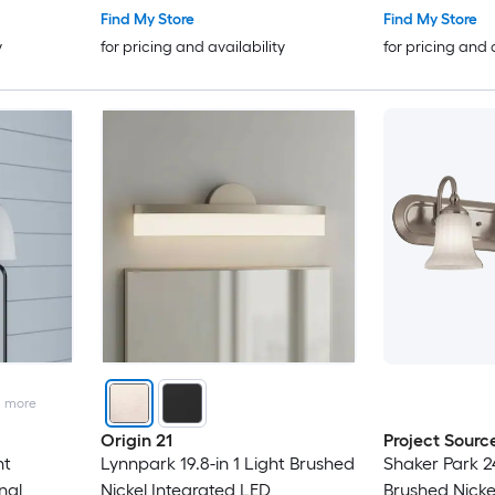
Find My Store
Find My Store
y
for pricing and availability
for pricing and 
2
more
Origin 21
Project Sourc
ht
Lynnpark 19.8-in 1 Light Brushed
Shaker Park 24
nal
Nickel Integrated LED
Brushed Nickel