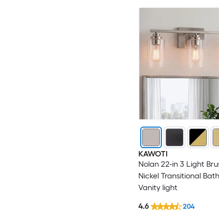
KAWOTI
Nolan 22-in 3 Light Br
Nickel Transitional Ba
Vanity light
4.6
204