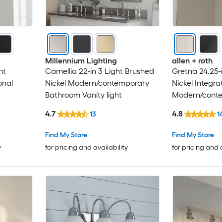
Millennium Lighting
allen + roth
ht
Camellia 22-in 3 Light Brushed
Gretna 24.25-
onal
Nickel Modern/contemporary
Nickel Integr
Bathroom Vanity light
Modern/cont
Bathroom Vani
4.7
4.8
13
1
Find My Store
Find My Store
y
for pricing and availability
for pricing and 