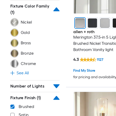
Fixture Color Family
(1)
Nickel
allen + roth
Gold
Merington 37.5-in 5 Lig
Brass
Brushed Nickel Transiti
Bathroom Vanity light
Bronze
4.3
1127
Chrome
Find My Store
See All
for pricing and availabilit
Number of Lights
Fixture Finish
(1)
Brushed
Satin