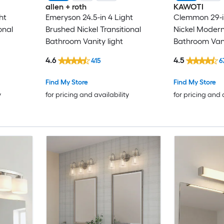
allen + roth
KAWOTI
ht
Emeryson 24.5-in 4 Light
Clemmon 29-i
onal
Brushed Nickel Transitional
Nickel Moder
Bathroom Vanity light
Bathroom Vani
4.6
4.5
415
6
Find My Store
Find My Store
y
for pricing and availability
for pricing and 