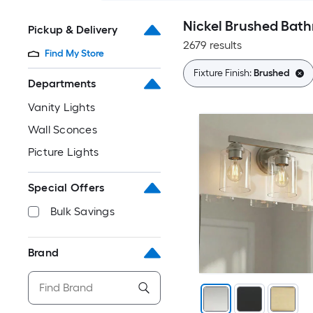
Nickel Brushed Bath
Pickup & Delivery
2679 results
Find My Store
Fixture Finish:
Brushed
Departments
Vanity Lights
Wall Sconces
Picture Lights
Special Offers
Bulk Savings
Brand