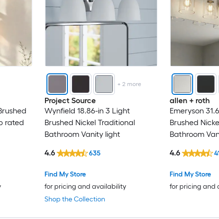
+
2
more
Project Source
allen + roth
 Brushed
Wynfield 18.86-in 3 Light
Emeryson 31.6
p rated
Brushed Nickel Traditional
Brushed Nickel
Bathroom Vanity light
Bathroom Vani
4.6
4.6
635
4
Find My Store
Find My Store
y
for pricing and availability
for pricing and 
Shop the Collection