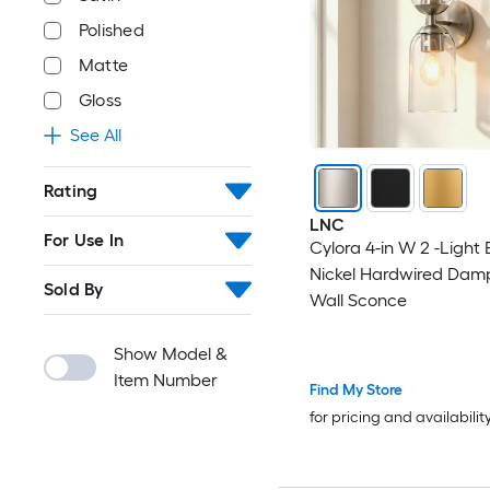
Polished
Matte
Gloss
See All
Rating
LNC
For Use In
Cylora 4-in W 2 -Light
Nickel Hardwired Dam
Sold By
Wall Sconce
Show Model &
Item Number
Find My Store
for pricing and availabilit