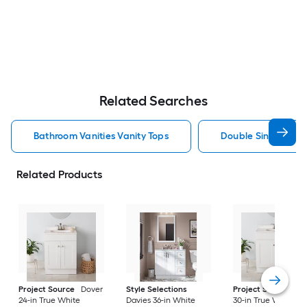
Related Searches
Bathroom Vanities Vanity Tops
Double Sink Bathro
Related Products
Project Source
Dover
Style Selections
Project Source
Do
24-in True White
Davies 36-in White
30-in True White