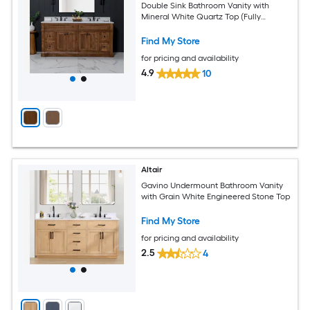
Double Sink Bathroom Vanity with
Mineral White Quartz Top (Fully
Assembled)
Find My Store
for pricing and availability
4.9
10
Altair
Gavino Undermount Bathroom Vanity
with Grain White Engineered Stone Top
Find My Store
for pricing and availability
2.5
4