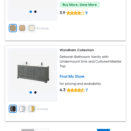
Buy More, Save More
3.9
9
+
10
more
Wyndham Collection
Deborah Bathroom Vanity with
Undermount Sink and Cultured Marble
Top
Find My Store
for pricing and availability
4.3
7
+
3
more