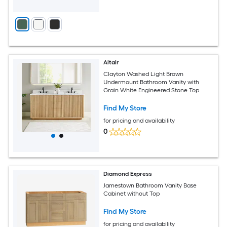
Altair
Clayton Washed Light Brown
Undermount Bathroom Vanity with
Grain White Engineered Stone Top
Find My Store
for pricing and availability
0
Diamond Express
Jamestown Bathroom Vanity Base
Cabinet without Top
Find My Store
for pricing and availability