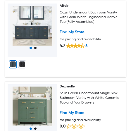
Altair
Gazsi Undermount Bathroom Vanity
with Grain White Engineered Marble
Top (Fully Assembled)
Find My Store
for pricing and availability
4.7
6
Dexmalle
36-in Green Undermount Single Sink
Bathroom Vanity with White Ceramic
Top and Four Drawers
Find My Store
for pricing and availability
0.0