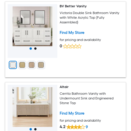
BV Better Vanity
Victoria Double Sink Bathroom Vanity
with White Acrylic Top (Fully
Assembled)
Find My Store
for pricing and availability
0
Altair
Cerrito Bathroom Vanity with
Undermount Sink and Engineered
Stone Top
Find My Store
for pricing and availability
4.2
9