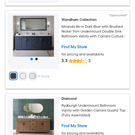
*Sponsored*
Wyndham Collection
Miranda 84-in Dark Blue with Brushed
Nickel Trim Undermount Double Sink
Bathroom Vanity with Carrara Cultured
Marble Cultured Marble Top (Mirror
Included)
Find My Store
for pricing and availability
3.3
3
+
9
more
Diamond
Rydburgh Undermount Bathroom
Vanity with Golden Carrara Quartz Top
(Fully Assembled)
Find My Store
for pricing and availability