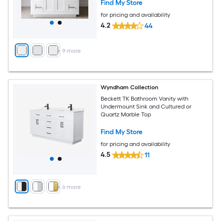
Find My Store
for pricing and availability
4.2
44
+
9
more
Wyndham Collection
Beckett TK Bathroom Vanity with
Undermount Sink and Cultured or
Quartz Marble Top
Find My Store
for pricing and availability
4.5
11
+
6
more