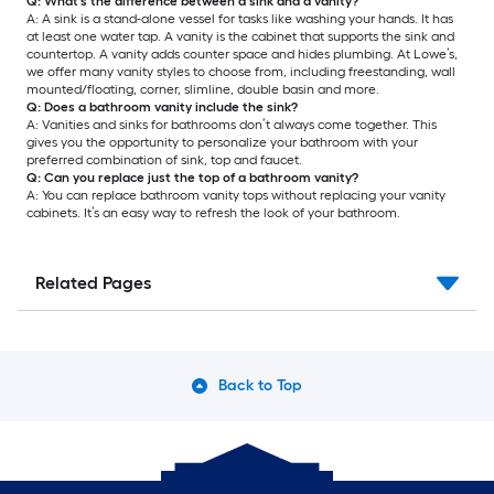
Q: What’s the difference between a sink and a vanity?
A: A sink is a stand-alone vessel for tasks like washing your hands. It has
at least one water tap. A vanity is the cabinet that supports the sink and
countertop. A vanity adds counter space and hides plumbing. At Lowe’s,
we offer many vanity styles to choose from, including freestanding, wall
mounted/floating, corner, slimline, double basin and more.
Q: Does a bathroom vanity include the sink?
A: Vanities and sinks for bathrooms don’t always come together. This
gives you the opportunity to personalize your bathroom with your
preferred combination of sink, top and faucet.
Q: Can you replace just the top of a bathroom vanity?
A: You can replace bathroom vanity tops without replacing your vanity
cabinets. It’s an easy way to refresh the look of your bathroom.
Related Pages
Back to Top