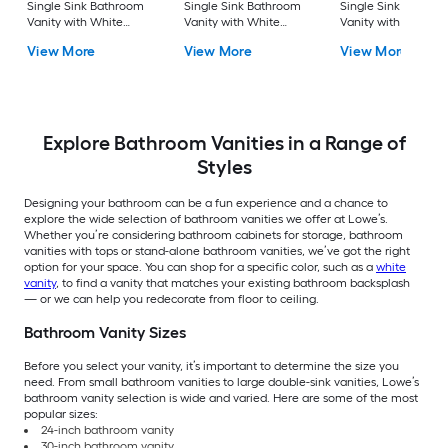
Single Sink Bathroom
Single Sink Bathroom
Single Sink Bathro
Vanity with White
Vanity with White
Vanity with White
Cultured Marble Top
Cultured Marble Top
Cultured Marble To
View More
View More
View More
(Fully Assembled)
(Mirror Included) (Fully
(Fully Assembled)
Assembled)
Explore Bathroom Vanities in a Range of
Styles
Designing your bathroom can be a fun experience and a chance to
explore the wide selection of bathroom vanities we offer at Lowe’s.
Whether you’re considering bathroom cabinets for storage, bathroom
vanities with tops or stand-alone bathroom vanities, we’ve got the right
option for your space. You can shop for a specific color, such as a
white
vanity
, to find a vanity that matches your existing bathroom backsplash
— or we can help you redecorate from floor to ceiling.
Bathroom Vanity Sizes
Before you select your vanity, it’s important to determine the size you
need. From small bathroom vanities to large double-sink vanities, Lowe’s
bathroom vanity selection is wide and varied. Here are some of the most
popular sizes:
24-inch bathroom vanity
30-inch bathroom vanity