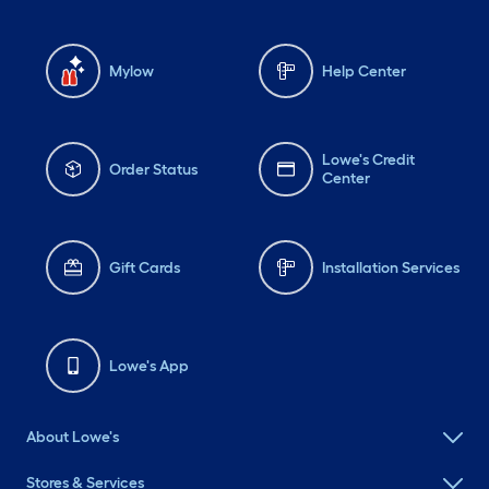
Mylow
Help Center
Lowe's Credit
Order Status
Center
Gift Cards
Installation Services
Lowe's App
About Lowe's
Stores & Services