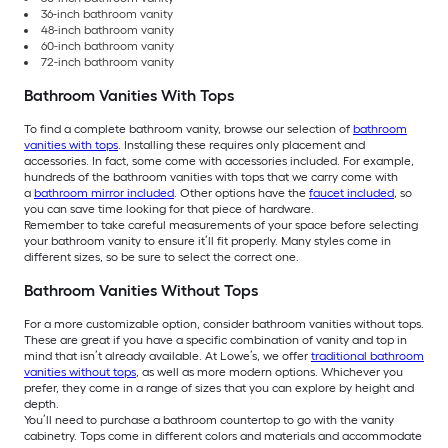
36-inch bathroom vanity
48-inch bathroom vanity
60-inch bathroom vanity
72-inch bathroom vanity
Bathroom Vanities With Tops
To find a complete bathroom vanity, browse our selection of
bathroom
vanities with tops
. Installing these requires only placement and
accessories. In fact, some come with accessories included. For example,
hundreds of the bathroom vanities with tops that we carry come with
a
bathroom mirror included
. Other options have the
faucet included
, so
you can save time looking for that piece of hardware.
Remember to take careful measurements of your space before selecting
your bathroom vanity to ensure it’ll fit properly. Many styles come in
different sizes, so be sure to select the correct one.
Bathroom Vanities Without Tops
For a more customizable option, consider bathroom vanities without tops.
These are great if you have a specific combination of vanity and top in
mind that isn’t already available. At Lowe’s, we offer
traditional bathroom
vanities without tops
, as well as more modern options. Whichever you
prefer, they come in a range of sizes that you can explore by height and
depth.
You’ll need to purchase a bathroom countertop to go with the vanity
cabinetry. Tops come in different colors and materials and accommodate