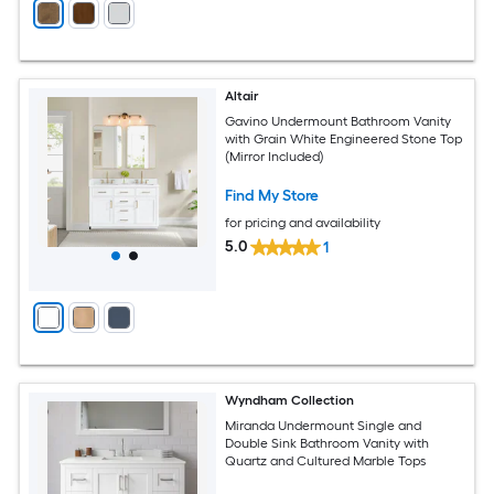
Altair
Gavino Undermount Bathroom Vanity
with Grain White Engineered Stone Top
(Mirror Included)
Find My Store
for pricing and availability
5.0
1
Wyndham Collection
Miranda Undermount Single and
Double Sink Bathroom Vanity with
Quartz and Cultured Marble Tops