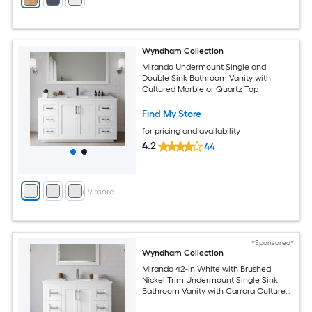
Wyndham Collection
Miranda Undermount Single and
Double Sink Bathroom Vanity with
Cultured Marble or Quartz Top
Find My Store
for pricing and availability
4.2
44
+
9
more
*Sponsored*
Wyndham Collection
Miranda 42-in White with Brushed
Nickel Trim Undermount Single Sink
Bathroom Vanity with Carrara Cultured
Marble Cultured Marble Top