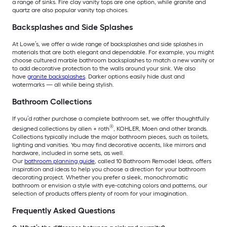
a range of sinks. Fire clay vanity tops are one option, while granite and
quartz are also popular vanity top choices.
Backsplashes and Side Splashes
At Lowe’s, we offer a wide range of backsplashes and side splashes in
materials that are both elegant and dependable. For example, you might
choose cultured marble bathroom backsplashes to match a new vanity or
to add decorative protection to the walls around your sink. We also
have
granite backsplashes
. Darker options easily hide dust and
watermarks — all while being stylish.
Bathroom Collections
If you’d rather purchase a complete bathroom set, we offer thoughtfully
®
designed collections by allen + roth
, KOHLER, Moen and other brands.
Collections typically include the major bathroom pieces, such as toilets,
lighting and vanities. You may find decorative accents, like mirrors and
hardware, included in some sets, as well.
Our
bathroom planning guide
, called 10 Bathroom Remodel Ideas, offers
inspiration and ideas to help you choose a direction for your bathroom
decorating project. Whether you prefer a sleek, monochromatic
bathroom or envision a style with eye-catching colors and patterns, our
selection of products offers plenty of room for your imagination.
Frequently Asked Questions