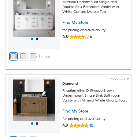
Miranda Undermount Single and
Double Sink Bathroom Vanity with
White Carrara Marble Top
Find My Store
for pricing and availability
4.0
4
+
8
more
*Sponsored*
Diamond
Rhaelen 48-in Driftwood Brown
Undermount Single Sink Bathroom
Vanity with Mineral White Quartz Top
(Fully Assembled)
Find My Store
for pricing and availability
4.9
10