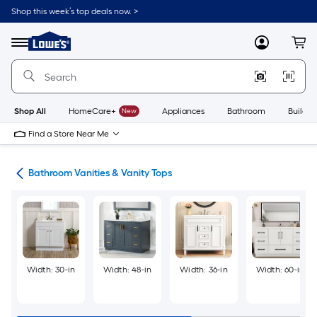
Skip
Shop this week’s top deals now. >
to
Link
main
to
content
Menu
MyLowes
Cart
Lowe's
Home
Improvement
Home
Page
Shop All
HomeCare+
New
Appliances
Bathroom
Buildin
Find a Store Near Me
oom
Bathroom Vanities & Vanity Tops
Width: 30-in
Width: 48-in
Width: 36-in
Width: 60-in