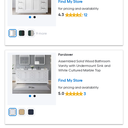
Find My Store
for pricing and availability
4.3
12
+
9
more
Forclover
Assembled Solid Wood Bathroom
Vanity with Undermount Sink and
White Cultured Marble Top
Find My Store
for pricing and availability
5.0
3