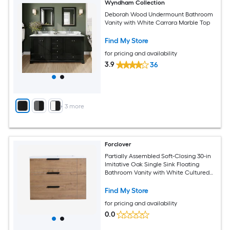
Wyndham Collection
Deborah Wood Undermount Bathroom
Vanity with White Carrara Marble Top
Find My Store
for pricing and availability
3.9
36
+
3
more
Forclover
Partially Assembled Soft-Closing 30-in
Imitative Oak Single Sink Floating
Bathroom Vanity with White Cultured
Marble Top
Find My Store
for pricing and availability
0.0