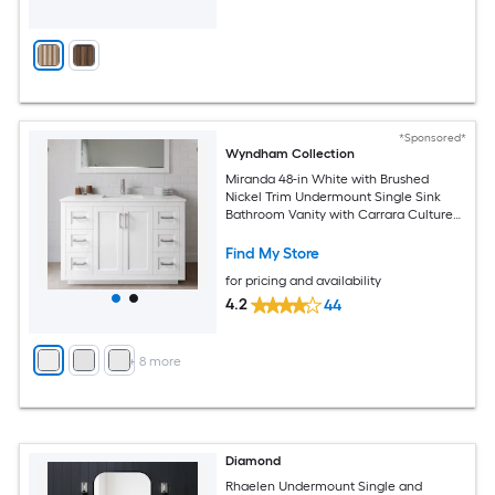
*Sponsored*
Wyndham Collection
Miranda 48-in White with Brushed
Nickel Trim Undermount Single Sink
Bathroom Vanity with Carrara Cultured
Marble Cultured Marble Top
Find My Store
for pricing and availability
4.2
44
+
8
more
Diamond
Rhaelen Undermount Single and