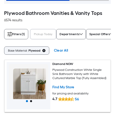
Plywood Bathroom Vanities & Vanity Tops
6574 results
Filters
(1)
Pickup Today
Departments
Special Offers
Clear All
Base Material:
Plywood
Diamond NOW
Plywood Construction White Single
Sink Bathroom Vanity with White
Cultured Marble Top (Fully Assembled)
Find My Store
for pricing and availability
4.7
56