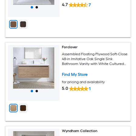
4.7
7
Forclover
Assembled Floating Plywood Soft-Close
48-in Imitative Oak Single Sink
Bathroom Vanity with White Cultured
Marble Top
Find My Store
for pricing and availability
5.0
1
Wyndham Collection