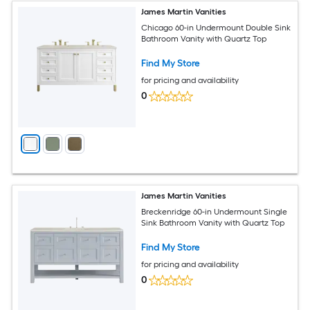
James Martin Vanities
Chicago 60-in Undermount Double Sink
Bathroom Vanity with Quartz Top
Find My Store
for pricing and availability
0
James Martin Vanities
Breckenridge 60-in Undermount Single
Sink Bathroom Vanity with Quartz Top
Find My Store
for pricing and availability
0