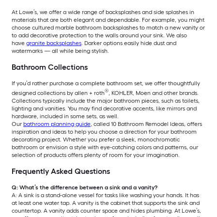
At Lowe’s, we offer a wide range of backsplashes and side splashes in
materials that are both elegant and dependable. For example, you might
choose cultured marble bathroom backsplashes to match a new vanity or
to add decorative protection to the walls around your sink. We also
have
granite backsplashes
. Darker options easily hide dust and
watermarks — all while being stylish.
Bathroom Collections
If you’d rather purchase a complete bathroom set, we offer thoughtfully
®
designed collections by allen + roth
, KOHLER, Moen and other brands.
Collections typically include the major bathroom pieces, such as toilets,
lighting and vanities. You may find decorative accents, like mirrors and
hardware, included in some sets, as well.
Our
bathroom planning guide
, called 10 Bathroom Remodel Ideas, offers
inspiration and ideas to help you choose a direction for your bathroom
decorating project. Whether you prefer a sleek, monochromatic
bathroom or envision a style with eye-catching colors and patterns, our
selection of products offers plenty of room for your imagination.
Frequently Asked Questions
Q: What’s the difference between a sink and a vanity?
A: A sink is a stand-alone vessel for tasks like washing your hands. It has
at least one water tap. A vanity is the cabinet that supports the sink and
countertop. A vanity adds counter space and hides plumbing. At Lowe’s,