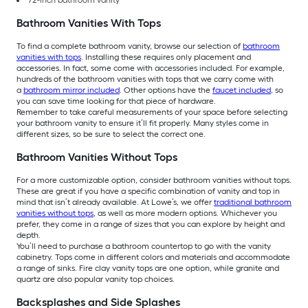
Bathroom Vanities With Tops
To find a complete bathroom vanity, browse our selection of
bathroom
vanities with tops
. Installing these requires only placement and
accessories. In fact, some come with accessories included. For example,
hundreds of the bathroom vanities with tops that we carry come with
a
bathroom mirror included
. Other options have the
faucet included
, so
you can save time looking for that piece of hardware.
Remember to take careful measurements of your space before selecting
your bathroom vanity to ensure it’ll fit properly. Many styles come in
different sizes, so be sure to select the correct one.
Bathroom Vanities Without Tops
For a more customizable option, consider bathroom vanities without tops.
These are great if you have a specific combination of vanity and top in
mind that isn’t already available. At Lowe’s, we offer
traditional bathroom
vanities without tops
, as well as more modern options. Whichever you
prefer, they come in a range of sizes that you can explore by height and
depth.
You’ll need to purchase a bathroom countertop to go with the vanity
cabinetry. Tops come in different colors and materials and accommodate
a range of sinks. Fire clay vanity tops are one option, while granite and
quartz are also popular vanity top choices.
Backsplashes and Side Splashes