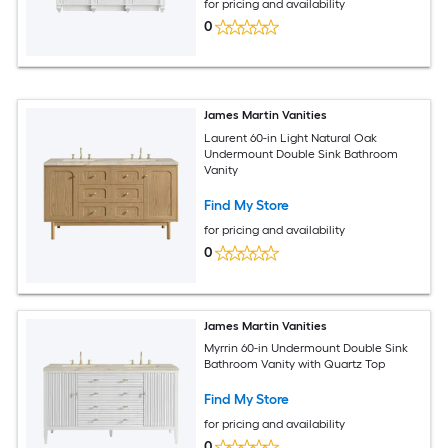
for pricing and availability
0
James Martin Vanities
Laurent 60-in Light Natural Oak
Undermount Double Sink Bathroom
Vanity
Find My Store
for pricing and availability
0
James Martin Vanities
Myrrin 60-in Undermount Double Sink
Bathroom Vanity with Quartz Top
Find My Store
for pricing and availability
0