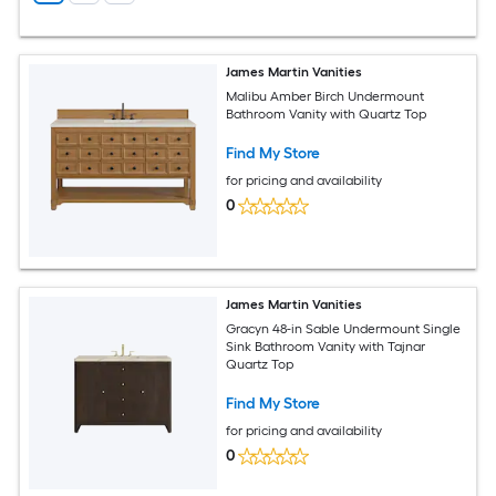
James Martin Vanities
Malibu Amber Birch Undermount
Bathroom Vanity with Quartz Top
Find My Store
for pricing and availability
0
James Martin Vanities
Gracyn 48-in Sable Undermount Single
Sink Bathroom Vanity with Tajnar
Quartz Top
Find My Store
for pricing and availability
0