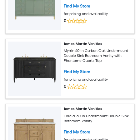
Find My Store
for pricing and availability
0
James Martin Vanities
Myrrin 60-in Carbon Oak Undermount
Double Sink Bathroom Vanity with
Phantome Quartz Top
Find My Store
for pricing and availability
0
James Martin Vanities
Lorelai 60-in Undermount Double Sink
Bathroom Vanity
Find My Store
for pricing and availability