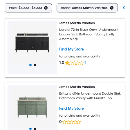
Cle
Price:
$4000 - $5000
Brand:
James Martin Vanities
James Martin Vanities
Lorelai 72-in Black Onyx Undermount
Double Sink Bathroom Vanity (Fully
Assembled)
Find My Store
for pricing and availability
1.0
1
James Martin Vanities
Brittany 60-in Undermount Double Sink
Bathroom Vanity with Quartz Top
Find My Store
for pricing and availability
0