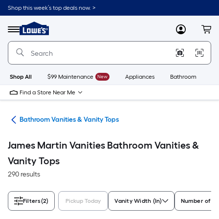
Skip
Shop this week’s top deals now. >
to
Link
main
to
content
Menu
MyLowes
Cart
Lowe's
Home
Improvement
Home
Page
Shop All
$99 Maintenance
New
Appliances
Bathroom
Bu
Find a Store Near Me
oom
Bathroom Vanities & Vanity Tops
James Martin Vanities Bathroom Vanities &
Vanity Tops
290 results
Filters
(2)
Pickup Today
Vanity Width (In)
Number of Si