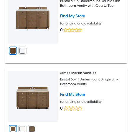
Bristol 60-in Undermount Double Sink
Bathroom Vanity with Quartz Top
Find My Store
for pricing and availability
0
James Martin Vanities
Bristol 60-in Undermount Single Sink
Bathroom Vanity
Find My Store
for pricing and availability
0