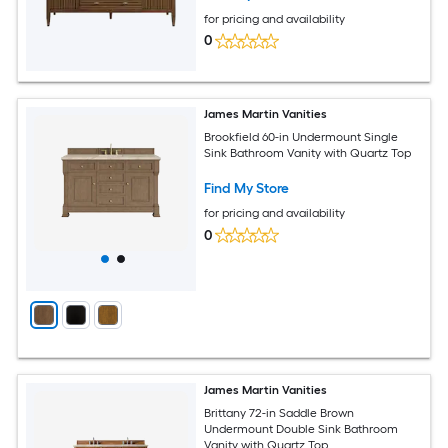
for pricing and availability
0
James Martin Vanities
Brookfield 60-in Undermount Single
Sink Bathroom Vanity with Quartz Top
Find My Store
for pricing and availability
0
James Martin Vanities
Brittany 72-in Saddle Brown
Undermount Double Sink Bathroom
Vanity with Quartz Top