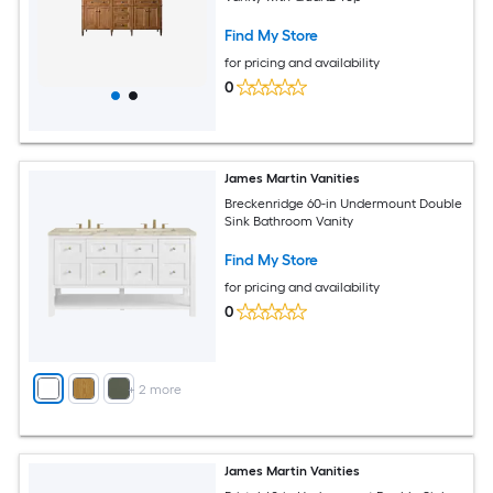
Find My Store
for pricing and availability
0
James Martin Vanities
Breckenridge 60-in Undermount Double
Sink Bathroom Vanity
Find My Store
for pricing and availability
0
+
2
more
James Martin Vanities