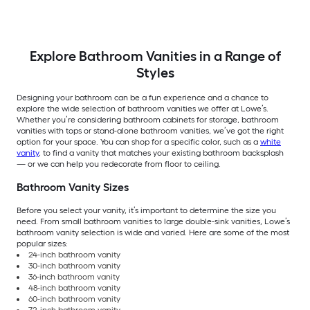
Assembled)
Explore Bathroom Vanities in a Range of
Styles
Designing your bathroom can be a fun experience and a chance to
explore the wide selection of bathroom vanities we offer at Lowe’s.
Whether you’re considering bathroom cabinets for storage, bathroom
vanities with tops or stand-alone bathroom vanities, we’ve got the right
option for your space. You can shop for a specific color, such as a
white
vanity
, to find a vanity that matches your existing bathroom backsplash
— or we can help you redecorate from floor to ceiling.
Bathroom Vanity Sizes
Before you select your vanity, it’s important to determine the size you
need. From small bathroom vanities to large double-sink vanities, Lowe’s
bathroom vanity selection is wide and varied. Here are some of the most
popular sizes:
24-inch bathroom vanity
30-inch bathroom vanity
36-inch bathroom vanity
48-inch bathroom vanity
60-inch bathroom vanity
72-inch bathroom vanity