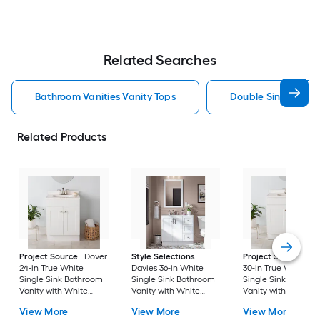
Related Searches
Bathroom Vanities Vanity Tops
Double Sink Bathro
Related Products
Project Source
Dover
Style Selections
Project Source
Do
24-in True White
Davies 36-in White
30-in True White
Single Sink Bathroom
Single Sink Bathroom
Single Sink Bathro
Vanity with White
Vanity with White
Vanity with White
Cultured Marble Top
Cultured Marble Top
Cultured Marble To
View More
View More
View More
(Fully Assembled)
(Mirror Included) (Fully
(Fully Assembled)