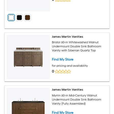
James Martin Vanities
Bristol 60-in Whitewashed Walnut
Undermount Double Sink Bathroom
Vanity with Siberian Quartz Top
Find My Store
for pricing and availability
0
James Martin Vanities
Myrrin 60-in Mid-Century Walnut
Undermount Double Sink Bathroom
Vanity (Fully Assembled)
Find My Store