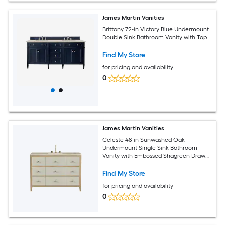
James Martin Vanities
Brittany 72-in Victory Blue Undermount
Double Sink Bathroom Vanity with Top
Find My Store
for pricing and availability
0
James Martin Vanities
Celeste 48-in Sunwashed Oak
Undermount Single Sink Bathroom
Vanity with Embossed Shagreen Drawer
Fronts (Fully Assembled)
Find My Store
for pricing and availability
0