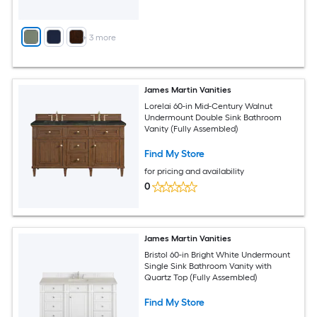
+
3
more
James Martin Vanities
Lorelai 60-in Mid-Century Walnut
Undermount Double Sink Bathroom
Vanity (Fully Assembled)
Find My Store
for pricing and availability
0
James Martin Vanities
Bristol 60-in Bright White Undermount
Single Sink Bathroom Vanity with
Quartz Top (Fully Assembled)
Find My Store