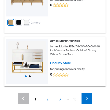
0
+
2
more
James Martin Vanities
James Martin 983-V48-GW-RG-GW 48
inch Vanity Radiant Gold w/ Glossy
White Stone Top
Find My Store
for pricing and availability
0
...
1
2
3
13