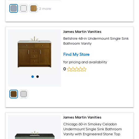
+
2
more
James Martin Vanities
Bellshire 48-in Undermount Single Sink
Bathroom Vanity
Find My Store
for pricing and availability
0
James Martin Vanities
Chicago 60-in Smokey Celadon
Undermount Single Sink Bathroom
Vanity with Engineered Stone Top