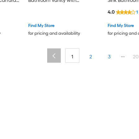
Carrara
Bathroom Vanity with
Sink Bathroom
y
Calacatta White Engineered
Carrara White
4.0
1
Marble Top (Fully Assembled)
Assembled)
Find My Store
Find My Store
y
for pricing and availability
for pricing and 
...
1
2
3
20