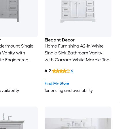
r
Elegant Decor
dermount Single
Home Furnishing 42-in White
 Vanity with
Single Sink Bathroom Vanity
te Engineered
with Carrara White Marble Top
ully Assembled)
4.2
6
Find My Store
availability
for pricing and availability