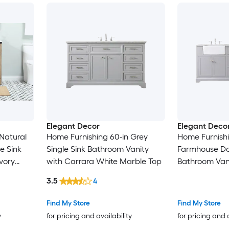
Elegant Decor
Elegant Deco
Natural
Home Furnishing 60-in Grey
Home Furnishi
e Sink
Single Sink Bathroom Vanity
Farmhouse Do
vory
with Carrara White Marble Top
Bathroom Vani
ble Top
White Marble 
3.5
4
Assembled)
Find My Store
Find My Store
y
for pricing and availability
for pricing and 