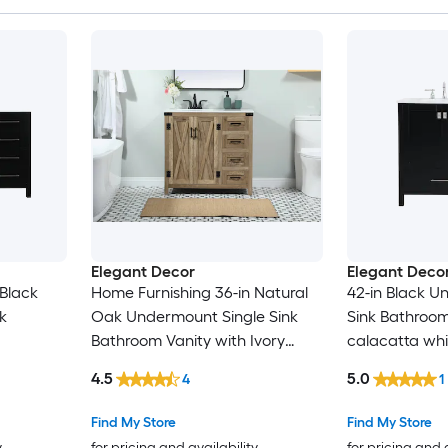
Elegant Decor
Elegant Deco
 Black
Home Furnishing 36-in Natural
42-in Black U
k
Oak Undermount Single Sink
Sink Bathroom
Bathroom Vanity with Ivory
calacatta whi
neered
White Engineered Marble Top
Marble Top (F
4.5
5.0
4
1
mbled)
(Fully Assembled)
Find My Store
Find My Store
y
for pricing and availability
for pricing and 