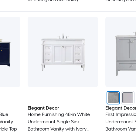
Elegant Decor
Elegant Deco
Blue
Home Furnishing 48-in White
First Impressi
Vanity
Undermount Single Sink
Undermount S
rble Top
Bathroom Vanity with Ivory
Bathroom Vani