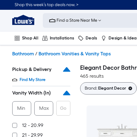
Skip
Shop this week’s top deals now. >
to
Link
main
to
content
Find a Store Near Me
Lowe's
Home
Improvement
Shop All
Installations
Deals
Design & Idea
Home
Page
Plumbing
Flooring
On Trend
Bathroom
/
Bathroom Vanities & Vanity Tops
Elegant Decor Bathr
Pickup & Delivery
465 results
Find My Store
Brand:
Elegant Decor
Vanity Width (In)
Min
Max
Go
12 - 20.99
21 - 29.99