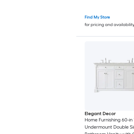
Find My Store
for pricing and availabilit
Elegant Decor
Home Furnishing 60-in
Undermount Double Si