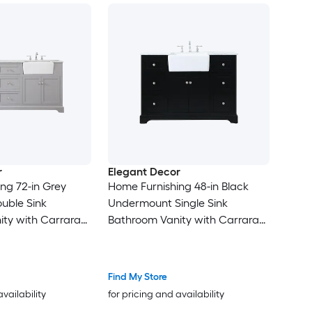
r
Elegant Decor
ng 72-in Grey
Home Furnishing 48-in Black
uble Sink
Undermount Single Sink
ty with Carrara
Bathroom Vanity with Carrara
Top (Fully
White Marble Top (Fully
Assembled)
Find My Store
availability
for pricing and availability