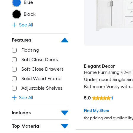
Blue
Black
See All
Features
Floating
Soft Close Doors
Elegant Decor
Soft Close Drawers
Home Furnishing 42-in
Solid Wood Frame
Undermount Single Sin
Bathroom Vanity with
Adjustable Shelves
Calacatta White Engi
See All
5.0
1
Marble Top (Fully Asse
Find My Store
Includes
for pricing and availabilit
Top Material