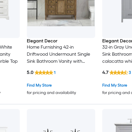
Elegant Decor
Elegant Deco
 White
Home Furnishing 42-in
32-in Gray Un
anity
Driftwood Undermount Single
Sink Bathroom
rble Top
Sink Bathroom Vanity with
calacatta whi
Carrara White Marble Top
Marble Top (F
5.0
4.7
1
3
Find My Store
Find My Store
y
for pricing and availability
for pricing and 