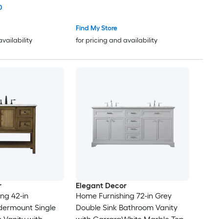
artz Engineered
White Marble Top (Fully
0
ully Assembled)
Assembled)
Find My Store
availability
for pricing and availability
r
Elegant Decor
ng 42-in
Home Furnishing 72-in Grey
dermount Single
Double Sink Bathroom Vanity