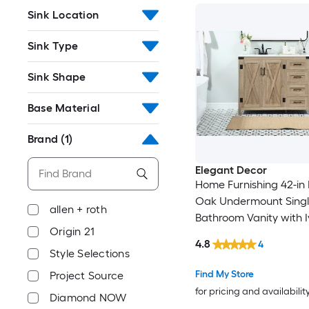
Sink Location
Sink Type
Sink Shape
Base Material
Brand
(1)
Elegant Decor
Home Furnishing 42-in 
Oak Undermount Singl
allen + roth
Bathroom Vanity with I
Origin 21
White Engineered Mar
4.8
4
(Fully Assembled)
Style Selections
Find My Store
Project Source
for pricing and availabilit
Diamond NOW