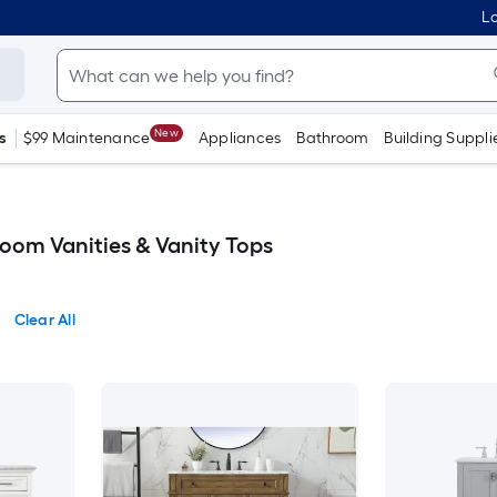
Lo
New
s
$99 Maintenance
Appliances
Bathroom
Building Suppli
oom Vanities & Vanity Tops
Clear All