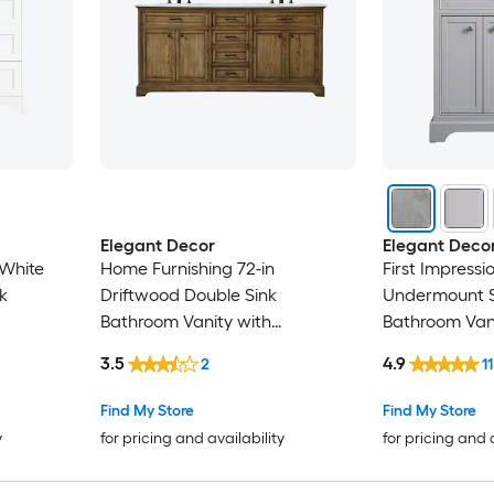
Elegant Decor
Elegant Deco
 White
Home Furnishing 72-in
First Impressi
k
Driftwood Double Sink
Undermount S
Bathroom Vanity with
Bathroom Vani
neered
CarraraWhite Marble Top
White Marble 
3.5
4.9
2
11
mbled)
Assembled)
Find My Store
Find My Store
y
for pricing and availability
for pricing and 