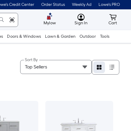
we's Credit Center
Order Status
Weekly Ad
Lowe's PRO
MyLowes
Cart wit
Mylow
Sign In
Cart
es
Doors & Windows
Lawn & Garden
Outdoor
Tools
Sort By