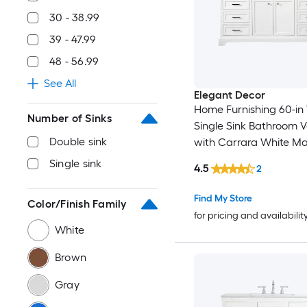
30 - 38.99
39 - 47.99
48 - 56.99
See All
Elegant Decor
Home Furnishing 60-in
Number of Sinks
Single Sink Bathroom V
Double sink
with Carrara White Ma
Single sink
4.5
2
Find My Store
Color/Finish Family
for pricing and availabilit
White
Brown
Gray