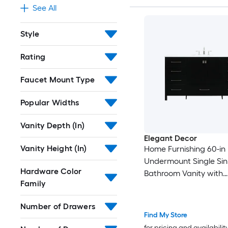
See All
Style
Rating
Faucet Mount Type
Popular Widths
Vanity Depth (In)
Elegant Decor
Vanity Height (In)
Home Furnishing 60-in
Undermount Single Sin
Hardware Color
Bathroom Vanity with
Family
Calacatta White Engi
Marble Top (Fully Asse
Number of Drawers
Find My Store
for pricing and availabilit