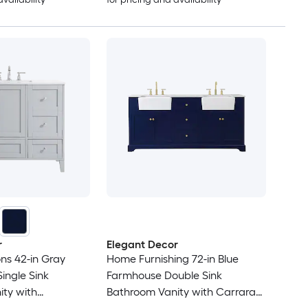
r
Elegant Decor
ons 42-in Gray
Home Furnishing 72-in Blue
ingle Sink
Farmhouse Double Sink
ty with
Bathroom Vanity with Carrara