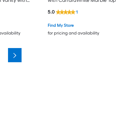
 Vanity with
with CarraraWhite Marble Top
 Marble Top (Fully
5.0
1
Find My Store
availability
for pricing and availability