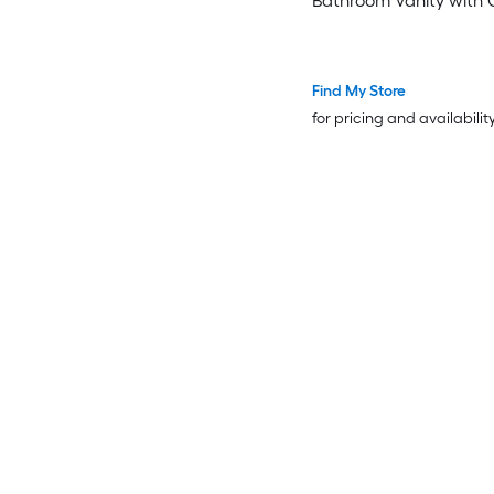
Bathroom Vanity with 
White Marble Top (Full
Assembled)
Find My Store
for pricing and availabilit