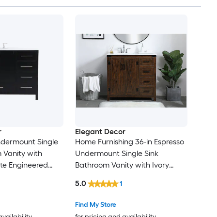
r
Elegant Decor
ndermount Single
Home Furnishing 36-in Espresso
 Vanity with
Undermount Single Sink
te Engineered
Bathroom Vanity with Ivory
ully Assembled)
White Engineered Marble Top
5.0
1
(Fully Assembled)
Find My Store
availability
for pricing and availability