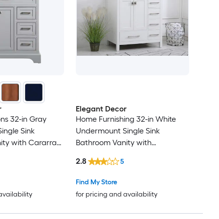
r
Elegant Decor
ons 32-in Gray
Home Furnishing 32-in White
ingle Sink
Undermount Single Sink
ty with Cararra
Bathroom Vanity with
Top (Fully
Calacatta White Engineered
2.8
5
Marble Top (Fully Assembled)
Find My Store
availability
for pricing and availability