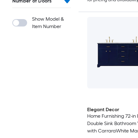
Number of Doors
Show Model &
Item Number
Elegant Decor
Home Furnishing 72-in 
Double Sink Bathroom 
with CarraraWhite Ma