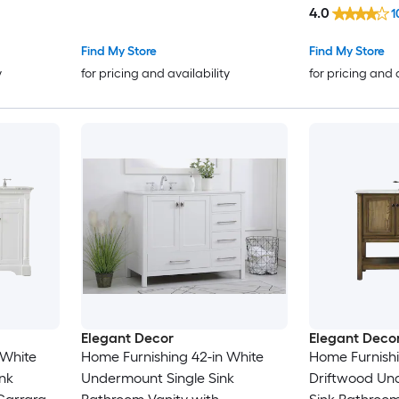
White Engineered Marble Top
Calacatta Qu
4.0
1
Marble Top (F
Find My Store
Find My Store
y
for pricing and availability
for pricing and 
Elegant Decor
Elegant Deco
 White
Home Furnishing 42-in White
Home Furnishi
nk
Undermount Single Sink
Driftwood Un