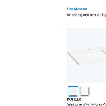
Find My Store
for pricing and availabilit
KOHLER
Silestone 31-in Miami W