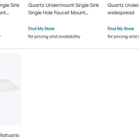
gle Sink
Quartz Undermount Single Sink
Quartz Under
unt
Single Hole Faucet Mount
widespread
Bathroom Vanity Top
Find My Store
Find My Store
y
for pricing and availability
for pricing and 
Statuario