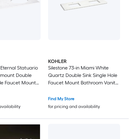
KOHLER
n Eternal Statuario
Silestone 73-in Miami White
rmount Double
Quartz Double Sink Single Hole
ole Faucet Mount
Faucet Mount Bathroom Vanity
ity Top
Top
Find My Store
availability
for pricing and availability