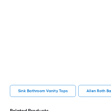
Sink Bathroom Vanity Tops
Allen Roth B
Related Products