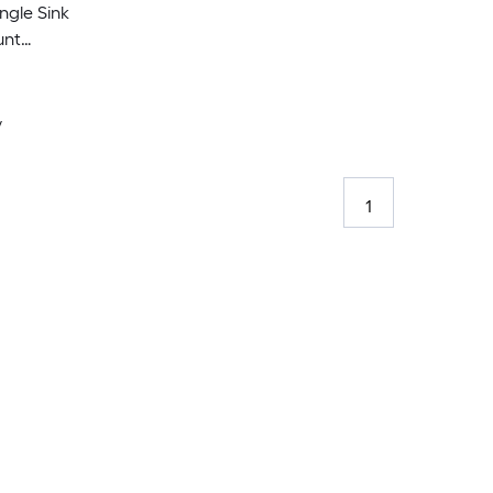
gle Sink
unt
y
1