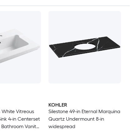
KOHLER
 White Vitreous
Silestone 49-in Eternal Marquina
ink 4-in Centerset
Quartz Undermount 8-in
 Bathroom Vanity
widespread