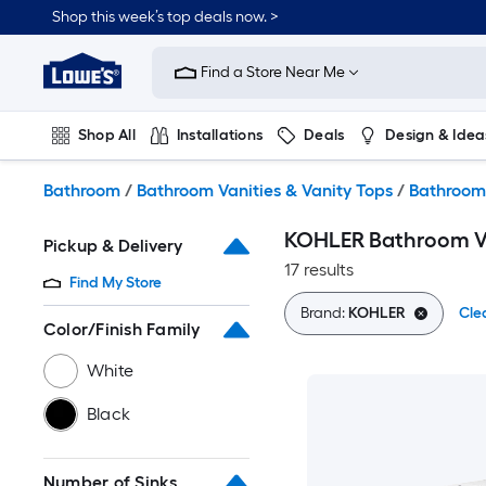
Skip
Shop this week’s top deals now. >
to
Link
main
to
content
Find a Store Near Me
Lowe's
Home
Improvement
Shop All
Installations
Deals
Design & Idea
Home
Page
Plumbing
Flooring
On Trend
Bathroom
/
Bathroom Vanities & Vanity Tops
/
Bathroom
KOHLER Bathroom V
Pickup & Delivery
17 results
Find My Store
Brand:
KOHLER
Clea
Color/Finish Family
White
Black
Number of Sinks