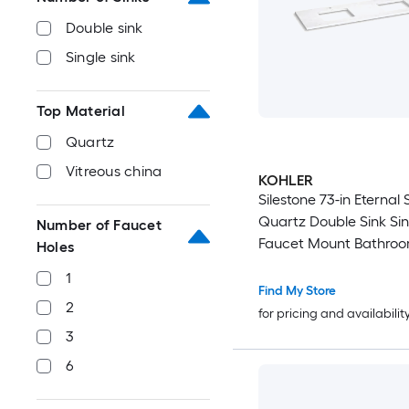
Double sink
Single sink
Top Material
Quartz
Vitreous china
KOHLER
Silestone 73-in Eternal 
Quartz Double Sink Sin
Number of Faucet
Faucet Mount Bathroo
Holes
Top
1
Find My Store
2
for pricing and availabilit
3
6