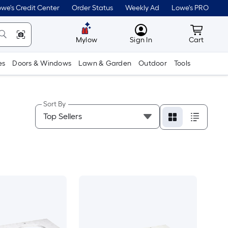
we's Credit Center
Order Status
Weekly Ad
Lowe's PRO
MyLowes
Cart wit
Mylow
Sign In
Cart
es
Doors & Windows
Lawn & Garden
Outdoor
Tools
Sort By