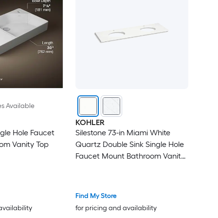
es Available
KOHLER
ngle Hole Faucet
Silestone 73-in Miami White
om Vanity Top
Quartz Double Sink Single Hole
Faucet Mount Bathroom Vanity
Top
Find My Store
availability
for pricing and availability