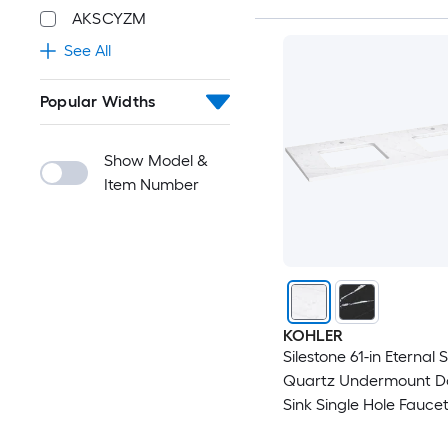
AKSCYZM
See All
Popular Widths
Show Model &
Item Number
KOHLER
Silestone 61-in Eternal 
Quartz Undermount D
Sink Single Hole Fauce
Bathroom Vanity Top