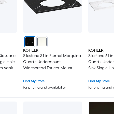
KOHLER
KOHLER
Statuario
Silestone 31-in Eternal Marquina
Silestone 61-i
gle Hole
Quartz Undermount
Quartz Unde
m Vanity
Widespread Faucet Mount
Sink Single H
Bathroom Vanity Top
Bathroom Van
Find My Store
Find My Store
y
for pricing and availability
for pricing and 