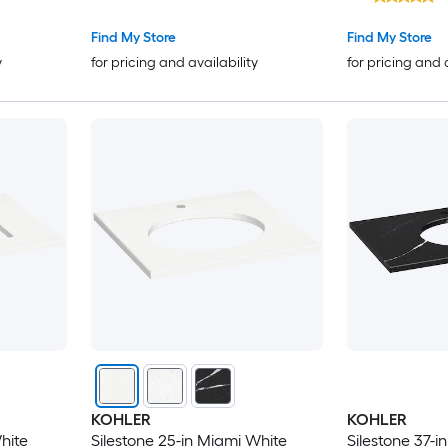
Find My Store
Find My Store
y
for pricing and availability
for pricing and 
KOHLER
KOHLER
hite
Silestone 25-in Miami White
Silestone 37-i