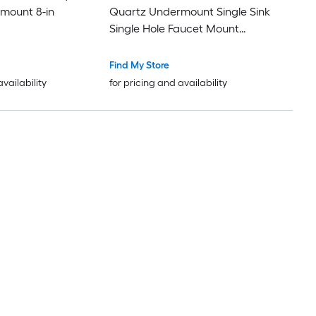
mount 8-in
Quartz Undermount Single Sink
Single Hole Faucet Mount
Bathroom Vanity Top
Find My Store
availability
for pricing and availability