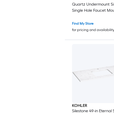
Quartz Undermount Sin
Single Hole Faucet Mo
Bathroom Vanity Top
Find My Store
for pricing and availabilit
KOHLER
Silestone 49-in Eternal 