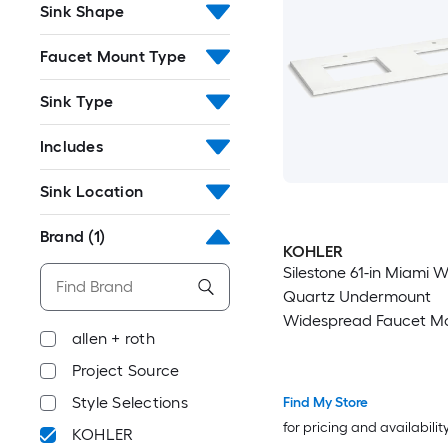
Sink Shape
Faucet Mount Type
Sink Type
Includes
Sink Location
Brand
(1)
KOHLER
Silestone 61-in Miami W
Quartz Undermount
Widespread Faucet M
allen + roth
Bathroom Vanity Top
Project Source
Style Selections
Find My Store
for pricing and availabilit
KOHLER