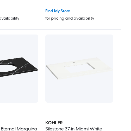
Find My Store
availability
for pricing and availability
KOHLER
n Eternal Marquina
Silestone 37-in Miami White