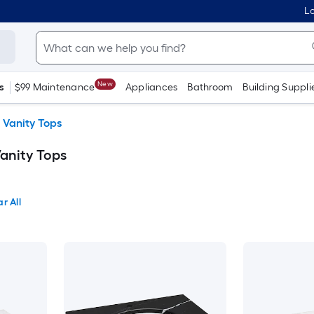
Lo
New
s
$99 Maintenance
Appliances
Bathroom
Building Suppli
 Vanity Tops
anity Tops
r All