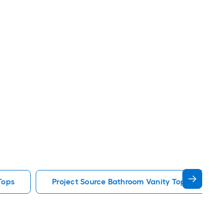
Tops
Project Source Bathroom Vanity Tops