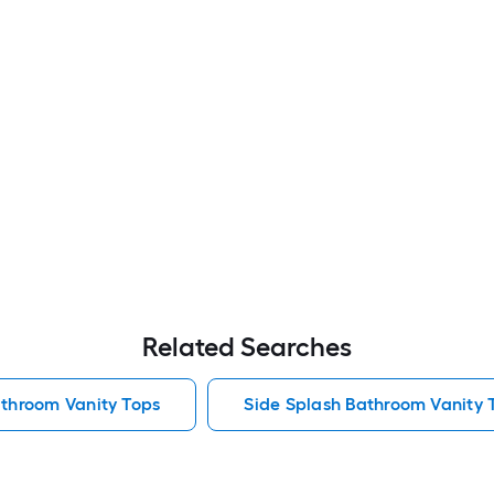
Related Searches
athroom Vanity Tops
Side Splash Bathroom Vanity 