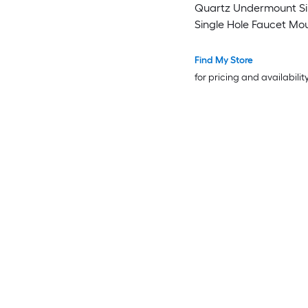
Quartz Undermount Sin
Single Hole Faucet Mo
Bathroom Vanity Top
Find My Store
for pricing and availabilit