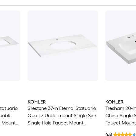
KOHLER
KOHLER
Statuario
Silestone 37-in Eternal Statuario
Tresham 20-in
ouble
Quartz Undermount Single Sink
China Single S
t Mount
Single Hole Faucet Mount
Faucet Mount
Bathroom Vanity Top
Top
4.8
4