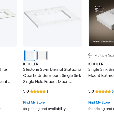
Multiple Siz
KOHLER
KOHLER
hite
Silestone 25-in Eternal Statuario
Single Sink Si
Quartz Undermount Single Sink
Mount Bathro
ount
Single Hole Faucet Mount
Bathroom Vanity Top
5.0
5.0
1
5
Find My Store
Find My Store
y
for pricing and availability
for pricing and 