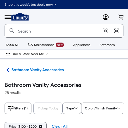
Skip
Shop this week’s top deals now. >
to
Link
main
to
content
Menu
MyLowes
Cart
Lowe's
Home
Improvement
Home
Page
Shop All
$99 Maintenance
New
Appliances
Bathroom
Bu
Find a Store Near Me
ops
Bathroom Vanity Accessories
Bathroom Vanity Accessories
25 results
Filters
(1)
Pickup Today
Type
Color/Finish Family
Clear All
Price:
$100 - $200