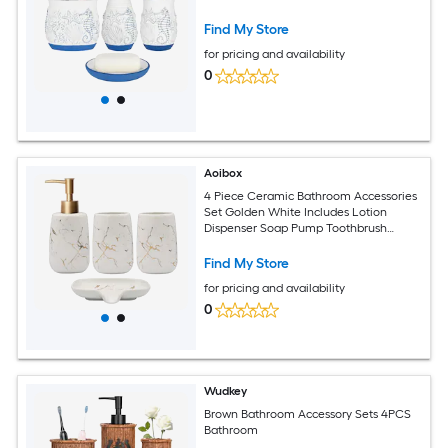
Find My Store
for pricing and availability
0
Aoibox
4 Piece Ceramic Bathroom Accessories
Set Golden White Includes Lotion
Dispenser Soap Pump Toothbrush
Holder Tumblers and Soap Dish
Find My Store
for pricing and availability
0
Wudkey
Brown Bathroom Accessory Sets 4PCS
Bathroom