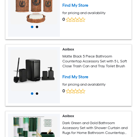
Find My Store
for pricing and availability
0
Aoibox
Matte Black 5 Piece Bathroom
Countertop Accessory Set with 5 L Soft
Close Trash Can and Tray Toilet Brush
Find My Store
for pricing and availability
0
Aoibox
Dark Green and Gold Bathroom
Accessory Set with Shower Curtain and
Rugs for Home Bathroom Countertop