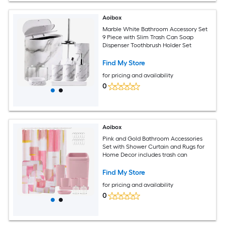
Aoibox
Marble White Bathroom Accessory Set
9 Piece with Slim Trash Can Soap
Dispenser Toothbrush Holder Set
Find My Store
for pricing and availability
0
Aoibox
Pink and Gold Bathroom Accessories
Set with Shower Curtain and Rugs for
Home Decor includes trash can
Find My Store
for pricing and availability
0