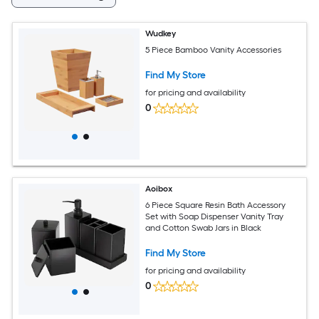
Wudkey
5 Piece Bamboo Vanity Accessories
Find My Store
for pricing and availability
0
Aoibox
6 Piece Square Resin Bath Accessory
Set with Soap Dispenser Vanity Tray
and Cotton Swab Jars in Black
Find My Store
for pricing and availability
0