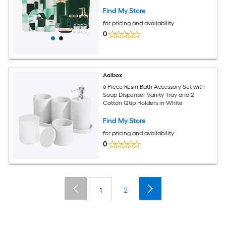
Sets
Find My Store
for pricing and availability
0
Aoibox
6 Piece Resin Bath Accessory Set with
Soap Dispenser Vanity Tray and 2
Cotton Qtip Holders in White
Find My Store
for pricing and availability
0
1
2