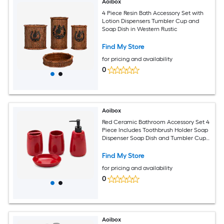
Aoibox
4 Piece Resin Bath Accessory Set with
Lotion Dispensers Tumbler Cup and
Soap Dish in Western Rustic
Find My Store
for pricing and availability
0
Aoibox
Red Ceramic Bathroom Accessory Set 4
Piece Includes Toothbrush Holder Soap
Dispenser Soap Dish and Tumbler Cup
for Bathroom Decor and Gift
Find My Store
for pricing and availability
0
Aoibox