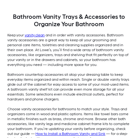
Bathroom Vanity Trays & Accessories to
Organize Your Bathroom
Keep your
vanity clean
and in order with vanity accessories. Bathroom
vanity accessories are a great way to keep all your grooming and
personal care items, toiletries and cleaning supplies organized and in
their own place. At Lowe’s, you’ll find a wide array of bathroom vanity
accessories, like organizers, trays and shelving that fit perfectly on top of
your vanity or in the drawers and cabinets, so your bathroom has
everything you need — including more space for you.
Bathroom countertop accessories sit atop your dressing table to keep
everyday items organized and within reach. Single or double vanity trays
glide out of the cabinet for easy access to some of your most-used items.
A bathroom vanity shelf kit can provide even more storage for all your
essentials. Some selections even include electrical outlets, perfect for
hairdryers and phone chargers.
Choose vanity accessories for bathrooms to match your style. Trays and
organizers come in wood and plastic options. Items like towel bars come
in metallic finishes such as brass, chrome and more. Browse other bath
accessories, like vanity legs and medicine cabinet frame kits to complete
your bathroom. If you’re updating your vanity before organizing, check
out our guide —
How to Install a Bathroom Vanity and Sink
— for a step-