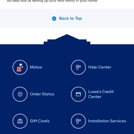
by-step look at setting up your new vanity in your home.
Back to Top
Mylow
Help Center
Lowe's Credit
Order Status
Center
Gift Cards
Installation Services