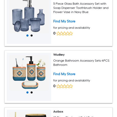
5 Piece Glass Bath Accessory Set with
Soap Dispenser Toothbrush Holder and
Flower Vase in Navy Blue
Find My Store
for pricing and availability
0
Wudkey
Orange Bathroom Accessory Sets 4PCS
Bathroom
Find My Store
for pricing and availability
0
Aoibox