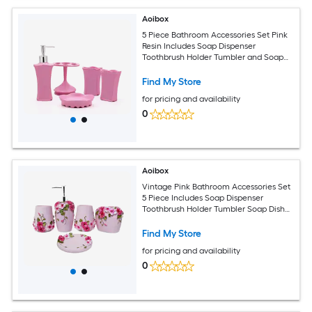
Aoibox
5 Piece Bathroom Accessories Set Pink
Resin Includes Soap Dispenser
Toothbrush Holder Tumbler and Soap
Dish Hand Painted Collection
Find My Store
for pricing and availability
0
Aoibox
Vintage Pink Bathroom Accessories Set
5 Piece Includes Soap Dispenser
Toothbrush Holder Tumbler Soap Dish
and Trash Can for Bathroom Decor
Find My Store
for pricing and availability
0