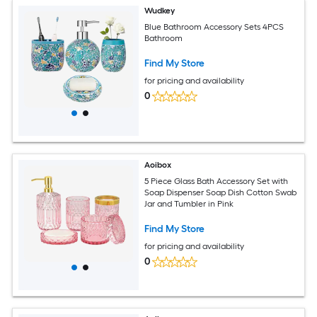
Wudkey
Blue Bathroom Accessory Sets 4PCS
Bathroom
Find My Store
for pricing and availability
0
Aoibox
5 Piece Glass Bath Accessory Set with
Soap Dispenser Soap Dish Cotton Swab
Jar and Tumbler in Pink
Find My Store
for pricing and availability
0