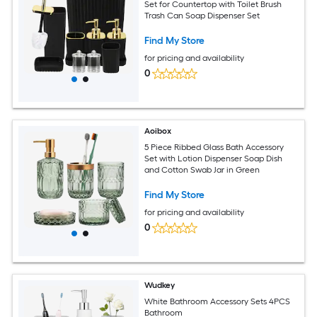
Set for Countertop with Toilet Brush
Trash Can Soap Dispenser Set
Find My Store
for pricing and availability
0
Aoibox
5 Piece Ribbed Glass Bath Accessory
Set with Lotion Dispenser Soap Dish
and Cotton Swab Jar in Green
Find My Store
for pricing and availability
0
Wudkey
White Bathroom Accessory Sets 4PCS
Bathroom