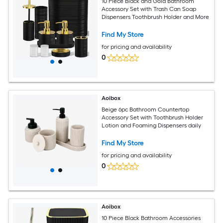
10 Piece Black and Gold Bathroom
Accessory Set with Trash Can Soap
Dispensers Toothbrush Holder and More
Find My Store
for pricing and availability
0
Aoibox
Beige 6pc Bathroom Countertop
Accessory Set with Toothbrush Holder
Lotion and Foaming Dispensers daily
Find My Store
for pricing and availability
0
Aoibox
10 Piece Black Bathroom Accessories