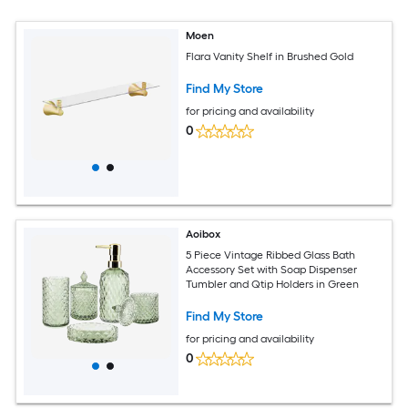
Moen
Flara Vanity Shelf in Brushed Gold
Find My Store
for pricing and availability
0
Aoibox
5 Piece Vintage Ribbed Glass Bath
Accessory Set with Soap Dispenser
Tumbler and Qtip Holders in Green
Find My Store
for pricing and availability
0