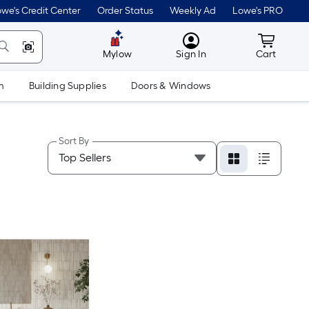
we's Credit Center
Order Status
Weekly Ad
Lowe's PRO
MyLowes
Cart wit
Mylow
Sign In
Cart
m
Building Supplies
Doors & Windows
Sort By