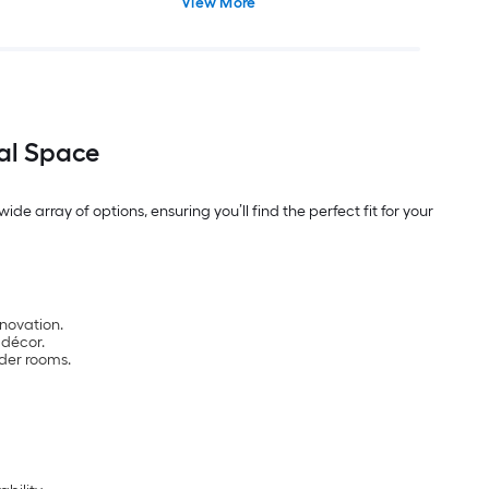
View More
Cultured Marble Cultured Marble
Top
eal Space
de array of options, ensuring you’ll find the perfect fit for your
enovation.
 décor.
der rooms.