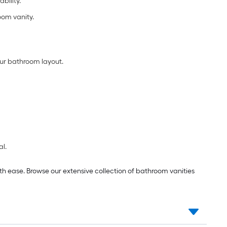
bility.
oom vanity.
ur bathroom layout.
al.
th ease. Browse our extensive collection of bathroom vanities