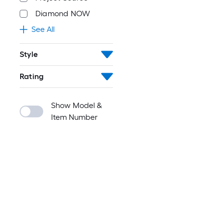
Diamond NOW
See All
Style
Rating
Show Model &
Item Number