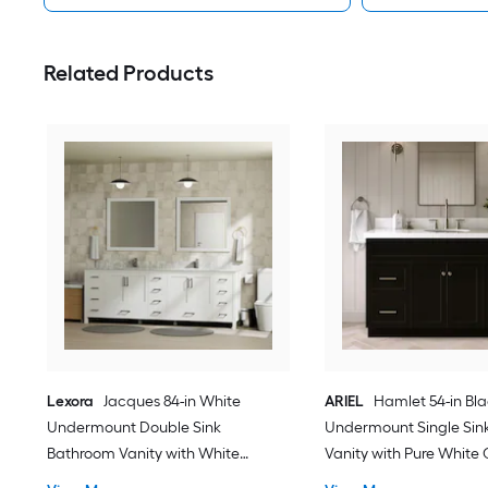
Related Products
Lexora
Jacques 84-in White
ARIEL
Hamlet 54-in Bl
Undermount Double Sink
Undermount Single Sin
Bathroom Vanity with White
Vanity with Pure White
Carrara Marble Marble Top (Fully
Quartz Top