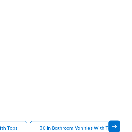
ith Tops
30 In Bathroom Vanities With Tops