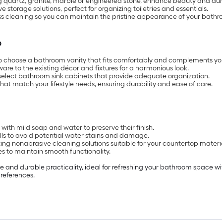
g quartz, granite, marble or engineered stone, enhance beauty and dura
storage solutions, perfect for organizing toiletries and essentials.
ss cleaning so you can maintain the pristine appearance of your bathr
p
to choose a bathroom vanity that fits comfortably and complements yo
ware to the existing décor and fixtures for a harmonious look.
select bathroom sink cabinets that provide adequate organization.
that match your lifestyle needs, ensuring durability and ease of care.
with mild soap and water to preserve their finish.
ls to avoid potential water stains and damage.
ing nonabrasive cleaning solutions suitable for your countertop materi
s to maintain smooth functionality.
e and durable practicality, ideal for refreshing your bathroom space wi
preferences.