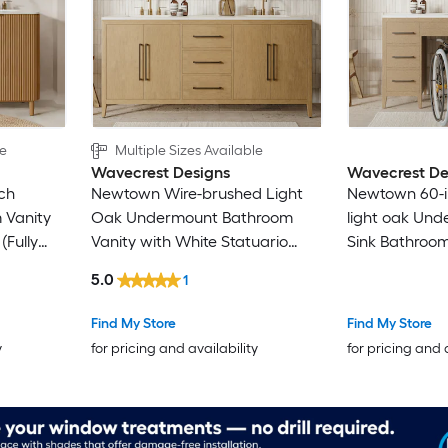
le
Multiple Sizes Available
Wavecrest Designs
Wavecrest De
rch
Newtown Wire-brushed Light
Newtown 60-i
 Vanity
Oak Undermount Bathroom
light oak Und
(Fully
Vanity with White Statuario
Sink Bathroom
Quartz Top (Fully Assembled)
White Statuar
5.0
1
(Fully Assemb
Find My Store
Find My Store
y
for pricing and availability
for pricing and 