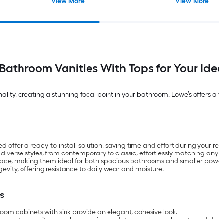
View More
View More
Bathroom Vanities With Tops for Your Id
ity, creating a stunning focal point in your bathroom. Lowe’s offers a wi
ffer a ready-to-install solution, saving time and effort during your r
 diverse styles, from contemporary to classic, effortlessly matching any
pace, making them ideal for both spacious bathrooms and smaller pow
gevity, offering resistance to daily wear and moisture.
s
om cabinets with sink provide an elegant, cohesive look.