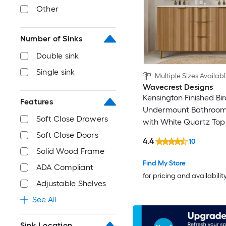
Other
Number of Sinks
Double sink
Single sink
Multiple Sizes Availab
Wavecrest Designs
Kensington Finished Bi
Features
Undermount Bathroom
Soft Close Drawers
with White Quartz Top 
Assembled)
Soft Close Doors
4.4
10
Solid Wood Frame
Find My Store
ADA Compliant
for pricing and availabilit
Adjustable Shelves
See All
Sink Location