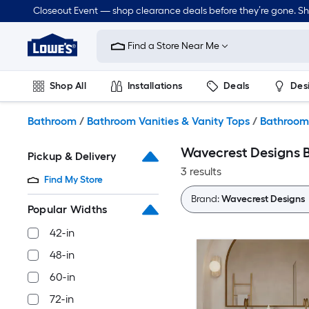
Skip
Closeout Event — shop clearance deals before they’re gone. S
to
Link
main
to
content
Find a Store Near Me
Lowe's
Home
Improvement
Shop All
Installations
Deals
Des
Home
Page
Lawn & Garden
Outdoor
Tools
Plumbing
Bathroom
/
Bathroom Vanities & Vanity Tops
/
Bathroom 
Wavecrest Designs B
Pickup & Delivery
3 results
Find My Store
Brand:
Wavecrest Designs
Popular Widths
42-in
48-in
60-in
72-in