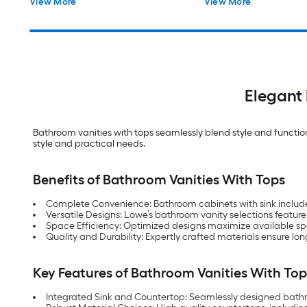
View More
View More
Assembled)
Elegant 
Bathroom vanities with tops seamlessly blend style and functional
style and practical needs.
Benefits of Bathroom Vanities With Tops
Complete Convenience: Bathroom cabinets with sink included o
Versatile Designs: Lowe’s bathroom vanity selections feature
Space Efficiency: Optimized designs maximize available s
Quality and Durability: Expertly crafted materials ensure lon
Key Features of Bathroom Vanities With Top
Integrated Sink and Countertop: Seamlessly designed bathro