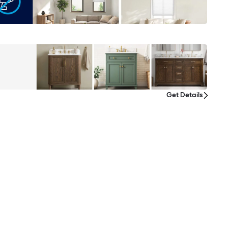
Get Details