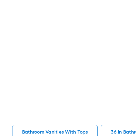
Bathroom Vanities With Tops
36 In Bath