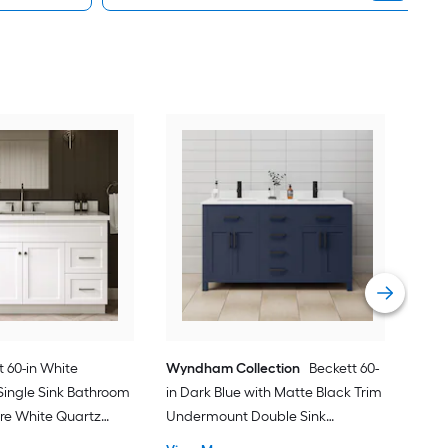
Spa
Und
Bath
gra
Vie
 60-in White
Wyndham Collection
Beckett 60-
ingle Sink Bathroom
in Dark Blue with Matte Black Trim
ure White Quartz
Undermount Double Sink
Bathroom Vanity with White