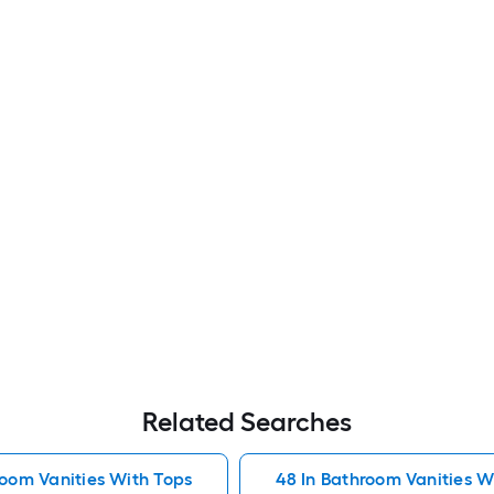
Related Searches
room Vanities With Tops
48 In Bathroom Vanities W