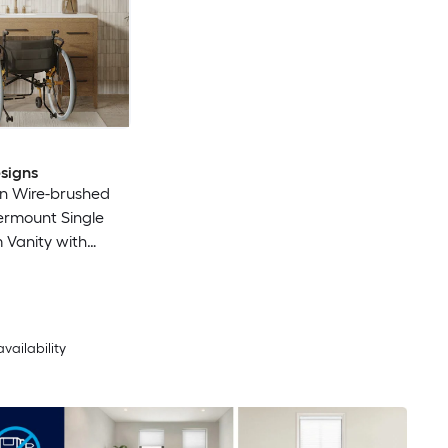
signs
n Wire-brushed
ermount Single
 Vanity with
io Quartz Top
led)
availability