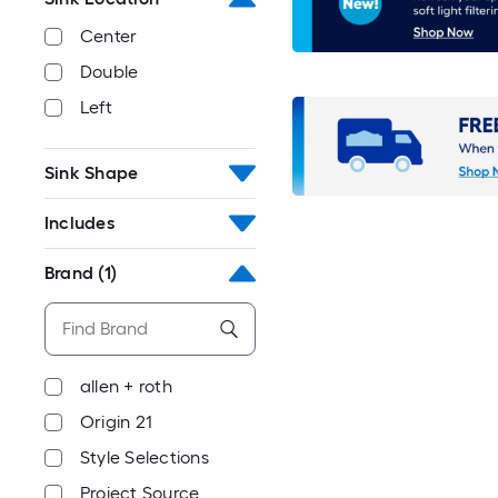
Center
Double
Left
Sink Shape
Includes
Brand
(1)
allen + roth
Origin 21
Style Selections
Project Source