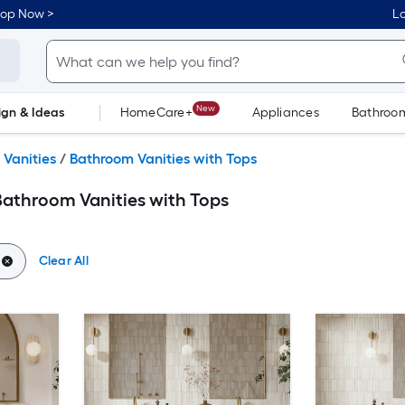
hop Now >
Lo
New
ign & Ideas
HomeCare+
Appliances
Bathroo
Flooring
Dorm Life
Vanities
/
Bathroom Vanities with Tops
athroom Vanities with Tops
Clear All