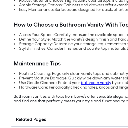
Robust Material Choices: High-quality countertops, includin
Ample Storage Options: Cabinets and drawers offer extensive 
Easy Maintenance: Surfaces are designed for quick, effortle
How to Choose a Bathroom Vanity With To
Assess Your Space: Carefully measure the available space 
Define Your Style: Match the vanity’s design, finish and hard
Storage Capacity: Determine your storage requirements to 
Stylish Finishes: Consider finishes and countertop materials 
Maintenance Tips
Routine Cleaning: Regularly clean vanity tops and cabinetry 
Prevent Moisture Damage: Quickly wipe down any water spil
Use Gentle Cleaners: Protect your
bathroom vanity
by select
Hardware Care: Periodically check handles, knobs and hinge
Bathroom vanities with tops from Lowe’s offer versatile eleganc
and find one that perfectly meets your style and functionality 
Related Pages