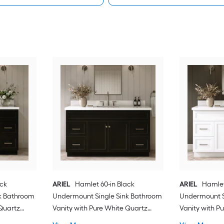
ack
ARIEL
Hamlet 60-in Black
ARIEL
Hamlet
k Bathroom
Undermount Single Sink Bathroom
Undermount S
 Quartz
Vanity with Pure White Quartz
Vanity with P
Quartz Top
Quartz Top