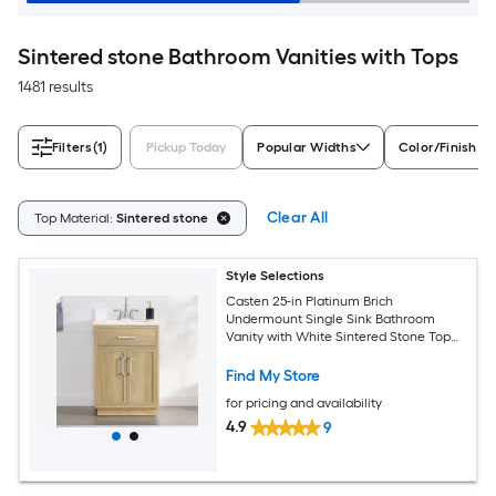
Sintered stone Bathroom Vanities with Tops
1481 results
Filters
(1)
Pickup Today
Popular Widths
Color/Finish Fa
Clear All
Top Material:
Sintered stone
Style Selections
Casten 25-in Platinum Brich
Undermount Single Sink Bathroom
Vanity with White Sintered Stone Top
(Fully Assembled)
Find My Store
for pricing and availability
4.9
9