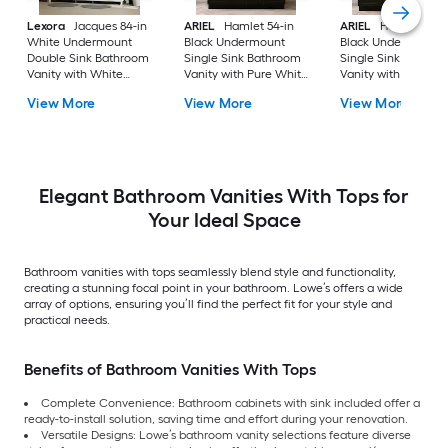
Lexora
Jacques 84-in
ARIEL
Hamlet 54-in
ARIEL
Hamlet 60-i
White Undermount
Black Undermount
Black Undermount
Double Sink Bathroom
Single Sink Bathroom
Single Sink Bathro
Vanity with White
Vanity with Pure White
Vanity with Pure Wh
Carrara Marble Marble
Quartz Quartz Top
Quartz Quartz Top
View More
View More
View More
Top (Fully Assembled)
Elegant Bathroom Vanities With Tops for
Your Ideal Space
Bathroom vanities with tops seamlessly blend style and functionality,
creating a stunning focal point in your bathroom. Lowe’s offers a wide
array of options, ensuring you’ll find the perfect fit for your style and
practical needs.
Benefits of Bathroom Vanities With Tops
Complete Convenience: Bathroom cabinets with sink included offer a
ready-to-install solution, saving time and effort during your renovation.
Versatile Designs: Lowe’s bathroom vanity selections feature diverse