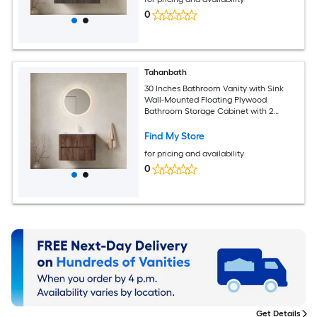
0
Tahanbath
30 Inches Bathroom Vanity with Sink
Wall-Mounted Floating Plywood
Bathroom Storage Cabinet with 2
Drawers Carrara White Basin NO
Faucet Pre-assembled and Retro
Find My Store
Walnut Woodgrain Color
for pricing and availability
0
Get Details