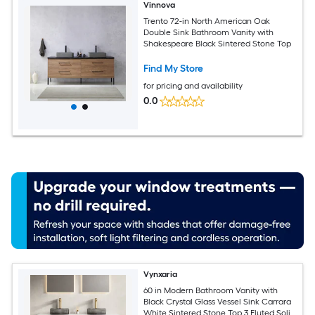
Vinnova
Trento 72-in North American Oak
Double Sink Bathroom Vanity with
Shakespeare Black Sintered Stone Top
Find My Store
for pricing and availability
0.0
Vynxaria
60 in Modern Bathroom Vanity with
Black Crystal Glass Vessel Sink Carrara
White Sintered Stone Top 3 Fluted Solid