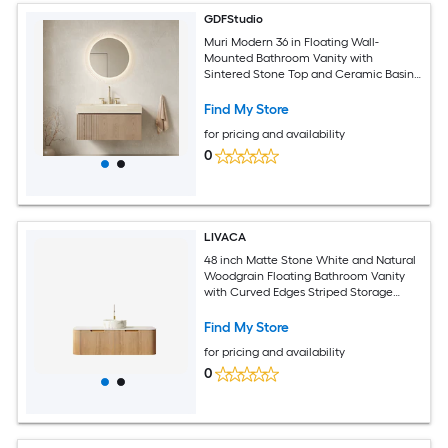
GDFStudio
Muri Modern 36 in Floating Wall-
Mounted Bathroom Vanity with
Sintered Stone Top and Ceramic Basin
with 3 Pre-drilled Faucet Holes - Pre-
assembled - Beige and Light Brown
Find My Store
for pricing and availability
0
LIVACA
48 inch Matte Stone White and Natural
Woodgrain Floating Bathroom Vanity
with Curved Edges Striped Storage
Cabinet and 2 Drawers with Round
Ceramic Basin and Carrara White
Find My Store
Sintered Stone Top
for pricing and availability
0