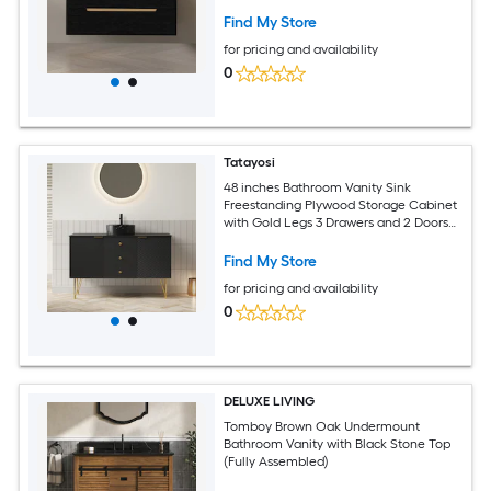
Drawers - Black+Gold+White
Find My Store
for pricing and availability
0
Tatayosi
48 inches Bathroom Vanity Sink
Freestanding Plywood Storage Cabinet
with Gold Legs 3 Drawers and 2 Doors
Black Stone Pattern Bowl Ceramic
Vessel Basin Black Sintered Stone Top
Find My Store
Pre-assembled Black
for pricing and availability
0
DELUXE LIVING
Tomboy Brown Oak Undermount
Bathroom Vanity with Black Stone Top
(Fully Assembled)