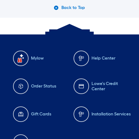
Back to Top
Mylow
Help Center
Lowe's Credit
Order Status
Center
Gift Cards
Installation Services