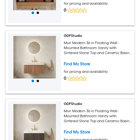
for pricing and availability
0
GDFStudio
Muri Modern 36 in Floating Wall-
Mounted Bathroom Vanity with
Sintered Stone Top and Ceramic Basin
with 3 Pre-drilled Faucet Holes - Pre-
assembled - Roma Travertine Top and
Find My Store
Brown Oak Woodgrain
for pricing and availability
0
GDFStudio
Muri Modern 36 in Floating Wall-
Mounted Bathroom Vanity with
Sintered Stone Top and Ceramic Basin
with 3 Pre-drilled Faucet Holes - Pre-
assembled - Carrara White Top and
Find My Store
Espresso Woodgrain
for pricing and availability