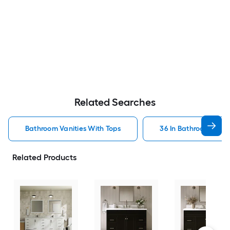
Related Searches
Bathroom Vanities With Tops
36 In Bathroom Vanit
Related Products