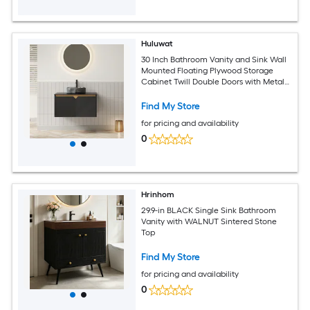
Huluwat
30 Inch Bathroom Vanity and Sink Wall
Mounted Floating Plywood Storage
Cabinet Twill Double Doors with Metal
Trim Transparent Black Round Glass
Basin and Black Sintered Stone Top
Find My Store
Black
for pricing and availability
0
Hrinhom
29.9-in BLACK Single Sink Bathroom
Vanity with WALNUT Sintered Stone
Top
Find My Store
for pricing and availability
0