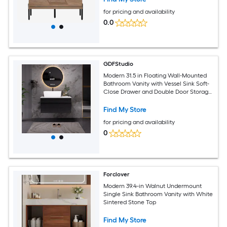
for pricing and availability
0.0
GDFStudio
Modern 31.5 in Floating Wall-Mounted
Bathroom Vanity with Vessel Sink Soft-
Close Drawer and Double Door Storage
- Black+White
Find My Store
for pricing and availability
0
Forclover
Modern 39.4-in Walnut Undermount
Single Sink Bathroom Vanity with White
Sintered Stone Top
Find My Store