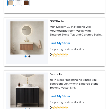
GDFStudio
Muri Modern 30 in Floating Wall-
Mounted Bathroom Vanity with
Sintered Stone Top and Ceramic Basin
with 3 Pre-drilled Faucet Holes - Pre-
assembled - Roma Travertine Top and
Find My Store
Brown Oak Woodgrain
for pricing and availability
0
Dexmalle
30-in Black Freestanding Single Sink
Bathroom Vanity with Sintered Stone
Top and Vessel Sink
Find My Store
for pricing and availability
0