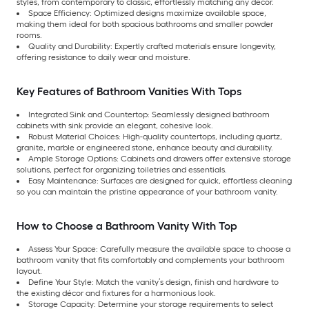
styles, from contemporary to classic, effortlessly matching any décor.
Space Efficiency: Optimized designs maximize available space,
making them ideal for both spacious bathrooms and smaller powder
rooms.
Quality and Durability: Expertly crafted materials ensure longevity,
offering resistance to daily wear and moisture.
Key Features of Bathroom Vanities With Tops
Integrated Sink and Countertop: Seamlessly designed bathroom
cabinets with sink provide an elegant, cohesive look.
Robust Material Choices: High-quality countertops, including quartz,
granite, marble or engineered stone, enhance beauty and durability.
Ample Storage Options: Cabinets and drawers offer extensive storage
solutions, perfect for organizing toiletries and essentials.
Easy Maintenance: Surfaces are designed for quick, effortless cleaning
so you can maintain the pristine appearance of your bathroom vanity.
How to Choose a Bathroom Vanity With Top
Assess Your Space: Carefully measure the available space to choose a
bathroom vanity that fits comfortably and complements your bathroom
layout.
Define Your Style: Match the vanity’s design, finish and hardware to
the existing décor and fixtures for a harmonious look.
Storage Capacity: Determine your storage requirements to select