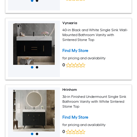
Vynxaria
40-in Black and White Single Sink Wall-
Mounted Bathroom Vanity with
Sintered Stone Top
Find My Store
for pricing and availability
0
Hrinhom
36-in Finished Undermount Single Sink
Bathroom Vanity with White Sintered
Stone Top
Find My Store
for pricing and availability
0