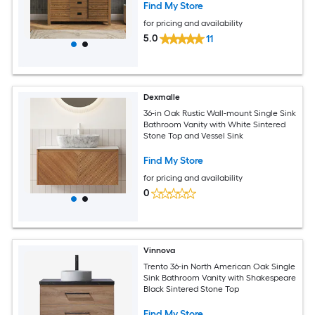
Find My Store
for pricing and availability
5.0
11
Dexmalle
36-in Oak Rustic Wall-mount Single Sink
Bathroom Vanity with White Sintered
Stone Top and Vessel Sink
Find My Store
for pricing and availability
0
Vinnova
Trento 36-in North American Oak Single
Sink Bathroom Vanity with Shakespeare
Black Sintered Stone Top
Find My Store