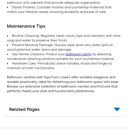
bathroom sink cabinets that provide adequate organization.
Stylish Finishes: Consider finishes and countertop materials that
match your lifestyle needs, ensuring durability and ease of care.
Maintenance Tips
Routine Cleaning: Regularly clean vanity tops and cabinetry with mild
soap and water to preserve their finish.
Prevent Moisture Damage: Quickly wipe down any water spills to
avoid potential water stains and damage.
Use Gentle Cleaners: Protect your
bathroom vanity
by selecting
nonabrasive cleaning solutions suitable for your countertop material.
Hardware Care: Periodically check handles, knobs and hinges to
maintain smooth functionality.
Bathroom vanities with tops from Lowe’s offer versatile elegance and
durable practicality, ideal for refreshing your bathroom space with ease.
Browse our extensive collection of bathroom vanities and find one that
perfectly meets your style and functionality preferences.
Related Pages