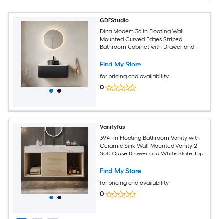
GDFStudio
Dina Modern 36 in Floating Wall
Mounted Curved Edges Striped
Bathroom Cabinet with Drawer and
Round Ceramic Basin with Carrara
White Sintered Stone Top - Pre-
Find My Store
assembled - Black Carrara White
for pricing and availability
0
Vanityfus
39.4 -in Floating Bathroom Vanity with
Ceramic Sink Wall Mounted Vanity 2
Soft Close Drawer and White Slate Top
Find My Store
for pricing and availability
0