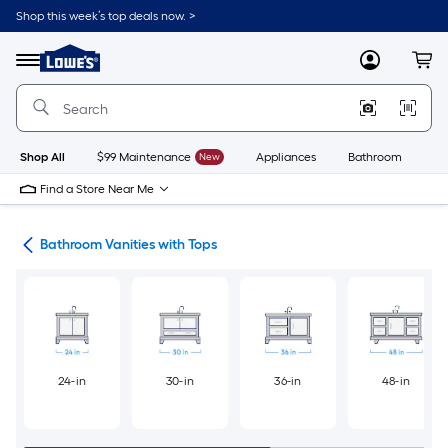
Skip
Shop this week’s top deals now. >
to
Link
main
to
content
Menu
MyLowes
Cart
Lowe's
Home
Improvement
Home
Page
Shop All
$99 Maintenance
New
Appliances
Bathroom
Bu
Find a Store Near Me
ies
Bathroom Vanities with Tops
24-in
30-in
36-in
48-in