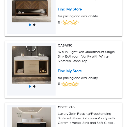
Wood Doors Open Shelf Dark Walnut
Finish
Find My Store
for pricing and availability
0
CASAINC
39.4-in Light Oak Undermount Single
Sink Bathroom Vanity with White
Sintered Stone Top
Find My Store
for pricing and availability
0
GDFStudio
Luxury 36 in Floating/Freestanding
Sintered Stone Bathroom Vanity with
Ceramic Vessel Sink and Soft-Close