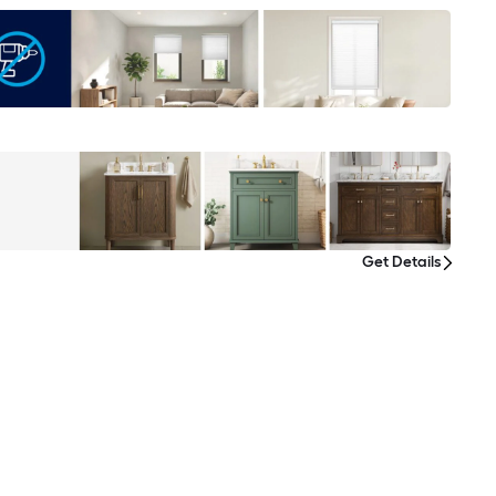
Get Details