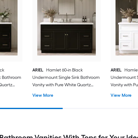
ack
ARIEL
Hamlet 60-in Black
ARIEL
Hamlet
k Bathroom
Undermount Single Sink Bathroom
Undermount S
 Quartz
Vanity with Pure White Quartz
Vanity with P
Quartz Top
Quartz Top
View More
View More
Bathroom Vanities With Tops for Your Id