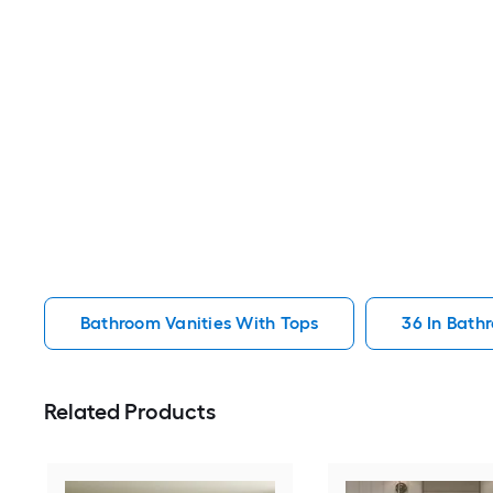
Bathroom Vanities With Tops
36 In Bath
Related Products