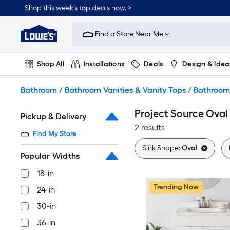
Skip
Shop this week’s top deals now. >
to
Link
main
to
content
Find a Store Near Me
Lowe's
Home
Improvement
Shop All
Installations
Deals
Design & Idea
Home
Page
Plumbing
Flooring
On Trend
Bathroom
/
Bathroom Vanities & Vanity Tops
/
Bathroom 
Project Source Oval
Pickup & Delivery
2 results
Find My Store
Sink Shape:
Oval
Popular Widths
18-in
Trending Now
24-in
30-in
36-in