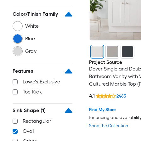
Color/Finish Family
White
Blue
Gray
Project Source
Dover Single and Doub
Features
Bathroom Vanity with 
Lowe's Exclusive
Cultured Marble Top (F
Assembled)
Toe Kick
4.1
2463
Find My Store
Sink Shape
(1)
for pricing and availabilit
Rectangular
Shop the Collection
Oval