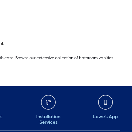
al.
th ease. Browse our extensive collection of bathroom vanities
ds
Installation
Lowe's App
Services