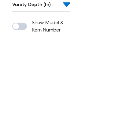
Vanity Depth (In)
Show Model &
Item Number