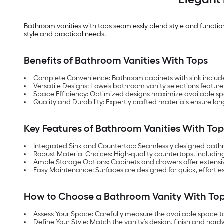
Bathroom vanities with tops seamlessly blend style and functional
style and practical needs.
Benefits of Bathroom Vanities With Tops
Complete Convenience: Bathroom cabinets with sink included o
Versatile Designs: Lowe’s bathroom vanity selections feature
Space Efficiency: Optimized designs maximize available s
Quality and Durability: Expertly crafted materials ensure lon
Key Features of Bathroom Vanities With Top
Integrated Sink and Countertop: Seamlessly designed bathro
Robust Material Choices: High-quality countertops, includin
Ample Storage Options: Cabinets and drawers offer extensive 
Easy Maintenance: Surfaces are designed for quick, effortle
How to Choose a Bathroom Vanity With To
Assess Your Space: Carefully measure the available space 
Define Your Style: Match the vanity’s design, finish and hard