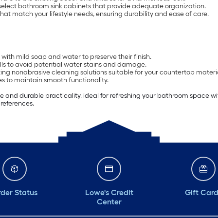
select bathroom sink cabinets that provide adequate organization.
that match your lifestyle needs, ensuring durability and ease of care.
with mild soap and water to preserve their finish.
ls to avoid potential water stains and damage.
ing nonabrasive cleaning solutions suitable for your countertop materi
s to maintain smooth functionality.
e and durable practicality, ideal for refreshing your bathroom space wi
preferences.
der Status
Lowe's Credit
Gift Car
Center