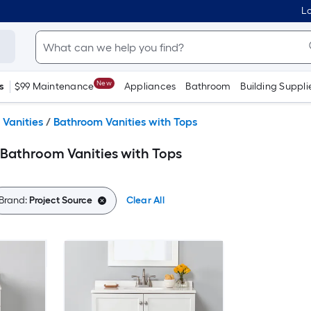
Lo
New
s
$99 Maintenance
Appliances
Bathroom
Building Suppli
Vanities
/
Bathroom Vanities with Tops
 Bathroom Vanities with Tops
Brand:
Project Source
Clear All