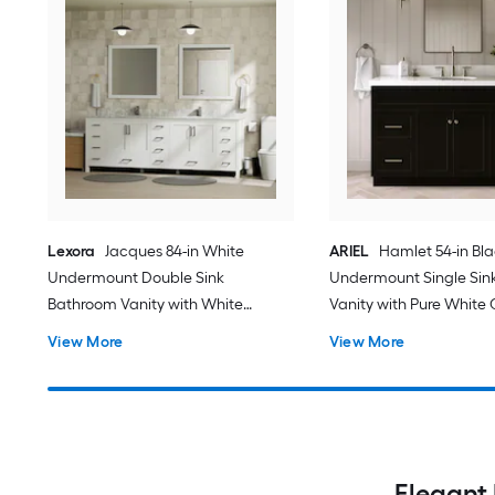
Lexora
Jacques 84-in White
ARIEL
Hamlet 54-in Bl
Undermount Double Sink
Undermount Single Sin
Bathroom Vanity with White
Vanity with Pure White
Carrara Marble Marble Top (Fully
Quartz Top
View More
View More
Assembled)
Elegant 