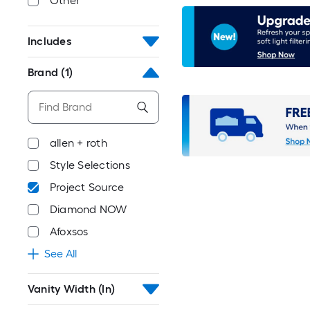
Other
Includes
Brand
(1)
allen + roth
Style Selections
Project Source
Diamond NOW
Afoxsos
See All
Vanity Width (In)