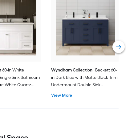
Spa
Und
Bath
gra
Vie
 60-in White
Wyndham Collection
Beckett 60-
ingle Sink Bathroom
in Dark Blue with Matte Black Trim
ure White Quartz
Undermount Double Sink
Bathroom Vanity with White
View More
Cultured Marble Cultured Marble
Top
eal Space