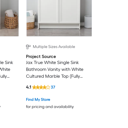
Multiple Sizes Available
Project Source
le Sink
Jax True White Single Sink
White
Bathroom Vanity with White
ully
Cultured Marble Top (Fully
Assembled)
4.1
37
Find My Store
y
for pricing and availability