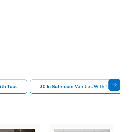
ith Tops
30 In Bathroom Vanities With Tops