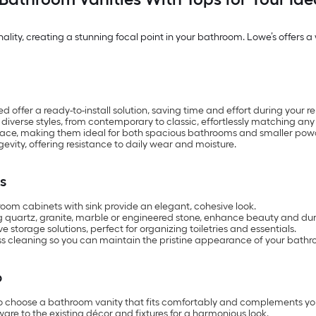
ity, creating a stunning focal point in your bathroom. Lowe’s offers a wi
ffer a ready-to-install solution, saving time and effort during your r
 diverse styles, from contemporary to classic, effortlessly matching any
pace, making them ideal for both spacious bathrooms and smaller pow
gevity, offering resistance to daily wear and moisture.
s
om cabinets with sink provide an elegant, cohesive look.
g quartz, granite, marble or engineered stone, enhance beauty and dura
storage solutions, perfect for organizing toiletries and essentials.
ss cleaning so you can maintain the pristine appearance of your bathr
p
to choose a bathroom vanity that fits comfortably and complements yo
ware to the existing décor and fixtures for a harmonious look.