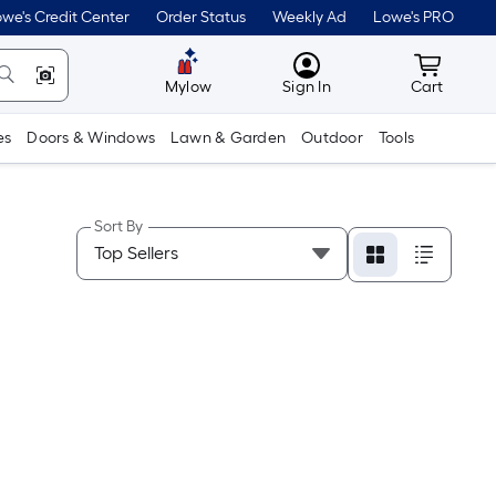
we's Credit Center
Order Status
Weekly Ad
Lowe's PRO
MyLowes
Cart wit
Mylow
Sign In
Cart
es
Doors & Windows
Lawn & Garden
Outdoor
Tools
Sort By