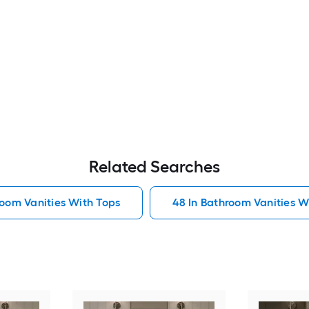
Related Searches
room Vanities With Tops
48 In Bathroom Vanities W