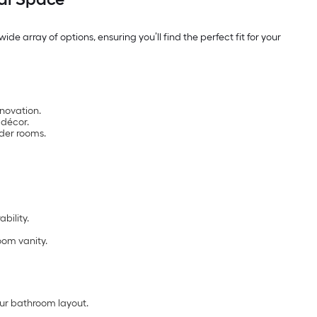
de array of options, ensuring you’ll find the perfect fit for your
enovation.
 décor.
der rooms.
bility.
oom vanity.
ur bathroom layout.