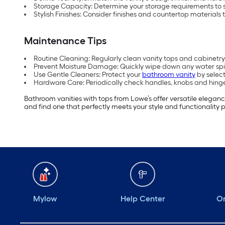
Storage Capacity: Determine your storage requirements to 
Stylish Finishes: Consider finishes and countertop materials 
Maintenance Tips
Routine Cleaning: Regularly clean vanity tops and cabinetry 
Prevent Moisture Damage: Quickly wipe down any water spil
Use Gentle Cleaners: Protect your
bathroom vanity
by select
Hardware Care: Periodically check handles, knobs and hinge
Bathroom vanities with tops from Lowe’s offer versatile eleganc
and find one that perfectly meets your style and functionality 
Mylow
Help Center
Or