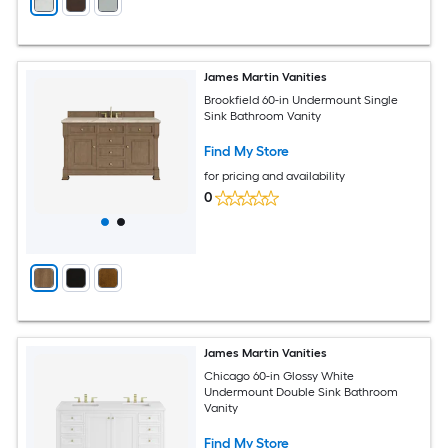
James Martin Vanities
Brookfield 60-in Undermount Single
Sink Bathroom Vanity
Find My Store
for pricing and availability
0
James Martin Vanities
Chicago 60-in Glossy White
Undermount Double Sink Bathroom
Vanity
Find My Store