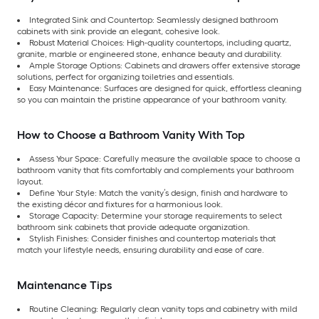
Integrated Sink and Countertop: Seamlessly designed bathroom
cabinets with sink provide an elegant, cohesive look.
Robust Material Choices: High-quality countertops, including quartz,
granite, marble or engineered stone, enhance beauty and durability.
Ample Storage Options: Cabinets and drawers offer extensive storage
solutions, perfect for organizing toiletries and essentials.
Easy Maintenance: Surfaces are designed for quick, effortless cleaning
so you can maintain the pristine appearance of your bathroom vanity.
How to Choose a Bathroom Vanity With Top
Assess Your Space: Carefully measure the available space to choose a
bathroom vanity that fits comfortably and complements your bathroom
layout.
Define Your Style: Match the vanity’s design, finish and hardware to
the existing décor and fixtures for a harmonious look.
Storage Capacity: Determine your storage requirements to select
bathroom sink cabinets that provide adequate organization.
Stylish Finishes: Consider finishes and countertop materials that
match your lifestyle needs, ensuring durability and ease of care.
Maintenance Tips
Routine Cleaning: Regularly clean vanity tops and cabinetry with mild