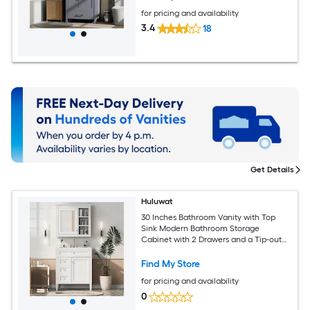
for pricing and availability
3.4
18
Get Details
Huluwat
30 Inches Bathroom Vanity with Top
Sink Modern Bathroom Storage
Cabinet with 2 Drawers and a Tip-out
Drawer Freestanding Vanity Set with
Mirror Cabinet Single Sink Bathroom
Find My Store
Vanity
for pricing and availability
0