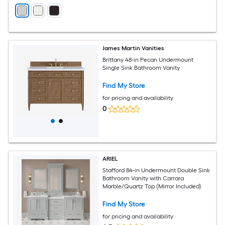
James Martin Vanities
Brittany 48-in Pecan Undermount
Single Sink Bathroom Vanity
Find My Store
for pricing and availability
0
ARIEL
Stafford 84-in Undermount Double Sink
Bathroom Vanity with Carrara
Marble/Quartz Top (Mirror Included)
Find My Store
for pricing and availability