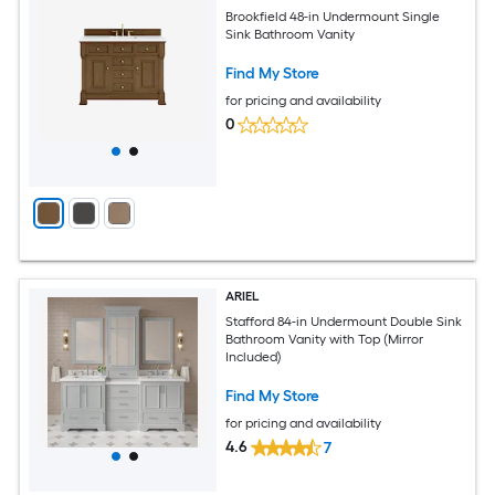
Brookfield 48-in Undermount Single
Sink Bathroom Vanity
Find My Store
for pricing and availability
0
ARIEL
Stafford 84-in Undermount Double Sink
Bathroom Vanity with Top (Mirror
Included)
Find My Store
for pricing and availability
4.6
7