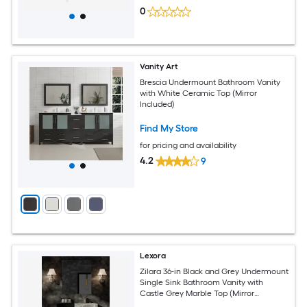
0
Vanity Art
Brescia Undermount Bathroom Vanity
with White Ceramic Top (Mirror
Included)
Find My Store
for pricing and availability
4.2
9
Lexora
Zilara 36-in Black and Grey Undermount
Single Sink Bathroom Vanity with
Castle Grey Marble Top (Mirror
Included) (Faucet Included) (Fully