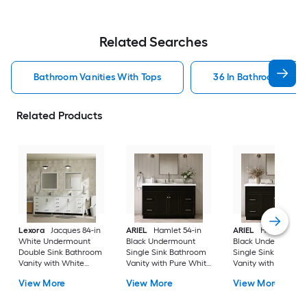
Related Searches
Bathroom Vanities With Tops
36 In Bathroom Vanit
Related Products
Lexora
Jacques 84-in
ARIEL
Hamlet 54-in
ARIEL
Hamlet 60-i
White Undermount
Black Undermount
Black Undermount
Double Sink Bathroom
Single Sink Bathroom
Single Sink Bathro
Vanity with White
Vanity with Pure White
Vanity with Pure Wh
Carrara Marble Marble
Quartz Quartz Top
Quartz Quartz Top
View More
View More
View More
Top (Fully Assembled)