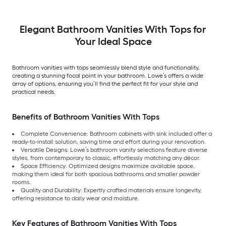
Elegant Bathroom Vanities With Tops for
Your Ideal Space
Bathroom vanities with tops seamlessly blend style and functionality,
creating a stunning focal point in your bathroom. Lowe’s offers a wide
array of options, ensuring you’ll find the perfect fit for your style and
practical needs.
Benefits of Bathroom Vanities With Tops
Complete Convenience: Bathroom cabinets with sink included offer a
ready-to-install solution, saving time and effort during your renovation.
Versatile Designs: Lowe’s bathroom vanity selections feature diverse
styles, from contemporary to classic, effortlessly matching any décor.
Space Efficiency: Optimized designs maximize available space,
making them ideal for both spacious bathrooms and smaller powder
rooms.
Quality and Durability: Expertly crafted materials ensure longevity,
offering resistance to daily wear and moisture.
Key Features of Bathroom Vanities With Tops