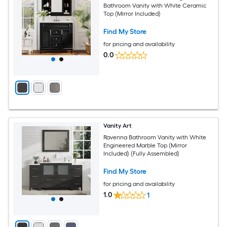
Bathroom Vanity with White Ceramic
Top (Mirror Included)
Find My Store
for pricing and availability
0.0
Vanity Art
Ravenna Bathroom Vanity with White
Engineered Marble Top (Mirror
Included) (Fully Assembled)
Find My Store
for pricing and availability
1.0
1