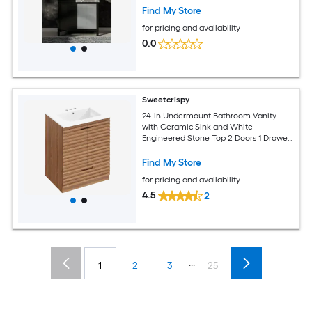
Assembled)
Find My Store
for pricing and availability
0.0
Sweetcrispy
24-in Undermount Bathroom Vanity
with Ceramic Sink and White
Engineered Stone Top 2 Doors 1 Drawer
Dark Woodgrain
Find My Store
for pricing and availability
4.5
2
...
1
2
3
25