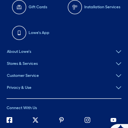
Gift Cards
Installation Services
Lowe's App
About Lowe's
Stores & Services
Customer Service
Privacy & Use
Connect With Us