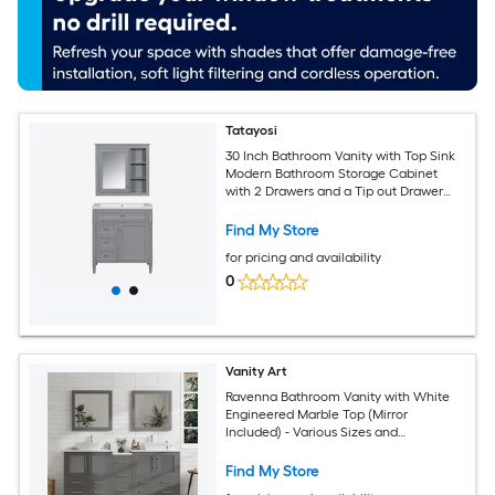
Tatayosi
30 Inch Bathroom Vanity with Top Sink
Modern Bathroom Storage Cabinet
with 2 Drawers and a Tip out Drawer
Freestanding Vanity Set with Mirror
Cabinet Single Bathroom Vanity
Find My Store
for pricing and availability
0
Vanity Art
Ravenna Bathroom Vanity with White
Engineered Marble Top (Mirror
Included) - Various Sizes and
Configurations
Find My Store