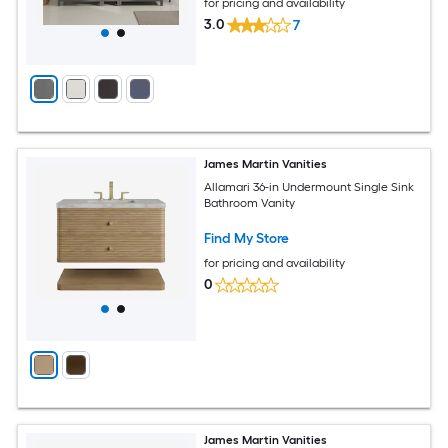
for pricing and availability
3.0
7
James Martin Vanities
Allamari 36-in Undermount Single Sink
Bathroom Vanity
Find My Store
for pricing and availability
0
James Martin Vanities