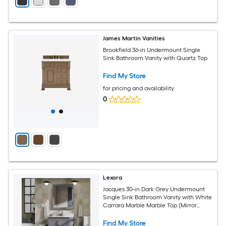
James Martin Vanities
Brookfield 36-in Undermount Single
Sink Bathroom Vanity with Quartz Top
Find My Store
for pricing and availability
0
Lexora
Jacques 30-in Dark Grey Undermount
Single Sink Bathroom Vanity with White
Carrara Marble Marble Top (Mirror
Included) (Faucet Included) (Fully
Assembled)
Find My Store