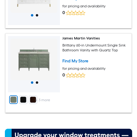
for pricing and availability
0
James Martin Vanities
Brittany 60-in Undermount Single Sink
Bathroom Vanity with Quartz Top
Find My Store
for pricing and availability
0
+
3
more