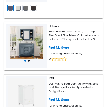
Huluwat
36 Inches Bathroom Vanity with Top
Sink Royal Blue Mirror Cabinet Modern
Bathroom Storage Cabinet with 2 Soft
Closing Doors and 2 Drawers Single
Sink Bathroom Vanity
Find My Store
for pricing and availability
0
JCFL
20in White Bathroom Vanity with Sink
and Storage Rack for Space-Saving
Design Room
Find My Store
for pricing and availability