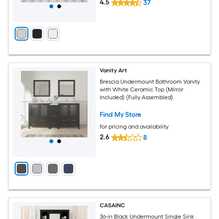
4.5
37
Vanity Art
Brescia Undermount Bathroom Vanity
with White Ceramic Top (Mirror
Included) (Fully Assembled)
Find My Store
for pricing and availability
2.6
8
CASAINC
36-in Black Undermount Single Sink