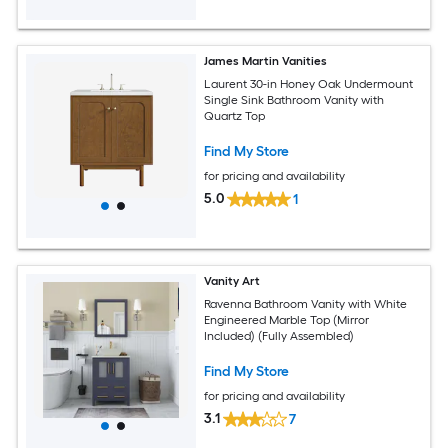
James Martin Vanities
Laurent 30-in Honey Oak Undermount
Single Sink Bathroom Vanity with
Quartz Top
Find My Store
for pricing and availability
5.0
1
Vanity Art
Ravenna Bathroom Vanity with White
Engineered Marble Top (Mirror
Included) (Fully Assembled)
Find My Store
for pricing and availability
3.1
7