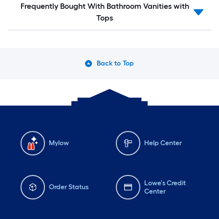
Frequently Bought With Bathroom Vanities with
Tops
Back to Top
Mylow
Help Center
Lowe's Credit
Order Status
Center