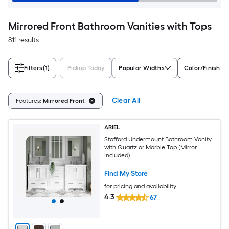
Mirrored Front Bathroom Vanities with Tops
811 results
Filters
(1)
Pickup Today
Popular Widths
Color/Finish Fa
Clear All
Features:
Mirrored Front
ARIEL
Stafford Undermount Bathroom Vanity
with Quartz or Marble Top (Mirror
Included)
Find My Store
for pricing and availability
4.3
67