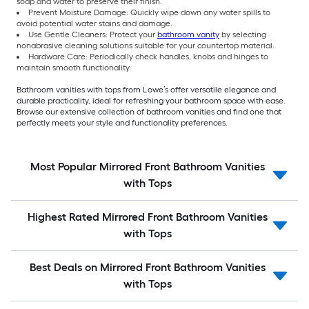
soap and water to preserve their finish.
Prevent Moisture Damage: Quickly wipe down any water spills to
avoid potential water stains and damage.
Use Gentle Cleaners: Protect your
bathroom vanity
by selecting
nonabrasive cleaning solutions suitable for your countertop material.
Hardware Care: Periodically check handles, knobs and hinges to
maintain smooth functionality.
Bathroom vanities with tops from Lowe’s offer versatile elegance and
durable practicality, ideal for refreshing your bathroom space with ease.
Browse our extensive collection of bathroom vanities and find one that
perfectly meets your style and functionality preferences.
Most Popular Mirrored Front Bathroom Vanities
with Tops
Highest Rated Mirrored Front Bathroom Vanities
with Tops
Best Deals on Mirrored Front Bathroom Vanities
with Tops