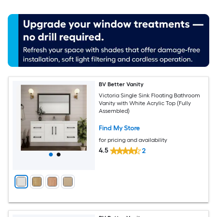
BV Better Vanity
Victoria Single Sink Floating Bathroom
Vanity with White Acrylic Top (Fully
Assembled)
Find My Store
for pricing and availability
4.5
2