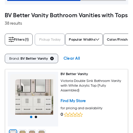
BV Better Vanity Bathroom Vanities with Tops
38 results
Filters
(1)
Pickup Today
Popular Widths
Color/Finish Fa
Clear All
Brand:
BV Better Vanity
BV Better Vanity
Victoria Double Sink Bathroom Vanity
with White Acrylic Top (Fully
Assembled)
Find My Store
for pricing and availability
0