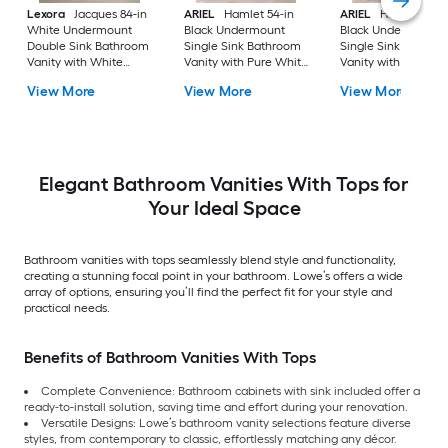
Lexora
Jacques 84-in
ARIEL
Hamlet 54-in
ARIEL
Hamlet 60-i
White Undermount
Black Undermount
Black Undermount
Double Sink Bathroom
Single Sink Bathroom
Single Sink Bathro
Vanity with White
Vanity with Pure White
Vanity with Pure Wh
Carrara Marble Marble
Quartz Quartz Top
Quartz Quartz Top
View More
View More
View More
Top (Fully Assembled)
Elegant Bathroom Vanities With Tops for
Your Ideal Space
Bathroom vanities with tops seamlessly blend style and functionality,
creating a stunning focal point in your bathroom. Lowe’s offers a wide
array of options, ensuring you’ll find the perfect fit for your style and
practical needs.
Benefits of Bathroom Vanities With Tops
Complete Convenience: Bathroom cabinets with sink included offer a
ready-to-install solution, saving time and effort during your renovation.
Versatile Designs: Lowe’s bathroom vanity selections feature diverse
styles, from contemporary to classic, effortlessly matching any décor.