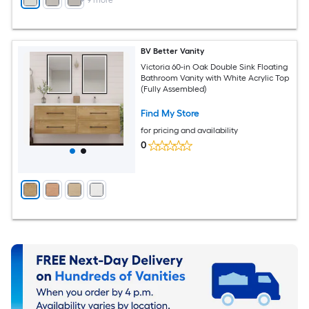
+
9
more
BV Better Vanity
Victoria 60-in Oak Double Sink Floating
Bathroom Vanity with White Acrylic Top
(Fully Assembled)
Find My Store
for pricing and availability
0