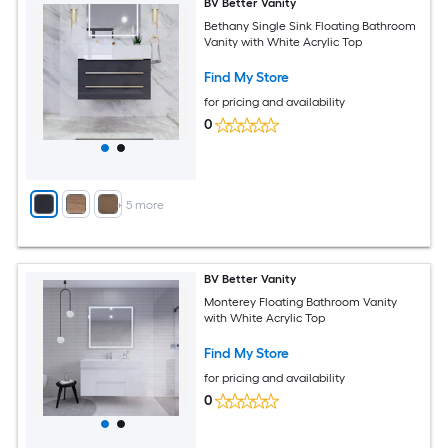
BV Better Vanity
Bethany Single Sink Floating Bathroom
Vanity with White Acrylic Top
Find My Store
for pricing and availability
0
+
5
more
BV Better Vanity
Monterey Floating Bathroom Vanity
with White Acrylic Top
Find My Store
for pricing and availability
0