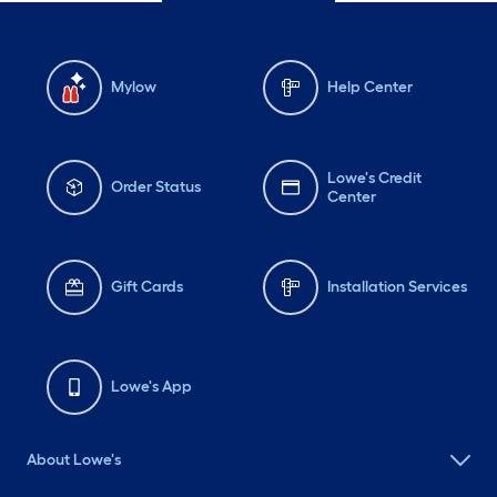
Mylow
Help Center
Lowe's Credit
Order Status
Center
Gift Cards
Installation Services
Lowe's App
About Lowe's