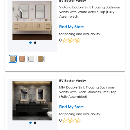
BV Better Vanity
Victoria Double Sink Floating Bathroom
Vanity with White Acrylic Top (Fully
Assembled)
Find My Store
for pricing and availability
0
BV Better Vanity
MIA Double Sink Floating Bathroom
Vanity with Black Stainless Steel Top
(Fully Assembled)
Find My Store
for pricing and availability
0