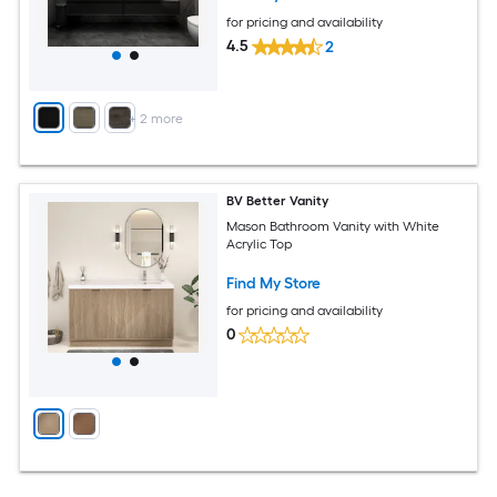
for pricing and availability
4.5
2
+
2
more
BV Better Vanity
Mason Bathroom Vanity with White
Acrylic Top
Find My Store
for pricing and availability
0