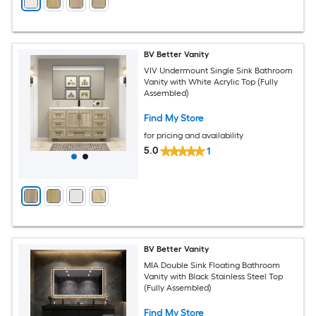
BV Better Vanity
VIV Undermount Single Sink Bathroom
Vanity with White Acrylic Top (Fully
Assembled)
Find My Store
for pricing and availability
5.0
1
BV Better Vanity
MIA Double Sink Floating Bathroom
Vanity with Black Stainless Steel Top
(Fully Assembled)
Find My Store