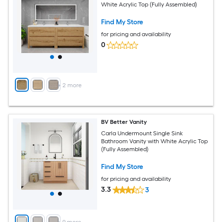
White Acrylic Top (Fully Assembled)
Find My Store
for pricing and availability
0
+
2
more
BV Better Vanity
Carla Undermount Single Sink
Bathroom Vanity with White Acrylic Top
(Fully Assembled)
Find My Store
for pricing and availability
3.3
3