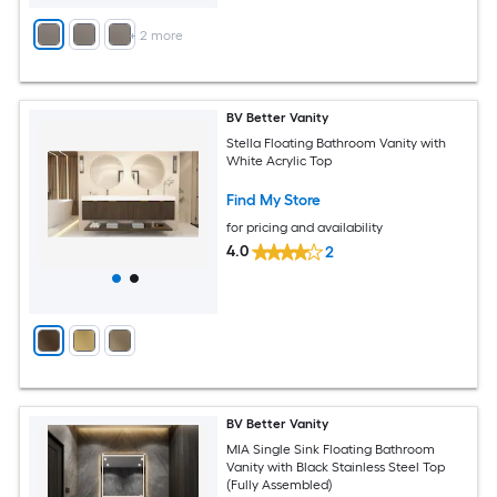
+
2
more
BV Better Vanity
Stella Floating Bathroom Vanity with
White Acrylic Top
Find My Store
for pricing and availability
4.0
2
BV Better Vanity
MIA Single Sink Floating Bathroom
Vanity with Black Stainless Steel Top
(Fully Assembled)