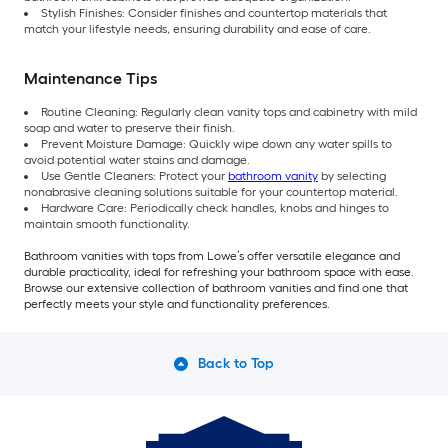
Stylish Finishes: Consider finishes and countertop materials that
match your lifestyle needs, ensuring durability and ease of care.
Maintenance Tips
Routine Cleaning: Regularly clean vanity tops and cabinetry with mild
soap and water to preserve their finish.
Prevent Moisture Damage: Quickly wipe down any water spills to
avoid potential water stains and damage.
Use Gentle Cleaners: Protect your
bathroom vanity
by selecting
nonabrasive cleaning solutions suitable for your countertop material.
Hardware Care: Periodically check handles, knobs and hinges to
maintain smooth functionality.
Bathroom vanities with tops from Lowe’s offer versatile elegance and
durable practicality, ideal for refreshing your bathroom space with ease.
Browse our extensive collection of bathroom vanities and find one that
perfectly meets your style and functionality preferences.
Back to Top