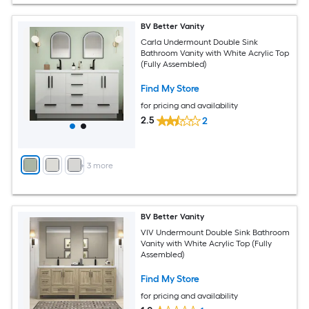
BV Better Vanity
Carla Undermount Double Sink
Bathroom Vanity with White Acrylic Top
(Fully Assembled)
Find My Store
for pricing and availability
2.5
2
+
3
more
BV Better Vanity
VIV Undermount Double Sink Bathroom
Vanity with White Acrylic Top (Fully
Assembled)
Find My Store
for pricing and availability