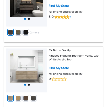
Find My Store
for pricing and availability
5.0
1
+
2
more
BV Better Vanity
Kingdee Floating Bathroom Vanity with
White Acrylic Top
Find My Store
for pricing and availability
0