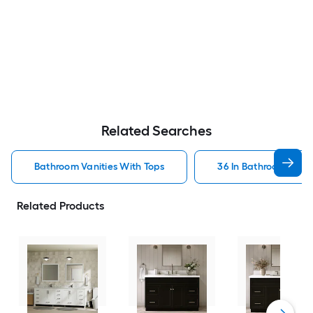
Related Searches
Bathroom Vanities With Tops
36 In Bathroom Vanit
Related Products