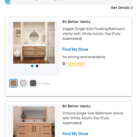
Get Details
BV Better Vanity
Saggie Single Sink Floating Bathroom
Vanity with White Acrylic Top (Fully
Assembled)
Find My Store
for pricing and availability
0
+
4
more
BV Better Vanity
Victoria Single Sink Bathroom Vanity
with White Acrylic Top (Fully
Assembled)
Find My Store