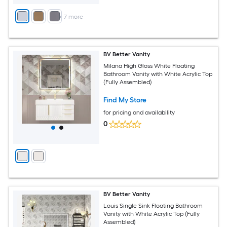
+
7
more
BV Better Vanity
Milana High Gloss White Floating
Bathroom Vanity with White Acrylic Top
(Fully Assembled)
Find My Store
for pricing and availability
0
BV Better Vanity
Louis Single Sink Floating Bathroom
Vanity with White Acrylic Top (Fully
Assembled)