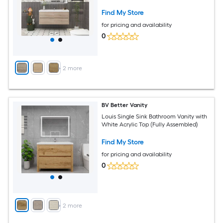
Find My Store
for pricing and availability
0
+
2
more
BV Better Vanity
Louis Single Sink Bathroom Vanity with
White Acrylic Top (Fully Assembled)
Find My Store
for pricing and availability
0
+
2
more