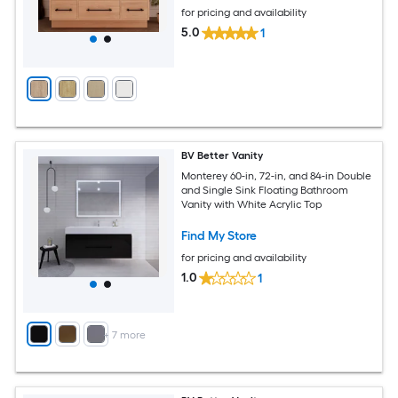
for pricing and availability
5.0
1
BV Better Vanity
Monterey 60-in, 72-in, and 84-in Double
and Single Sink Floating Bathroom
Vanity with White Acrylic Top
Find My Store
for pricing and availability
1.0
1
+
7
more