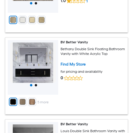
1.0
1
BV Better Vanity
Bethany Double Sink Floating Bathroom
Vanity with White Acrylic Top
Find My Store
for pricing and availability
0
+
5
more
BV Better Vanity
Louis Double Sink Bathroom Vanity with