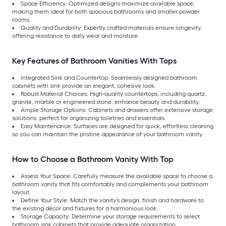
Space Efficiency: Optimized designs maximize available space,
making them ideal for both spacious bathrooms and smaller powder
rooms.
Quality and Durability: Expertly crafted materials ensure longevity,
offering resistance to daily wear and moisture.
Key Features of Bathroom Vanities With Tops
Integrated Sink and Countertop: Seamlessly designed bathroom
cabinets with sink provide an elegant, cohesive look.
Robust Material Choices: High-quality countertops, including quartz,
granite, marble or engineered stone, enhance beauty and durability.
Ample Storage Options: Cabinets and drawers offer extensive storage
solutions, perfect for organizing toiletries and essentials.
Easy Maintenance: Surfaces are designed for quick, effortless cleaning
so you can maintain the pristine appearance of your bathroom vanity.
How to Choose a Bathroom Vanity With Top
Assess Your Space: Carefully measure the available space to choose a
bathroom vanity that fits comfortably and complements your bathroom
layout.
Define Your Style: Match the vanity’s design, finish and hardware to
the existing décor and fixtures for a harmonious look.
Storage Capacity: Determine your storage requirements to select
bathroom sink cabinets that provide adequate organization.