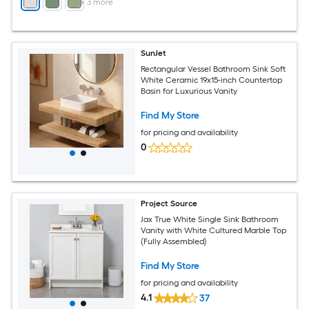
+
3
more
SunJet
Rectangular Vessel Bathroom Sink Soft
White Ceramic 19x15-inch Countertop
Basin for Luxurious Vanity
Find My Store
for pricing and availability
0
Project Source
Jax True White Single Sink Bathroom
Vanity with White Cultured Marble Top
(Fully Assembled)
Find My Store
for pricing and availability
4.1
37