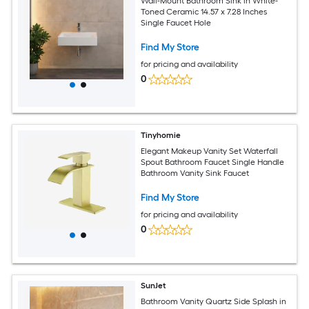
Wall-Mount Bathroom Sink in White-
Toned Ceramic 14.57 x 7.28 Inches
Single Faucet Hole
Find My Store
for pricing and availability
0
Tinyhomie
Elegant Makeup Vanity Set Waterfall
Spout Bathroom Faucet Single Handle
Bathroom Vanity Sink Faucet
Find My Store
for pricing and availability
0
SunJet
Bathroom Vanity Quartz Side Splash in