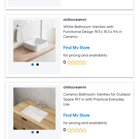
chillscreamni
White Bathroom Vanities with
Functional Design 19.3 x 15.3 x 9.4 in
Ceramic
Find My Store
for pricing and availability
0
chillscreamni
Ceramic Bathroom Vanities for Outdoor
Space 19.7 in with Practical Everyday
Use
Find My Store
for pricing and availability
0