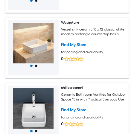
Watnature
Vessel sink ceramic 16 x 12 classic white
modern rectangle countertop basin
Find My Store
for pricing and availability
0
chillscreamni
Ceramic Bathroom Vanities for Outdoor
Space 15 in with Practical Everyday Use
Find My Store
for pricing and availability
0