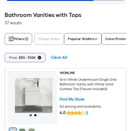
Bathroom Vanities with Tops
37 results
Filters
(1)
Pickup Today
Popular Widths
Color/Finish Fa
Clear All
Price:
$50 - $100
WONLINE
16-in White Undermount Single Sink
Bathroom Vanity with White Solid
Surface Top (Faucet Included)
Find My Store
for pricing and availability
4.0
2