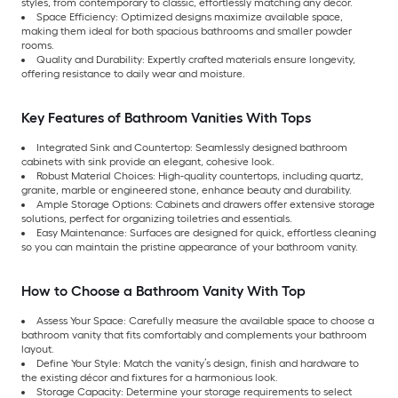
styles, from contemporary to classic, effortlessly matching any décor.
Space Efficiency: Optimized designs maximize available space,
making them ideal for both spacious bathrooms and smaller powder
rooms.
Quality and Durability: Expertly crafted materials ensure longevity,
offering resistance to daily wear and moisture.
Key Features of Bathroom Vanities With Tops
Integrated Sink and Countertop: Seamlessly designed bathroom
cabinets with sink provide an elegant, cohesive look.
Robust Material Choices: High-quality countertops, including quartz,
granite, marble or engineered stone, enhance beauty and durability.
Ample Storage Options: Cabinets and drawers offer extensive storage
solutions, perfect for organizing toiletries and essentials.
Easy Maintenance: Surfaces are designed for quick, effortless cleaning
so you can maintain the pristine appearance of your bathroom vanity.
How to Choose a Bathroom Vanity With Top
Assess Your Space: Carefully measure the available space to choose a
bathroom vanity that fits comfortably and complements your bathroom
layout.
Define Your Style: Match the vanity’s design, finish and hardware to
the existing décor and fixtures for a harmonious look.
Storage Capacity: Determine your storage requirements to select