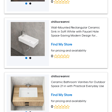
0
chillscreamni
Wall-Mounted Rectangular Ceramic
Sink in Soft White with Faucet Hole
Space-Saving Modern Design for
Bathrooms
Find My Store
for pricing and availability
0
chillscreamni
Ceramic Bathroom Vanities for Outdoor
Space 21 in with Practical Everyday Use
Find My Store
for pricing and availability
0