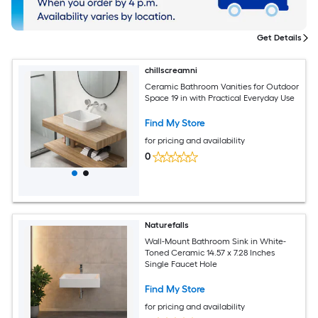
Get Details
chillscreamni
Ceramic Bathroom Vanities for Outdoor
Space 19 in with Practical Everyday Use
Find My Store
for pricing and availability
0
Naturefalls
Wall-Mount Bathroom Sink in White-
Toned Ceramic 14.57 x 7.28 Inches
Single Faucet Hole
Find My Store
for pricing and availability