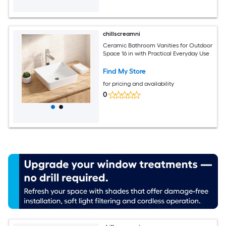
chillscreamni
Ceramic Bathroom Vanities for Outdoor
Space 16 in with Practical Everyday Use
Find My Store
for pricing and availability
0