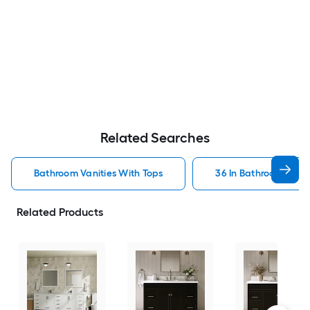
Related Searches
Bathroom Vanities With Tops
36 In Bathroom Vanit
Related Products