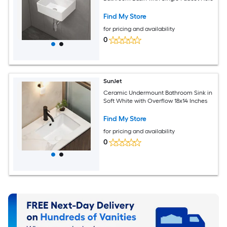
Find My Store
for pricing and availability
0
SunJet
Ceramic Undermount Bathroom Sink in
Soft White with Overflow 18x14 Inches
Find My Store
for pricing and availability
0