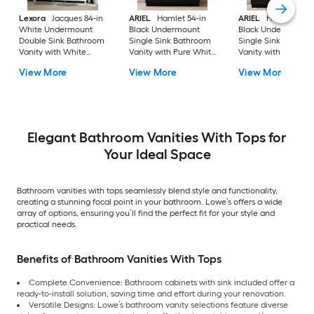
Lexora
Jacques 84-in
ARIEL
Hamlet 54-in
ARIEL
Hamlet 60-i
White Undermount
Black Undermount
Black Undermount
Double Sink Bathroom
Single Sink Bathroom
Single Sink Bathro
Vanity with White
Vanity with Pure White
Vanity with Pure Wh
Carrara Marble Marble
Quartz Quartz Top
Quartz Quartz Top
View More
View More
View More
Top (Fully Assembled)
Elegant Bathroom Vanities With Tops for
Your Ideal Space
Bathroom vanities with tops seamlessly blend style and functionality,
creating a stunning focal point in your bathroom. Lowe’s offers a wide
array of options, ensuring you’ll find the perfect fit for your style and
practical needs.
Benefits of Bathroom Vanities With Tops
Complete Convenience: Bathroom cabinets with sink included offer a
ready-to-install solution, saving time and effort during your renovation.
Versatile Designs: Lowe’s bathroom vanity selections feature diverse