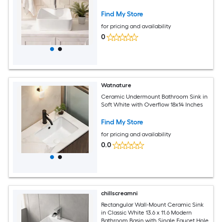
Find My Store
for pricing and availability
0
Watnature
Ceramic Undermount Bathroom Sink in
Soft White with Overflow 18x14 Inches
Find My Store
for pricing and availability
0.0
chillscreamni
Rectangular Wall-Mount Ceramic Sink
in Classic White 13.6 x 11.6 Modern
Bathroom Basin with Single Faucet Hole