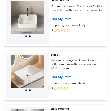
chillscreamni
Ceramic Bathroom Vanities for Outdoor
Space 16 in with Practical Everyday Use
Find My Store
for pricing and availability
0
SunJet
Modern Rectangular Above-Counter
Bathroom Sink with Deep Basin in
White Ceramic
Find My Store
for pricing and availability
0
chillscreamni