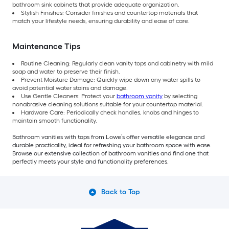
bathroom sink cabinets that provide adequate organization.
Stylish Finishes: Consider finishes and countertop materials that
match your lifestyle needs, ensuring durability and ease of care.
Maintenance Tips
Routine Cleaning: Regularly clean vanity tops and cabinetry with mild
soap and water to preserve their finish.
Prevent Moisture Damage: Quickly wipe down any water spills to
avoid potential water stains and damage.
Use Gentle Cleaners: Protect your
bathroom vanity
by selecting
nonabrasive cleaning solutions suitable for your countertop material.
Hardware Care: Periodically check handles, knobs and hinges to
maintain smooth functionality.
Bathroom vanities with tops from Lowe’s offer versatile elegance and
durable practicality, ideal for refreshing your bathroom space with ease.
Browse our extensive collection of bathroom vanities and find one that
perfectly meets your style and functionality preferences.
Back to Top