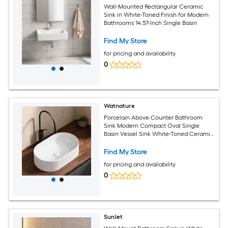
Wall-Mounted Rectangular Ceramic
Sink in White-Toned Finish for Modern
Bathrooms 14.57-Inch Single Basin
Find My Store
for pricing and availability
0
Watnature
Porcelain Above Counter Bathroom
Sink Modern Compact Oval Single
Basin Vessel Sink White-Toned Ceramic
for Bathroom and Powder Room
Find My Store
for pricing and availability
0
SunJet