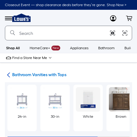
Skip
Closeout Event — shop clearance deals before they’re gone. Shop Now >
to
Link
main
to
content
Menu
MyLowes
Cart
Lowe's
Home
Improvement
Home
Page
Shop All
HomeCare+
New
Appliances
Bathroom
Buildin
Find a Store Near Me
ies
Bathroom Vanities with Tops
24-in
30-in
White
Brown