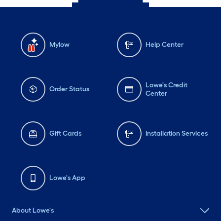
Mylow
Help Center
Lowe's Credit
Order Status
Center
Gift Cards
Installation Services
Lowe's App
About Lowe's