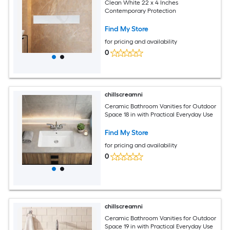
Clean White 22 x 4 Inches
Contemporary Protection
Find My Store
for pricing and availability
0
chillscreamni
Ceramic Bathroom Vanities for Outdoor
Space 18 in with Practical Everyday Use
Find My Store
for pricing and availability
0
chillscreamni
Ceramic Bathroom Vanities for Outdoor
Space 19 in with Practical Everyday Use