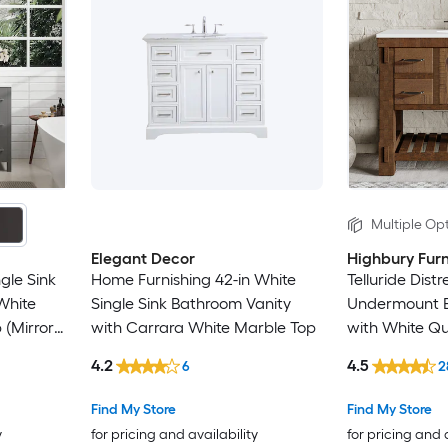
Multiple Opt
Elegant Decor
Highbury Furn
gle Sink
Home Furnishing 42-in White
Telluride Dist
White
Single Sink Bathroom Vanity
Undermount B
 (Mirror
with Carrara White Marble Top
with White Qu
bled)
Assembled)
4.2
4.5
6
2
Find My Store
Find My Store
y
for pricing and availability
for pricing and 