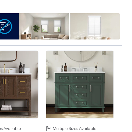
es Available
Multiple Sizes Available