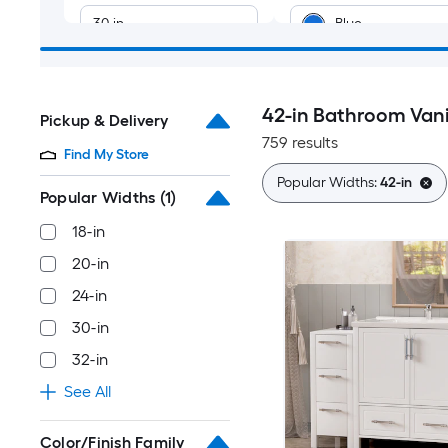
30-in
Blue
32-in
Tan
42-in Bathroom Vani
Pickup & Delivery
36-in
Green
759 results
Find My Store
40-in
Black
Popular Widths:
42-in
Popular Widths
(1)
Yellow
42-in
18-in
20-in
Multiple
48-in
colors/finishes
24-in
30-in
54-in
Silver
32-in
60-in
See All
66-in
Color/Finish Family