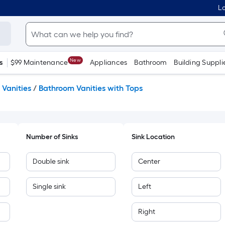
Lo
New
s
$99 Maintenance
Appliances
Bathroom
Building Suppli
Vanities
/
Bathroom Vanities with Tops
Number of Sinks
Sink Location
Double sink
Center
Single sink
Left
Right