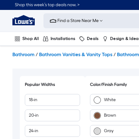
Skip
Shop this week’s top deals now. >
to
Link
main
to
content
Find a Store Near Me
Lowe's
Home
Improvement
Shop All
Installations
Deals
Design & Idea
Home
Page
Plumbing
Flooring
On Trend
Bathroom
/
Bathroom Vanities & Vanity Tops
/
Bathroom 
Popular Widths
Color/Finish Family
18-in
White
20-in
Brown
24-in
Gray