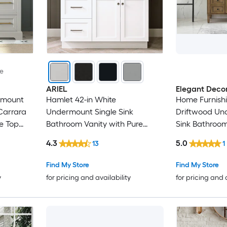
le
ARIEL
Elegant Deco
rmount
Hamlet 42-in White
Home Furnishi
Carrara
Undermount Single Sink
Driftwood Un
e Top
Bathroom Vanity with Pure
Sink Bathroom
White Quartz Quartz Top
Carrara Whit
4.3
5.0
13
1
Find My Store
Find My Store
y
for pricing and availability
for pricing and 