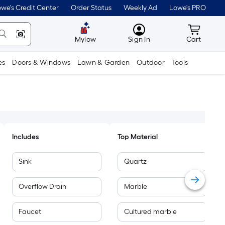
we's Credit Center
Order Status
Weekly Ad
Lowe's PRO
MyLowes
Cart wit
Mylow
Sign In
Cart
es
Doors & Windows
Lawn & Garden
Outdoor
Tools
Includes
Top Material
Sink
Quartz
Overflow Drain
Marble
Faucet
Cultured marble