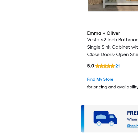
Emma + Oliver
Vesta 42 Inch Bathroom
Single Sink Cabinet wit
Close Doors; Open She
Drawers; Carrara Marb
5.0
21
Countertop; Gray
Find My Store
for pricing and availabilit