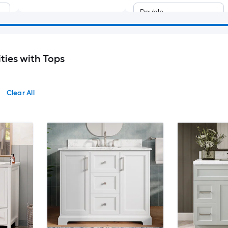
Double
ties with Tops
Clear All