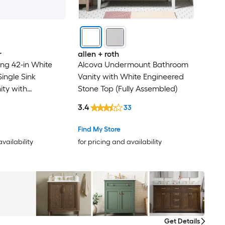
r
allen + roth
ng 42-in White
Alcova Undermount Bathroom
ingle Sink
Vanity with White Engineered
ty with
Stone Top (Fully Assembled)
ite Engineered
3.4
33
ully Assembled)
Find My Store
availability
for pricing and availability
Get Details