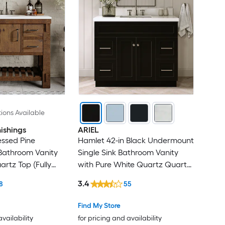
ions Available
ishings
ARIEL
ressed Pine
Hamlet 42-in Black Undermount
athroom Vanity
Single Sink Bathroom Vanity
artz Top (Fully
with Pure White Quartz Quartz
Top
3.4
8
55
Find My Store
availability
for pricing and availability