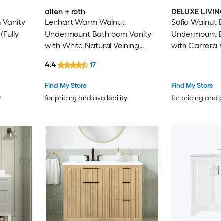
allen + roth
DELUXE LIVI
 Vanity
Lenhart Warm Walnut
Sofia Walnut
(Fully
Undermount Bathroom Vanity
Undermount B
with White Natural Veining
with Carrara 
Engineered Stone Top (Fully
Stone Top (Fu
4.4
17
Assembled)
Find My Store
Find My Store
y
for pricing and availability
for pricing and 