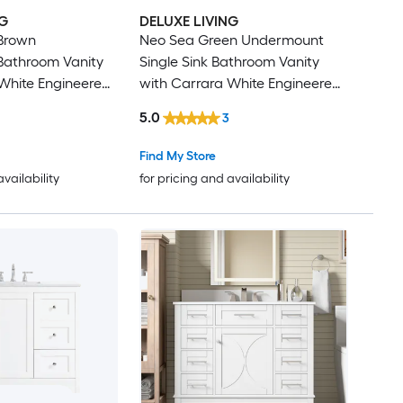
NG
DELUXE LIVING
 Brown
Neo Sea Green Undermount
athroom Vanity
Single Sink Bathroom Vanity
White Engineered
with Carrara White Engineered
lly Assembled)
Stone Top (Fully Assembled)
5.0
3
Find My Store
availability
for pricing and availability