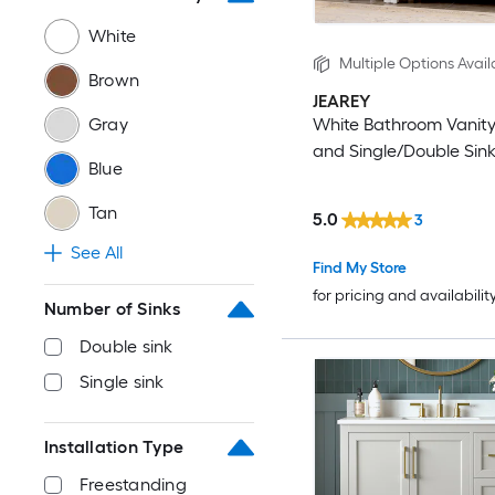
72-in
White
Multiple Options Avail
Brown
84-in
JEAREY
Gray
White Bathroom Vanity
Other
and Single/Double Sin
Blue
Tan
5.0
3
See All
Find My Store
for pricing and availabilit
Number of Sinks
Double sink
Single sink
Installation Type
Freestanding