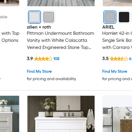
able
allen + roth
ARIEL
 with Top
Pittman Undermount Bathroom
Hamlet 42-in
k Options
Vanity with White Calacatta
Single Sink B
Veined Engineered Stone Top
with Carrara
(Fully Assembled)
Quartz Top
3.9
3.5
108
6
Find My Store
Find My Store
y
for pricing and availability
for pricing and 