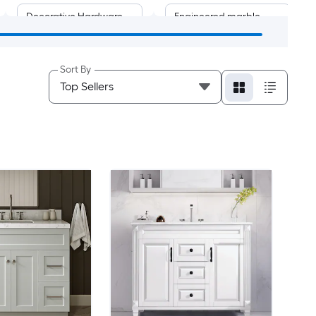
Decorative Hardware
Engineered marble
Medicine Cabinet
Acrylic
Sort By
Mirror
Natural marble
Engineered stone
Solid surface
Ceramic
Stainless steel
Limestone
Polymarble