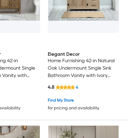
r
Elegant Decor
ng 42-in
Home Furnishing 42-in Natural
dermount Single
Oak Undermount Single Sink
 Vanity with
Bathroom Vanity with Ivory
e Marble Top
White Engineered Marble Top
4.8
4
(Fully Assembled)
Find My Store
availability
for pricing and availability