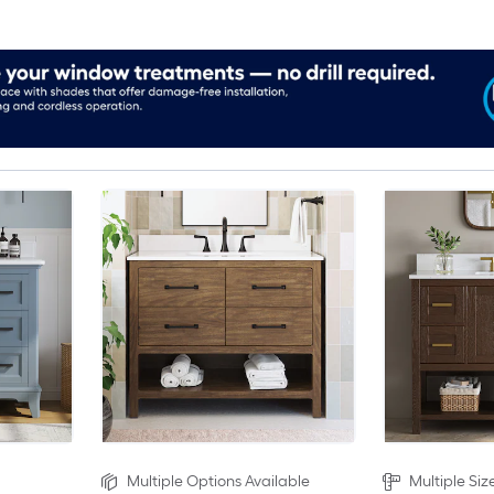
Multiple Options Available
Multiple Siz