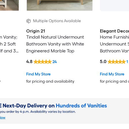
Multiple Options Available
Origin 21
Elegant Deco
 Vanity;
Tindall Natural Undermount
Home Furnishi
h 2 Soft
Bathroom Vanity with White
Undermount S
lf and 3
Engineered Marble Top
Bathroom Vani
le Finish
Calacatta Wh
4.8
5.0
24
1
Marble Top (F
Find My Store
Find My Store
y
for pricing and availability
for pricing and 