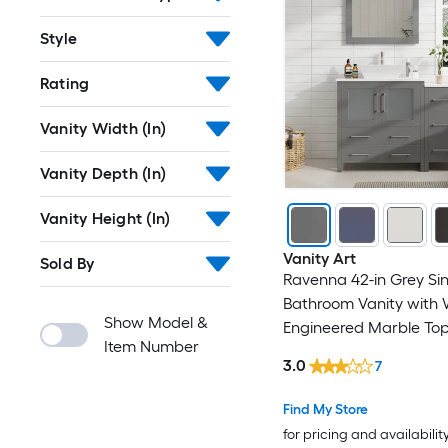
Style
Rating
Vanity Width (In)
Vanity Depth (In)
Vanity Height (In)
Vanity Art
Sold By
Ravenna 42-in Grey Sin
Bathroom Vanity with 
Show Model &
Engineered Marble Top
Item Number
Included) (Fully Assem
3.0
7
Find My Store
for pricing and availabilit