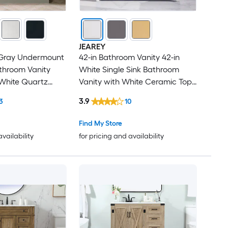
Granite
Stone veneer
JEAREY
 Gray Undermount
42-in Bathroom Vanity 42-in
Porcelain
athroom Vanity
White Single Sink Bathroom
 White Quartz
Vanity with White Ceramic Top
(Fully Assembled)
3.9
3
10
Find My Store
availability
for pricing and availability