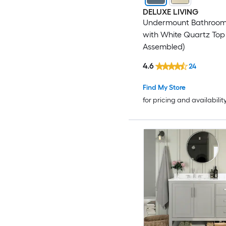
DELUXE LIVING
Undermount Bathroom
with White Quartz Top 
Assembled)
4.6
24
Find My Store
for pricing and availabilit