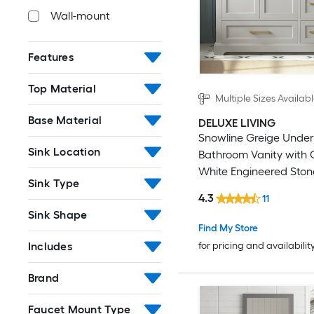
Wall-mount
Features
Top Material
Multiple Sizes Availab
Base Material
DELUXE LIVING
Snowline Greige Unde
Sink Location
Bathroom Vanity with 
White Engineered Ston
Sink Type
(Fully Assembled)
4.3
11
Sink Shape
Find My Store
Includes
for pricing and availabilit
Brand
Faucet Mount Type