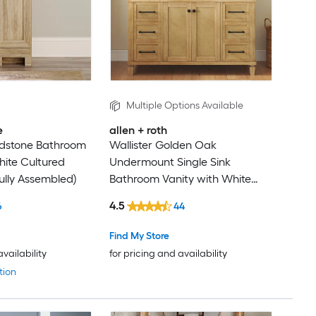
Multiple Options Available
e
allen + roth
ndstone Bathroom
Wallister Golden Oak
hite Cultured
Undermount Single Sink
ully Assembled)
Bathroom Vanity with White
Natural Marble Top (Fully
4.5
6
44
Assembled)
Find My Store
availability
for pricing and availability
tion