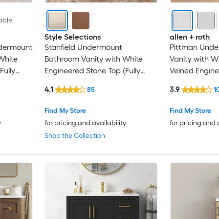
able
Style Selections
allen + roth
ndermount
Stanfield Undermount
Pittman Und
White
Bathroom Vanity with White
Vanity with W
Fully
Engineered Stone Top (Fully
Veined Engine
Assembled)
(Fully Assemb
4.1
3.9
85
1
Find My Store
Find My Store
y
for pricing and availability
for pricing and 
Shop the Collection