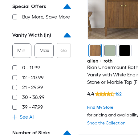
Special Offers
Buy More, Save More
Vanity Width (In)
Min
Max
Go
allen + roth
Rian Undermount Bat
0 - 11.99
Vanity with White Eng
12 - 20.99
Stone or Marble Top (Fu
21 - 29.99
Assembled)
4.4
162
30 - 38.99
39 - 47.99
Find My Store
for pricing and availabilit
See All
Shop the Collection
Number of Sinks