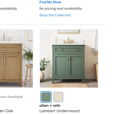
Find My Store
availability
for pricing and availability
Shop the Collection
ions Available
allen + roth
den Oak
Lambert Undermount