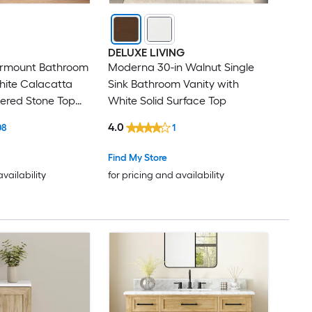
DELUXE LIVING
ermount Bathroom
Moderna 30-in Walnut Single
hite Calacatta
Sink Bathroom Vanity with
ered Stone Top
White Solid Surface Top
led)
4.0
08
1
Find My Store
availability
for pricing and availability