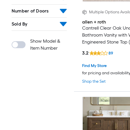
Number of Doors
Multiple Options Avail
allen + roth
Sold By
Cantrell Clear Oak U
Bathroom Vanity with 
Show Model &
Engineered Stone Top (
Item Number
Assembled)
3.2
89
Find My Store
for pricing and availabilit
Shop the Set