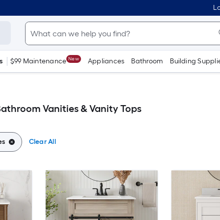
Lo
New
s
$99 Maintenance
Appliances
Bathroom
Building Suppli
Bathroom Vanities & Vanity Tops
es
Clear All