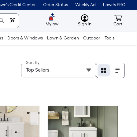
we's Credit Center
Order Status
Weekly Ad
Lowe's PRO
MyLowes
Cart wit
Mylow
Sign In
Cart
es
Doors & Windows
Lawn & Garden
Outdoor
Tools
Sort By