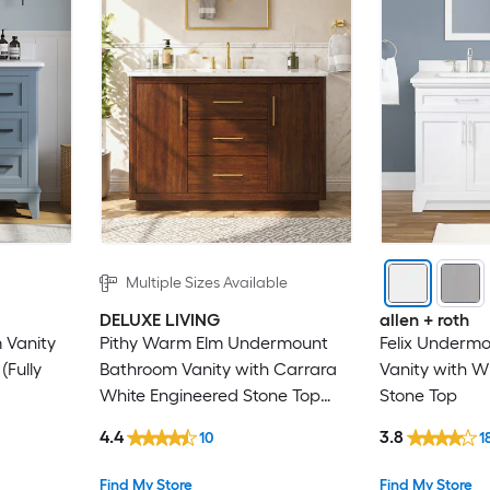
Multiple Sizes Available
DELUXE LIVING
allen + roth
 Vanity
Pithy Warm Elm Undermount
Felix Underm
(Fully
Bathroom Vanity with Carrara
Vanity with W
White Engineered Stone Top
Stone Top
(Fully Assembled)
4.4
3.8
10
1
Find My Store
Find My Store