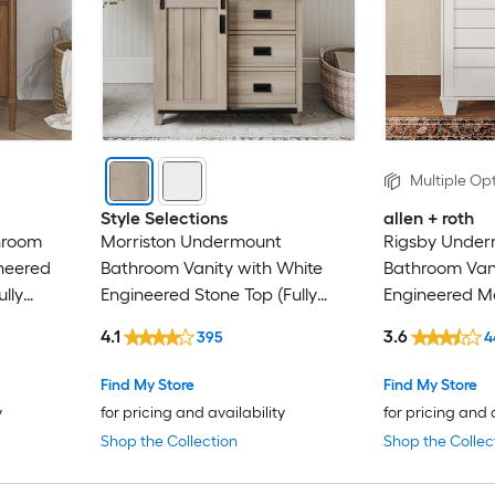
Multiple Opt
Style Selections
allen + roth
hroom
Morriston Undermount
Rigsby Underm
ineered
Bathroom Vanity with White
Bathroom Vani
lly
Engineered Stone Top (Fully
Engineered Ma
Assembled)
Assembled)
4.1
3.6
395
4
Find My Store
Find My Store
y
for pricing and availability
for pricing and 
Shop the Collection
Shop the Collec