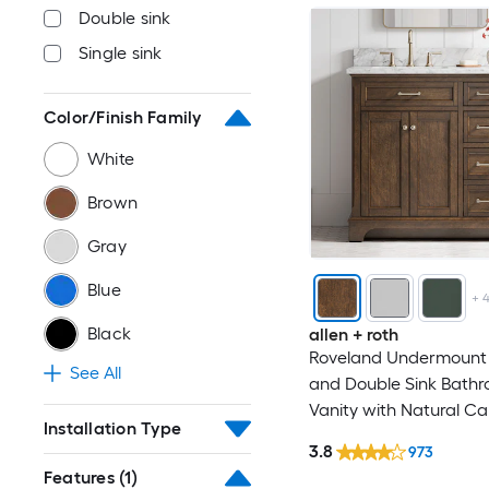
Double sink
Single sink
Color/Finish Family
White
Brown
Gray
Blue
+
Black
allen + roth
Roveland Undermount 
See All
and Double Sink Bath
Vanity with Natural Ca
Installation Type
Marble Top (Fully Asse
3.8
973
Features
(1)