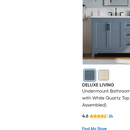
DELUXE LIVING
Undermount Bathroom
with White Quartz Top 
Assembled)
4.6
24
Find My Store