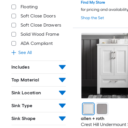
Find My Store
Floating
for pricing and availabilit
Soft Close Doors
Shop the Set
Soft Close Drawers
Solid Wood Frame
ADA Compliant
See All
Includes
Top Material
Sink Location
Sink Type
Sink Shape
allen + roth
Crest Hill Undermount 