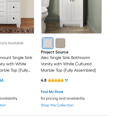
ions Available
Project Source
ount Single Sink
Alec Single Sink Bathroom
ty with White
Vanity with White Cultured
rble Top (Fully
Marble Top (Fully Assembled)
4.8
45
17
Find My Store
availability
for pricing and availability
tion
Shop the Collection