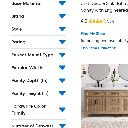
Base Material
and Double Sink Bath
Vanity with Engineere
Brand
Top (Fully Assembled)
4.0
534
Style
Find My Store
for pricing and availabilit
Rating
Shop the Collection
Faucet Mount Type
Popular Widths
Vanity Depth (In)
Vanity Height (In)
Hardware Color
Family
Number of Drawers