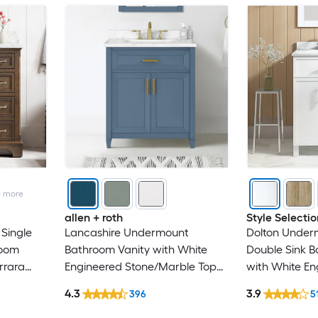
4
more
allen + roth
Style Selectio
Single
Lancashire Undermount
Dolton Under
room
Bathroom Vanity with White
Double Sink B
rrara
Engineered Stone/Marble Top
with White En
mbled)
(Fully Assembled)
Top (Fully As
4.3
3.9
396
5