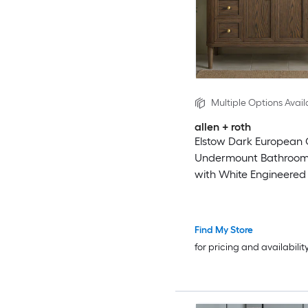
Multiple Options Avail
allen + roth
Elstow Dark European
Undermount Bathroom
with White Engineered
Top (Fully Assembled)
Find My Store
for pricing and availabilit