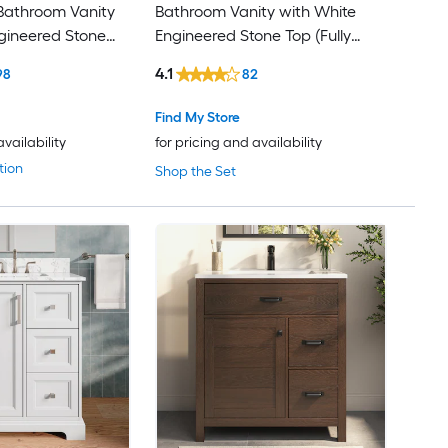
athroom Vanity
Bathroom Vanity with White
gineered Stone
Engineered Stone Top (Fully
sembled)
Assembled)
4.1
98
82
Find My Store
availability
for pricing and availability
tion
Shop the Set