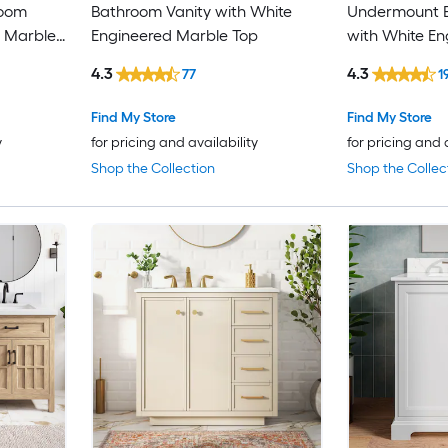
room
Bathroom Vanity with White
Undermount B
d Marble
Engineered Marble Top
with White En
Top (Fully As
4.3
4.3
77
1
Find My Store
Find My Store
y
for pricing and availability
for pricing and 
Shop the Collection
Shop the Collec