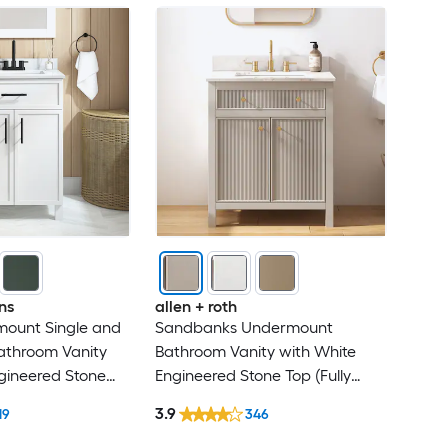
ns
allen + roth
mount Single and
Sandbanks Undermount
athroom Vanity
Bathroom Vanity with White
gineered Stone
Engineered Stone Top (Fully
sembled)
Assembled)
3.9
19
346