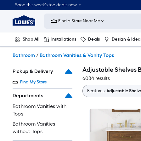
Skip
Shop this week’s top deals now. >
to
Link
main
to
content
Find a Store Near Me
Lowe's
Home
Improvement
Shop All
Installations
Deals
Design & Idea
Home
Page
Plumbing
Flooring
On Trend
Bathroom
/
Bathroom Vanities & Vanity Tops
Adjustable Shelves 
Pickup & Delivery
6084 results
Find My Store
Features:
Adjustable Shelv
Departments
Bathroom Vanities with
Tops
Bathroom Vanities
without Tops