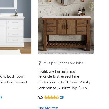
Multiple Options Available
Highbury Furnishings
ount Bathroom
Telluride Distressed Pine
hite Engineered
Undermount Bathroom Vanity
with White Quartz Top (Fully
Assembled)
4.5
87
28
Find My Store