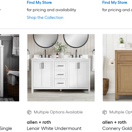
Find My Store
Find My Store
y
for pricing and availability
for pricing and 
Shop the Collection
Multiple Options Available
Multiple Opt
allen + roth
allen + roth
Single
Lenoir White Undermount
Connery Gol