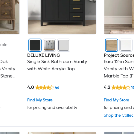
able
DELUXE LIVING
Project Sourc
 Oak
Single Sink Bathroom Vanity
Euro 12-in Sa
 Vanity
with White Acrylic Top
Vanity with W
 Stone
Marble Top (F
4.0
4.2
46
1
Find My Store
Find My Store
y
for pricing and availability
for pricing and 
Shop the Collec