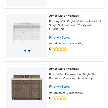
James Martin Vanities
Brittany 60-in Bright White Undermount
Single Sink Bathroom Vanity with
Quartz Top
Find My Store
for pricing and availability
0
James Martin Vanities
Bristol 48-in Undermount Single Sink
Bathroom Vanity with Quartz Top
Find My Store
for pricing and availability
0