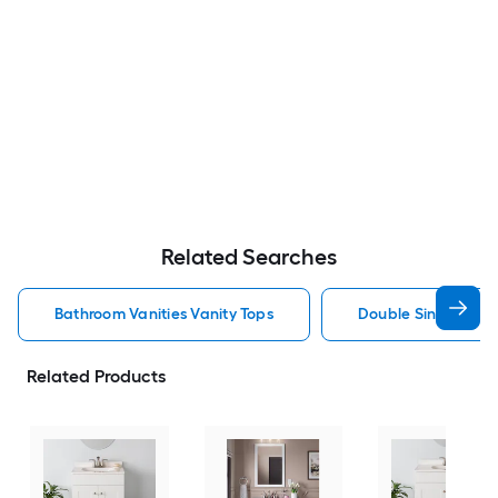
Related Searches
Bathroom Vanities Vanity Tops
Double Sink Bathro
Related Products