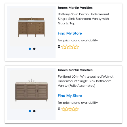
James Martin Vanities
Brittany 60-in Pecan Undermount
Single Sink Bathroom Vanity with
Quartz Top
Find My Store
for pricing and availability
0
James Martin Vanities
Portland 60-in Whitewashed Walnut
Undermount Single Sink Bathroom
Vanity (Fully Assembled)
Find My Store
for pricing and availability
0