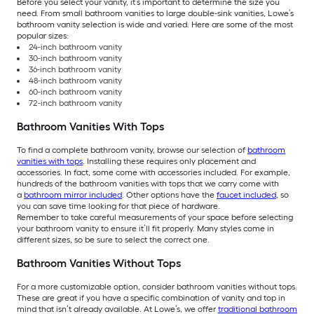
Before you select your vanity, it’s important to determine the size you
need. From small bathroom vanities to large double-sink vanities, Lowe’s
bathroom vanity selection is wide and varied. Here are some of the most
popular sizes:
24-inch bathroom vanity
30-inch bathroom vanity
36-inch bathroom vanity
48-inch bathroom vanity
60-inch bathroom vanity
72-inch bathroom vanity
Bathroom Vanities With Tops
To find a complete bathroom vanity, browse our selection of
bathroom
vanities with tops
. Installing these requires only placement and
accessories. In fact, some come with accessories included. For example,
hundreds of the bathroom vanities with tops that we carry come with
a
bathroom mirror included
. Other options have the
faucet included
, so
you can save time looking for that piece of hardware.
Remember to take careful measurements of your space before selecting
your bathroom vanity to ensure it’ll fit properly. Many styles come in
different sizes, so be sure to select the correct one.
Bathroom Vanities Without Tops
For a more customizable option, consider bathroom vanities without tops.
These are great if you have a specific combination of vanity and top in
mind that isn’t already available. At Lowe’s, we offer
traditional bathroom