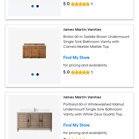
5.0
1
James Martin Vanities
Bristol 60-in Saddle Brown Undermount
Single Sink Bathroom Vanity with
Carrara Marble Marble Top
Find My Store
for pricing and availability
5.0
1
James Martin Vanities
Portland 60-in Whitewashed Walnut
Undermount Single Sink Bathroom
Vanity with White Zeus Quartz Top
(Fully Assembled)
Find My Store
for pricing and availability