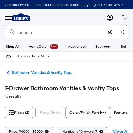
Skip
Closeout Event — shop clearance deals before they’re gone. Shop Now >
to
Link
main
to
content
Menu
MyLowes
Cart
Lowe's
Home
Improvement
Home
Page
Shop All
HomeCare+
New
Appliances
Bathroom
Buildin
Find a Store Near Me
oom
Bathroom Vanities & Vanity Tops
7-Drawer Bathroom Vanities & Vanity Tops
16 results
Filters
(2)
Pickup Today
Color/Finish Family
Features
Clear All
Price:
$4000 - $5000
Number of Drawers:
7