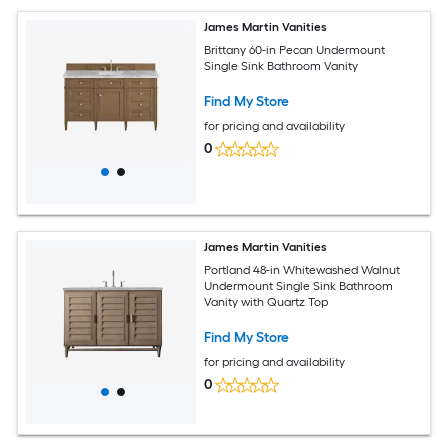
James Martin Vanities
Brittany 60-in Pecan Undermount
Single Sink Bathroom Vanity
Find My Store
for pricing and availability
0
James Martin Vanities
Portland 48-in Whitewashed Walnut
Undermount Single Sink Bathroom
Vanity with Quartz Top
Find My Store
for pricing and availability
0