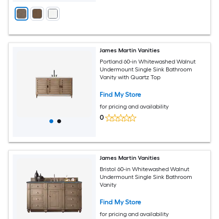
James Martin Vanities
Portland 60-in Whitewashed Walnut
Undermount Single Sink Bathroom
Vanity with Quartz Top
Find My Store
for pricing and availability
0
James Martin Vanities
Bristol 60-in Whitewashed Walnut
Undermount Single Sink Bathroom
Vanity
Find My Store
for pricing and availability