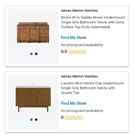
James Martin Vanities
Bristol 60-in Saddle Brown Undermount
Single Sink Bathroom Vanity with Solid
Surface Top (Fully Assembled)
Find My Store
for pricing and availability
0.0
James Martin Vanities
Laurent 48-in Honey Oak Undermount
Single Sink Bathroom Vanity with
Quartz Top
Find My Store
for pricing and availability
0