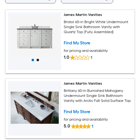
James Martin Vanities
Bristol 60-in Bright White Undermount
Single Sink Bathroom Vanity with
Quartz Top (Fully Assembled)
Find My Store
for pricing and availability
1.0
1
James Martin Vanities
Brittany 60-in Burnished Mahogany
Undermount Single Sink Bathroom
Vanity with Arctic Fall Solid Surface Top
Find My Store
for pricing and availability
5.0
1