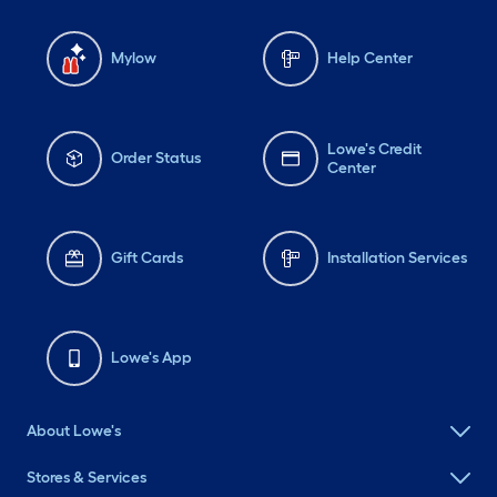
Mylow
Help Center
Lowe's Credit
Order Status
Center
Gift Cards
Installation Services
Lowe's App
About Lowe's
Stores & Services