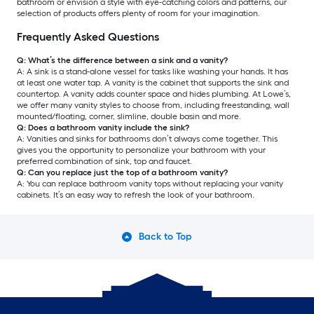
bathroom or envision a style with eye-catching colors and patterns, our
selection of products offers plenty of room for your imagination.
Frequently Asked Questions
Q: What’s the difference between a sink and a vanity?
A: A sink is a stand-alone vessel for tasks like washing your hands. It has
at least one water tap. A vanity is the cabinet that supports the sink and
countertop. A vanity adds counter space and hides plumbing. At Lowe’s,
we offer many vanity styles to choose from, including freestanding, wall
mounted/floating, corner, slimline, double basin and more.
Q: Does a bathroom vanity include the sink?
A: Vanities and sinks for bathrooms don’t always come together. This
gives you the opportunity to personalize your bathroom with your
preferred combination of sink, top and faucet.
Q: Can you replace just the top of a bathroom vanity?
A: You can replace bathroom vanity tops without replacing your vanity
cabinets. It’s an easy way to refresh the look of your bathroom.
Back to Top