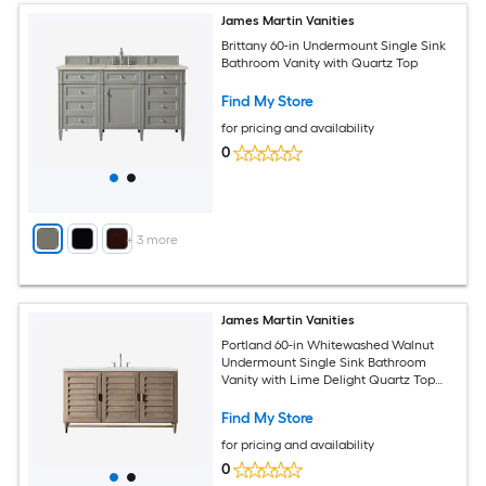
James Martin Vanities
Brittany 60-in Undermount Single Sink
Bathroom Vanity with Quartz Top
Find My Store
for pricing and availability
0
+
3
more
James Martin Vanities
Portland 60-in Whitewashed Walnut
Undermount Single Sink Bathroom
Vanity with Lime Delight Quartz Top
(Fully Assembled)
Find My Store
for pricing and availability
0