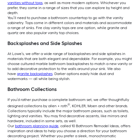
vanities without tops
, as well as more modern options. Whichever you
prefer, they come in a range of sizes that you can explore by height and
depth.
You’ll need to purchase a bathroom countertop to go with the vanity
cabinetry. Tops come in different colors and materials and accommodate
a range of sinks. Fire clay vanity tops are one option, while granite and
quartz are also popular vanity top choices.
Backsplashes and Side Splashes
At Lowe’s, we offer a wide range of backsplashes and side splashes in
materials that are both elegant and dependable. For example, you might
choose cultured marble bathroom backsplashes to match a new vanity or
to add decorative protection to the walls around your sink. We also
have
granite backsplashes
. Darker options easily hide dust and
watermarks — all while being stylish.
Bathroom Collections
If you’d rather purchase a complete bathroom set, we offer thoughtfully
®
designed collections by allen + roth
, KOHLER, Moen and other brands.
Collections typically include the major bathroom pieces, such as toilets,
lighting and vanities. You may find decorative accents, like mirrors and
hardware, included in some sets, as well.
Our
bathroom planning guide
, called 10 Bathroom Remodel Ideas, offers
inspiration and ideas to help you choose a direction for your bathroom
decorating project. Whether you prefer a sleek, monochromatic