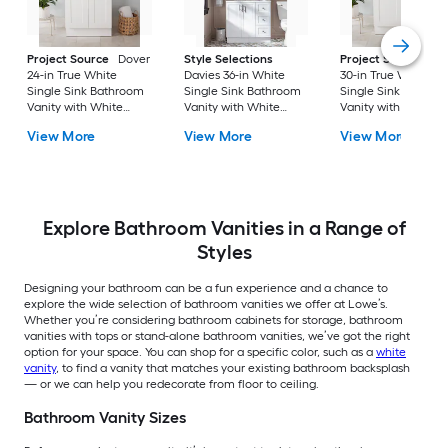
Project Source
Dover
Style Selections
Project Source
Do
24-in True White
Davies 36-in White
30-in True White
Single Sink Bathroom
Single Sink Bathroom
Single Sink Bathro
Vanity with White
Vanity with White
Vanity with White
Cultured Marble Top
Cultured Marble Top
Cultured Marble To
View More
View More
View More
(Fully Assembled)
(Mirror Included) (Fully
(Fully Assembled)
Assembled)
Explore Bathroom Vanities in a Range of
Styles
Designing your bathroom can be a fun experience and a chance to
explore the wide selection of bathroom vanities we offer at Lowe’s.
Whether you’re considering bathroom cabinets for storage, bathroom
vanities with tops or stand-alone bathroom vanities, we’ve got the right
option for your space. You can shop for a specific color, such as a
white
vanity
, to find a vanity that matches your existing bathroom backsplash
— or we can help you redecorate from floor to ceiling.
Bathroom Vanity Sizes