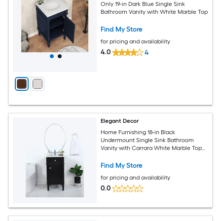
Only 19-in Dark Blue Single Sink
Bathroom Vanity with White Marble Top
Find My Store
for pricing and availability
4.0
4
Elegant Decor
Home Furnishing 18-in Black
Undermount Single Sink Bathroom
Vanity with Carrara White Marble Top
(Fully Assembled)
Find My Store
for pricing and availability
0.0