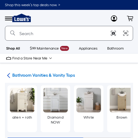
Skip
Shop this week’s top deals now. >
to
Link
main
to
content
Menu
MyLowes
Cart
Lowe's
Home
Improvement
Home
Page
Shop All
$99 Maintenance
New
Appliances
Bathroom
Bu
Find a Store Near Me
oom
Bathroom Vanities & Vanity Tops
allen + roth
Diamond
White
Brown
NOW