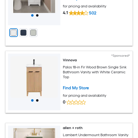
for pricing and availability
4.1
502
*Sponsored*
Vinnova
Palos 18-in Fir Wood Brown Single Sink
Bathroom Vanity with White Ceramic
Top
Find My Store
for pricing and availability
0
allen + roth
Lambert Undermount Bathroom Vanity