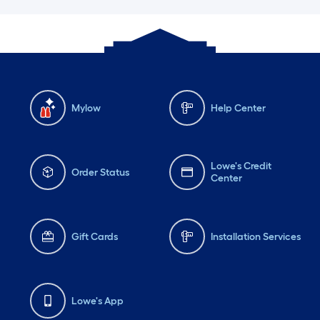
Mylow
Help Center
Lowe's Credit
Order Status
Center
Gift Cards
Installation Services
Lowe's App