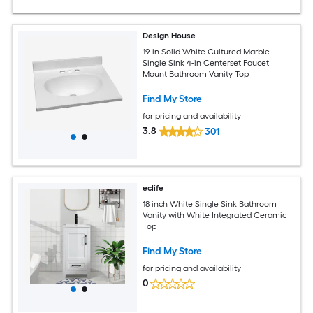
Design House
19-in Solid White Cultured Marble
Single Sink 4-in Centerset Faucet
Mount Bathroom Vanity Top
Find My Store
for pricing and availability
3.8
301
eclife
18 inch White Single Sink Bathroom
Vanity with White Integrated Ceramic
Top
Find My Store
for pricing and availability
0