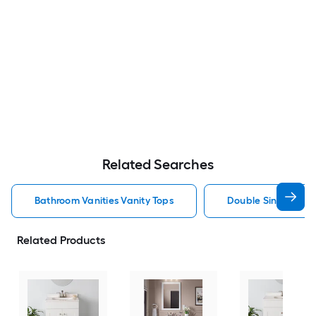
Related Searches
Bathroom Vanities Vanity Tops
Double Sink Bathro
Related Products