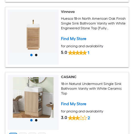
Vinnova
Huesca 18-in North American Oak Finish
Single Sink Bathroom Vanity with White
Engineered Stone Top (Fully
Assembled)
Find My Store
for pricing and availability
5.0
1
CASAINC
18-in Natural Undermount Single Sink
Bathroom Vanity with White Ceramic
Top
Find My Store
for pricing and availability
3.0
2