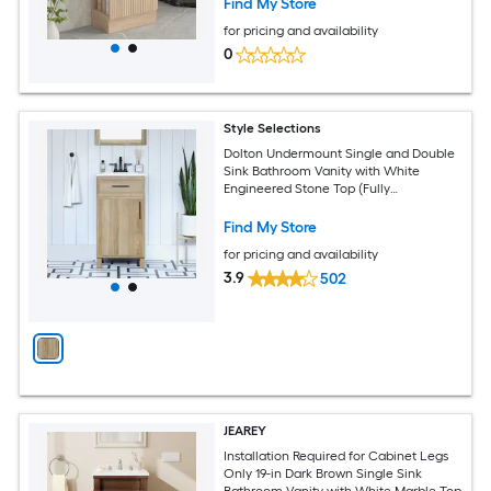
Find My Store
for pricing and availability
0
Style Selections
Dolton Undermount Single and Double
Sink Bathroom Vanity with White
Engineered Stone Top (Fully
Assembled)
Find My Store
for pricing and availability
3.9
502
JEAREY
Installation Required for Cabinet Legs
Only 19-in Dark Brown Single Sink
Bathroom Vanity with White Marble Top