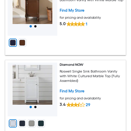
Find My Store
for pricing and availability
5.0
1
Diamond NOW
Roswell Single Sink Bathroom Vanity
with White Cultured Marble Top (Fully
Assembled)
Find My Store
for pricing and availability
3.4
29