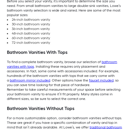
Before you select your vanity, it’s important to determine the size you
need. From small bathroom vanities to large double-sink vanities, Lowe’s
bathroom vanity selection is wide and varied. Here are some of the most
popular sizes:
24-inch bathroom vanity
30-inch bathroom vanity
36-inch bathroom vanity
48-inch bathroom vanity
60-inch bathroom vanity
72-inch bathroom vanity
Bathroom Vanities With Tops
To find a complete bathroom vanity, browse our selection of
bathroom
vanities with tops
. Installing these requires only placement and
accessories. In fact, some come with accessories included. For example,
hundreds of the bathroom vanities with tops that we carry come with
a
bathroom mirror included
. Other options have the
faucet included
, so
you can save time looking for that piece of hardware.
Remember to take careful measurements of your space before selecting
your bathroom vanity to ensure it’ll fit properly. Many styles come in
different sizes, so be sure to select the correct one.
Bathroom Vanities Without Tops
For a more customizable option, consider bathroom vanities without tops.
These are great if you have a specific combination of vanity and top in
mind that isn’t already available. At Lowe’s, we offer
traditional bathroom