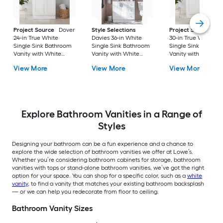
Project Source
Dover
Style Selections
Project Source
Do
24-in True White
Davies 36-in White
30-in True White
Single Sink Bathroom
Single Sink Bathroom
Single Sink Bathro
Vanity with White
Vanity with White
Vanity with White
Cultured Marble Top
Cultured Marble Top
Cultured Marble To
View More
View More
View More
(Fully Assembled)
(Mirror Included) (Fully
(Fully Assembled)
Assembled)
Explore Bathroom Vanities in a Range of
Styles
Designing your bathroom can be a fun experience and a chance to
explore the wide selection of bathroom vanities we offer at Lowe’s.
Whether you’re considering bathroom cabinets for storage, bathroom
vanities with tops or stand-alone bathroom vanities, we’ve got the right
option for your space. You can shop for a specific color, such as a
white
vanity
, to find a vanity that matches your existing bathroom backsplash
— or we can help you redecorate from floor to ceiling.
Bathroom Vanity Sizes