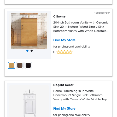
*Sponsored*
Clihome
20-inch Bathroom Vanity with Ceramic
Sink 20-in Natural Wood Single Sink
Bathroom Vanity with White Ceramic
Top
Find My Store
for pricing and availability
0
Elegant Decor
Home Furnishing 18-in White
Undermount Single Sink Bathroom
Vanity with Carrara White Marble Top
(Fully Assembled)
Find My Store
for pricing and availability