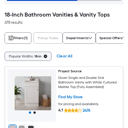
18-Inch Bathroom Vanities & Vanity Tops
678 results
Filters
(1)
Pickup Today
Departments
Special Offers
Clear All
Popular Widths:
18-in
Project Source
Dover Single and Double Sink
Bathroom Vanity with White Cultured
Marble Top (Fully Assembled)
Find My Store
for pricing and availability
4.1
2476