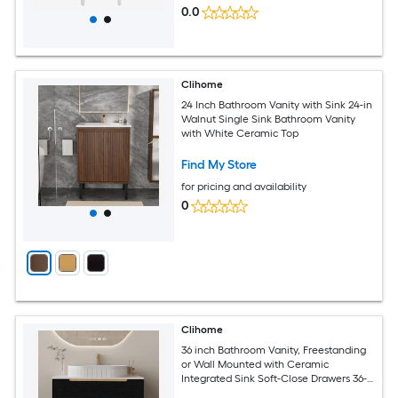
0.0
Clihome
24 Inch Bathroom Vanity with Sink 24-in
Walnut Single Sink Bathroom Vanity
with White Ceramic Top
Find My Store
for pricing and availability
0
Clihome
36 inch Bathroom Vanity, Freestanding
or Wall Mounted with Ceramic
Integrated Sink Soft-Close Drawers 36-
in Black Single Sink Bathroom Vanity