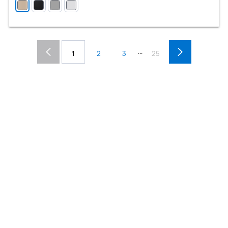
...
1
2
3
25