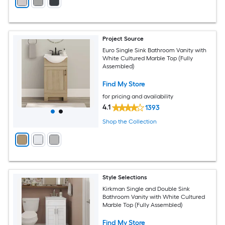
Project Source
Euro Single Sink Bathroom Vanity with
White Cultured Marble Top (Fully
Assembled)
Find My Store
for pricing and availability
4.1
1393
Shop the Collection
Style Selections
Kirkman Single and Double Sink
Bathroom Vanity with White Cultured
Marble Top (Fully Assembled)
Find My Store