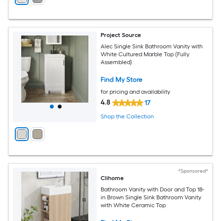
Project Source
Alec Single Sink Bathroom Vanity with
White Cultured Marble Top (Fully
Assembled)
Find My Store
for pricing and availability
4.8
17
Shop the Collection
*Sponsored*
Clihome
Bathroom Vanity with Door and Top 18-
in Brown Single Sink Bathroom Vanity
with White Ceramic Top