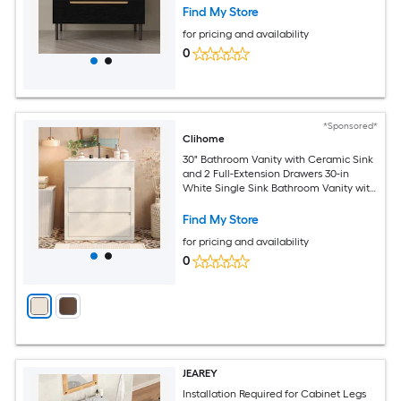
with White Ceramic Top
Find My Store
for pricing and availability
0
*Sponsored*
Clihome
30" Bathroom Vanity with Ceramic Sink
and 2 Full-Extension Drawers 30-in
White Single Sink Bathroom Vanity with
White Polymarble Top
Find My Store
for pricing and availability
0
JEAREY
Installation Required for Cabinet Legs