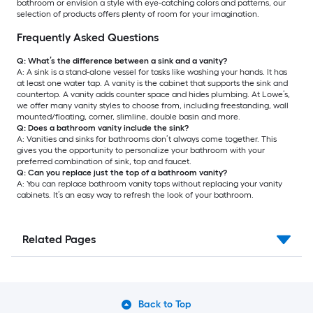
bathroom or envision a style with eye-catching colors and patterns, our
selection of products offers plenty of room for your imagination.
Frequently Asked Questions
Q: What’s the difference between a sink and a vanity?
A: A sink is a stand-alone vessel for tasks like washing your hands. It has
at least one water tap. A vanity is the cabinet that supports the sink and
countertop. A vanity adds counter space and hides plumbing. At Lowe’s,
we offer many vanity styles to choose from, including freestanding, wall
mounted/floating, corner, slimline, double basin and more.
Q: Does a bathroom vanity include the sink?
A: Vanities and sinks for bathrooms don’t always come together. This
gives you the opportunity to personalize your bathroom with your
preferred combination of sink, top and faucet.
Q: Can you replace just the top of a bathroom vanity?
A: You can replace bathroom vanity tops without replacing your vanity
cabinets. It’s an easy way to refresh the look of your bathroom.
Related Pages
Back to Top