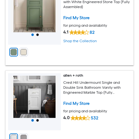
with White Engineered Stone Top (Fully
Assembled)
Find My Store
for pricing and availability
4.1
82
Shop the Collection
allen + roth
Crest Hill Undermount Single and
Double Sink Bathroom Vanity with
Engineered Marble Top (Fully
Assembled)
Find My Store
for pricing and availability
4.0
532