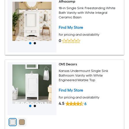
Afhocomp
18-in Single Sink Freestanding White
Bath Vanity with White Integral
Ceramic Basin
Find My Store
for pricing and availability
0
OVE Decors
Kansas Undermount Single Sink
Bathroom Vanity with White
Engineered Marble Top
Find My Store
for pricing and availability
4.5
6