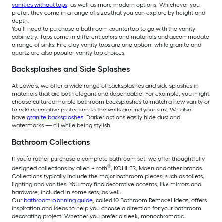
vanities without tops
, as well as more modern options. Whichever you
prefer, they come in a range of sizes that you can explore by height and
depth.
You’ll need to purchase a bathroom countertop to go with the vanity
cabinetry. Tops come in different colors and materials and accommodate
a range of sinks. Fire clay vanity tops are one option, while granite and
quartz are also popular vanity top choices.
Backsplashes and Side Splashes
At Lowe’s, we offer a wide range of backsplashes and side splashes in
materials that are both elegant and dependable. For example, you might
choose cultured marble bathroom backsplashes to match a new vanity or
to add decorative protection to the walls around your sink. We also
have
granite backsplashes
. Darker options easily hide dust and
watermarks — all while being stylish.
Bathroom Collections
If you’d rather purchase a complete bathroom set, we offer thoughtfully
®
designed collections by allen + roth
, KOHLER, Moen and other brands.
Collections typically include the major bathroom pieces, such as toilets,
lighting and vanities. You may find decorative accents, like mirrors and
hardware, included in some sets, as well.
Our
bathroom planning guide
, called 10 Bathroom Remodel Ideas, offers
inspiration and ideas to help you choose a direction for your bathroom
decorating project. Whether you prefer a sleek, monochromatic