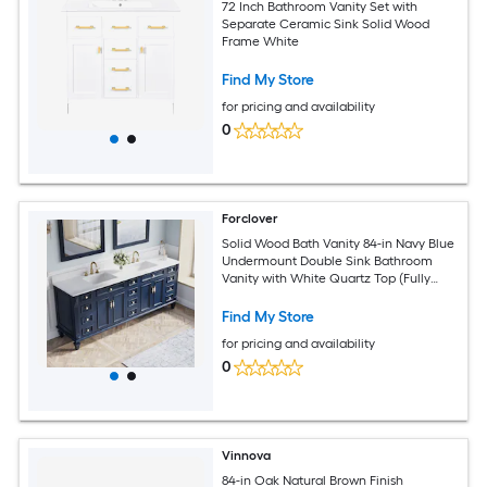
72 Inch Bathroom Vanity Set with
Separate Ceramic Sink Solid Wood
Frame White
Find My Store
for pricing and availability
0
Forclover
Solid Wood Bath Vanity 84-in Navy Blue
Undermount Double Sink Bathroom
Vanity with White Quartz Top (Fully
Assembled)
Find My Store
for pricing and availability
0
Vinnova
84-in Oak Natural Brown Finish