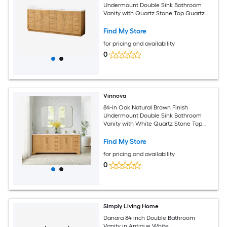
Undermount Double Sink Bathroom
Vanity with Quartz Stone Top Quartz
Top
Find My Store
for pricing and availability
0
Vinnova
84-in Oak Natural Brown Finish
Undermount Double Sink Bathroom
Vanity with White Quartz Stone Top
Quartz Top
Find My Store
for pricing and availability
0
Simply Living Home
Danara 84 inch Double Bathroom
Vanity in Antique White