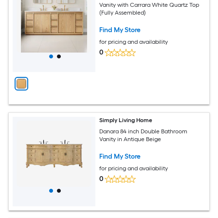
Vanity with Carrara White Quartz Top
(Fully Assembled)
Find My Store
for pricing and availability
0
Simply Living Home
Danara 84 inch Double Bathroom
Vanity in Antique Beige
Find My Store
for pricing and availability
0