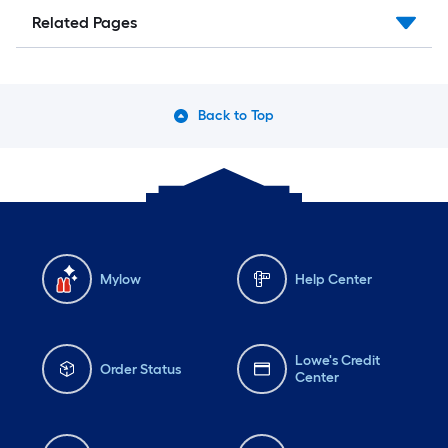
Related Pages
Back to Top
Mylow
Help Center
Lowe's Credit
Order Status
Center