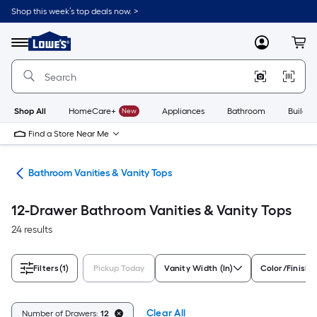
Skip
Shop this week’s top deals now. >
to
Link
main
to
content
Menu
MyLowes
Cart
Lowe's
Home
Improvement
Home
Page
Shop All
HomeCare+
New
Appliances
Bathroom
Buildin
Find a Store Near Me
oom
Bathroom Vanities & Vanity Tops
12-Drawer Bathroom Vanities & Vanity Tops
24 results
Filters
(1)
Pickup Today
Vanity Width (In)
Color/Finish 
Clear All
Number of Drawers:
12