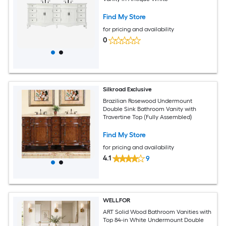
Find My Store
for pricing and availability
0
Silkroad Exclusive
Brazilian Rosewood Undermount
Double Sink Bathroom Vanity with
Travertine Top (Fully Assembled)
Find My Store
for pricing and availability
4.1
9
WELLFOR
ART Solid Wood Bathroom Vanities with
Top 84-in White Undermount Double