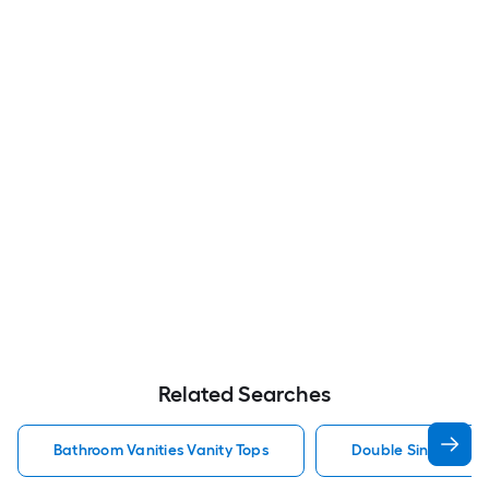
Related Searches
Bathroom Vanities Vanity Tops
Double Sink Bathro