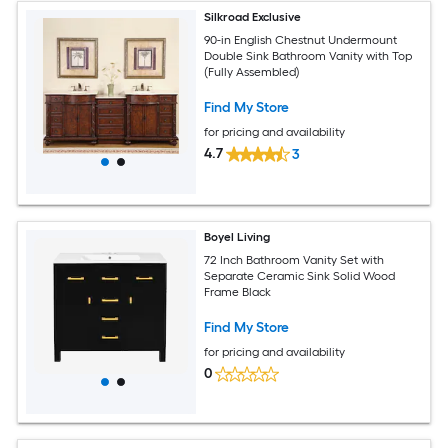
Silkroad Exclusive
90-in English Chestnut Undermount
Double Sink Bathroom Vanity with Top
(Fully Assembled)
Find My Store
for pricing and availability
4.7
3
Boyel Living
72 Inch Bathroom Vanity Set with
Separate Ceramic Sink Solid Wood
Frame Black
Find My Store
for pricing and availability
0