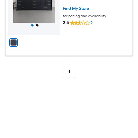
Assembled)
Find My Store
for pricing and availability
2.5
2
1