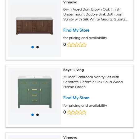
Vinnova
84-in Aged Dark Brown Oak Finish
Undermount Double Sink Bathroom
Vanity with Silk White Quartz Quartz
Top
Find My Store
for pricing and availability
0
Boyel Living
72 Inch Bathroom Vanity Set with
Separate Ceramic Sink Solid Wood
Frame Green
Find My Store
for pricing and availability
0
Vinnova