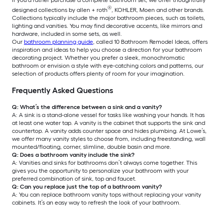
If you’d rather purchase a complete bathroom set, we offer thoughtfully
®
designed collections by allen + roth
, KOHLER, Moen and other brands.
Collections typically include the major bathroom pieces, such as toilets,
lighting and vanities. You may find decorative accents, like mirrors and
hardware, included in some sets, as well.
Our
bathroom planning guide
, called 10 Bathroom Remodel Ideas, offers
inspiration and ideas to help you choose a direction for your bathroom
decorating project. Whether you prefer a sleek, monochromatic
bathroom or envision a style with eye-catching colors and patterns, our
selection of products offers plenty of room for your imagination.
Frequently Asked Questions
Q: What’s the difference between a sink and a vanity?
A: A sink is a stand-alone vessel for tasks like washing your hands. It has
at least one water tap. A vanity is the cabinet that supports the sink and
countertop. A vanity adds counter space and hides plumbing. At Lowe’s,
we offer many vanity styles to choose from, including freestanding, wall
mounted/floating, corner, slimline, double basin and more.
Q: Does a bathroom vanity include the sink?
A: Vanities and sinks for bathrooms don’t always come together. This
gives you the opportunity to personalize your bathroom with your
preferred combination of sink, top and faucet.
Q: Can you replace just the top of a bathroom vanity?
A: You can replace bathroom vanity tops without replacing your vanity
cabinets. It’s an easy way to refresh the look of your bathroom.