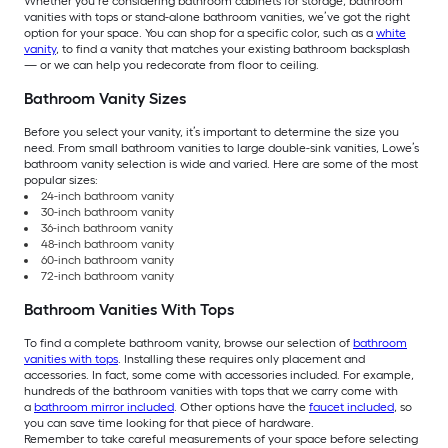
Whether you’re considering bathroom cabinets for storage, bathroom
vanities with tops or stand-alone bathroom vanities, we’ve got the right
option for your space. You can shop for a specific color, such as a
white
vanity
, to find a vanity that matches your existing bathroom backsplash
— or we can help you redecorate from floor to ceiling.
Bathroom Vanity Sizes
Before you select your vanity, it’s important to determine the size you
need. From small bathroom vanities to large double-sink vanities, Lowe’s
bathroom vanity selection is wide and varied. Here are some of the most
popular sizes:
24-inch bathroom vanity
30-inch bathroom vanity
36-inch bathroom vanity
48-inch bathroom vanity
60-inch bathroom vanity
72-inch bathroom vanity
Bathroom Vanities With Tops
To find a complete bathroom vanity, browse our selection of
bathroom
vanities with tops
. Installing these requires only placement and
accessories. In fact, some come with accessories included. For example,
hundreds of the bathroom vanities with tops that we carry come with
a
bathroom mirror included
. Other options have the
faucet included
, so
you can save time looking for that piece of hardware.
Remember to take careful measurements of your space before selecting