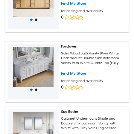
Find My Store
for pricing and availability
0
Forclover
Solid Wood Bath Vanity 84-in White
Undermount Double Sink Bathroom
Vanity with White Quartz Top (Fully
Assembled)
Find My Store
for pricing and availability
0
Spa Bathe
Calumet Undermount Single and
Double Sink Bathroom Vanity with
White with Grey Veins Engineered
Stone Top