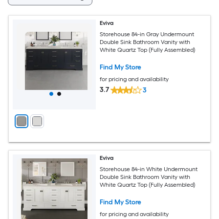
Eviva
Storehouse 84-in Gray Undermount
Double Sink Bathroom Vanity with
White Quartz Top (Fully Assembled)
Find My Store
for pricing and availability
3.7
3
Eviva
Storehouse 84-in White Undermount
Double Sink Bathroom Vanity with
White Quartz Top (Fully Assembled)
Find My Store
for pricing and availability