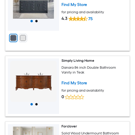
Find My Store
for pricing and availability
4.3
75
Simply Living Home
Danara 84 inch Double Bathroom
Vanity in Teak
Find My Store
for pricing and availability
0
Forclover
Solid Wood Undermount Bathroom