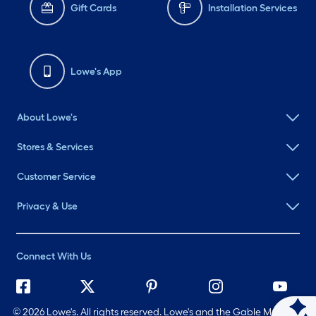
Gift Cards
Installation Services
Lowe's App
About Lowe's
Stores & Services
Customer Service
Privacy & Use
Connect With Us
©
2026 Lowe's. All rights reserved. Lowe's and the Gable Mansard