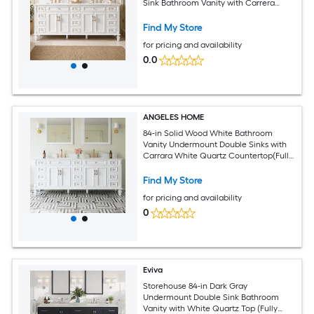
Sink Bathroom Vanity with Carrera
white Quartz Top (Fully Assembled)
Find My Store
for pricing and availability
0.0
ANGELES HOME
84-in Solid Wood White Bathroom
Vanity Undermount Double Sinks with
Carrara White Quartz Countertop(Fully
Assembled)
Find My Store
for pricing and availability
0
Eviva
Storehouse 84-in Dark Gray
Undermount Double Sink Bathroom
Vanity with White Quartz Top (Fully