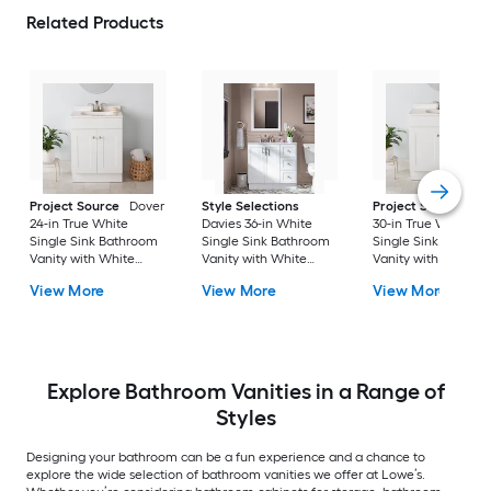
Related Products
Project Source
Dover
Style Selections
Project Source
Do
24-in True White
Davies 36-in White
30-in True White
Single Sink Bathroom
Single Sink Bathroom
Single Sink Bathro
Vanity with White
Vanity with White
Vanity with White
Cultured Marble Top
Cultured Marble Top
Cultured Marble To
View More
View More
View More
(Fully Assembled)
(Mirror Included) (Fully
(Fully Assembled)
Assembled)
Explore Bathroom Vanities in a Range of
Styles
Designing your bathroom can be a fun experience and a chance to
explore the wide selection of bathroom vanities we offer at Lowe’s.