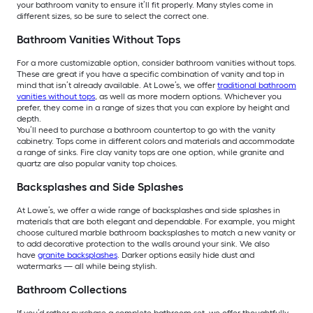
your bathroom vanity to ensure it’ll fit properly. Many styles come in
different sizes, so be sure to select the correct one.
Bathroom Vanities Without Tops
For a more customizable option, consider bathroom vanities without tops.
These are great if you have a specific combination of vanity and top in
mind that isn’t already available. At Lowe’s, we offer
traditional bathroom
vanities without tops
, as well as more modern options. Whichever you
prefer, they come in a range of sizes that you can explore by height and
depth.
You’ll need to purchase a bathroom countertop to go with the vanity
cabinetry. Tops come in different colors and materials and accommodate
a range of sinks. Fire clay vanity tops are one option, while granite and
quartz are also popular vanity top choices.
Backsplashes and Side Splashes
At Lowe’s, we offer a wide range of backsplashes and side splashes in
materials that are both elegant and dependable. For example, you might
choose cultured marble bathroom backsplashes to match a new vanity or
to add decorative protection to the walls around your sink. We also
have
granite backsplashes
. Darker options easily hide dust and
watermarks — all while being stylish.
Bathroom Collections