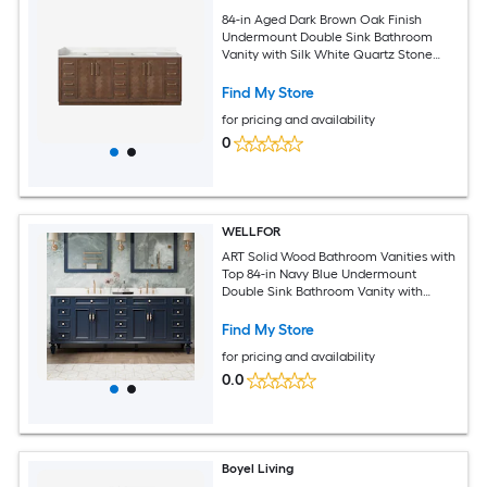
84-in Aged Dark Brown Oak Finish
Undermount Double Sink Bathroom
Vanity with Silk White Quartz Stone
Quartz Top (Fully Assembled)
Find My Store
for pricing and availability
0
WELLFOR
ART Solid Wood Bathroom Vanities with
Top 84-in Navy Blue Undermount
Double Sink Bathroom Vanity with
Carrera White Quartz Top (Fully
Assembled)
Find My Store
for pricing and availability
0.0
Boyel Living