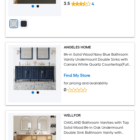
3.5
4
ANGELES HOME
84-in Solid Wood Navy Blue Bathroom
Vanity Undermount Double Sinks with
Carrara White Quartz Countertop(Fully
Assembled)
Find My Store
for pricing and availability
0
WELLFOR
OAKLAND Bathroom Vanities with Top
Solid Wood 84-in Oak Undermount
Double Sink Bathroom Vanity with
White Quartz Top (Fully Assembled)