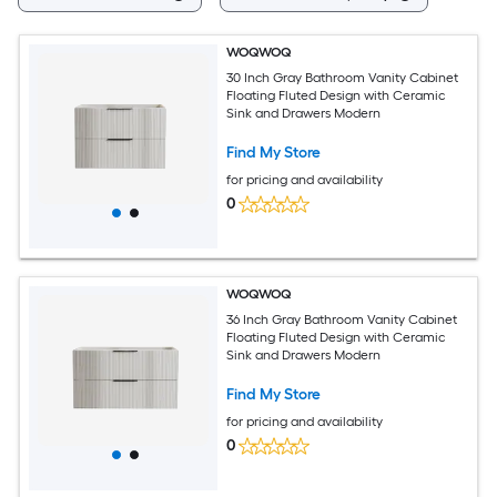
WOQWOQ
30 Inch Gray Bathroom Vanity Cabinet
Floating Fluted Design with Ceramic
Sink and Drawers Modern
Find My Store
for pricing and availability
0
WOQWOQ
36 Inch Gray Bathroom Vanity Cabinet
Floating Fluted Design with Ceramic
Sink and Drawers Modern
Find My Store
for pricing and availability
0