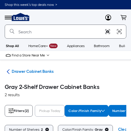
Skip
Shop this week’s top deals now. >
to
Link
main
to
content
Menu
MyLowes
Cart
Lowe's
Home
Improvement
Home
Page
Shop All
HomeCare+
New
Appliances
Bathroom
Buildin
Find a Store Near Me
age
Drawer Cabinet Banks
Gray 2-Shelf Drawer Cabinet Banks
2 results
Filters
(2)
Pickup Today
Color/Finish Family
Number of
Clear A
Number of Shelves:
2
Color/Finish Family:
Gray