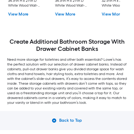
34.5-in H x 21-in D
34.5-in H x 21-in D
32.5-in H x 21-in D
White Wood Wall-
White Wood Wall-
White Wood Wall-
mount Cabinet Banks
mount Cabinet Banks
mount Cabinet Ban
View More
View More
View More
Create Additional Bathroom Storage With
Drawer Cabinet Banks
Need more storage for toiletries and other bath essentials? Lowe’s has
the perfect solution with our selection of drawer cabinet banks. Instead of
cabinets, pull-out drawer banks give you divided storage space for wash
cloths and hand towels, hair styling tools, extra toiletries and more. And
with the cabinet’s slide-out drawers, it’s easy to access the contents stored
inside. These storage cabinets with drawers don’t come with tops, so they
can be added to your existing vanity and covered with the same top, or
used as a freestanding storage unit and you’ll choose a top for it. Our
drawered cabinets come in a variety of colors, making it easy to match to
your vanity or blend in with your bathroom’s look.
Back to Top