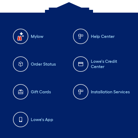
Mylow
Help Center
Lowe's Credit
Order Status
Center
Gift Cards
Installation Services
Lowe's App