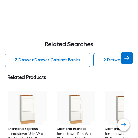
Related Searches
3 Drawer Drawer Cabinet Banks
2 Drawer Drawer
Related Products
Diamond Express
Diamond Express
Diamond Express
Jamestown 18-in W x
Jamestown 15-in W x
Jamestown 18-in W 