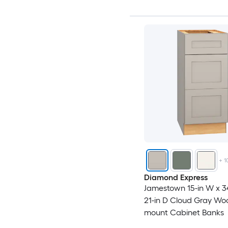
+
1
Diamond Express
Jamestown 15-in W x 34
21-in D Cloud Gray Wo
mount Cabinet Banks