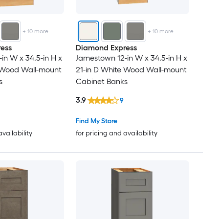
+
10
more
+
10
more
ess
Diamond Express
in W x 34.5-in H x
Jamestown 12-in W x 34.5-in H x
e Wood Wall-mount
21-in D White Wood Wall-mount
s
Cabinet Banks
3.9
9
Find My Store
availability
for pricing and availability