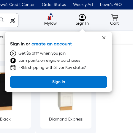
we's Credit Center
Order Status
Weekly Ad
Lowe's PRO
MyLowes
Cart wit
Mylow
Sign In
Cart
es
Doors & Windows
Lawn & Garden
Outdoor
Tools
Sign in or
create an account
Get $5 off* when you join
Earn points on eligible purchases
FREE shipping with Silver Key status*
Sign In
Black
Diamond Express