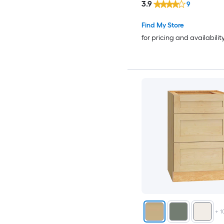
3.9
9
Find My Store
for pricing and availabilit
+
1