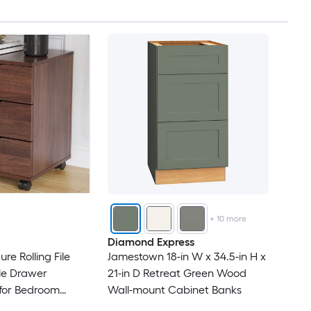
+
10
more
Diamond Express
re Rolling File
Jamestown 18-in W x 34.5-in H x
le Drawer
21-in D Retreat Green Wood
 for Bedroom
Wall-mount Cabinet Banks
 Office Under