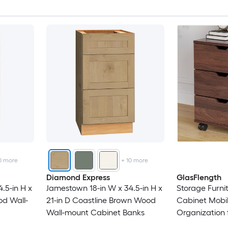
0
more
+
10
more
Diamond Express
GlasFlength
.5-in H x
Jamestown 18-in W x 34.5-in H x
Storage Furnitu
od Wall-
21-in D Coastline Brown Wood
Cabinet Mobi
Wall-mount Cabinet Banks
Organization
Storage Home