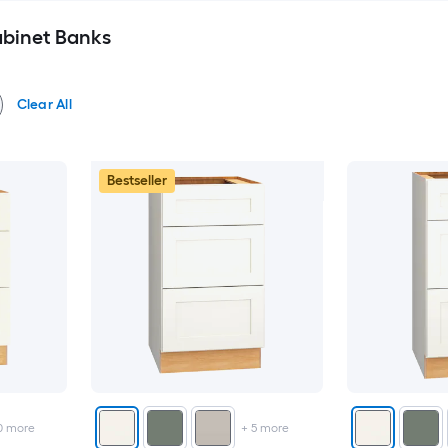
binet Banks
Clear All
Bestseller
0
more
+
5
more