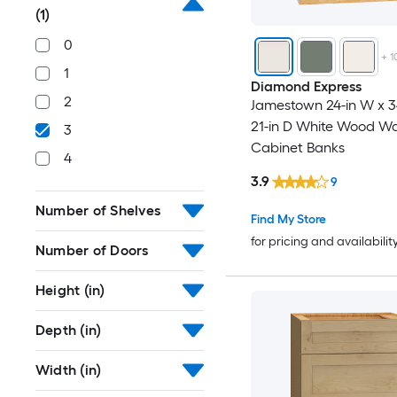
(1)
0
+
1
1
Diamond Express
2
Jamestown 24-in W x 34
21-in D White Wood Wa
3
Cabinet Banks
4
3.9
9
Number of Shelves
Find My Store
for pricing and availabilit
Number of Doors
Height (in)
Depth (in)
Width (in)