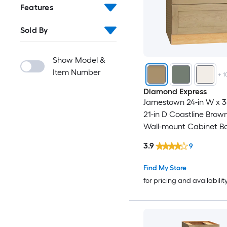
Features
Sold By
Show Model &
Item Number
+
1
Diamond Express
Jamestown 24-in W x 34
21-in D Coastline Bro
Wall-mount Cabinet B
3.9
9
Find My Store
for pricing and availabilit