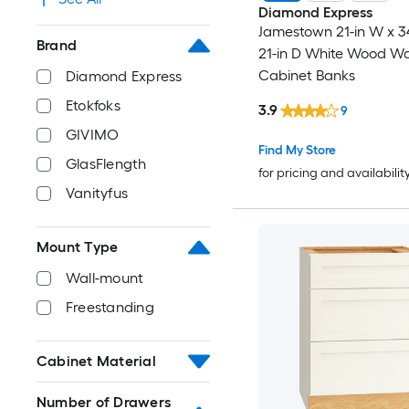
Diamond Express
Jamestown 21-in W x 34
Brand
21-in D White Wood Wa
Cabinet Banks
Diamond Express
Etokfoks
3.9
9
GIVIMO
Find My Store
GlasFlength
for pricing and availabilit
Vanityfus
Mount Type
Wall-mount
Freestanding
Cabinet Material
Number of Drawers