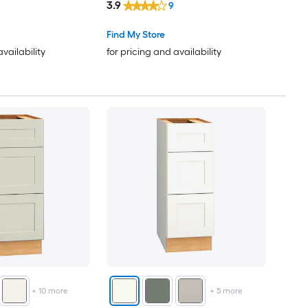
3.9
9
Find My Store
availability
for pricing and availability
+
10
more
+
5
more