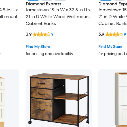
Diamond Express
Diamond Expr
.5-in H x
Jamestown 18-in W x 32.5-in H x
Jamestown 15-
ll-mount
21-in D White Wood Wall-mount
21-in D Whit
Cabinet Banks
Cabinet Bank
3.9
3.9
9
9
Find My Store
Find My Store
y
for pricing and availability
for pricing and 