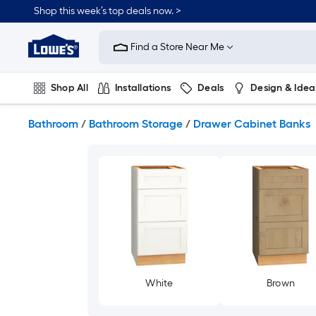
Skip
Shop this week’s top deals now. >
to
Link
main
to
content
Find a Store Near Me
Lowe's
Home
Improvement
Shop All
Installations
Deals
Design & Idea
Home
Page
Plumbing
Flooring
On Trend
Bathroom
/
Bathroom Storage
/
Drawer Cabinet Banks
White
Brown