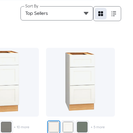
Sort By
+
10
more
+
5
more