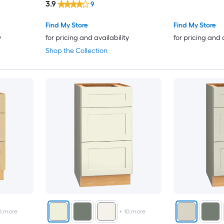
3.9
9
Desk Brown
Find My Store
Find My Store
y
for pricing and availability
for pricing and 
Shop the Collection
0
more
+
10
more