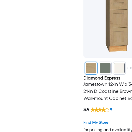
+
1
Diamond Express
Jamestown 12-in W x 34
21-in D Coastline Bro
Wall-mount Cabinet B
3.9
9
Find My Store
for pricing and availabilit