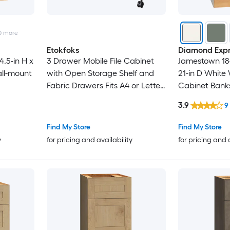
0
more
Etokfoks
Diamond Expr
.5-in H x
3 Drawer Mobile File Cabinet
Jamestown 18-
ll-mount
with Open Storage Shelf and
21-in D Whit
Fabric Drawers Fits A4 or Letter
Cabinet Bank
Size Rolling Printer Stand for
3.9
9
Home Office 1 Piece
Find My Store
Find My Store
y
for pricing and availability
for pricing and 