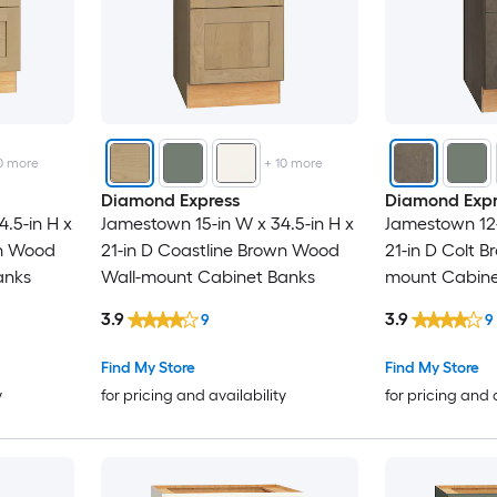
0
more
+
10
more
Diamond Express
Diamond Expr
.5-in H x
Jamestown 15-in W x 34.5-in H x
Jamestown 12-
wn Wood
21-in D Coastline Brown Wood
21-in D Colt 
anks
Wall-mount Cabinet Banks
mount Cabine
3.9
3.9
9
9
Find My Store
Find My Store
y
for pricing and availability
for pricing and 