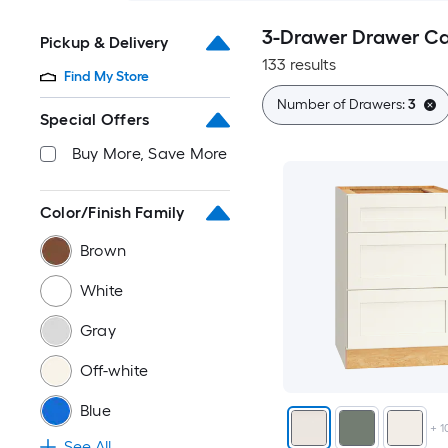
3-Drawer Drawer Ca
Pickup & Delivery
133 results
Find My Store
Number of Drawers:
3
Special Offers
Buy More, Save More
Color/Finish Family
Brown
White
Gray
Off-white
Blue
+
1
See All