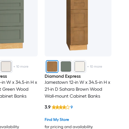
+
10
more
+
10
more
ess
Diamond Express
in W x 34.5-in H x
Jamestown 12-in W x 34.5-in H x
at Green Wood
21-in D Sahara Brown Wood
abinet Banks
Wall-mount Cabinet Banks
3.9
9
Find My Store
availability
for pricing and availability