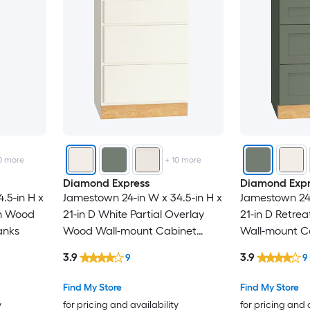
0
more
+
10
more
Diamond Express
Diamond Expr
.5-in H x
Jamestown 24-in W x 34.5-in H x
Jamestown 24-
wn Wood
21-in D White Partial Overlay
21-in D Retre
anks
Wood Wall-mount Cabinet
Wall-mount C
Banks
3.9
3.9
9
9
Find My Store
Find My Store
y
for pricing and availability
for pricing and 