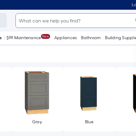
Lo
New
s
$99 Maintenance
Appliances
Bathroom
Building Suppli
Gray
Blue