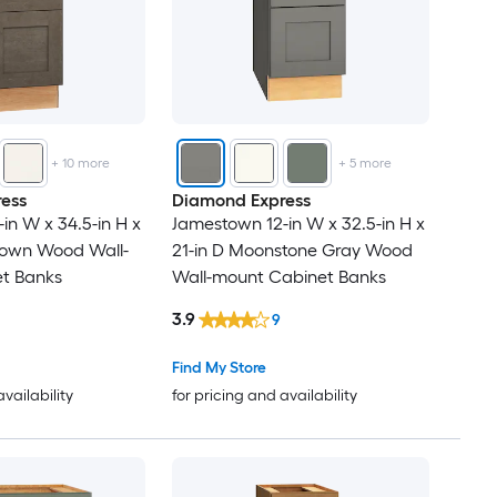
+
10
more
+
5
more
ess
Diamond Express
in W x 34.5-in H x
Jamestown 12-in W x 32.5-in H x
Brown Wood Wall-
21-in D Moonstone Gray Wood
t Banks
Wall-mount Cabinet Banks
3.9
9
Find My Store
availability
for pricing and availability