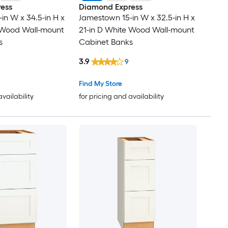
ess
Diamond Express
in W x 34.5-in H x
Jamestown 15-in W x 32.5-in H x
e Wood Wall-mount
21-in D White Wood Wall-mount
s
Cabinet Banks
3.9
9
Find My Store
availability
for pricing and availability