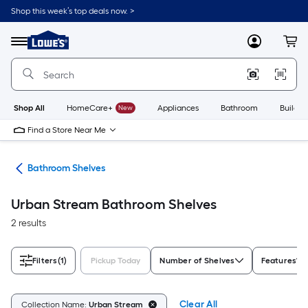
Skip
Shop this week’s top deals now. >
to
Link
main
to
content
Menu
MyLowes
Cart
Lowe's
Home
Improvement
Home
Page
Shop All
HomeCare+
New
Appliances
Bathroom
Buildin
Find a Store Near Me
age
Bathroom Shelves
Urban Stream Bathroom Shelves
2 results
Filters
(1)
Pickup Today
Number of Shelves
Features
Clear All
Collection Name:
Urban Stream