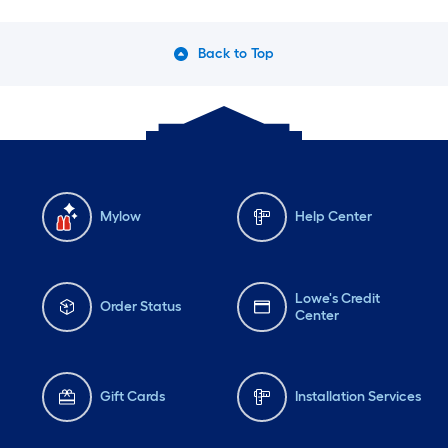
Back to Top
Mylow
Help Center
Lowe's Credit
Order Status
Center
Gift Cards
Installation Services