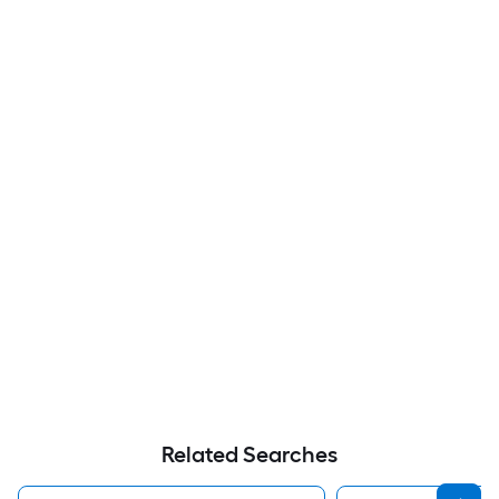
Related Searches