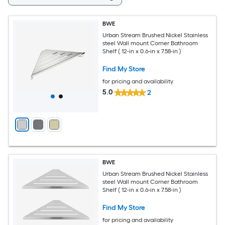
BWE
Urban Stream Brushed Nickel Stainless
steel Wall mount Corner Bathroom
Shelf ( 12-in x 0.6-in x 7.58-in )
Find My Store
for pricing and availability
5.0
2
BWE
Urban Stream Brushed Nickel Stainless
steel Wall mount Corner Bathroom
Shelf ( 12-in x 0.6-in x 7.58-in )
Find My Store
for pricing and availability