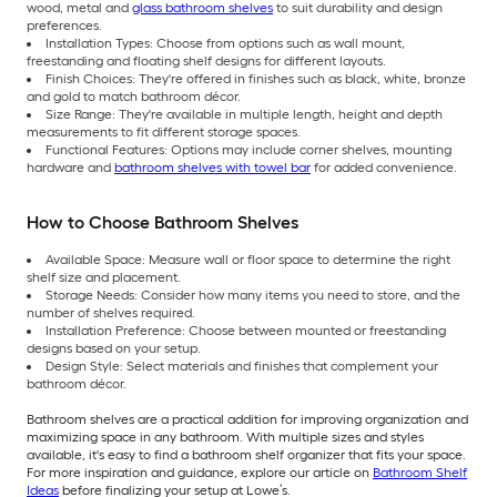
wood, metal and
glass bathroom shelves
to suit durability and design
preferences.
Installation Types: Choose from options such as wall mount,
freestanding and floating shelf designs for different layouts.
Finish Choices: They're offered in finishes such as black, white, bronze
and gold to match bathroom décor.
Size Range: They're available in multiple length, height and depth
measurements to fit different storage spaces.
Functional Features: Options may include corner shelves, mounting
hardware and
bathroom shelves with towel bar
for added convenience.
How to Choose Bathroom Shelves
Available Space: Measure wall or floor space to determine the right
shelf size and placement.
Storage Needs: Consider how many items you need to store, and the
number of shelves required.
Installation Preference: Choose between mounted or freestanding
designs based on your setup.
Design Style: Select materials and finishes that complement your
bathroom décor.
Bathroom shelves are a practical addition for improving organization and
maximizing space in any bathroom. With multiple sizes and styles
available, it's easy to find a bathroom shelf organizer that fits your space.
For more inspiration and guidance, explore our article on
Bathroom Shelf
Ideas
before finalizing your setup at Lowe’s.