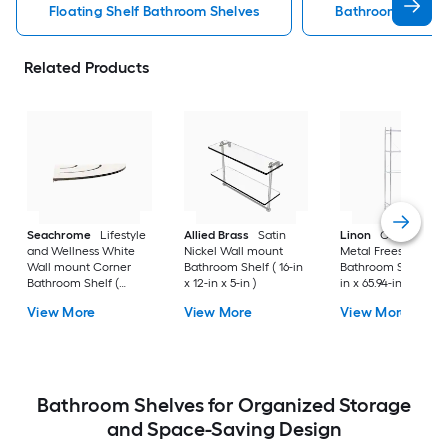
Floating Shelf Bathroom Shelves
Bathroom Shelve
Related Products
Seachrome
Lifestyle
Allied Brass
Satin
Linon
Chrome 3-Ti
and Wellness White
Nickel Wall mount
Metal Freestanding
Wall mount Corner
Bathroom Shelf ( 16-in
Bathroom Shelf (25.
Bathroom Shelf (
x 12-in x 5-in )
in x 65.94-in x 10.83-
12.73-in x 1.5-in x 9-in )
View More
View More
View More
Bathroom Shelves for Organized Storage
and Space-Saving Design