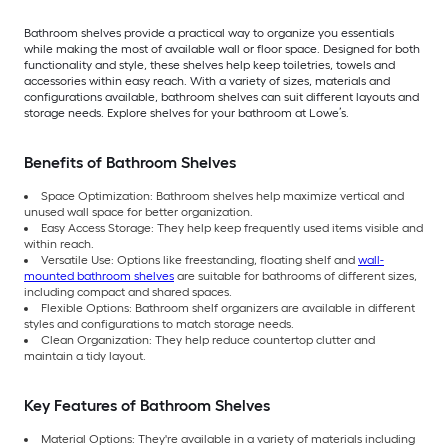
Bathroom shelves provide a practical way to organize you essentials
while making the most of available wall or floor space. Designed for both
functionality and style, these shelves help keep toiletries, towels and
accessories within easy reach. With a variety of sizes, materials and
configurations available, bathroom shelves can suit different layouts and
storage needs. Explore shelves for your bathroom at Lowe’s.
Benefits of Bathroom Shelves
Space Optimization: Bathroom shelves help maximize vertical and
unused wall space for better organization.
Easy Access Storage: They help keep frequently used items visible and
within reach.
Versatile Use: Options like freestanding, floating shelf and
wall-
mounted bathroom shelves
are suitable for bathrooms of different sizes,
including compact and shared spaces.
Flexible Options: Bathroom shelf organizers are available in different
styles and configurations to match storage needs.
Clean Organization: They help reduce countertop clutter and
maintain a tidy layout.
Key Features of Bathroom Shelves
Material Options: They're available in a variety of materials including