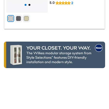
5.0
2