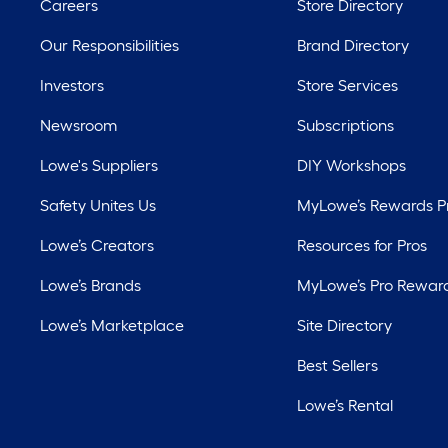
Careers
Store Directory
Our Responsibilities
Brand Directory
Investors
Store Services
Newsroom
Subscriptions
Lowe's Suppliers
DIY Workshops
Safety Unites Us
MyLowe’s Rewards 
Lowe’s Creators
Resources for Pros
Lowe’s Brands
MyLowe’s Pro Rewar
Lowe’s Marketplace
Site Directory
Best Sellers
Lowe’s Rental