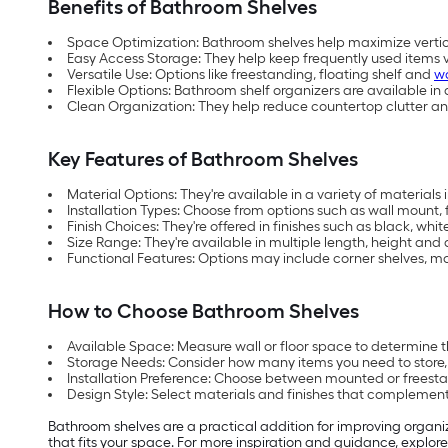
Benefits of Bathroom Shelves
Space Optimization: Bathroom shelves help maximize vertica
Easy Access Storage: They help keep frequently used items v
Versatile Use: Options like freestanding, floating shelf and
w
Flexible Options: Bathroom shelf organizers are available in
Clean Organization: They help reduce countertop clutter an
Key Features of Bathroom Shelves
Material Options: They're available in a variety of material
Installation Types: Choose from options such as wall mount, f
Finish Choices: They're offered in finishes such as black, w
Size Range: They're available in multiple length, height and
Functional Features: Options may include corner shelves,
How to Choose Bathroom Shelves
Available Space: Measure wall or floor space to determine t
Storage Needs: Consider how many items you need to store,
Installation Preference: Choose between mounted or freest
Design Style: Select materials and finishes that complemen
Bathroom shelves are a practical addition for improving organiz
that fits your space. For more inspiration and guidance, explore