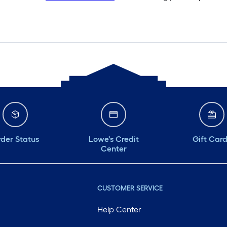
der Status
Lowe's Credit
Gift Car
Center
CUSTOMER SERVICE
Help Center