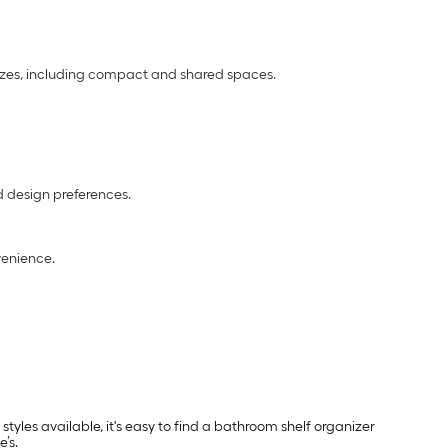
sizes, including compact and shared spaces.
nd design preferences.
enience.
yles available, it's easy to find a bathroom shelf organizer
’s.