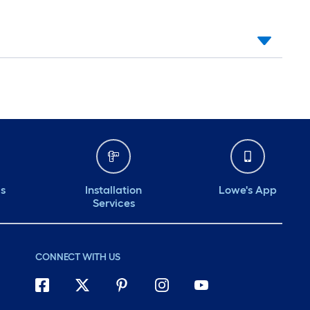
ds
Installation
Lowe's App
Services
CONNECT WITH US