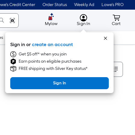
we's Credit Center
Order Status
Weekly Ad
Lowe's PRO
MyLowes
Cart wit
Mylow
Sign In
Cart
es
Doors & Windows
Lawn & Garden
Outdoor
Tools
Sign in or
create an account
Get $5 off* when you join
Earn points on eligible purchases
Sort By
FREE shipping with Silver Key status*
Sign In