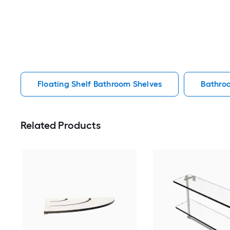
Floating Shelf Bathroom Shelves
Bathro
Related Products