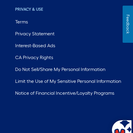
PRIVACY & USE
Feedback
Terms
Privacy Statement
Interest-Based Ads
CA Privacy Rights
Do Not Sell/Share My Personal Information
Limit the Use of My Sensitive Personal Information
Notice of Financial Incentive/Loyalty Programs