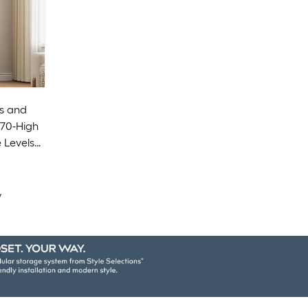
s and
 Levels
om -
y