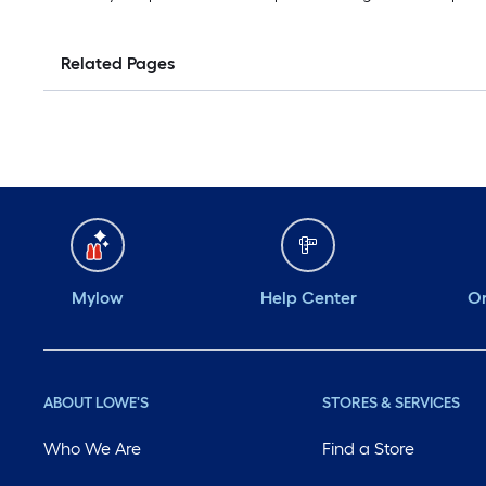
Related Pages
Mylow
Help Center
Or
ABOUT LOWE'S
STORES & SERVICES
Who We Are
Find a Store