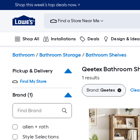
Skip
Shop this week’s top deals now. >
to
Link
main
to
content
Find a Store Near Me
Lowe's
Home
Improvement
Shop All
Installations
Deals
Design & Idea
Home
Page
Plumbing
Flooring
On Trend
Bathroom
/
Bathroom Storage
/
Bathroom Shelves
Qeetex Bathroom Sh
Pickup & Delivery
1 results
Find My Store
Brand:
Qeetex
Clear
Brand
(1)
allen + roth
Style Selections