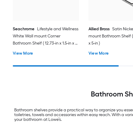
Seachrome
Lifestyle and Wellness
Allied Brass
Satin Nicke
White Wall mount Corner
mount Bathroom Shelf ( 1
Bathroom Shelf ( 12.73-in x 1.5-in x 9-
x 5-in )
in )
View More
View More
Bathroom She
Bathroom shelves provide a practical way to organize you essent
toiletries, towels and accessories within easy reach. With a var
your bathroom at Lowe’s.