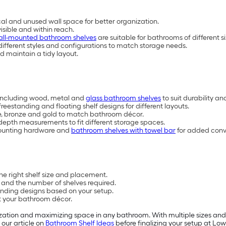
l and unused wall space for better organization.
isible and within reach.
all-mounted bathroom shelves
are suitable for bathrooms of different 
 different styles and configurations to match storage needs.
d maintain a tidy layout.
s including wood, metal and
glass bathroom shelves
to suit durability a
reestanding and floating shelf designs for different layouts.
hite, bronze and gold to match bathroom décor.
 depth measurements to fit different storage spaces.
 mounting hardware and
bathroom shelves with towel bar
for added conv
he right shelf size and placement.
 and the number of shelves required.
anding designs based on your setup.
t your bathroom décor.
ation and maximizing space in any bathroom. With multiple sizes and st
 our article on
Bathroom Shelf Ideas
before finalizing your setup at Lowe