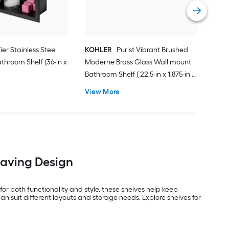
Vie
Tier Stainless Steel
KOHLER
Purist Vibrant Brushed
throom Shelf (36-in x
Moderne Brass Glass Wall mount
Bathroom Shelf ( 22.5-in x 1.875-in x
4.875-in )
View More
Saving Design
or both functionality and style, these shelves help keep
an suit different layouts and storage needs. Explore shelves for