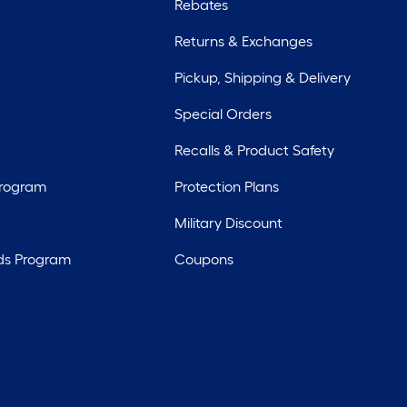
Rebates
Returns & Exchanges
Pickup, Shipping & Delivery
Special Orders
Recalls & Product Safety
Program
Protection Plans
Military Discount
ds Program
Coupons