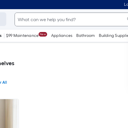
Lo
New
s
$99 Maintenance
Appliances
Bathroom
Building Suppli
elves
 All