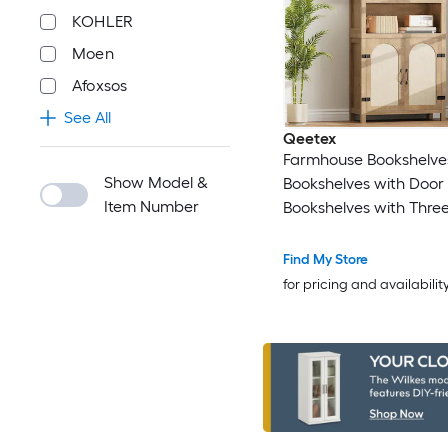
KOHLER
Moen
Afoxsos
See All
Qeetex
Farmhouse Bookshelve
Show Model &
Bookshelves with Door 70-High
Item Number
Bookshelves with Three
of Open Storage Bookcases for
Home/Office/Living Ro
Find My Store
Wood Color
for pricing and availabilit