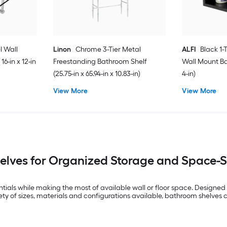
l Wall
Linon
Chrome 3-Tier Metal
ALFI
Black 1-
6-in x 12-in
Freestanding Bathroom Shelf
Wall Mount Ba
(25.75-in x 65.94-in x 10.83-in)
4-in)
View More
View More
lves for Organized Storage and Space-
ials while making the most of available wall or floor space. Designed f
iety of sizes, materials and configurations available, bathroom shelves c