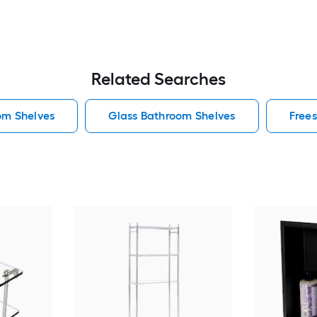
Related Searches
om Shelves
Glass Bathroom Shelves
Free