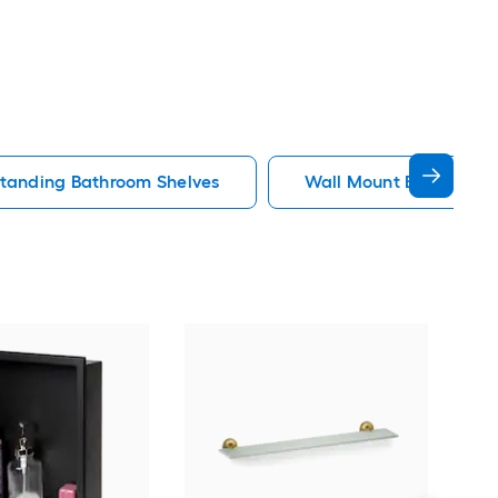
standing Bathroom Shelves
Wall Mount Bathroom 
Alat
Toil
Sto
Bath