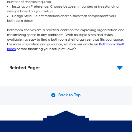
number of shelves required.
Installation Preference: Choose between mounted or freestanding
designs based on your setup.
Design Style: Select materials and finishes that complement your
bathroom décor.
Bathroom shelves are a practical addition for improving organization and
maximizing space in any bathroom. With multiple sizes and styles
available, it's easy to find a bathroom shelf organizer that fits your space.
For more inspiration and guidance, explore our article on
Bathroom Shelf
Ideas
before finalizing your setup at Lowe’s.
Related Pages
Back to Top