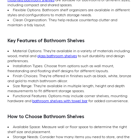
including compact and shared spaces.
Flexible Options: Bathroom shelf organizers are available in different
styles and configurations to match storage needs.
Clean Organization: They help reduce countertop clutter and
maintain a tidy layout.
Key Features of Bathroom Shelves
Material Options: They're available in a variety of materials including
wood, metal and
glass bathroom shelves
to suit durability and design
preferences.
Installation Types: Choose from options such as wall mount,
freestanding and floating shelf designs for different layouts.
Finish Choices: They're offered in finishes such as black, white, bronze
and gold to match bathroom décor.
Size Range: They're available in multiple length, height and depth
measurements to fit different storage spaces.
Functional Features: Options may include corner shelves, mounting
hardware and
bathroom shelves with towel bar
for added convenience.
How to Choose Bathroom Shelves
Available Space: Measure wall or floor space to determine the right
shelf size and placement.
Storage Needs: Consider how many items you need to store, and the