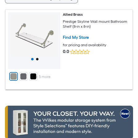
Allied Brass
Prestige Skyline Wall mount Bathroom
Shelf (8-in x 8-in)
Find My Store
for pricing and availability
0.0
+
5
more