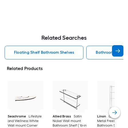
Related Searches
Floating Shelf Bathroom Shelves
Bathroom Shelve
Related Products
Seachrome
Lifestyle
Allied Brass
Satin
Linon
Chrome 3-Ti
and Wellness White
Nickel Wall mount
Metal Freestanding
Wall mount Corner
Bathroom Shelf ( 16-in
Bathroom Shelf (25.