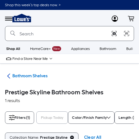
Skip
Shop this week’s top deals now. >
to
Link
main
to
content
Menu
MyLowes
Cart
Lowe's
Home
Improvement
Home
Page
Shop All
HomeCare+
New
Appliances
Bathroom
Buildin
Find a Store Near Me
age
Bathroom Shelves
Prestige Skyline Bathroom Shelves
1 results
Filters
(1)
Pickup Today
Color/Finish Family
Length (in)
Clear All
Collection Name:
Prestige Skyline