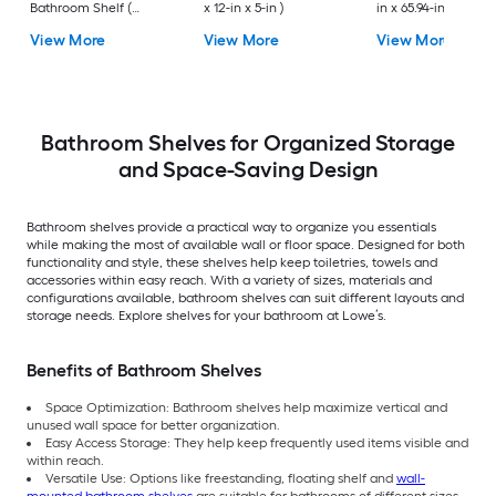
Bathroom Shelf (
x 12-in x 5-in )
in x 65.94-in x 10.83-
12.73-in x 1.5-in x 9-in )
View More
View More
View More
Bathroom Shelves for Organized Storage
and Space-Saving Design
Bathroom shelves provide a practical way to organize you essentials
while making the most of available wall or floor space. Designed for both
functionality and style, these shelves help keep toiletries, towels and
accessories within easy reach. With a variety of sizes, materials and
configurations available, bathroom shelves can suit different layouts and
storage needs. Explore shelves for your bathroom at Lowe’s.
Benefits of Bathroom Shelves
Space Optimization: Bathroom shelves help maximize vertical and
unused wall space for better organization.
Easy Access Storage: They help keep frequently used items visible and
within reach.
Versatile Use: Options like freestanding, floating shelf and
wall-
mounted bathroom shelves
are suitable for bathrooms of different sizes,