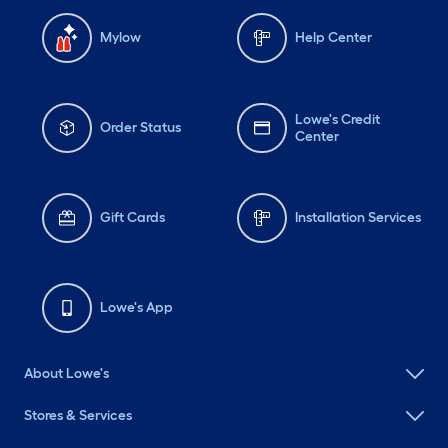
Mylow
Help Center
Lowe's Credit
Order Status
Center
Gift Cards
Installation Services
Lowe's App
About Lowe's
Stores & Services