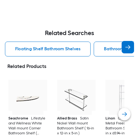
Related Searches
Floating Shelf Bathroom Shelves
Bathroom Shelve
Related Products
Seachrome
Lifestyle
Allied Brass
Satin
Linon
Chrome 3-Ti
and Wellness White
Nickel Wall mount
Metal Freestanding
Wall mount Corner
Bathroom Shelf ( 16-in
Bathroom Shelf (25.
Bathroom Shelf (
x 12-in x 5-in )
in x 65.94-in x 10.83-
12.73-in x 1.5-in x 9-in )