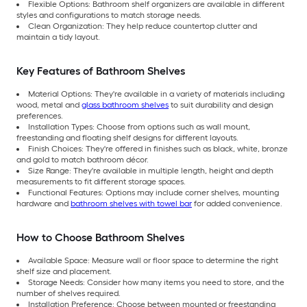
Flexible Options: Bathroom shelf organizers are available in different
styles and configurations to match storage needs.
Clean Organization: They help reduce countertop clutter and
maintain a tidy layout.
Key Features of Bathroom Shelves
Material Options: They're available in a variety of materials including
wood, metal and
glass bathroom shelves
to suit durability and design
preferences.
Installation Types: Choose from options such as wall mount,
freestanding and floating shelf designs for different layouts.
Finish Choices: They're offered in finishes such as black, white, bronze
and gold to match bathroom décor.
Size Range: They're available in multiple length, height and depth
measurements to fit different storage spaces.
Functional Features: Options may include corner shelves, mounting
hardware and
bathroom shelves with towel bar
for added convenience.
How to Choose Bathroom Shelves
Available Space: Measure wall or floor space to determine the right
shelf size and placement.
Storage Needs: Consider how many items you need to store, and the
number of shelves required.
Installation Preference: Choose between mounted or freestanding