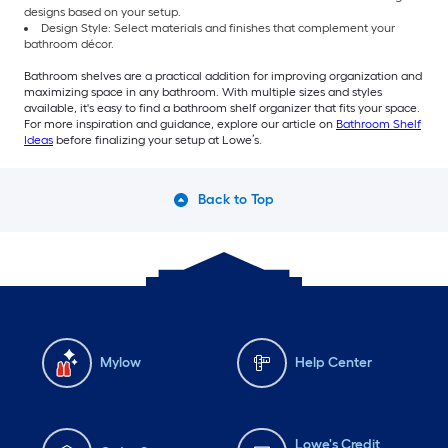
designs based on your setup.
Design Style: Select materials and finishes that complement your
bathroom décor.
Bathroom shelves are a practical addition for improving organization and
maximizing space in any bathroom. With multiple sizes and styles
available, it's easy to find a bathroom shelf organizer that fits your space.
For more inspiration and guidance, explore our article on
Bathroom Shelf
Ideas
before finalizing your setup at Lowe’s.
Back to Top
Mylow
Help Center
Lowe's Credit