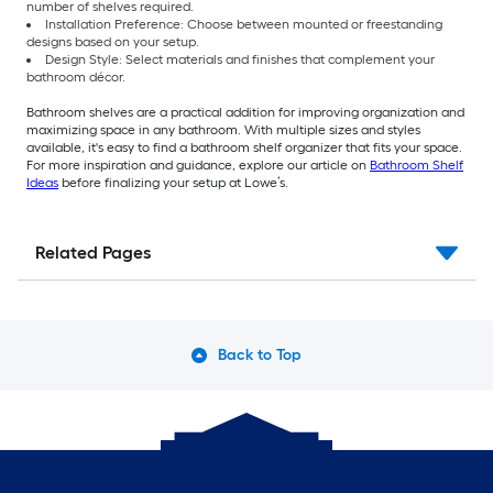
number of shelves required.
Installation Preference: Choose between mounted or freestanding
designs based on your setup.
Design Style: Select materials and finishes that complement your
bathroom décor.
Bathroom shelves are a practical addition for improving organization and
maximizing space in any bathroom. With multiple sizes and styles
available, it's easy to find a bathroom shelf organizer that fits your space.
For more inspiration and guidance, explore our article on
Bathroom Shelf
Ideas
before finalizing your setup at Lowe’s.
Related Pages
Back to Top