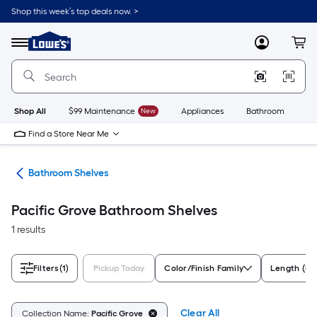
Skip
Shop this week’s top deals now. >
to
Link
main
to
content
Menu
MyLowes
Cart
Lowe's
Home
Improvement
Home
Page
Shop All
$99 Maintenance
New
Appliances
Bathroom
Bu
Find a Store Near Me
age
Bathroom Shelves
Pacific Grove Bathroom Shelves
1 results
Filters
(1)
Pickup Today
Color/Finish Family
Length (in)
Clear All
Collection Name:
Pacific Grove