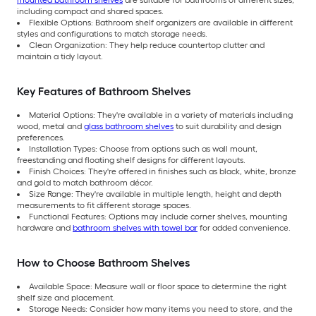
including compact and shared spaces.
Flexible Options: Bathroom shelf organizers are available in different
styles and configurations to match storage needs.
Clean Organization: They help reduce countertop clutter and
maintain a tidy layout.
Key Features of Bathroom Shelves
Material Options: They're available in a variety of materials including
wood, metal and
glass bathroom shelves
to suit durability and design
preferences.
Installation Types: Choose from options such as wall mount,
freestanding and floating shelf designs for different layouts.
Finish Choices: They're offered in finishes such as black, white, bronze
and gold to match bathroom décor.
Size Range: They're available in multiple length, height and depth
measurements to fit different storage spaces.
Functional Features: Options may include corner shelves, mounting
hardware and
bathroom shelves with towel bar
for added convenience.
How to Choose Bathroom Shelves
Available Space: Measure wall or floor space to determine the right
shelf size and placement.
Storage Needs: Consider how many items you need to store, and the