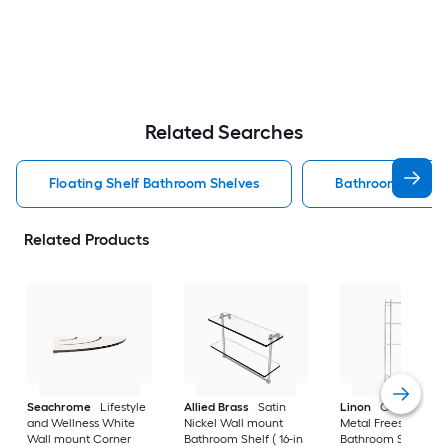
Related Searches
Floating Shelf Bathroom Shelves
Bathroom Shelve
Related Products
Seachrome
Lifestyle
Allied Brass
Satin
Linon
Chrome 3-Ti
and Wellness White
Nickel Wall mount
Metal Freestanding
Wall mount Corner
Bathroom Shelf ( 16-in
Bathroom Shelf (25.