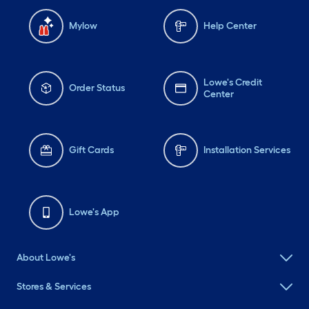
Mylow
Help Center
Lowe's Credit
Order Status
Center
Gift Cards
Installation Services
Lowe's App
About Lowe's
Stores & Services