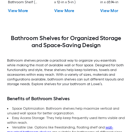
Bathroom Shelf (
x 12-in x 5-in )
in x 65.94-in x 10.83-
12.73-in x 1.5-in x 9-in )
View More
View More
View More
Bathroom Shelves for Organized Storage
and Space-Saving Design
Bathroom shelves provide a practical way to organize you essentials
while making the most of available wall or floor space. Designed for both
functionality and style, these shelves help keep toiletries, towels and
accessories within easy reach. With a variety of sizes, materials and
configurations available, bathroom shelves can suit different layouts and
storage needs. Explore shelves for your bathroom at Lowe’s.
Benefits of Bathroom Shelves
Space Optimization: Bathroom shelves help maximize vertical and
unused wall space for better organization.
Easy Access Storage: They help keep frequently used items visible and
within reach.
Versatile Use: Options like freestanding, floating shelf and
wall-
mounted bathroom shelves
are suitable for bathrooms of different sizes,