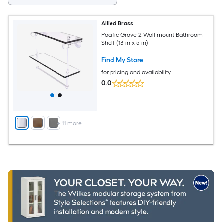
Allied Brass
Pacific Grove 2 Wall mount Bathroom
Shelf (13-in x 5-in)
Find My Store
for pricing and availability
0.0
+
11
more