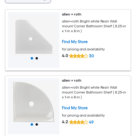
allen + roth
allen+roth Bright white Resin Wall
mount Corner Bathroom Shelf ( 8.25-in
x 1-in x 8-in )
Find My Store
for pricing and availability
4.0
30
allen + roth
allen+roth Bright white Resin Wall
mount Corner Bathroom Shelf ( 8.25-in
x 1-in x 8-in )
Find My Store
for pricing and availability
4.2
49