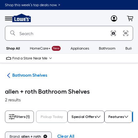
Skip
Shop this week’s top deals now. >
to
Link
main
to
content
Menu
MyLowes
Cart
Lowe's
Home
Improvement
Home
Page
Shop All
HomeCare+
New
Appliances
Bathroom
Buildin
Find a Store Near Me
age
Bathroom Shelves
allen + roth Bathroom Shelves
2 results
Filters
(1)
Pickup Today
Special Offers
Features
Clear All
Brand:
allen + roth