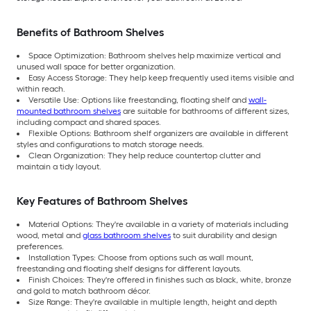
Benefits of Bathroom Shelves
Space Optimization: Bathroom shelves help maximize vertical and
unused wall space for better organization.
Easy Access Storage: They help keep frequently used items visible and
within reach.
Versatile Use: Options like freestanding, floating shelf and
wall-
mounted bathroom shelves
are suitable for bathrooms of different sizes,
including compact and shared spaces.
Flexible Options: Bathroom shelf organizers are available in different
styles and configurations to match storage needs.
Clean Organization: They help reduce countertop clutter and
maintain a tidy layout.
Key Features of Bathroom Shelves
Material Options: They're available in a variety of materials including
wood, metal and
glass bathroom shelves
to suit durability and design
preferences.
Installation Types: Choose from options such as wall mount,
freestanding and floating shelf designs for different layouts.
Finish Choices: They're offered in finishes such as black, white, bronze
and gold to match bathroom décor.
Size Range: They're available in multiple length, height and depth