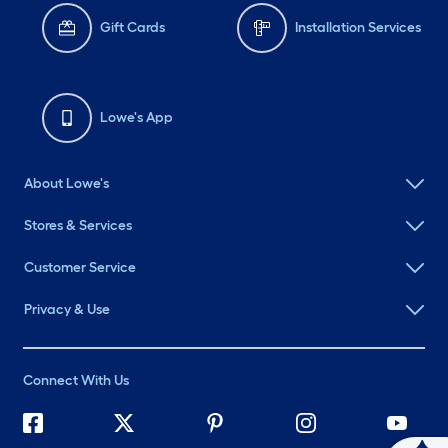
Gift Cards
Installation Services
Lowe's App
About Lowe's
Stores & Services
Customer Service
Privacy & Use
Connect With Us