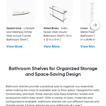
Seachrome
Lifestyle
Allied Brass
Satin
Linon
Chrome 3-Ti
and Wellness White
Nickel Wall mount
Metal Freestanding
Wall mount Corner
Bathroom Shelf ( 16-in
Bathroom Shelf (25.
Bathroom Shelf (
x 12-in x 5-in )
in x 65.94-in x 10.83-
12.73-in x 1.5-in x 9-in )
View More
View More
View More
Bathroom Shelves for Organized Storage
and Space-Saving Design
Bathroom shelves provide a practical way to organize you essentials
while making the most of available wall or floor space. Designed for both
functionality and style, these shelves help keep toiletries, towels and
accessories within easy reach. With a variety of sizes, materials and
configurations available, bathroom shelves can suit different layouts and
storage needs. Explore shelves for your bathroom at Lowe’s.