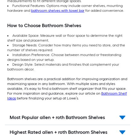
measurements to fit different storage spaces.
Functional Features: Options may include corner shelves, mounting
hardware and
bathroom shelves with towel bar
for added convenience.
How to Choose Bathroom Shelves
Available Space: Measure wall or floor space to determine the right
shelf size and placement.
Storage Needs: Consider how many items you need to store, and the
number of shelves required.
Installation Preference: Choose between mounted or freestanding
designs based on your setup.
Design Style: Select materials and finishes that complement your
bathroom décor.
Bathroom shelves are a practical addition for improving organization and
maximizing space in any bathroom. With multiple sizes and styles
available, it's easy to find a bathroom shelf organizer that fits your space.
For more inspiration and guidance, explore our article on
Bathroom Shelf
Ideas
before finalizing your setup at Lowe’s.
Most Popular allen + roth Bathroom Shelves
Highest Rated allen + roth Bathroom Shelves