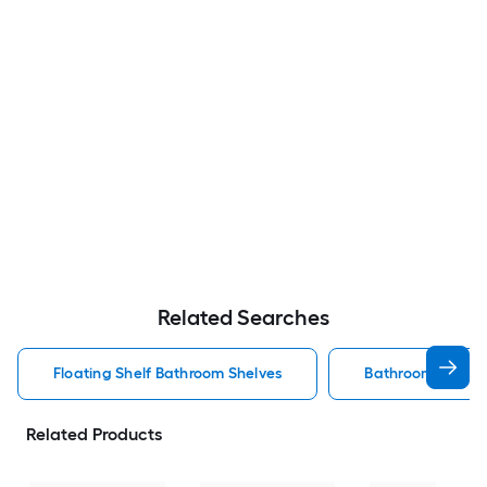
Related Searches
Floating Shelf Bathroom Shelves
Bathroom Shelve
Related Products