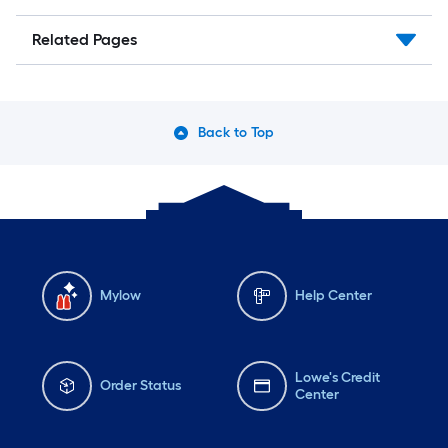
Related Pages
Back to Top
Mylow
Help Center
Lowe's Credit
Order Status
Center