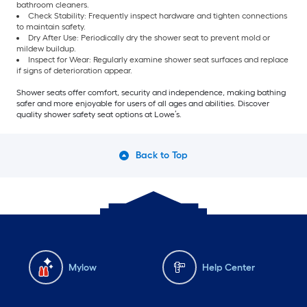
bathroom cleaners.
Check Stability: Frequently inspect hardware and tighten connections
to maintain safety.
Dry After Use: Periodically dry the shower seat to prevent mold or
mildew buildup.
Inspect for Wear: Regularly examine shower seat surfaces and replace
if signs of deterioration appear.
Shower seats offer comfort, security and independence, making bathing
safer and more enjoyable for users of all ages and abilities. Discover
quality shower safety seat options at Lowe’s.
Back to Top
Mylow
Help Center