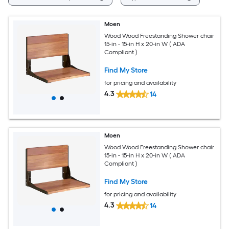
Moen
Wood Wood Freestanding Shower chair
15-in - 15-in H x 20-in W ( ADA
Compliant )
Find My Store
for pricing and availability
4.3
14
Moen
Wood Wood Freestanding Shower chair
15-in - 15-in H x 20-in W ( ADA
Compliant )
Find My Store
for pricing and availability
4.3
14