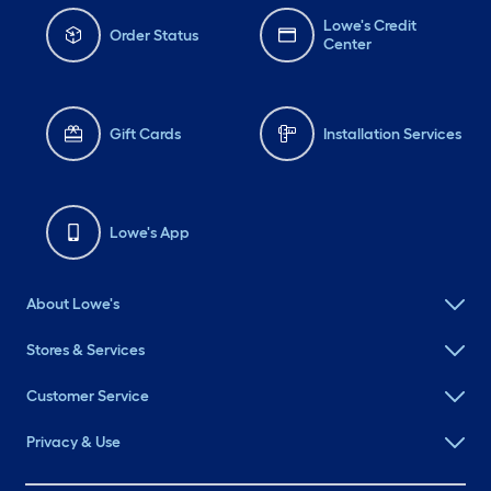
Lowe's Credit
Order Status
Center
Gift Cards
Installation Services
Lowe's App
About Lowe's
Stores & Services
Customer Service
Privacy & Use