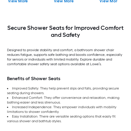
View More
View More
View More
Compliant )
Secure Shower Seats for Improved Comfort
and Safety
Designed to provide stability and comfort, a bathroom shower chair
reduces fatigue, supports safe bathing and boosts confidence, especially
for seniors or individuals with limited mobility. Explore durable and
comfortable shower safety seat options available at Lowe’s.
Benefits of Shower Seats
Improved Safety: They help prevent slips and falls, providing secure
seating during showers.
Enhanced Comfort: They offer convenience and relaxation, making
bathing easier and less strenuous.
Increased Independence: They empower individuals with mobility
limitations to shower confidently.
Easy Installation: There are versatile seating options that easily fit
various shower and bathtub styles.