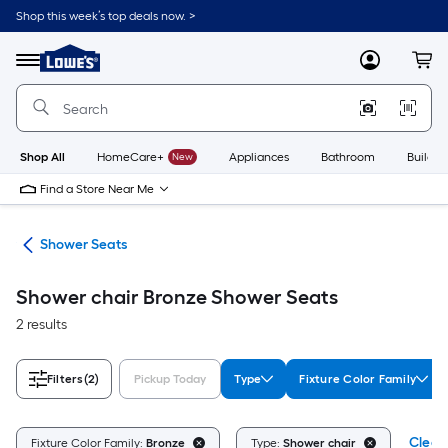
Skip
Shop this week’s top deals now. >
to
Link
main
to
content
Menu
MyLowes
Cart
Lowe's
Home
Improvement
Home
Page
Shop All
HomeCare+
New
Appliances
Bathroom
Buildin
Find a Store Near Me
ety
Shower Seats
Shower chair Bronze Shower Seats
2 results
Filters
(2)
Pickup Today
Type
Fixture Color Family
Clear 
Fixture Color Family:
Bronze
Type:
Shower chair