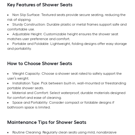
Key Features of Shower Seats
Non Slip Surface: Textured seats provide secure seating, reducing the
risk of slipping.
Sturdy Construction: Durable plastic or metal frames support safe and
comfortable use.
Adjustable Height: Customizable height ensures the shower seat
matches user preference and comfort.
Portable and Foldable: Lightweight, folding designs offer easy storage
and portability.
How to Choose Shower Seats
Weight Capacity: Choose a shower seat rated to safely support the
user’s weight.
Installation Type: Pick between built-in, wall-mounted or freestanding
portable shower seats.
Material and Comfort: Select waterproof, durable materials designed
for comfort and ease of cleaning.
Space and Portability: Consider compact or foldable designs if
bathroom space is limited.
Maintenance Tips for Shower Seats
Routine Cleaning: Regularly clean seats using mild, nonabrasive