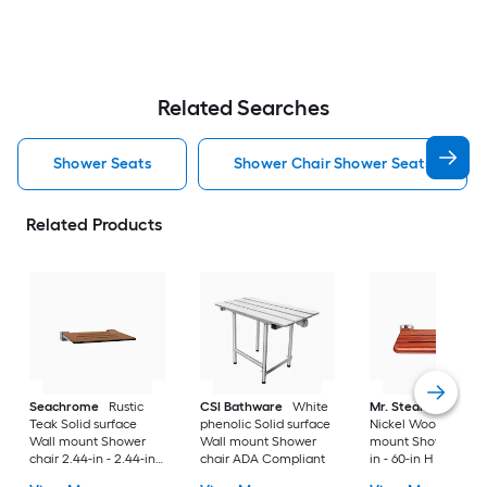
Related Searches
Shower Seats
Shower Chair Shower Seats
Related Products
Seachrome
Rustic
CSI Bathware
White
Mr. Steam
Brushe
Teak Solid surface
phenolic Solid surface
Nickel Wood Wall
Wall mount Shower
Wall mount Shower
mount Shower seat 
chair 2.44-in - 2.44-in
chair ADA Compliant
in - 60-in H x 19.75-
H x 16-in W ( ADA
( ADA Compliant )