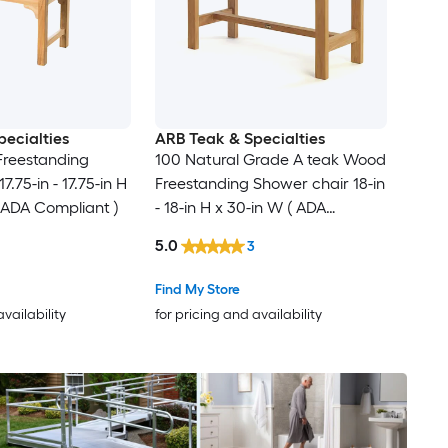
ecialties
ARB Teak & Specialties
Freestanding
100 Natural Grade A teak Wood
.75-in - 17.75-in H
Freestanding Shower chair 18-in
( ADA Compliant )
- 18-in H x 30-in W ( ADA
Compliant )
5.0
3
Find My Store
availability
for pricing and availability