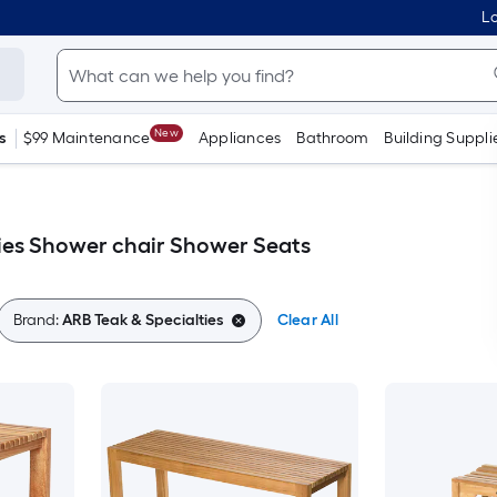
Lo
New
s
$99 Maintenance
Appliances
Bathroom
Building Suppli
ies Shower chair Shower Seats
Brand:
ARB Teak & Specialties
Clear All