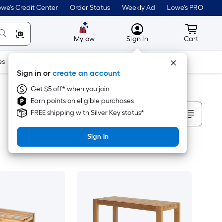
we's Credit Center
Order Status
Weekly Ad
Lowe's PRO
MyLowes
Cart wit
Mylow
Sign In
Cart
es
Doors & Windows
Lawn & Garden
Outdoor
Tools
Sign in or
create an account
Get $5 off* when you join
Earn points on eligible purchases
Sort By
FREE shipping with Silver Key status*
Sign In