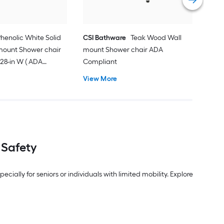
henolic White Solid
CSI Bathware
Teak Wood Wall
mount Shower chair
mount Shower chair ADA
 x 28-in W ( ADA
Compliant
View More
 Safety
ally for seniors or individuals with limited mobility. Explore