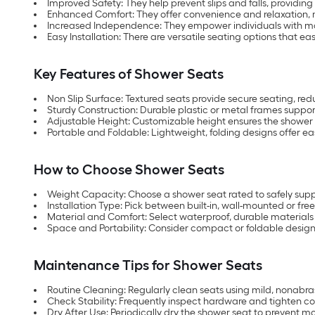
Improved Safety: They help prevent slips and falls, providin
Enhanced Comfort: They offer convenience and relaxation, 
Increased Independence: They empower individuals with mobi
Easy Installation: There are versatile seating options that eas
Key Features of Shower Seats
Non Slip Surface: Textured seats provide secure seating, reduc
Sturdy Construction: Durable plastic or metal frames suppo
Adjustable Height: Customizable height ensures the shower
Portable and Foldable: Lightweight, folding designs offer ea
How to Choose Shower Seats
Weight Capacity: Choose a shower seat rated to safely suppo
Installation Type: Pick between built-in, wall-mounted or fr
Material and Comfort: Select waterproof, durable materials
Space and Portability: Consider compact or foldable designs
Maintenance Tips for Shower Seats
Routine Cleaning: Regularly clean seats using mild, nonabr
Check Stability: Frequently inspect hardware and tighten co
Dry After Use: Periodically dry the shower seat to prevent m