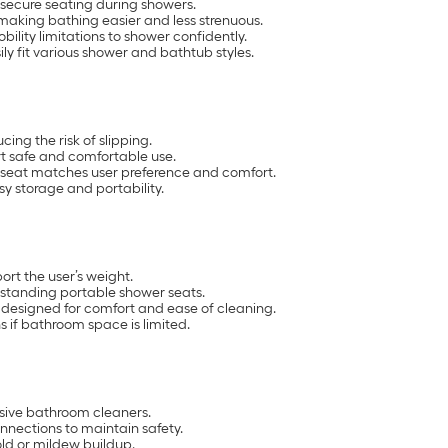
g secure seating during showers.
making bathing easier and less strenuous.
lity limitations to shower confidently.
ily fit various shower and bathtub styles.
ing the risk of slipping.
rt safe and comfortable use.
 seat matches user preference and comfort.
sy storage and portability.
rt the user’s weight.
eestanding portable shower seats.
 designed for comfort and ease of cleaning.
 if bathroom space is limited.
asive bathroom cleaners.
nnections to maintain safety.
old or mildew buildup.