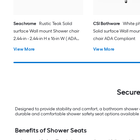
Seachrome
Rustic Teak Solid
CSI Bathware
White ph
surface Wall mount Shower chair
Solid surface Wall mou
2.44-in - 2.44-in H x 16-in W ( ADA
chair ADA Compliant
Compliant )
View More
View More
Secure
Designed to provide stability and comfort, a bathroom shower ch
durable and comfortable shower safety seat options available 
Benefits of Shower Seats