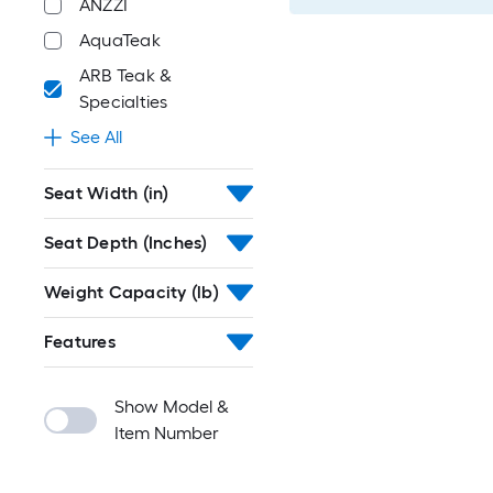
ANZZI
AquaTeak
ARB Teak &
Specialties
See All
Seat Width (in)
Seat Depth (Inches)
Weight Capacity (lb)
Features
Show Model &
Item Number