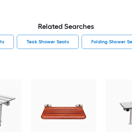
Related Searches
ts
Teak Shower Seats
Folding Shower S