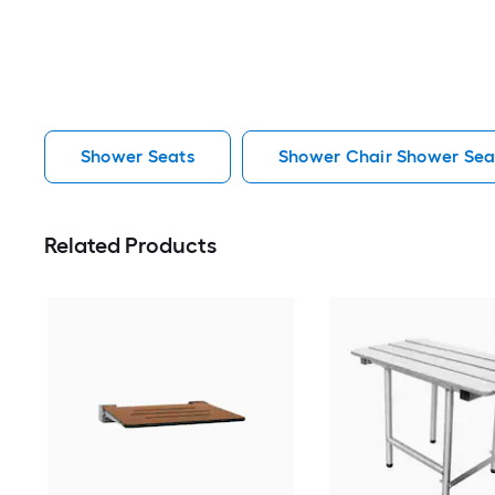
Shower Seats
Shower Chair Shower Sea
Related Products