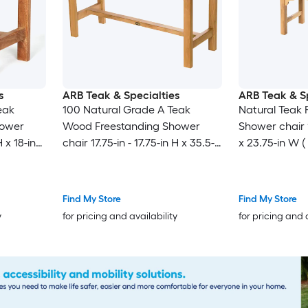
s
ARB Teak & Specialties
ARB Teak & Sp
eak
100 Natural Grade A Teak
Natural Teak 
hower
Wood Freestanding Shower
Shower chair 17
H x 18-in
chair 17.75-in - 17.75-in H x 35.5-
x 23.75-in W 
in W ( ADA Compliant )
Find My Store
Find My Store
y
for pricing and availability
for pricing and 