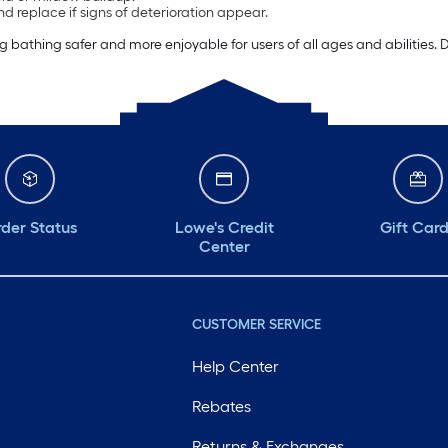
d replace if signs of deterioration appear.
athing safer and more enjoyable for users of all ages and abilities. D
der Status
Lowe's Credit
Gift Car
Center
CUSTOMER SERVICE
Help Center
Rebates
Returns & Exchanges