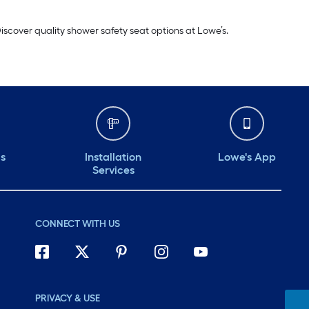
iscover quality shower safety seat options at Lowe’s.
ds
Installation
Lowe's App
Services
CONNECT WITH US
PRIVACY & USE