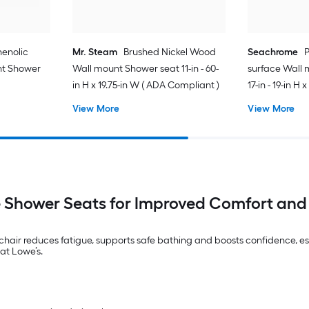
enolic
Mr. Steam
Brushed Nickel Wood
Seachrome
P
nt Shower
Wall mount Shower seat 11-in - 60-
surface Wall 
in H x 19.75-in W ( ADA Compliant )
17-in - 19-in H
Compliant )
View More
View More
 Shower Seats for Improved Comfort and
air reduces fatigue, supports safe bathing and boosts confidence, especi
at Lowe’s.