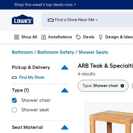
Skip
Shop this week’s top deals now. >
to
Link
main
to
content
Find a Store Near Me
Lowe's
Home
Improvement
Shop All
Installations
Deals
Design & Idea
Home
Page
Plumbing
Flooring
On Trend
Bathroom
/
Bathroom Safety
/
Shower Seats
ARB Teak & Specialt
Pickup & Delivery
4 results
Find My Store
Type:
Shower chair
Type
(1)
Shower chair
Shower seat
Seat Material