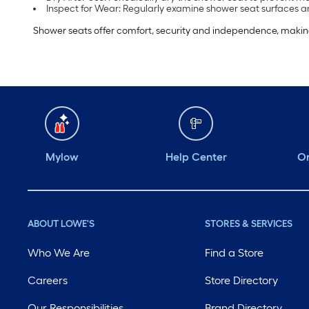
Inspect for Wear: Regularly examine shower seat surfaces an
Shower seats offer comfort, security and independence, making b
Mylow
Help Center
Or
ABOUT LOWE'S
STORES & SERVICES
Who We Are
Find a Store
Careers
Store Directory
Our Responsibilities
Brand Directory