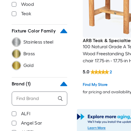
Wood
Teak
Fixture Color Family
ARB Teak & Specialtie
Stainless steel
100 Natural Grade A T
Brass
Wood Freestanding S
chair 17.75-in - 17.75-in 
Gold
W ( ADA Compliant )
5.0
2
Brand
(1)
Find My Store
for pricing and availabilit
ALFI
Angel Sar