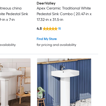
DeerValley
itreous china
Apex Ceramic Traditional White
ite Pedestal Sink
Pedestal Sink Combo ( 20.47-in x
-in x 7-in
17.32-in x 31.5-in
4.8
11
Find My Store
availability
for pricing and availability