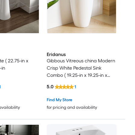
Eridanus
 ( 22.75-in x
Gibbous Vitreous china Modern
-in
Crisp White Pedestal Sink
Combo ( 19.25-in x 19.25-in x
33.5-in
5.0
1
1
Find My Store
availability
for pricing and availability