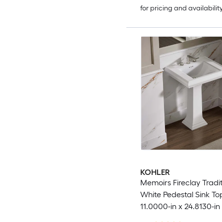
for pricing and availabilit
KOHLER
Memoirs Fireclay Tradit
White Pedestal Sink Top
11.0000-in x 24.8130-in