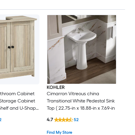
KOHLER
athroom Cabinet
Cimarron Vitreous china
 Storage Cabinet
Transitional White Pedestal Sink
Shelf and U-Shape
Top ( 22.75-in x 18.88-in x 7.69-in
ray Oak
4.7
2
52
Find My Store