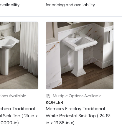
availability
for pricing and availability
ions Available
Multiple Options Available
KOHLER
china Traditional
Memoirs Fireclay Traditional
 Sink Top ( 24-in x
White Pedestal Sink Top ( 24.19-
.0000-in)
in x 19.88-in x)