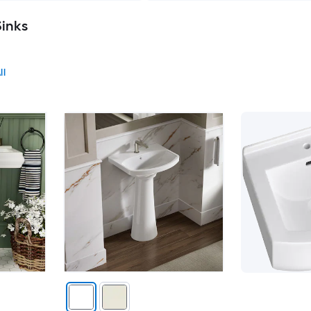
Sinks
ll