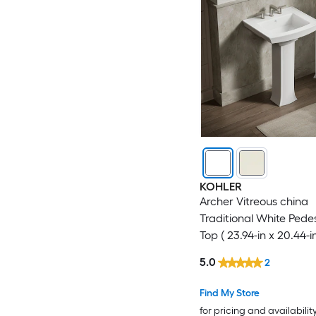
KOHLER
Archer Vitreous china
Traditional White Pedes
Top ( 23.94-in x 20.44-in
5.0
2
Find My Store
for pricing and availabilit