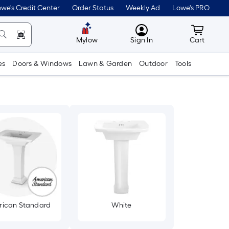
we's Credit Center
Order Status
Weekly Ad
Lowe's PRO
MyLowes
Cart wit
Mylow
Sign In
Cart
es
Doors & Windows
Lawn & Garden
Outdoor
Tools
ican Standard
White