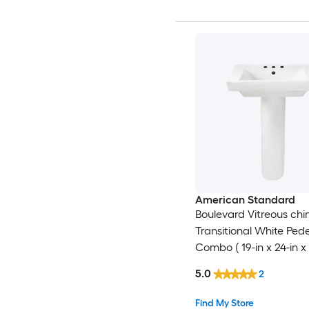
American Standard
Boulevard Vitreous chi
Transitional White Pede
Combo ( 19-in x 24-in x 
5.0
2
Find My Store