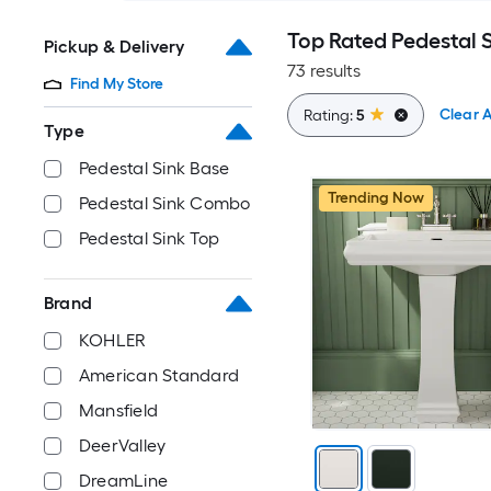
Top Rated Pedestal 
Pickup & Delivery
73 results
Find My Store
Clear A
Rating:
5
Type
Pedestal Sink Base
Trending Now
Pedestal Sink Combo
Pedestal Sink Top
Brand
KOHLER
American Standard
Mansfield
DeerValley
DreamLine