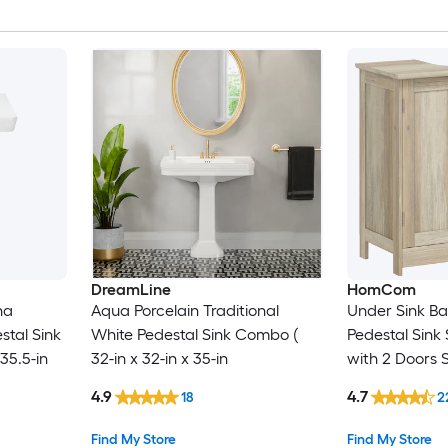
DreamLine
HomCom
na
Aqua Porcelain Traditional
Under Sink B
stal Sink
White Pedestal Sink Combo (
Pedestal Sink
35.5-in
32-in x 32-in x 35-in
with 2 Doors 
Weathered G
4.9
4.7
18
2
Find My Store
Find My Store