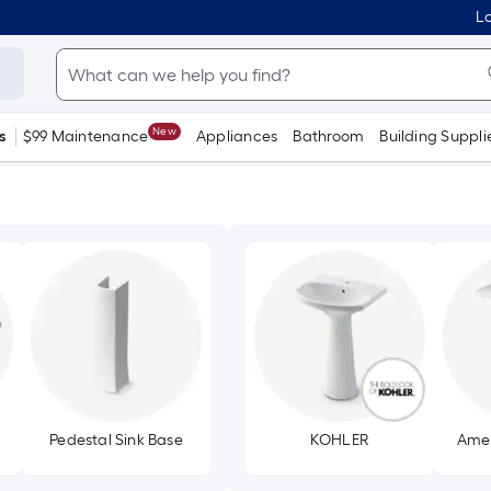
Lo
New
s
$99 Maintenance
Appliances
Bathroom
Building Suppli
Pedestal Sink Base
KOHLER
Amer