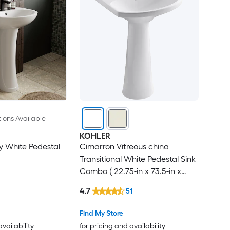
ions Available
KOHLER
 White Pedestal
Cimarron Vitreous china
Transitional White Pedestal Sink
Combo ( 22.75-in x 73.5-in x
34.5-in
4.7
51
Find My Store
availability
for pricing and availability