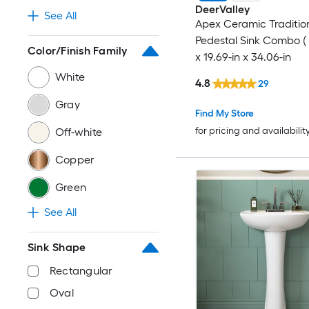
DeerValley
See All
Apex Ceramic Traditio
Pedestal Sink Combo ( 
Color/Finish Family
x 19.69-in x 34.06-in
White
4.8
29
Gray
Find My Store
for pricing and availabilit
Off-white
Copper
Green
See All
Sink Shape
Rectangular
Oval