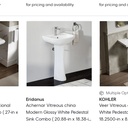
y
for pricing and availability
for pricing and 
Multiple Opt
Eridanus
KOHLER
ional
Achernar Vitreous china
Veer Vitreous 
 ( 27-in x
Modern Glossy White Pedestal
White Pedestal
Sink Combo ( 20.88-in x 18.38-in
18.2500-in x 8
x 32.69-in