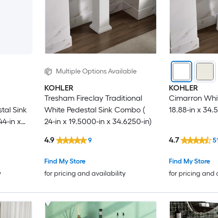
Multiple Options Available
KOHLER
KOHLER
Tresham Fireclay Traditional
Cimarron White
tal Sink
White Pedestal Sink Combo (
18.88-in x 34.5
4-in x
24-in x 19.5000-in x 34.6250-in)
4.9
4.7
9
5
Find My Store
Find My Store
y
for pricing and availability
for pricing and 