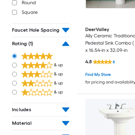
Round
Square
DeerValley
Faucet Hole Spacing
Ally Ceramic Tradition
Pedestal Sink Combo ( 
Rating
(1)
x 16.54-in x 32.09-in
4.8
6
& up
& up
Find My Store
for pricing and availabilit
& up
& up
Includes
Material