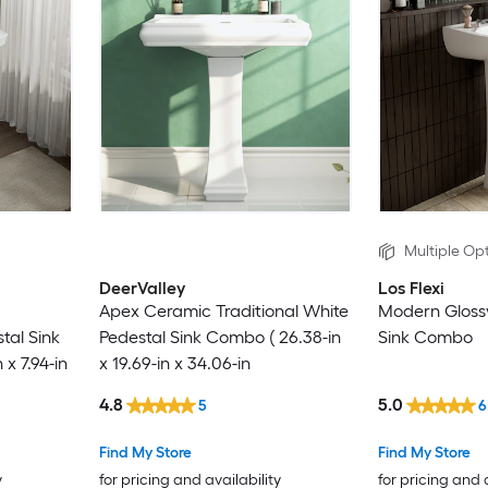
Multiple Opt
DeerValley
Los Flexi
Apex Ceramic Traditional White
Modern Glossy
tal Sink
Pedestal Sink Combo ( 26.38-in
Sink Combo
 x 7.94-in
x 19.69-in x 34.06-in
4.8
5.0
5
6
Find My Store
Find My Store
y
for pricing and availability
for pricing and 