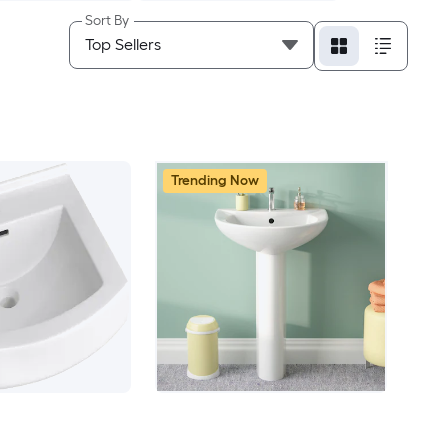
Sort By
Trending Now