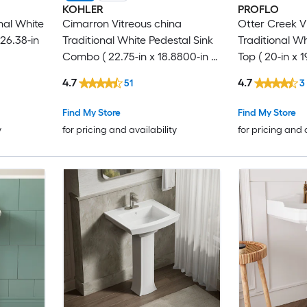
KOHLER
PROFLO
nal White
Cimarron Vitreous china
Otter Creek V
26.38-in
Traditional White Pedestal Sink
Traditional Wh
Combo ( 22.75-in x 18.8800-in x
Top ( 20-in x 19
34.5000-in
4.7
4.7
51
3
Find My Store
Find My Store
y
for pricing and availability
for pricing and 