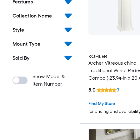
Features
Collection Name
Style
Mount Type
KOHLER
Sold By
Archer Vitreous china
Traditional White Pedes
Show Model &
Combo ( 23.94-in x 20.4
Item Number
35.0-in
5.0
7
Find My Store
for pricing and availabilit