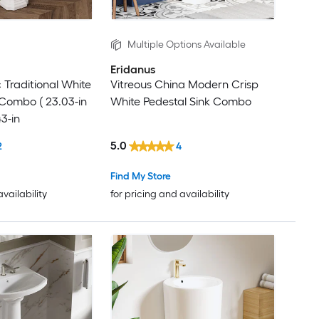
Multiple Options Available
Eridanus
Traditional White
Vitreous China Modern Crisp
 Combo ( 23.03-in
White Pedestal Sink Combo
43-in
5.0
2
4
Find My Store
availability
for pricing and availability