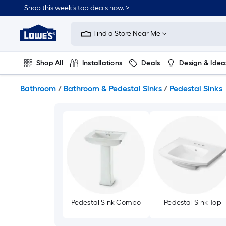
Skip
Shop this week’s top deals now. >
to
Link
main
to
content
Find a Store Near Me
Lowe's
Home
Improvement
Shop All
Installations
Deals
Design & Idea
Home
Page
Plumbing
Flooring
Dorm Life
Bathroom
/
Bathroom & Pedestal Sinks
/
Pedestal Sinks
Pedestal Sink Combo
Pedestal Sink Top