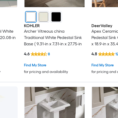
KOHLER
DeerValley
al White
Archer Vitreous china
Apex Ceramic 
20.08-in
Traditional White Pedestal Sink
Pedestal Sink
Base ( 9.31-in x 7.31-in x 27.75-in
x 18.9-in x 35.
4.6
4.8
8
1
Find My Store
Find My Store
y
for pricing and availability
for pricing and 