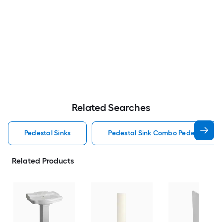
Related Searches
Pedestal Sinks
Pedestal Sink Combo Pedestal Sink
Related Products