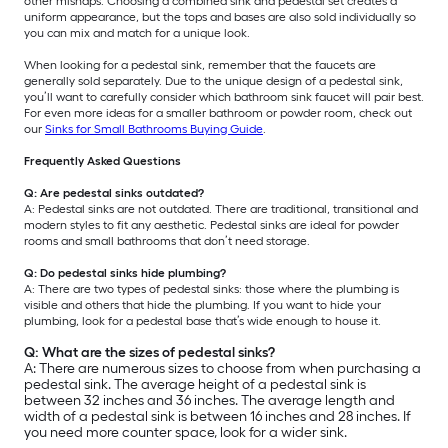
other mishaps. Choosing a combined sink and pedestal set creates a
uniform appearance, but the tops and bases are also sold individually so
you can mix and match for a unique look.
When looking for a pedestal sink, remember that the faucets are
generally sold separately. Due to the unique design of a pedestal sink,
you’ll want to carefully consider which bathroom sink faucet will pair best.
For even more ideas for a smaller bathroom or powder room, check out
our
Sinks for Small Bathrooms Buying Guide
.
Frequently Asked Questions
Q: Are pedestal sinks outdated?
A: Pedestal sinks are not outdated. There are traditional, transitional and
modern styles to fit any aesthetic. Pedestal sinks are ideal for powder
rooms and small bathrooms that don’t need storage.
Q: Do pedestal sinks hide plumbing?
A: There are two types of pedestal sinks: those where the plumbing is
visible and others that hide the plumbing. If you want to hide your
plumbing, look for a pedestal base that’s wide enough to house it.
Q: What are the sizes of pedestal sinks?
A: There are numerous sizes to choose from when purchasing a
pedestal sink. The average height of a pedestal sink is
between 32 inches and 36 inches. The average length and
width of a pedestal sink is between 16 inches and 28 inches. If
you need more counter space, look for a wider sink.