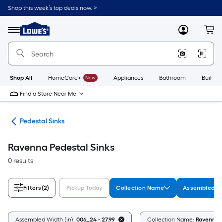
Skip
Shop this week’s top deals now. >
to
Link
main
to
content
Menu
MyLowes
Cart
Lowe's
Home
Improvement
Home
Page
Shop All
HomeCare+
New
Appliances
Bathroom
Buildin
Find a Store Near Me
nks
Pedestal Sinks
Ravenna Pedestal Sinks
0 results
Filters
(2)
Pickup Today
Collection Name
Assembled Wi
Assembled Width (in):
006_24 - 27.99
Collection Name:
Ravenna