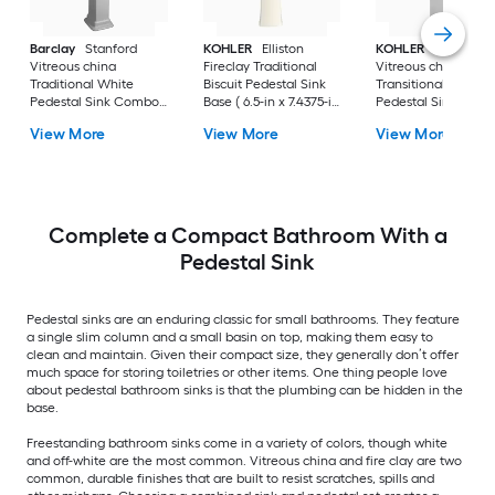
Barclay
Stanford
KOHLER
Elliston
KOHLER
Veer
Vitreous china
Fireclay Traditional
Vitreous china
Traditional White
Biscuit Pedestal Sink
Transitional White
Pedestal Sink Combo (
Base ( 6.5-in x 7.4375-in
Pedestal Sink Base 
17.875-in x 23.625-in x
x 29.0-in
6.55-in x 7-in x 29-in
View More
View More
View More
35.875-in
Complete a Compact Bathroom With a
Pedestal Sink
Pedestal sinks are an enduring classic for small bathrooms. They feature
a single slim column and a small basin on top, making them easy to
clean and maintain. Given their compact size, they generally don’t offer
much space for storing toiletries or other items. One thing people love
about pedestal bathroom sinks is that the plumbing can be hidden in the
base.
Freestanding bathroom sinks come in a variety of colors, though white
and off-white are the most common. Vitreous china and fire clay are two
common, durable finishes that are built to resist scratches, spills and