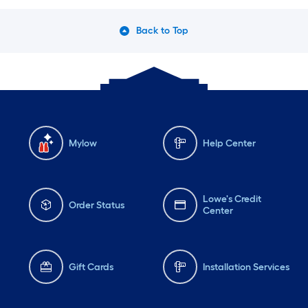
Back to Top
Mylow
Help Center
Lowe's Credit
Order Status
Center
Gift Cards
Installation Services