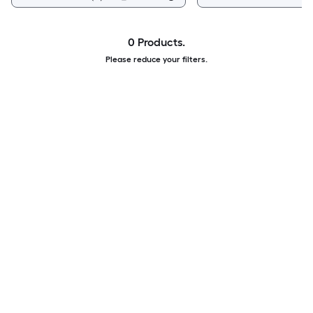
0 Products.
Please reduce your filters.