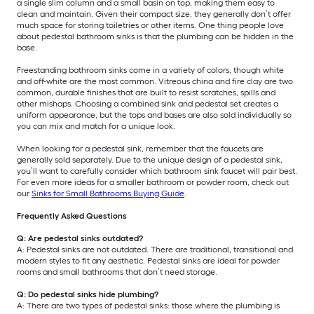
a single slim column and a small basin on top, making them easy to
clean and maintain. Given their compact size, they generally don’t offer
much space for storing toiletries or other items. One thing people love
about pedestal bathroom sinks is that the plumbing can be hidden in the
base.
Freestanding bathroom sinks come in a variety of colors, though white
and off-white are the most common. Vitreous china and fire clay are two
common, durable finishes that are built to resist scratches, spills and
other mishaps. Choosing a combined sink and pedestal set creates a
uniform appearance, but the tops and bases are also sold individually so
you can mix and match for a unique look.
When looking for a pedestal sink, remember that the faucets are
generally sold separately. Due to the unique design of a pedestal sink,
you’ll want to carefully consider which bathroom sink faucet will pair best.
For even more ideas for a smaller bathroom or powder room, check out
our
Sinks for Small Bathrooms Buying Guide
.
Frequently Asked Questions
Q: Are pedestal sinks outdated?
A: Pedestal sinks are not outdated. There are traditional, transitional and
modern styles to fit any aesthetic. Pedestal sinks are ideal for powder
rooms and small bathrooms that don’t need storage.
Q: Do pedestal sinks hide plumbing?
A: There are two types of pedestal sinks: those where the plumbing is