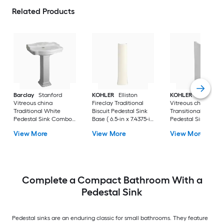
Related Products
Barclay
Stanford
KOHLER
Elliston
KOHLER
Veer
Vitreous china
Fireclay Traditional
Vitreous china
Traditional White
Biscuit Pedestal Sink
Transitional White
Pedestal Sink Combo (
Base ( 6.5-in x 7.4375-in
Pedestal Sink Base 
17.875-in x 23.625-in x
x 29.0-in
6.55-in x 7-in x 29-in
View More
View More
View More
35.875-in
Complete a Compact Bathroom With a
Pedestal Sink
Pedestal sinks are an enduring classic for small bathrooms. They feature