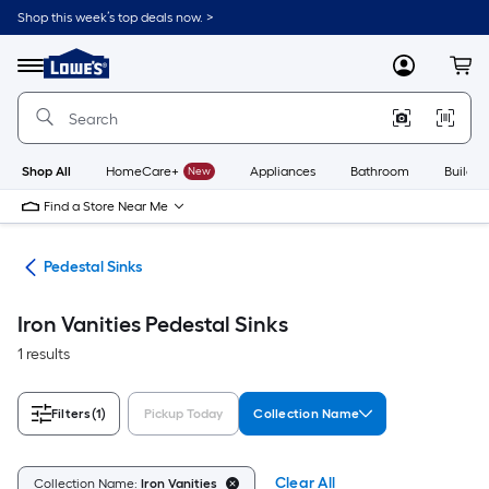
Skip
Shop this week’s top deals now. >
to
Link
main
to
content
Menu
MyLowes
Cart
Lowe's
Home
Improvement
Home
Page
Shop All
HomeCare+
New
Appliances
Bathroom
Buildin
Find a Store Near Me
nks
Pedestal Sinks
Iron Vanities Pedestal Sinks
1 results
Filters
(1)
Pickup Today
Collection Name
Clear All
Collection Name:
Iron Vanities