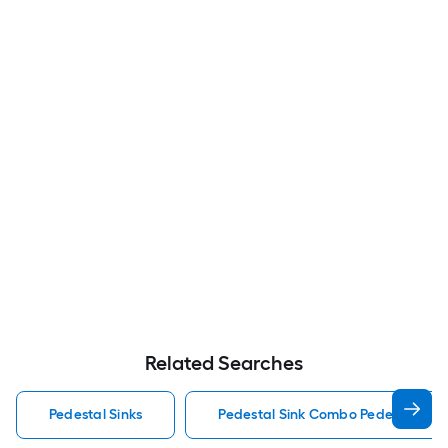
Related Searches
Pedestal Sinks
Pedestal Sink Combo Pedestal Sink