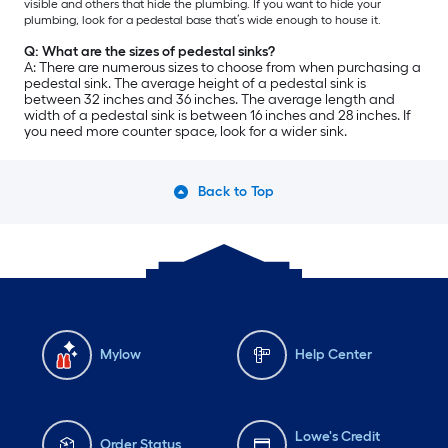
visible and others that hide the plumbing. If you want to hide your
plumbing, look for a pedestal base that’s wide enough to house it.
Q: What are the sizes of pedestal sinks?
A: There are numerous sizes to choose from when purchasing a
pedestal sink. The average height of a pedestal sink is
between 32 inches and 36 inches. The average length and
width of a pedestal sink is between 16 inches and 28 inches. If
you need more counter space, look for a wider sink.
Back to Top
Mylow
Help Center
Lowe's Credit
Order Status