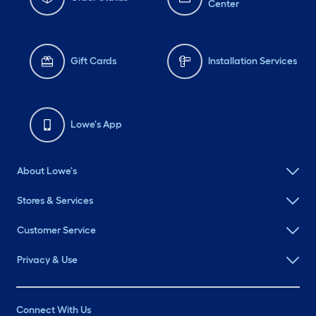
Center
Gift Cards
Installation Services
Lowe's App
About Lowe's
Stores & Services
Customer Service
Privacy & Use
Connect With Us