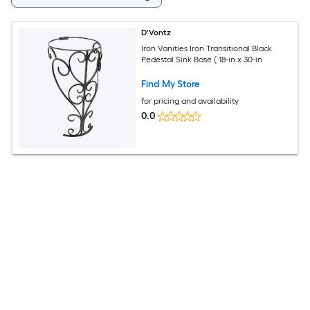
D'Vontz
Iron Vanities Iron Transitional Black
Pedestal Sink Base ( 18-in x 30-in
Find My Store
for pricing and availability
0.0