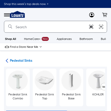
Skip
Shop this week’s top deals now. >
to
Link
main
to
content
Menu
MyLowes
Cart
Lowe's
Home
Improvement
Home
Page
Shop All
HomeCare+
New
Appliances
Bathroom
Buildin
Find a Store Near Me
nks
Pedestal Sinks
Pedestal Sink
Pedestal Sink
Pedestal Sink
KOHLER
Combo
Top
Base