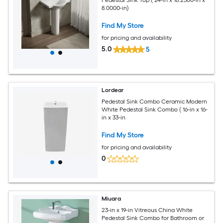
Pedestal Sink Top ( 24-in x 18.2500-in x
8.0000-in)
Find My Store
for pricing and availability
5.0
5
Lordear
Pedestal Sink Combo Ceramic Modern
White Pedestal Sink Combo ( 16-in x 16-
in x 33-in
Find My Store
for pricing and availability
0
Miuara
23-in x 19-in Vitreous China White
Pedestal Sink Combo for Bathroom or