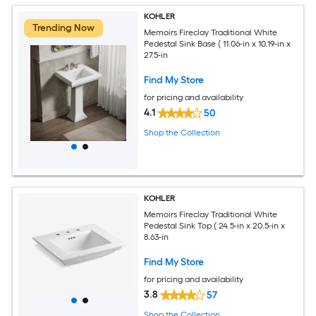
KOHLER
Trending Now
Memoirs Fireclay Traditional White
Pedestal Sink Base ( 11.06-in x 10.19-in x
27.5-in
Find My Store
for pricing and availability
4.1
50
Shop the Collection
KOHLER
Memoirs Fireclay Traditional White
Pedestal Sink Top ( 24.5-in x 20.5-in x
8.63-in
Find My Store
for pricing and availability
3.8
57
Shop the Collection