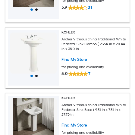
for pricing and availability
3.9
31
KOHLER
Archer Vitreous china Traditional White
Pedestal Sink Combo ( 23.94-in x 20.44-
in x 35.0-in
Find My Store
for pricing and availability
5.0
7
KOHLER
Archer Vitreous china Traditional White
Pedestal Sink Base ( 9.31-in x 7.31-in x
27.75-in
Find My Store
for pricing and availability