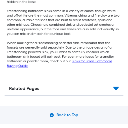
hidden in the base.
Freestanding bathroom sinks come in a variety of colors, though white
and off-white are the most common. Vitreous china and fire clay are two
common, durable finishes that are built to resist scratches, spills and
other mishaps. Choosing a combined sink and pedestal set creates a
uniform appearance, but the tops and bases are also sold individually so
you can mix and match for a unique look.
When looking for a Freestanding pedestal sink, remember that the
faucets are generally sold separately. Due to the unique design of a
Freestanding pedestal sink, you’ll want to carefully consider which
bathroom sink faucet will pair best. For even more ideas for a smaller
bathroom or powder room, check out our
Sinks for Small Bathrooms
Buying Guide
.
Related Pages
Back to Top