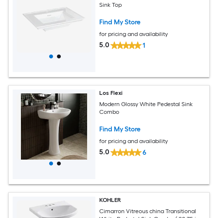
Sink Top
Find My Store
for pricing and availability
5.0
1
Los Flexi
Modern Glossy White Pedestal Sink
Combo
Find My Store
for pricing and availability
5.0
6
KOHLER
Cimarron Vitreous china Transitional