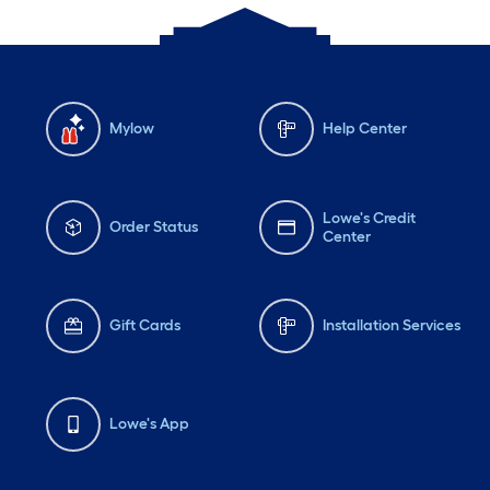
Mylow
Help Center
Lowe's Credit
Order Status
Center
Gift Cards
Installation Services
Lowe's App