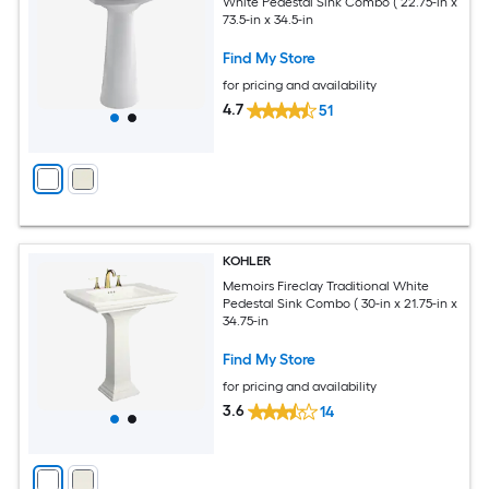
White Pedestal Sink Combo ( 22.75-in x
73.5-in x 34.5-in
Find My Store
for pricing and availability
4.7
51
KOHLER
Memoirs Fireclay Traditional White
Pedestal Sink Combo ( 30-in x 21.75-in x
34.75-in
Find My Store
for pricing and availability
3.6
14