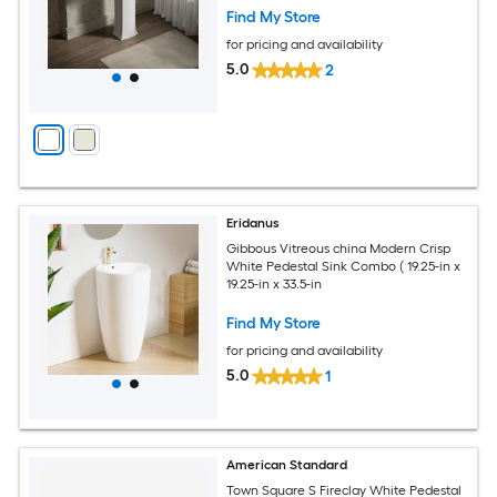
Find My Store
for pricing and availability
5.0
2
Eridanus
Gibbous Vitreous china Modern Crisp
White Pedestal Sink Combo ( 19.25-in x
19.25-in x 33.5-in
Find My Store
for pricing and availability
5.0
1
American Standard
Town Square S Fireclay White Pedestal