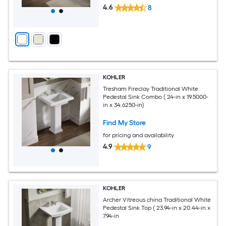
4.6
8
KOHLER
Tresham Fireclay Traditional White
Pedestal Sink Combo ( 24-in x 19.5000-
in x 34.6250-in)
Find My Store
for pricing and availability
4.9
9
KOHLER
Archer Vitreous china Traditional White
Pedestal Sink Top ( 23.94-in x 20.44-in x
7.94-in