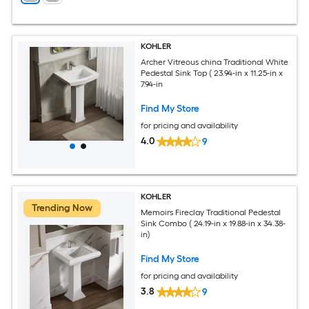
KOHLER
Archer Vitreous china Traditional White
Pedestal Sink Top ( 23.94-in x 11.25-in x
7.94-in
Find My Store
for pricing and availability
4.0
9
KOHLER
Trending Now
Memoirs Fireclay Traditional Pedestal
Sink Combo ( 24.19-in x 19.88-in x 34.38-
in)
Find My Store
for pricing and availability
3.8
9