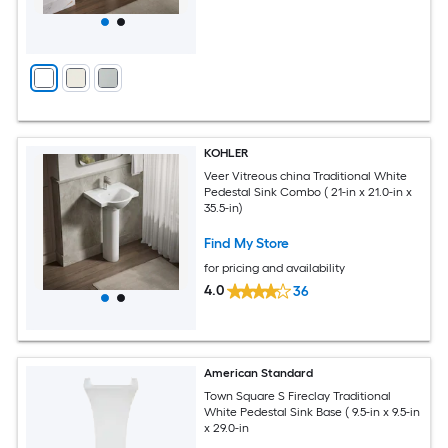
KOHLER
Veer Vitreous china Traditional White
Pedestal Sink Combo ( 21-in x 21.0-in x
35.5-in)
Find My Store
for pricing and availability
4.0
36
American Standard
Town Square S Fireclay Traditional
White Pedestal Sink Base ( 9.5-in x 9.5-in
x 29.0-in