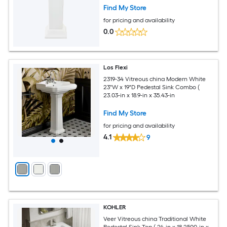
Find My Store
for pricing and availability
0.0
Los Flexi
2319-34 Vitreous china Modern White
23"W x 19"D Pedestal Sink Combo (
23.03-in x 18.9-in x 35.43-in
Find My Store
for pricing and availability
4.1
9
KOHLER
Veer Vitreous china Traditional White