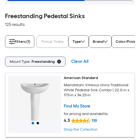
Freestanding Pedestal Sinks
125 results
Filters
(1)
Pickup Today
Type
Brand
Color/Finish 
Clear All
Mount Type:
Freestanding
American Standard
Mainstream Vitreous china Traditional
White Pedestal Sink Combo ( 22.0-in x
17.5-in x 34.25-in
Find My Store
for pricing and availability
4.3
119
Shop the Collection