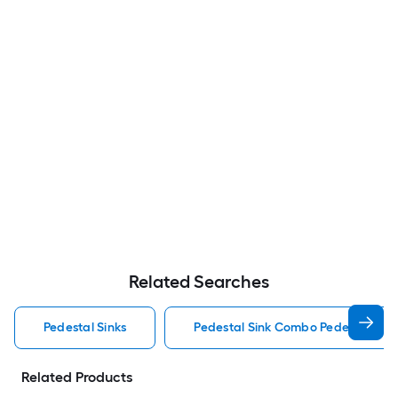
Related Searches
Pedestal Sinks
Pedestal Sink Combo Pedestal Sink
Related Products