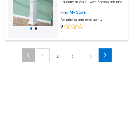
Laundry or Aisle - with Backsplash and 3
Faucet Hole 1 Overflow
Find My Store
for pricing and availability
0
...
1
2
3
6