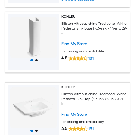
KOHLER
Elliston Vitreous china Traditional White
Pedestal Sink Base ( 6.5-in x 7.44-in x 29-
in
Find My Store
for pricing and availability
4.5
181
KOHLER
Elliston Vitreous china Traditional White
Pedestal Sink Top ( 25-in x 20-in x 6.94-
in
Find My Store
for pricing and availability
4.5
191