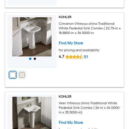
KOHLER
Cimarron Vitreous china Traditional
White Pedestal Sink Combo ( 22.75-in x
18.8800-in x 34.5000-in
Find My Store
for pricing and availability
4.7
51
KOHLER
Veer Vitreous china Traditional White
Pedestal Sink Combo ( 24-in x 24.0000-
in x 35.5000-in)
Find My Store