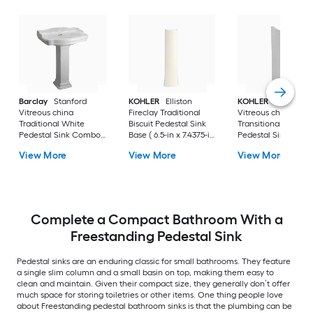
Barclay
Stanford
KOHLER
Elliston
KOHLER
Veer
Vitreous china
Fireclay Traditional
Vitreous china
Traditional White
Biscuit Pedestal Sink
Transitional White
Pedestal Sink Combo (
Base ( 6.5-in x 7.4375-in
Pedestal Sink Base 
17.875-in x 23.625-in x
x 29.0-in
6.55-in x 7-in x 29-in
View More
View More
View More
35.875-in
Complete a Compact Bathroom With a
Freestanding Pedestal Sink
Pedestal sinks are an enduring classic for small bathrooms. They feature
a single slim column and a small basin on top, making them easy to
clean and maintain. Given their compact size, they generally don’t offer
much space for storing toiletries or other items. One thing people love
about Freestanding pedestal bathroom sinks is that the plumbing can be