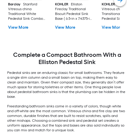
Barclay
Stanford
KOHLER
Elliston
KOHLER
Veer
Vitreous china
Fireclay Traditional
Vitreous china
Traditional White
Biscuit Pedestal Sink
Transitional White
Pedestal Sink Combo (
Base ( 6.5-in x 7.4375-in
Pedestal Sink Base 
17.875-in x 23.625-in x
x 29.0-in
6.55-in x 7-in x 29-in
View More
View More
View More
35.875-in
Complete a Compact Bathroom With a
Elliston Pedestal Sink
Pedestal sinks are an enduring classic for small bathrooms. They feature
a single slim column and a small basin on top, making them easy to
clean and maintain. Given their compact size, they generally don’t offer
much space for storing toiletries or other items. One thing people love
about pedestal bathroom sinks is that the plumbing can be hidden in the
base.
Freestanding bathroom sinks come in a variety of colors, though white
and off-white are the most common. Vitreous china and fire clay are two
common, durable finishes that are built to resist scratches, spills and
other mishaps. Choosing a combined sink and pedestal set creates a
uniform appearance, but the tops and bases are also sold individually so
you can mix and match for a unique look.