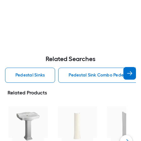
Related Searches
Pedestal Sinks
Pedestal Sink Combo Pedestal Sink
Related Products