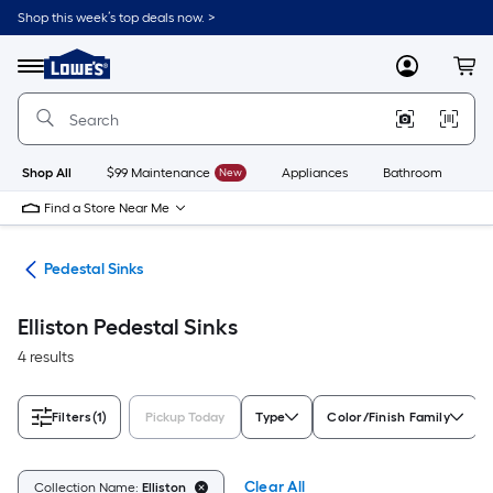
Skip
Shop this week’s top deals now. >
to
Link
main
to
content
Menu
MyLowes
Cart
Lowe's
Home
Improvement
Home
Page
Shop All
$99 Maintenance
New
Appliances
Bathroom
Bu
Find a Store Near Me
nks
Pedestal Sinks
Elliston Pedestal Sinks
4 results
Filters
(1)
Pickup Today
Type
Color/Finish Family
Clear All
Collection Name:
Elliston