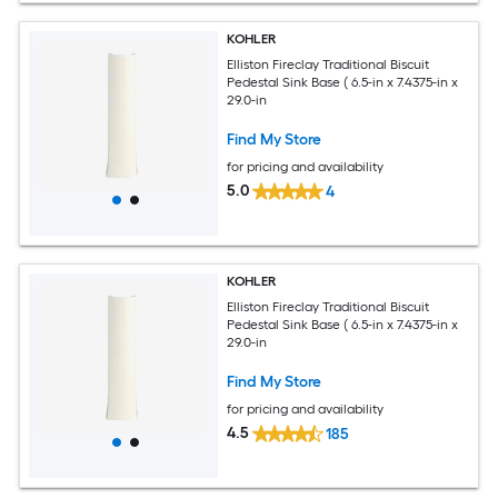
KOHLER
Elliston Fireclay Traditional Biscuit
Pedestal Sink Base ( 6.5-in x 7.4375-in x
29.0-in
Find My Store
for pricing and availability
5.0
4
KOHLER
Elliston Fireclay Traditional Biscuit
Pedestal Sink Base ( 6.5-in x 7.4375-in x
29.0-in
Find My Store
for pricing and availability
4.5
185