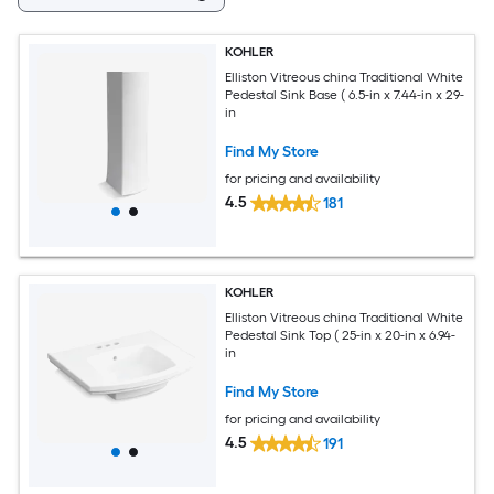
KOHLER
Elliston Vitreous china Traditional White
Pedestal Sink Base ( 6.5-in x 7.44-in x 29-
in
Find My Store
for pricing and availability
4.5
181
KOHLER
Elliston Vitreous china Traditional White
Pedestal Sink Top ( 25-in x 20-in x 6.94-
in
Find My Store
for pricing and availability
4.5
191