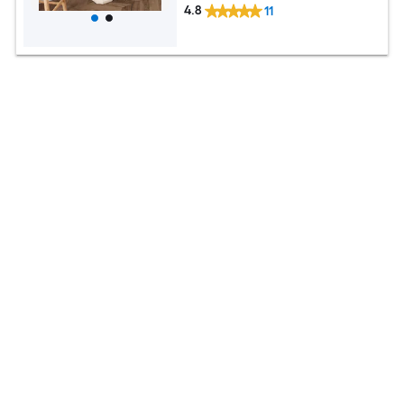
4.8
11