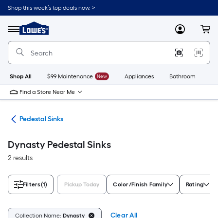
Skip
Shop this week’s top deals now. >
to
Link
main
to
content
Menu
MyLowes
Cart
Lowe's
Home
Improvement
Home
Page
Shop All
$99 Maintenance
New
Appliances
Bathroom
Bu
Find a Store Near Me
nks
Pedestal Sinks
Dynasty Pedestal Sinks
2 results
Filters
(1)
Pickup Today
Color/Finish Family
Rating
Clear All
Collection Name:
Dynasty