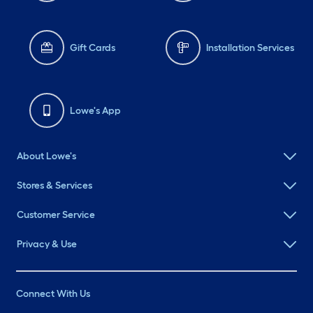
Gift Cards
Installation Services
Lowe's App
About Lowe's
Stores & Services
Customer Service
Privacy & Use
Connect With Us