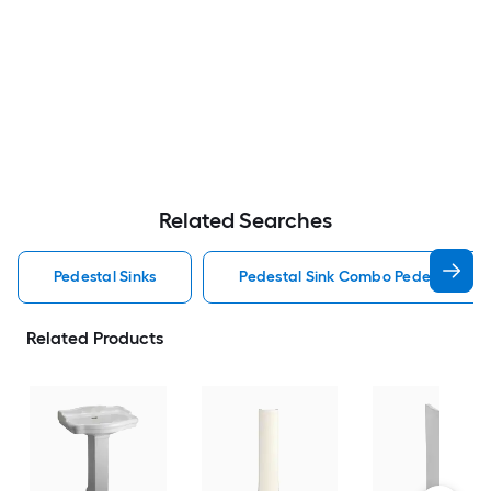
Related Searches
Pedestal Sinks
Pedestal Sink Combo Pedestal Sink
Related Products