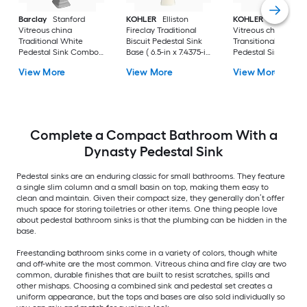
Barclay
Stanford
KOHLER
Elliston
KOHLER
Veer
Vitreous china
Fireclay Traditional
Vitreous china
Traditional White
Biscuit Pedestal Sink
Transitional White
Pedestal Sink Combo (
Base ( 6.5-in x 7.4375-in
Pedestal Sink Base 
17.875-in x 23.625-in x
x 29.0-in
6.55-in x 7-in x 29-in
View More
View More
View More
35.875-in
Complete a Compact Bathroom With a
Dynasty Pedestal Sink
Pedestal sinks are an enduring classic for small bathrooms. They feature
a single slim column and a small basin on top, making them easy to
clean and maintain. Given their compact size, they generally don’t offer
much space for storing toiletries or other items. One thing people love
about pedestal bathroom sinks is that the plumbing can be hidden in the
base.
Freestanding bathroom sinks come in a variety of colors, though white
and off-white are the most common. Vitreous china and fire clay are two
common, durable finishes that are built to resist scratches, spills and
other mishaps. Choosing a combined sink and pedestal set creates a
uniform appearance, but the tops and bases are also sold individually so