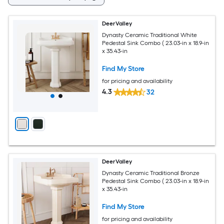
DeerValley
Dynasty Ceramic Traditional White
Pedestal Sink Combo ( 23.03-in x 18.9-in
x 35.43-in
Find My Store
for pricing and availability
4.3
32
DeerValley
Dynasty Ceramic Traditional Bronze
Pedestal Sink Combo ( 23.03-in x 18.9-in
x 35.43-in
Find My Store
for pricing and availability