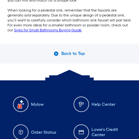
you can mix and match for a unique look.
When looking for a pedestal sink, remember that the faucets are
generally sold separately. Due to the unique design of a pedestal sink,
you’ll want to carefully consider which bathroom sink faucet will pair best.
For even more ideas for a smaller bathroom or powder room, check out
our
Sinks for Small Bathrooms Buying Guide
.
Back to Top
Mylow
Help Center
Lowe's Credit
Order Status
Center