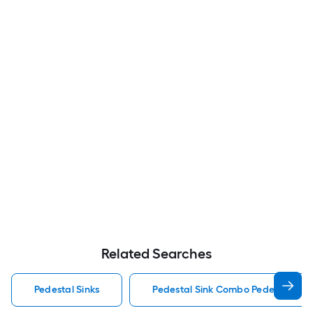
Related Searches
Pedestal Sinks
Pedestal Sink Combo Pedestal Sink