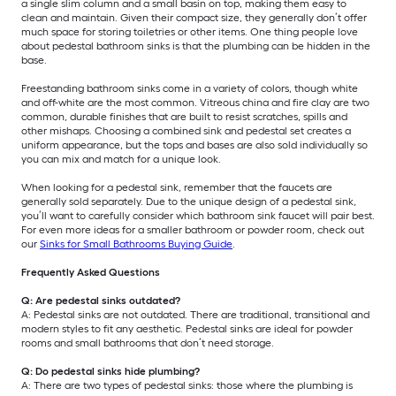
a single slim column and a small basin on top, making them easy to
clean and maintain. Given their compact size, they generally don’t offer
much space for storing toiletries or other items. One thing people love
about pedestal bathroom sinks is that the plumbing can be hidden in the
base.
Freestanding bathroom sinks come in a variety of colors, though white
and off-white are the most common. Vitreous china and fire clay are two
common, durable finishes that are built to resist scratches, spills and
other mishaps. Choosing a combined sink and pedestal set creates a
uniform appearance, but the tops and bases are also sold individually so
you can mix and match for a unique look.
When looking for a pedestal sink, remember that the faucets are
generally sold separately. Due to the unique design of a pedestal sink,
you’ll want to carefully consider which bathroom sink faucet will pair best.
For even more ideas for a smaller bathroom or powder room, check out
our
Sinks for Small Bathrooms Buying Guide
.
Frequently Asked Questions
Q: Are pedestal sinks outdated?
A: Pedestal sinks are not outdated. There are traditional, transitional and
modern styles to fit any aesthetic. Pedestal sinks are ideal for powder
rooms and small bathrooms that don’t need storage.
Q: Do pedestal sinks hide plumbing?
A: There are two types of pedestal sinks: those where the plumbing is