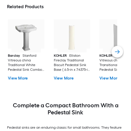
Related Products
Barclay
Stanford
KOHLER
Elliston
KOHLER
Veer
Vitreous china
Fireclay Traditional
Vitreous china
Traditional White
Biscuit Pedestal Sink
Transitional White
Pedestal Sink Combo (
Base ( 6.5-in x 7.4375-in
Pedestal Sink Base 
17.875-in x 23.625-in x
x 29.0-in
6.55-in x 7-in x 29-in
View More
View More
View More
35.875-in
Complete a Compact Bathroom With a
Pedestal Sink
Pedestal sinks are an enduring classic for small bathrooms. They feature