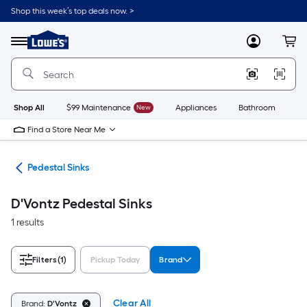
Skip
Shop this week’s top deals now. >
to
Link
main
to
content
Menu
MyLowes
Cart
Lowe's
Home
Improvement
Home
Page
Shop All
$99 Maintenance
New
Appliances
Bathroom
Bu
Find a Store Near Me
nks
Pedestal Sinks
D'Vontz Pedestal Sinks
1 results
Filters
(1)
Pickup Today
Brand
Clear All
Brand:
D'Vontz