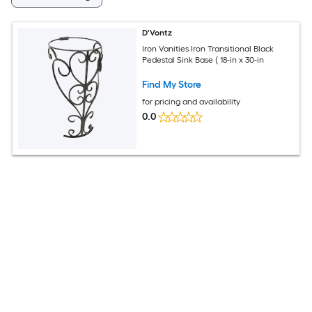
D'Vontz
Iron Vanities Iron Transitional Black
Pedestal Sink Base ( 18-in x 30-in
Find My Store
for pricing and availability
0.0