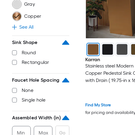
Gray
Copper
See All
Sink Shape
Round
Karran
Rectangular
Stainless steel Modern
Copper Pedestal Sink 
Faucet Hole Spacing
with Drain ( 19.75-in x 1
32.75-in
None
Single hole
Find My Store
for pricing and availabilit
Assembled Width (in)
Min
Max
Go