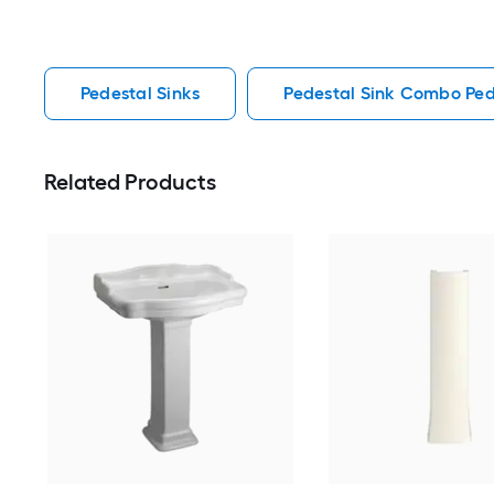
Pedestal Sinks
Pedestal Sink Combo Ped
Related Products