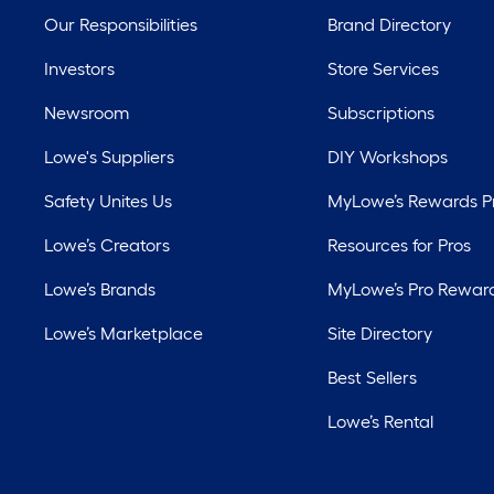
Our Responsibilities
Brand Directory
Investors
Store Services
Newsroom
Subscriptions
Lowe's Suppliers
DIY Workshops
Safety Unites Us
MyLowe’s Rewards 
Lowe’s Creators
Resources for Pros
Lowe’s Brands
MyLowe’s Pro Rewar
Lowe’s Marketplace
Site Directory
Best Sellers
Lowe’s Rental