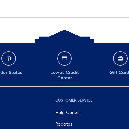
der Status
Lowe's Credit
Gift Car
Center
CUSTOMER SERVICE
Help Center
Rebates