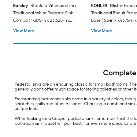
Barclay
Stanford Vitreous china
KOHLER
Elliston Firecl
Traditional White Pedestal Sink
Traditional Biscuit Pede
Combo ( 17.875-in x 23.625-in x
Base ( 6.5-in x 7.4375-in x
35.875-in
View More
View More
Complete 
Pedestal sinks are an enduring classic for small bathrooms. Th
generally don’t offer much space for storing toiletries or othe
Freestanding bathroom sinks come in a variety of colors, though
scratches, spills and other mishaps. Choosing a combined sink 
unique look.
When looking for a Copper pedestal sink, remember that the fau
bathroom sink faucet will pair best. For even more ideas for a