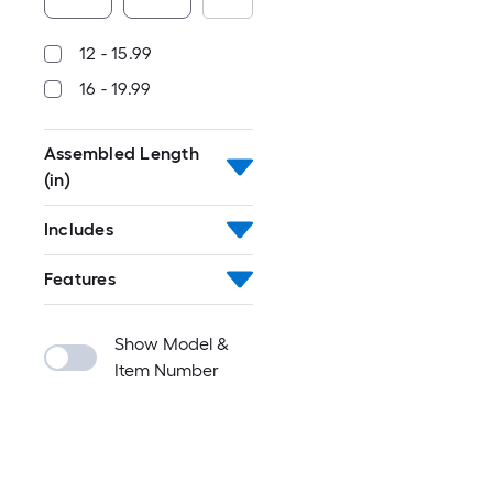
12 - 15.99
16 - 19.99
Assembled Length
(in)
Includes
Features
Show Model &
Item Number