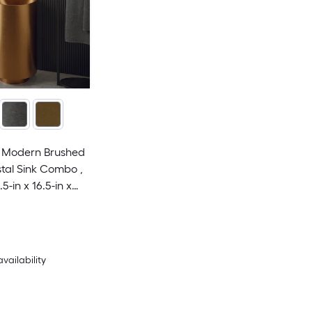
el Modern Brushed
tal Sink Combo ,
.5-in x 16.5-in x
availability