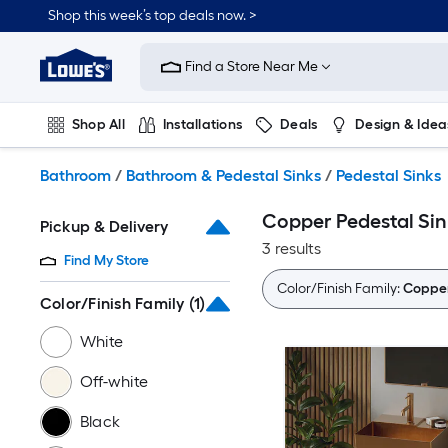
Skip
Shop this week’s top deals now. >
to
Link
main
to
content
Find a Store Near Me
Lowe's
Home
Improvement
Shop All
Installations
Deals
Design & Idea
Home
Page
Plumbing
Flooring
On Trend
Bathroom
/
Bathroom & Pedestal Sinks
/
Pedestal Sinks
Copper Pedestal Sin
Pickup & Delivery
3 results
Find My Store
Color/Finish Family:
Coppe
Color/Finish Family
(1)
White
Off-white
Black