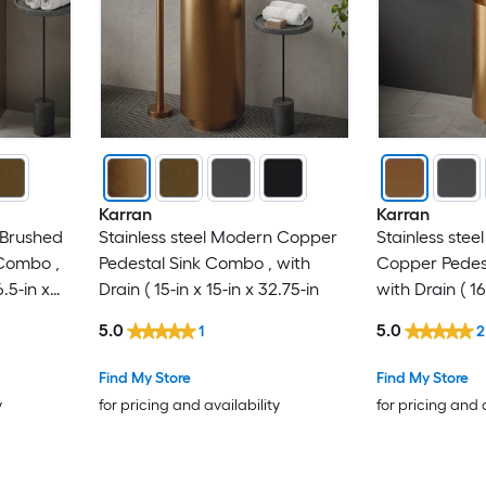
Karran
Karran
 Brushed
Stainless steel Modern Copper
Stainless ste
Combo ,
Pedestal Sink Combo , with
Copper Pedes
6.5-in x
Drain ( 15-in x 15-in x 32.75-in
with Drain ( 16
32.75-in
5.0
5.0
1
2
Find My Store
Find My Store
y
for pricing and availability
for pricing and 