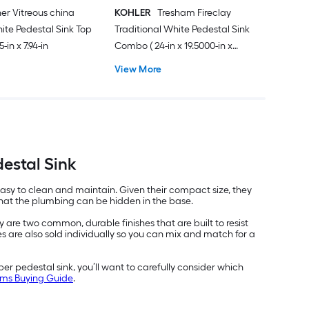
er Vitreous china
KOHLER
Tresham Fireclay
hite Pedestal Sink Top
Traditional White Pedestal Sink
5-in x 7.94-in
Combo ( 24-in x 19.5000-in x
34.6250-in
View More
estal Sink
easy to clean and maintain. Given their compact size, they
 that the plumbing can be hidden in the base.
are two common, durable finishes that are built to resist
 are also sold individually so you can mix and match for a
r pedestal sink, you’ll want to carefully consider which
ooms Buying Guide
.