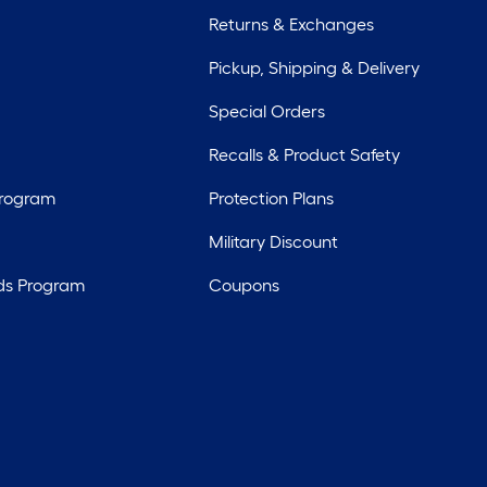
Returns & Exchanges
Pickup, Shipping & Delivery
Special Orders
Recalls & Product Safety
Program
Protection Plans
Military Discount
ds Program
Coupons