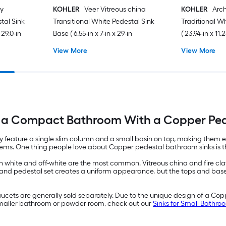
ay
KOHLER
Veer Vitreous china
KOHLER
Arch
stal Sink
Transitional White Pedestal Sink
Traditional W
 29.0-in
Base ( 6.55-in x 7-in x 29-in
( 23.94-in x 11.2
View More
View More
a Compact Bathroom With a Copper Ped
ey feature a single slim column and a small basin on top, making them 
r items. One thing people love about Copper pedestal bathroom sinks is
 white and off-white are the most common. Vitreous china and fire clay 
and pedestal set creates a uniform appearance, but the tops and bases
cets are generally sold separately. Due to the unique design of a Coppe
 smaller bathroom or powder room, check out our
Sinks for Small Bathr