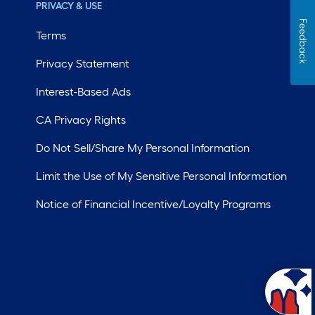
PRIVACY & USE
Feedback
Terms
Privacy Statement
Interest-Based Ads
CA Privacy Rights
Do Not Sell/Share My Personal Information
Limit the Use of My Sensitive Personal Information
Notice of Financial Incentive/Loyalty Programs