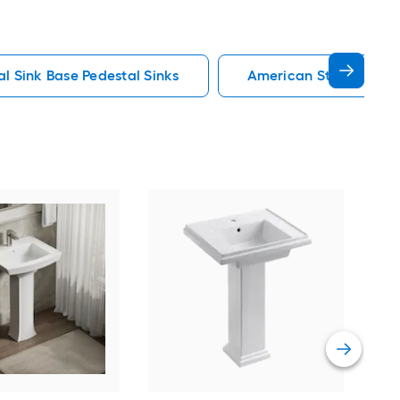
al Sink Base Pedestal Sinks
American Standard Pe
Man
chin
Sink
Vie