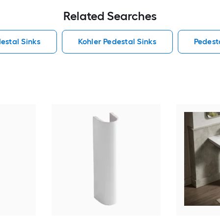
Related Searches
estal Sinks
Kohler Pedestal Sinks
Pedest