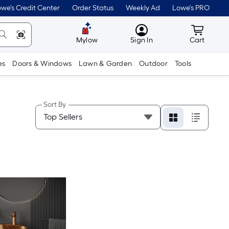
we's Credit Center
Order Status
Weekly Ad
Lowe's PRO
MyLowes
Cart wit
Mylow
Sign In
Cart
es
Doors & Windows
Lawn & Garden
Outdoor
Tools
Sort By