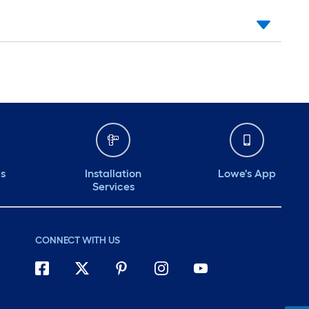
ds
Installation
Lowe's App
Services
CONNECT WITH US