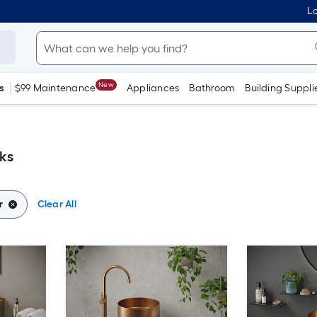
Lo
New
s
$99 Maintenance
Appliances
Bathroom
Building Suppli
ks
r
Clear All