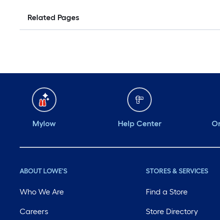
Related Pages
Mylow
Help Center
Or
ABOUT LOWE'S
STORES & SERVICES
Who We Are
Find a Store
Careers
Store Directory