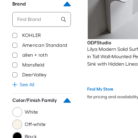
Brand
KOHLER
GDFStudio
American Standard
Lilya Modern Solid Sur
allen + roth
in Tall Wall-Mounted P
Sink with Hidden Linear
Mansfield
Matte White
DeerValley
See All
Find My Store
for pricing and availabilit
Color/Finish Family
White
Off-white
Black