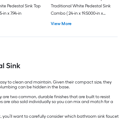
hite Pedestal Sink Top
Traditional White Pedestal Sink
5-in x 7.94-in
Combo ( 24-in x 19.5000-in x
34.6250-in
View More
l Sink
easy to clean and maintain. Given their compact size, they
e plumbing can be hidden in the base.
are two common, durable finishes that are built to resist
 are also sold individually so you can mix and match for a
, you’ll want to carefully consider which bathroom sink faucet