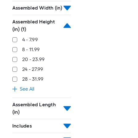
Assembled Width (in)
Assembled Height
(in)
(1)
4 - 7.99
8 - 11.99
20 - 23.99
24 - 27.99
28 - 31.99
See All
Assembled Length
(in)
Includes