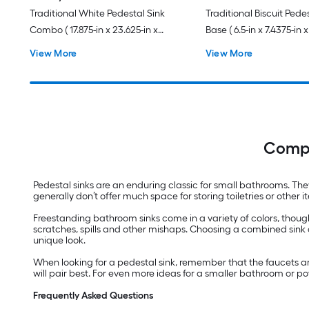
Traditional White Pedestal Sink
Traditional Biscuit Pede
Combo ( 17.875-in x 23.625-in x
Base ( 6.5-in x 7.4375-in x
35.875-in
View More
View More
Compl
Pedestal sinks are an enduring classic for small bathrooms. Th
generally don’t offer much space for storing toiletries or othe
Freestanding bathroom sinks come in a variety of colors, though
scratches, spills and other mishaps. Choosing a combined sink 
unique look.
When looking for a pedestal sink, remember that the faucets are
will pair best. For even more ideas for a smaller bathroom or 
Frequently Asked Questions