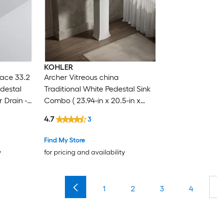
KOHLER
face 33.2
Archer Vitreous china
edestal
Traditional White Pedestal Sink
 Drain -
Combo ( 23.94-in x 20.5-in x
35.25-in
4.7
3
Find My Store
y
for pricing and availability
1
2
3
4