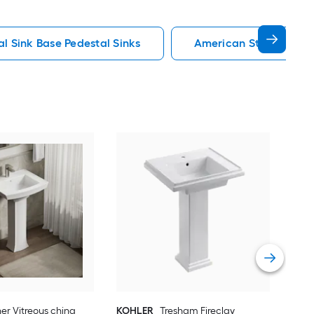
al Sink Base Pedestal Sinks
American Standard Pe
Man
chin
Sink
Vie
er Vitreous china
KOHLER
Tresham Fireclay