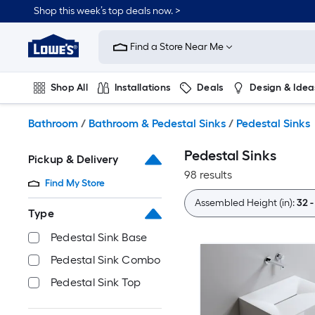
Skip
Shop this week’s top deals now. >
to
Link
main
to
content
Find a Store Near Me
Lowe's
Home
Improvement
Shop All
Installations
Deals
Design & Idea
Home
Page
Plumbing
Flooring
On Trend
Bathroom
/
Bathroom & Pedestal Sinks
/
Pedestal Sinks
Pedestal Sinks
Pickup & Delivery
98 results
Find My Store
Assembled Height (in):
32 -
Type
Pedestal Sink Base
Pedestal Sink Combo
Pedestal Sink Top