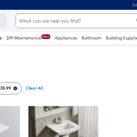
Lo
New
s
$99 Maintenance
Appliances
Bathroom
Building Suppli
 35.99
Clear All