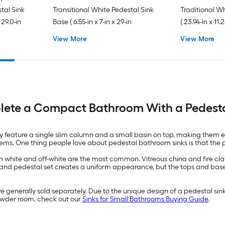
stal Sink
Transitional White Pedestal Sink
Traditional W
 29.0-in
Base ( 6.55-in x 7-in x 29-in
( 23.94-in x 11.2
View More
View More
ete a Compact Bathroom With a Pedesta
ey feature a single slim column and a small basin on top, making them 
r items. One thing people love about pedestal bathroom sinks is that th
 white and off-white are the most common. Vitreous china and fire clay 
and pedestal set creates a uniform appearance, but the tops and bases
 generally sold separately. Due to the unique design of a pedestal sink
powder room, check out our
Sinks for Small Bathrooms Buying Guide
.