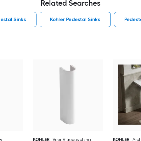
Related Searches
estal Sinks
Kohler Pedestal Sinks
Pedest
ay
KOHLER
Veer Vitreous china
KOHLER
Arch