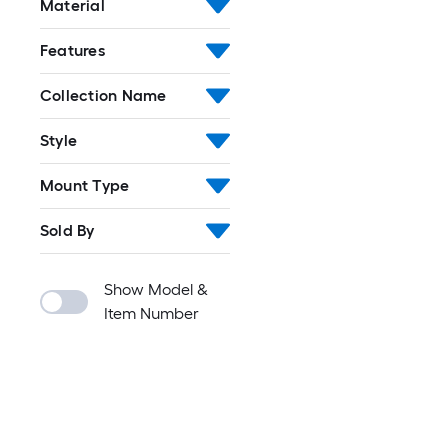
Material
Features
Collection Name
Style
Mount Type
Sold By
Show Model &
Item Number