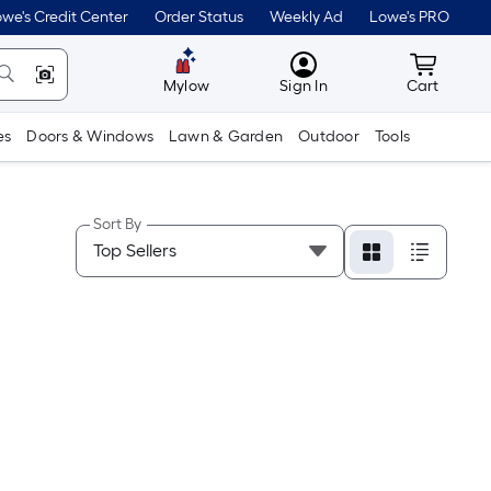
we's Credit Center
Order Status
Weekly Ad
Lowe's PRO
MyLowes
Cart wit
Mylow
Sign In
Cart
es
Doors & Windows
Lawn & Garden
Outdoor
Tools
Sort By