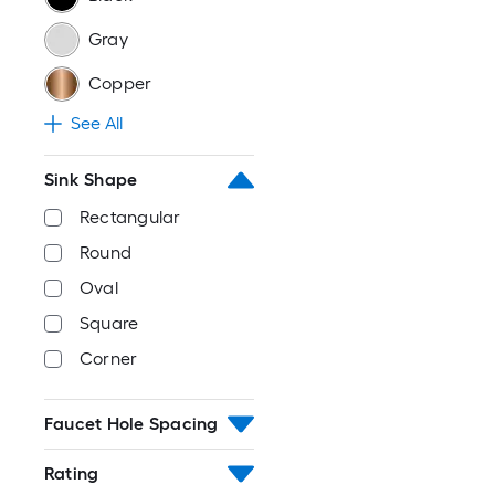
Gray
Copper
See All
Sink Shape
Rectangular
Round
Oval
Square
Corner
Faucet Hole Spacing
Rating