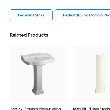
Pedestal Sinks
Pedestal Sink Combo Ped
Related Products
Barclay
Stanford Vitreous china
KOHLER
Elliston Firecl