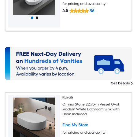
for pricing and availability
4.8
36
Get Details
Ruvati
Omnia Stone 22.75-in Vessel Oval
Modern White Bathroom Sink with
Drain Included
Find My Store
for pricing and availability