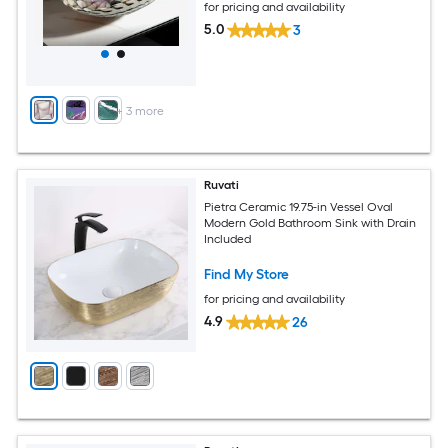
for pricing and availability
5.0
3
+
3
more
Ruvati
Pietra Ceramic 19.75-in Vessel Oval
Modern Gold Bathroom Sink with Drain
Included
Find My Store
for pricing and availability
4.9
26