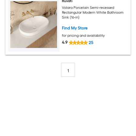
Ruvati
Volara Porcelain Semi-recessed
Rectangular Modern White Bathroom
Sink (16-in)
Find My Store
for pricing and availability
4.9
25
1