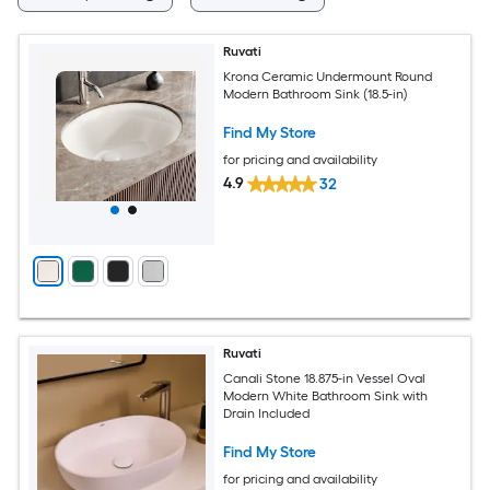
Ruvati
Krona Ceramic Undermount Round
Modern Bathroom Sink (18.5-in)
Find My Store
for pricing and availability
4.9
32
Ruvati
Canali Stone 18.875-in Vessel Oval
Modern White Bathroom Sink with
Drain Included
Find My Store
for pricing and availability