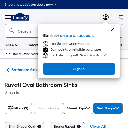
Skip
Shop this week’s top deals now. >
to
Link
main
to
content
Menu
MyLowes
Cart
Lowe's
Home
Improvement
Sign in or
create an account
Home
Page
Get $5 off* when you join
Shop All
HomeCare+
New
Appliances
Bathroom
Buildin
Earn points on eligible purchases
Find a Store Near Me
FREE shipping with Silver Key status*
Sign In
nks
Bathroom Sinks
Ruvati Oval Bathroom Sinks
9 results
Filters
(2)
Pickup Today
Mount Type
Sink Shape
C
Clear All
Sink Shape:
Oval
Brand:
Ruvati