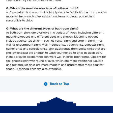
clean and may be uncomfortable to use.
Q: What’s the most durable type of bathroom sink?
A: A porcelain bathroom sink is highly durable. While it’s the most popular
material, heat- and stain-resistant and easy to clean, porcelain is
susceptible to chips.
Q: What are the different types of bathroom sinks?
A: Bathroom sinks are available in a variety of types, including different
mounting options and different sizes and shapes. Mounting options
include countertop sinks — such as vessel sinks and drop-in sinks — as
well as undermount sinks, wall-mount sinks, trough sinks, pedestal sinks,
corner sinks and console sinks. Sink sizes range from petite sinks that are
shallow and just big enough to wash your hands, to sinks as deep as 10
inches or even deeper that can work well in large bathrooms. Options for
sink shapes start with round or oval, which are more traditional. Square
and rectangular sinks are more modern and usually offer more counter
space. U-shaped sinks are also available.
Back to Top