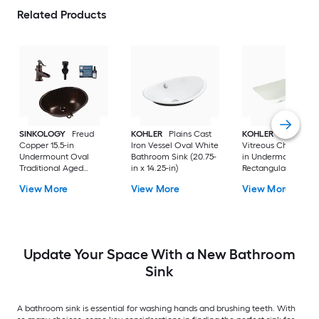
Related Products
SINKOLOGY
Freud
KOHLER
Plains Cast
KOHLER
Ladena
Copper 15.5-in
Iron Vessel Oval White
Vitreous China 20.8
Undermount Oval
Bathroom Sink (20.75-
in Undermount
Traditional Aged
in x 14.25-in)
Rectangular
Copper Bathroom Sink
Traditional Dune
View More
View More
View More
with Faucet Included
Bathroom Sink
with Drain Included
Update Your Space With a New Bathroom
Sink
A bathroom sink is essential for washing hands and brushing teeth. With