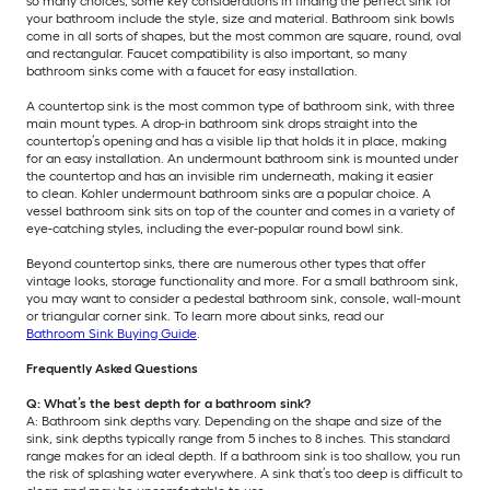
so many choices, some key considerations in finding the perfect sink for
your bathroom include the style, size and material. Bathroom sink bowls
come in all sorts of shapes, but the most common are square, round, oval
and rectangular. Faucet compatibility is also important, so many
bathroom sinks come with a faucet for easy installation.
A countertop sink is the most common type of bathroom sink, with three
main mount types. A drop-in bathroom sink drops straight into the
countertop’s opening and has a visible lip that holds it in place, making
for an easy installation. An undermount bathroom sink is mounted under
the countertop and has an invisible rim underneath, making it easier
to clean. Kohler undermount bathroom sinks are a popular choice. A
vessel bathroom sink sits on top of the counter and comes in a variety of
eye-catching styles, including the ever-popular round bowl sink.
Beyond countertop sinks, there are numerous other types that offer
vintage looks, storage functionality and more. For a small bathroom sink,
you may want to consider a pedestal bathroom sink, console, wall-mount
or triangular corner sink. To learn more about sinks, read our
Bathroom Sink Buying Guide
.
Frequently Asked Questions
Q: What’s the best depth for a bathroom sink?
A: Bathroom sink depths vary. Depending on the shape and size of the
sink, sink depths typically range from 5 inches to 8 inches. This standard
range makes for an ideal depth. If a bathroom sink is too shallow, you run
the risk of splashing water everywhere. A sink that’s too deep is difficult to