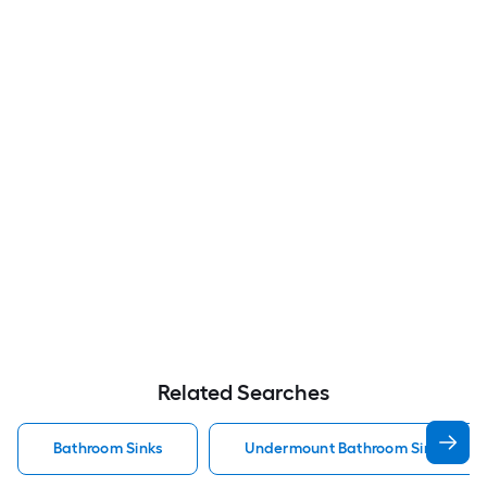
Related Searches
Bathroom Sinks
Undermount Bathroom Sinks