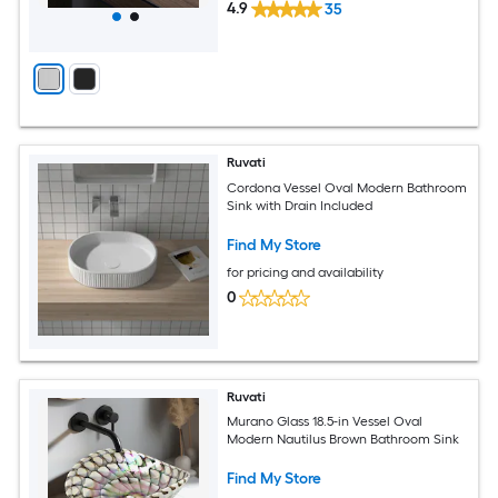
4.9
35
Ruvati
Cordona Vessel Oval Modern Bathroom
Sink with Drain Included
Find My Store
for pricing and availability
0
Ruvati
Murano Glass 18.5-in Vessel Oval
Modern Nautilus Brown Bathroom Sink
Find My Store