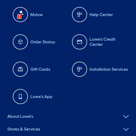
Mylow
Help Center
Lowe's Credit
Order Status
Center
Gift Cards
Installation Services
Lowe's App
About Lowe's
Stores & Services