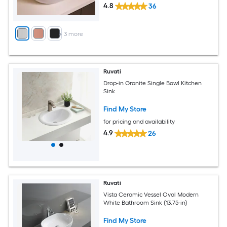
4.8
36
+
3
more
Ruvati
Drop-in Granite Single Bowl Kitchen
Sink
Find My Store
for pricing and availability
4.9
26
Ruvati
Vista Ceramic Vessel Oval Modern
White Bathroom Sink (13.75-in)
Find My Store