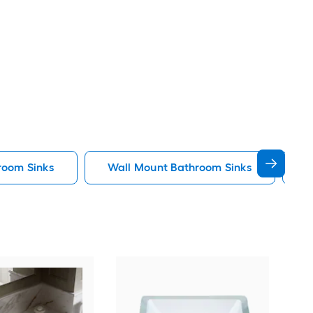
room Sinks
Wall Mount Bathroom Sinks
K
KOH