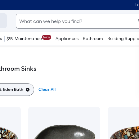
Lo
New
s
$99 Maintenance
Appliances
Bathroom
Building Suppli
s
throom Sinks
d:
Eden Bath
Clear All