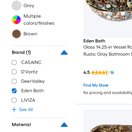
Gray
Multiple
colors/finishes
Brown
Eden Bath
Glass 14.25-in Vessel 
Brand
(1)
Rustic Gray Bathroom 
CASAINC
D'Vontz
4.5
16
DeerValley
Find My Store
Eden Bath
for pricing and availabilit
LIVIZA
See All
Material