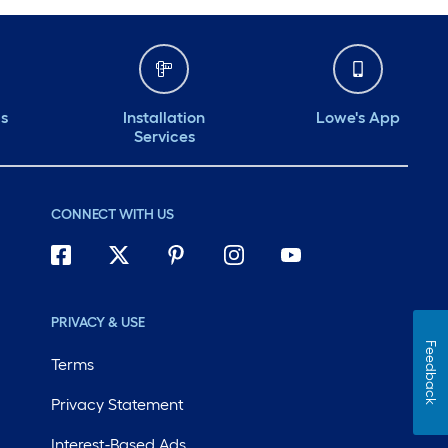
ds
Installation
Lowe's App
Services
CONNECT WITH US
PRIVACY & USE
Feedback
Terms
Privacy Statement
Interest-Based Ads