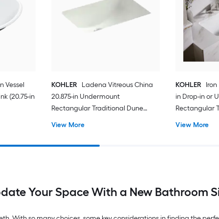
on Vessel
KOHLER
Ladena Vitreous China
KOHLER
Iron
k (20.75-in
20.875-in Undermount
in Drop-in or
Rectangular Traditional Dune
Rectangular T
Bathroom Sink
Bathroom Sin
View More
View More
date Your Space With a New Bathroom S
th. With so many choices, some key considerations in finding the perfect