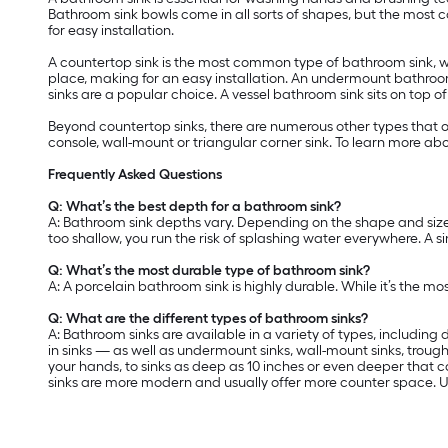
Bathroom sink bowls come in all sorts of shapes, but the most
for easy installation.
A countertop sink is the most common type of bathroom sink, wit
place, making for an easy installation. An undermount bathroo
sinks are a popular choice. A vessel bathroom sink sits on top o
Beyond countertop sinks, there are numerous other types that o
console, wall-mount or triangular corner sink. To learn more abo
Frequently Asked Questions
Q: What’s the best depth for a bathroom sink?
A: Bathroom sink depths vary. Depending on the shape and size of
too shallow, you run the risk of splashing water everywhere. A s
Q: What’s the most durable type of bathroom sink?
A: A porcelain bathroom sink is highly durable. While it’s the mo
Q: What are the different types of bathroom sinks?
A: Bathroom sinks are available in a variety of types, includin
in sinks — as well as undermount sinks, wall-mount sinks, trough
your hands, to sinks as deep as 10 inches or even deeper that c
sinks are more modern and usually offer more counter space. U-