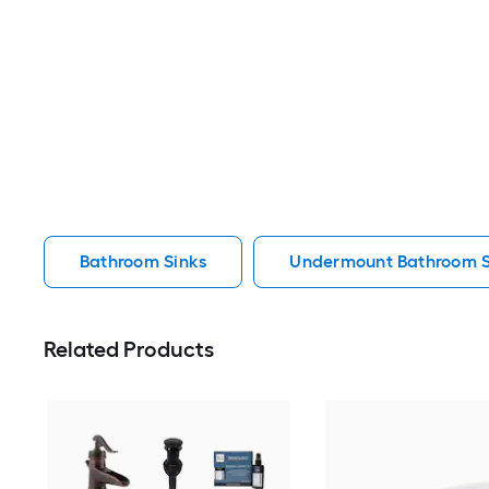
Bathroom Sinks
Undermount Bathroom S
Related Products