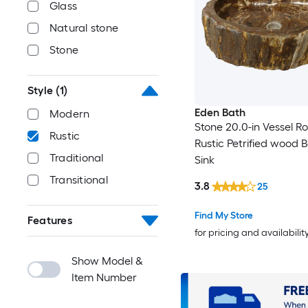
Glass
Natural stone
Stone
Style
(1)
Eden Bath
Modern
Stone 20.0-in Vessel R
Rustic
Rustic Petrified wood
Traditional
Sink
Transitional
3.8
25
Find My Store
Features
for pricing and availabilit
Show Model &
Item Number