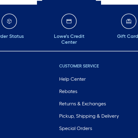
der Status
Lowe's Credit
Gift Car
Center
CUSTOMER SERVICE
Help Center
Rebates
Returns & Exchanges
Pickup, Shipping & Delivery
Special Orders