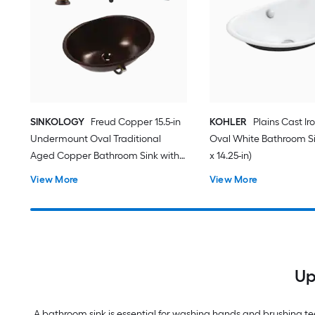
SINKOLOGY
Freud Copper 15.5-in
KOHLER
Plains Cast Ir
Undermount Oval Traditional
Oval White Bathroom Sin
Aged Copper Bathroom Sink with
x 14.25-in)
Faucet Included with Drain
View More
View More
Included
Up
A bathroom sink is essential for washing hands and brushing tee