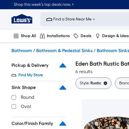
Skip
Shop this week’s top deals now. >
to
Link
main
to
content
Find a Store Near Me
Lowe's
Home
Improvement
Shop All
Installations
Deals
Design & Idea
Home
Page
Plumbing
Flooring
On Trend
Bathroom
/
Bathroom & Pedestal Sinks
/
Bathroom Sink
Eden Bath Rustic Ba
Pickup & Delivery
6 results
Find My Store
Style:
Rustic
Bran
Sink Shape
Round
Oval
Color/Finish Family