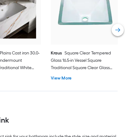
Vess
Bat
Vie
 Plains Cast iron 30.0-
Kraus
Square Clear Tempered
 Undermount
Glass 16.5-in Vessel Square
raditional White
Traditional Square Clear Glass
k
Bathroom Sink
View More
ink
 sink for your bathroom include the style, size and material.