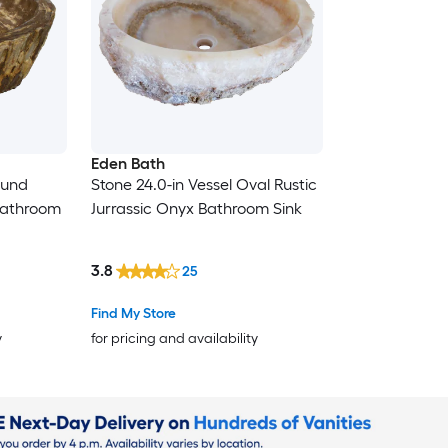
Eden Bath
ound
Stone 24.0-in Vessel Oval Rustic
 Bathroom
Jurrassic Onyx Bathroom Sink
3.8
25
Find My Store
y
for pricing and availability