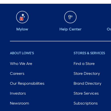
Mylow
Help Center
Or
ABOUT LOWE'S
STORES & SERVICES
Who We Are
Find a Store
Careers
Store Directory
Our Responsibilities
Brand Directory
Investors
Store Services
Newsroom
Subscriptions