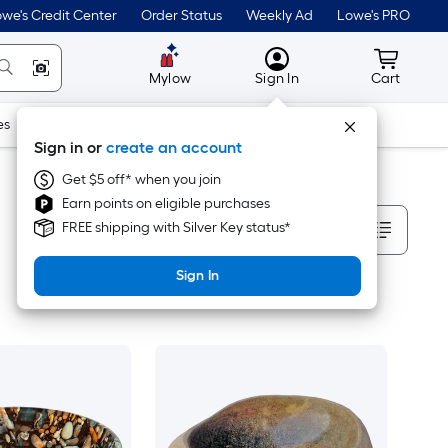
we's Credit Center
Order Status
Weekly Ad
Lowe's PRO
MyLowes
Cart wit
Mylow
Sign In
Cart
es
Doors & Windows
Lawn & Garden
Outdoor
Tools
Sign in or
create an account
Get $5 off* when you join
Earn points on eligible purchases
Sort By
FREE shipping with Silver Key status*
Sign In