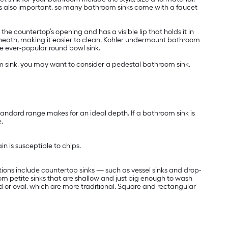
is also important, so many bathroom sinks come with a faucet
e countertop’s opening and has a visible lip that holds it in
rneath, making it easier to clean. Kohler undermount bathroom
he ever-popular round bowl sink.
om sink, you may want to consider a pedestal bathroom sink,
standard range makes for an ideal depth. If a bathroom sink is
.
in is susceptible to chips.
tions include countertop sinks — such as vessel sinks and drop-
from petite sinks that are shallow and just big enough to wash
nd or oval, which are more traditional. Square and rectangular