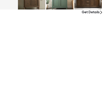
Get Details