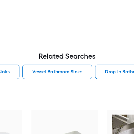
Related Searches
inks
Vessel Bathroom Sinks
Drop In Bath