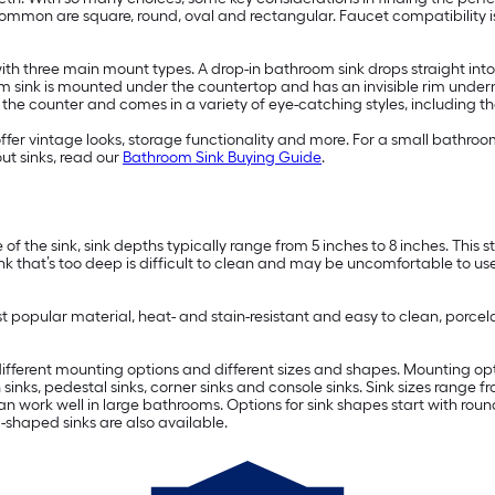
 common are square, round, oval and rectangular. Faucet compatibility 
h three main mount types. A drop-in bathroom sink drops straight into th
m sink is mounted under the countertop and has an invisible rim unde
f the counter and comes in a variety of eye-catching styles, including t
ffer vintage looks, storage functionality and more. For a small bathro
ut sinks, read our
Bathroom Sink Buying Guide
.
 the sink, sink depths typically range from 5 inches to 8 inches. This 
ink that’s too deep is difficult to clean and may be uncomfortable to use
st popular material, heat- and stain-resistant and easy to clean, porcela
g different mounting options and different sizes and shapes. Mounting op
 sinks, pedestal sinks, corner sinks and console sinks. Sink sizes range 
an work well in large bathrooms. Options for sink shapes start with rou
shaped sinks are also available.