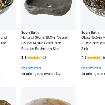
Eden Bath
Eden Bath
Round
Natural Stone 18.0-in Vessel
Glass 16.5-in 
Sink
Round Rustic Galet Nobu
Rustic Natura
Boulder Bathroom Sink
Sink
3.8
4.5
25
1
Find My Store
Find My Store
y
for pricing and availability
for pricing and 