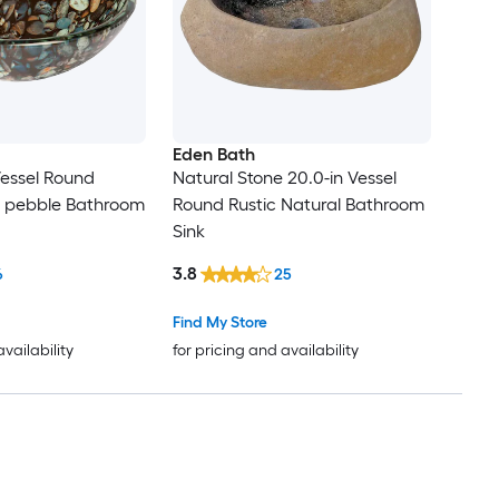
Eden Bath
Vessel Round
Natural Stone 20.0-in Vessel
l pebble Bathroom
Round Rustic Natural Bathroom
Sink
3.8
6
25
Find My Store
availability
for pricing and availability