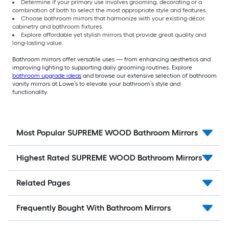
Determine if your primary use involves grooming, decorating or a
combination of both to select the most appropriate style and features.
Choose bathroom mirrors that harmonize with your existing décor,
cabinetry and bathroom fixtures.
Explore affordable yet stylish mirrors that provide great quality and
long-lasting value.
Bathroom mirrors offer versatile uses — from enhancing aesthetics and
improving lighting to supporting daily grooming routines. Explore
bathroom upgrade ideas
and browse our extensive selection of bathroom
vanity mirrors at Lowe’s to elevate your bathroom’s style and
functionality.
Most Popular SUPREME WOOD Bathroom Mirrors
Highest Rated SUPREME WOOD Bathroom Mirrors
Related Pages
Frequently Bought With Bathroom Mirrors