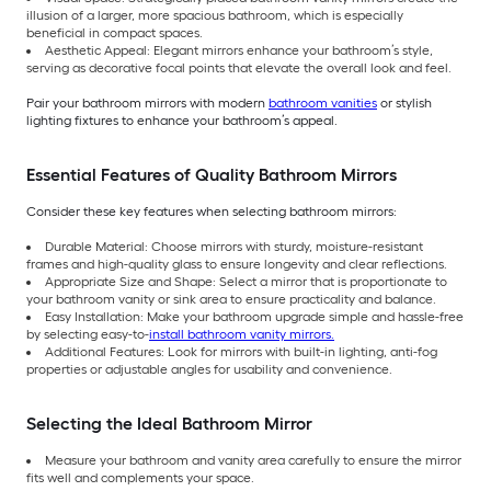
illusion of a larger, more spacious bathroom, which is especially
beneficial in compact spaces.
Aesthetic Appeal: Elegant mirrors enhance your bathroom’s style,
serving as decorative focal points that elevate the overall look and feel.
Pair your bathroom mirrors with modern
bathroom vanities
or stylish
lighting fixtures to enhance your bathroom’s appeal.
Essential Features of Quality Bathroom Mirrors
Consider these key features when selecting bathroom mirrors:
Durable Material: Choose mirrors with sturdy, moisture-resistant
frames and high-quality glass to ensure longevity and clear reflections.
Appropriate Size and Shape: Select a mirror that is proportionate to
your bathroom vanity or sink area to ensure practicality and balance.
Easy Installation: Make your bathroom upgrade simple and hassle-free
by selecting easy-to-
install bathroom vanity mirrors.
Additional Features: Look for mirrors with built-in lighting, anti-fog
properties or adjustable angles for usability and convenience.
Selecting the Ideal Bathroom Mirror
Measure your bathroom and vanity area carefully to ensure the mirror
fits well and complements your space.