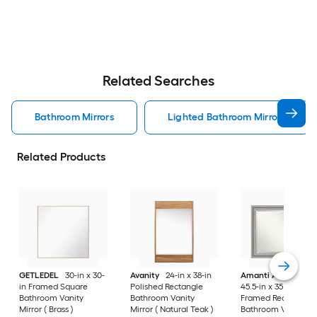
Related Searches
Bathroom Mirrors
Lighted Bathroom Mirrors
Related Products
GETLEDEL
30-in x 30-
Avanity
24-in x 38-in
Amanti Art
Parlor
in Framed Square
Polished Rectangle
45.5-in x 35.5-in
Bathroom Vanity
Bathroom Vanity
Framed Rectangle
Mirror ( Brass )
Mirror ( Natural Teak )
Bathroom Vanity