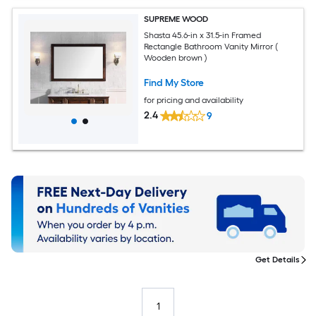
SUPREME WOOD
Shasta 45.6-in x 31.5-in Framed
Rectangle Bathroom Vanity Mirror (
Wooden brown )
Find My Store
for pricing and availability
2.4
9
Get Details
1