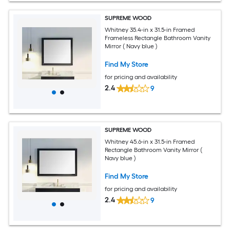
SUPREME WOOD
Whitney 35.4-in x 31.5-in Framed
Frameless Rectangle Bathroom Vanity
Mirror ( Navy blue )
Find My Store
for pricing and availability
2.4
9
SUPREME WOOD
Whitney 45.6-in x 31.5-in Framed
Rectangle Bathroom Vanity Mirror (
Navy blue )
Find My Store
for pricing and availability
2.4
9