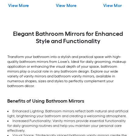
Mirror ( Antique Silv
View More
View More
View More
)
Elegant Bathroom Mirrors for Enhanced
Style and Functionality
Transform your bathroom into a stylish and practical space with high-
quality bathroom mirrors from Lowe’s. Ideal for daily grooming, makeup
application or enhancing the visual depth of your space, bathroom
mirrors play a crucial role in any bathroom design. Explore our wide
variety of vanity mirrors and bathroom vanity mirrors, available in
numerous shapes, sizes and styles to perfectly complement your
bathroom décor.
Benefits of Using Bathroom Mirrors
Enhanced Lighting: Bathroom mirrors reflect both natural and artificial
light, brightening your bathroom and creating a welcoming atmosphere.
Increased Functionality: Vanity mirrors provide essential functionality
for daily grooming routines and help you maintain your personal care
effectively.
Visual Space: Strategically placed bathroom vanity mirrors create the