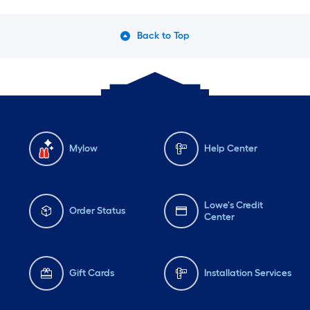
Back to Top
Mylow
Help Center
Lowe's Credit
Order Status
Center
Gift Cards
Installation Services