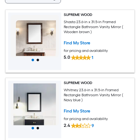
SUPREME WOOD
Shasta 23.6-in x 31.5-in Framed
Rectangle Bathroom Vanity Mirror (
Wooden brown )
Find My Store
for pricing and availability
5.0
1
SUPREME WOOD
Whitney 23.6-in x 31.5-in Framed
Rectangle Bathroom Vanity Mirror (
Navy blue )
Find My Store
for pricing and availability
2.4
9