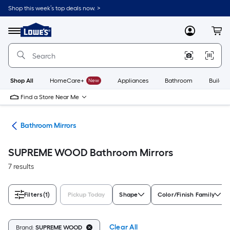
Skip
Shop this week’s top deals now. >
to
Link
main
to
content
Menu
MyLowes
Cart
Lowe's
Home
Improvement
Home
Page
Shop All
HomeCare+
New
Appliances
Bathroom
Buildin
Find a Store Near Me
oom
Bathroom Mirrors
SUPREME WOOD Bathroom Mirrors
7 results
Filters
(1)
Pickup Today
Shape
Color/Finish Family
Clear All
Brand:
SUPREME WOOD