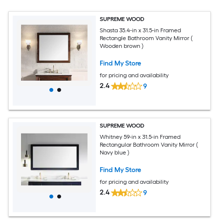
SUPREME WOOD
Shasta 35.4-in x 31.5-in Framed
Rectangle Bathroom Vanity Mirror (
Wooden brown )
Find My Store
for pricing and availability
2.4
9
SUPREME WOOD
Whitney 59-in x 31.5-in Framed
Rectangular Bathroom Vanity Mirror (
Navy blue )
Find My Store
for pricing and availability
2.4
9