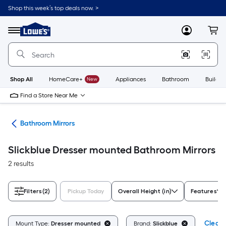
Skip
Shop this week’s top deals now. >
to
Link
main
to
content
Menu
MyLowes
Cart
Lowe's
Home
Improvement
Home
Page
Shop All
HomeCare+
New
Appliances
Bathroom
Buildin
Find a Store Near Me
oom
Bathroom Mirrors
Slickblue Dresser mounted Bathroom Mirrors
2 results
Filters
(2)
Pickup Today
Overall Height (in)
Features
Clear A
Mount Type:
Dresser mounted
Brand:
Slickblue