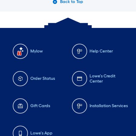
Back to Top
Mylow
Help Center
Lowe's Credit
Order Status
Center
Gift Cards
Installation Services
Lowe's App