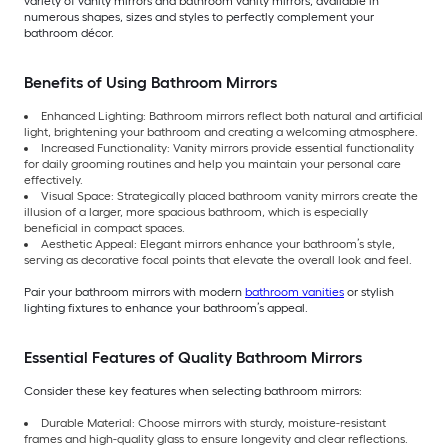
variety of vanity mirrors and bathroom vanity mirrors, available in
numerous shapes, sizes and styles to perfectly complement your
bathroom décor.
Benefits of Using Bathroom Mirrors
Enhanced Lighting: Bathroom mirrors reflect both natural and artificial
light, brightening your bathroom and creating a welcoming atmosphere.
Increased Functionality: Vanity mirrors provide essential functionality
for daily grooming routines and help you maintain your personal care
effectively.
Visual Space: Strategically placed bathroom vanity mirrors create the
illusion of a larger, more spacious bathroom, which is especially
beneficial in compact spaces.
Aesthetic Appeal: Elegant mirrors enhance your bathroom’s style,
serving as decorative focal points that elevate the overall look and feel.
Pair your bathroom mirrors with modern
bathroom vanities
or stylish
lighting fixtures to enhance your bathroom’s appeal.
Essential Features of Quality Bathroom Mirrors
Consider these key features when selecting bathroom mirrors:
Durable Material: Choose mirrors with sturdy, moisture-resistant
frames and high-quality glass to ensure longevity and clear reflections.