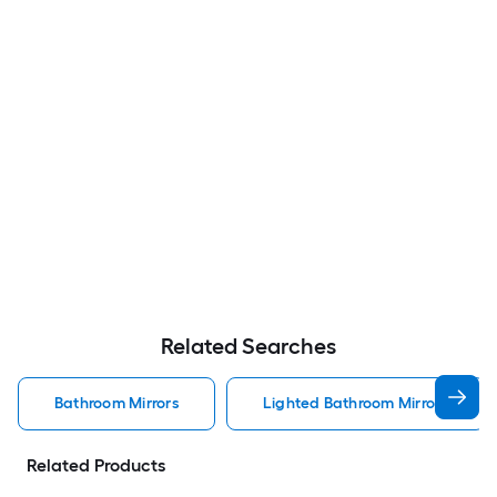
Related Searches
Bathroom Mirrors
Lighted Bathroom Mirrors
Related Products