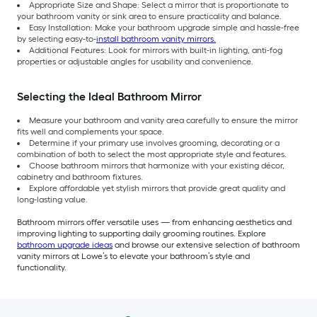
Appropriate Size and Shape: Select a mirror that is proportionate to
your bathroom vanity or sink area to ensure practicality and balance.
Easy Installation: Make your bathroom upgrade simple and hassle-free
by selecting easy-to-
install bathroom vanity mirrors.
Additional Features: Look for mirrors with built-in lighting, anti-fog
properties or adjustable angles for usability and convenience.
Selecting the Ideal Bathroom Mirror
Measure your bathroom and vanity area carefully to ensure the mirror
fits well and complements your space.
Determine if your primary use involves grooming, decorating or a
combination of both to select the most appropriate style and features.
Choose bathroom mirrors that harmonize with your existing décor,
cabinetry and bathroom fixtures.
Explore affordable yet stylish mirrors that provide great quality and
long-lasting value.
Bathroom mirrors offer versatile uses — from enhancing aesthetics and
improving lighting to supporting daily grooming routines. Explore
bathroom upgrade ideas
and browse our extensive selection of bathroom
vanity mirrors at Lowe’s to elevate your bathroom’s style and
functionality.