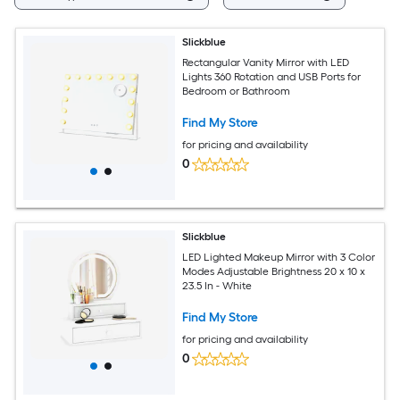
Slickblue
Rectangular Vanity Mirror with LED
Lights 360 Rotation and USB Ports for
Bedroom or Bathroom
Find My Store
for pricing and availability
0
Slickblue
LED Lighted Makeup Mirror with 3 Color
Modes Adjustable Brightness 20 x 10 x
23.5 In - White
Find My Store
for pricing and availability
0