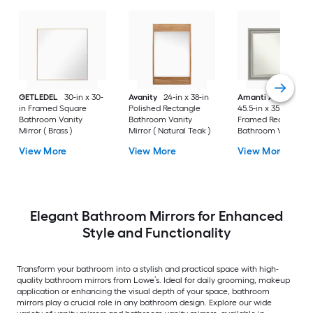
GETLEDEL
30-in x 30-
Avanity
24-in x 38-in
Amanti Art
Parlor
in Framed Square
Polished Rectangle
45.5-in x 35.5-in
Bathroom Vanity
Bathroom Vanity
Framed Rectangle
Mirror ( Brass )
Mirror ( Natural Teak )
Bathroom Vanity
Mirror ( Antique Silv
View More
View More
View More
)
Elegant Bathroom Mirrors for Enhanced
Style and Functionality
Transform your bathroom into a stylish and practical space with high-
quality bathroom mirrors from Lowe’s. Ideal for daily grooming, makeup
application or enhancing the visual depth of your space, bathroom
mirrors play a crucial role in any bathroom design. Explore our wide