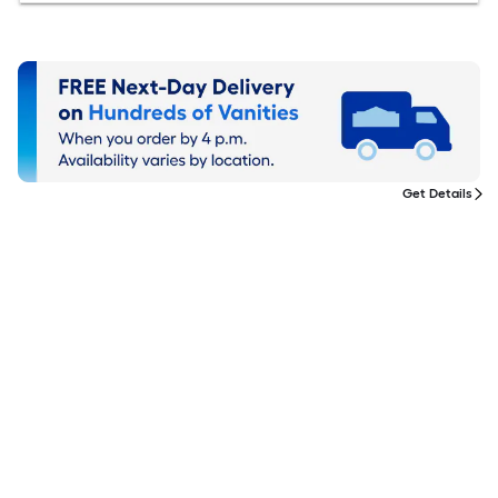
Get Details