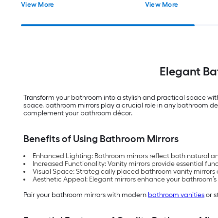
View More
View More
Elegant Ba
Transform your bathroom into a stylish and practical space wit
space, bathroom mirrors play a crucial role in any bathroom des
complement your bathroom décor.
Benefits of Using Bathroom Mirrors
Enhanced Lighting: Bathroom mirrors reflect both natural a
Increased Functionality: Vanity mirrors provide essential fun
Visual Space: Strategically placed bathroom vanity mirrors c
Aesthetic Appeal: Elegant mirrors enhance your bathroom’s sty
Pair your bathroom mirrors with modern
bathroom vanities
or s