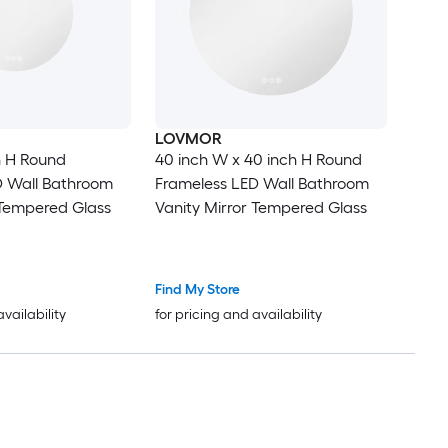
LOVMOR
in H Round
40 inch W x 40 inch H Round
D Wall Bathroom
Frameless LED Wall Bathroom
 Tempered Glass
Vanity Mirror Tempered Glass
Find My Store
availability
for pricing and availability