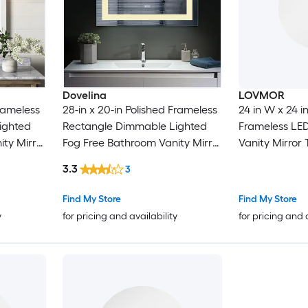
Dovelina
LOVMOR
Frameless
28-in x 20-in Polished Frameless
24 in W x 24 
ighted
Rectangle Dimmable Lighted
Frameless LE
ty Mirror
Fog Free Bathroom Vanity Mirror
Vanity Mirror
( Frameless )
3.3
3
Find My Store
Find My Store
y
for pricing and availability
for pricing and 