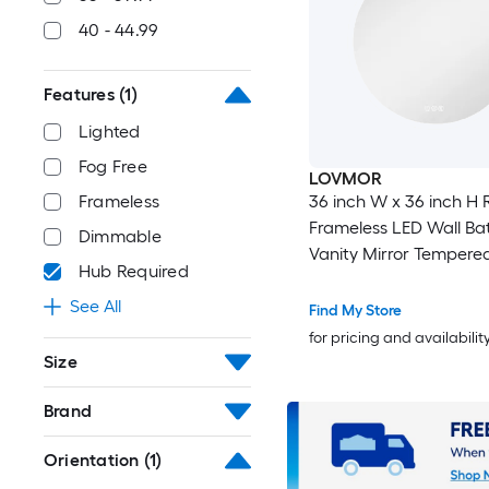
40 - 44.99
Features
(1)
Lighted
Fog Free
LOVMOR
36 inch W x 36 inch H
Frameless
Frameless LED Wall B
Dimmable
Vanity Mirror Tempere
Hub Required
See All
Find My Store
for pricing and availabilit
Size
Brand
Orientation
(1)