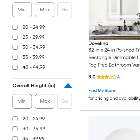
Min
Max
Go
20 - 24.99
25 - 29.99
Dovelina
30 - 34.99
32-in x 24-in Polished 
35 - 39.99
Rectangle Dimmable L
Fog Free Bathroom Vani
40 - 44.99
( Frameless )
3.0
4
Overall Height (in)
Find My Store
for pricing and availabilit
Min
Max
Go
20 - 24.99
30 - 34.99
35 - 39.99