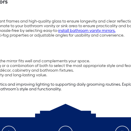
ors
ant frames and high-quality glass to ensure longevity and clear reflecti
onate to your bathroom vanity or sink area to ensure practicality and b
ssle-free by selecting easy-to-
install bathroom vanity mirrors.
anti-fog properties or adjustable angles for usability and convenience.
the mirror fits well and complements your space.
 or a combination of both to select the most appropriate style and fea
décor, cabinetry and bathroom fixtures.
ity and long-lasting value.
ics and improving lighting to supporting daily grooming routines. Expl
athroom’s style and functionality.