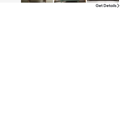
Get Details