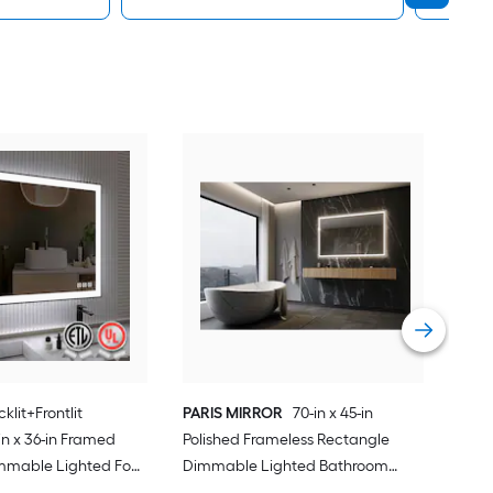
Forc
Rec
Fog 
Blac
Vie
klit+Frontlit
PARIS MIRROR
70-in x 45-in
n x 36-in Framed
Polished Frameless Rectangle
mmable Lighted Fog
Dimmable Lighted Bathroom
Vanity Mirror ( Black
Vanity Mirror ( 6000K )