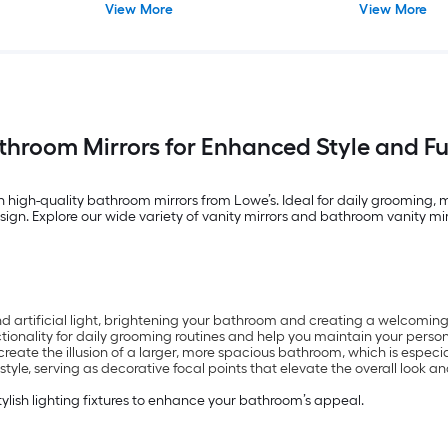
View More
View More
)
throom Mirrors for Enhanced Style and Fu
h high-quality bathroom mirrors from Lowe’s. Ideal for daily grooming,
ign. Explore our wide variety of vanity mirrors and bathroom vanity mirr
nd artificial light, brightening your bathroom and creating a welcomi
ctionality for daily grooming routines and help you maintain your persona
reate the illusion of a larger, more spacious bathroom, which is especi
le, serving as decorative focal points that elevate the overall look and
tylish lighting fixtures to enhance your bathroom’s appeal.