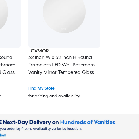
LOVMOR
 Round
32 inch W x 32 inch H Round
athroom
Frameless LED Wall Bathroom
d Glass
Vanity Mirror Tempered Glass
Find My Store
y
for pricing and availability