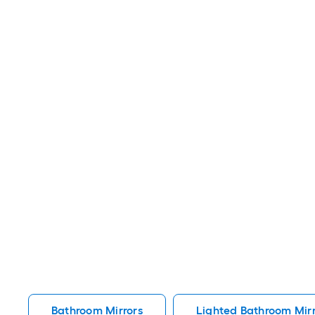
Bathroom Mirrors
Lighted Bathroom Mirr