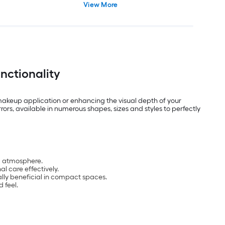
View More
nctionality
 makeup application or enhancing the visual depth of your
ors, available in numerous shapes, sizes and styles to perfectly
ng atmosphere.
l care effectively.
ally beneficial in compact spaces.
 feel.