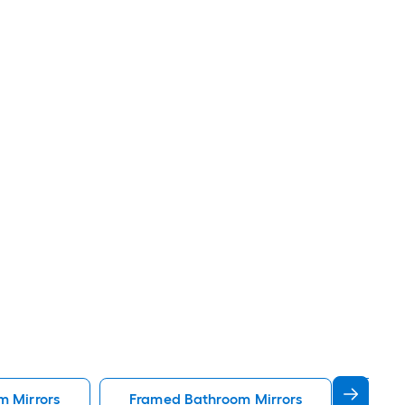
m Mirrors
Framed Bathroom Mirrors
Gold