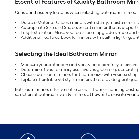
Essential Features of Quality Bathroom Mirr
Consider these key features when selecting bathroom mirrors:
Durable Material: Choose mirrors with sturdy, moisture-resist
Appropriate Size and Shape: Select a mirror that is proporti
Easy Installation: Make your bathroom upgrade simple and ha
Additional Features: Look for mirrors with built-in lighting, 
Selecting the Ideal Bathroom Mirror
Measure your bathroom and vanity area carefully to ensure 
Determine if your primary use involves grooming, decorating
Choose bathroom mirrors that harmonize with your existing 
Explore affordable yet stylish mirrors that provide great qual
Bathroom mirrors offer versatile uses — from enhancing aesthet
selection of bathroom vanity mirrors at Lowe’s to elevate your b