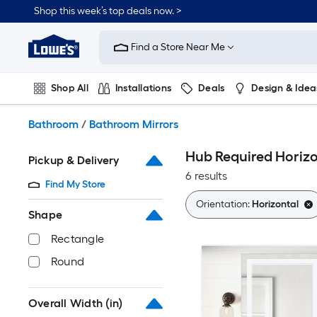
Skip
Shop this week’s top deals now. >
to
Link
main
to
content
Find a Store Near Me
Lowe's
Home
Improvement
Shop All
Installations
Deals
Design & Idea
Home
Page
Plumbing
Flooring
On Trend
Bathroom
/
Bathroom Mirrors
Hub Required Horizo
Pickup & Delivery
6 results
Find My Store
Orientation:
Horizontal
Shape
Rectangle
Round
Overall Width (in)