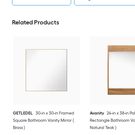
Related Products
GETLEDEL
30-in x 30-in Framed
Avanity
24-in x 38-in Po
Square Bathroom Vanity Mirror (
Rectangle Bathroom Van
Brass )
Natural Teak )