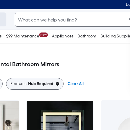
Lo
New
s
$99 Maintenance
Appliances
Bathroom
Building Suppli
ntal Bathroom Mirrors
Features:
Hub Required
Clear All