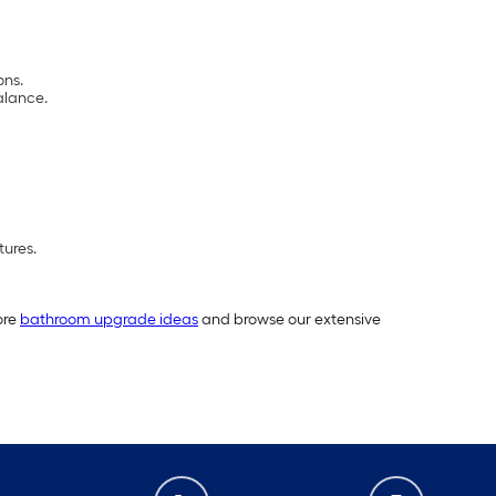
ons.
alance.
tures.
ore
bathroom upgrade ideas
and browse our extensive