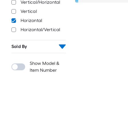
Vertical/Horizontal
Vertical
Horizontal
Horizontal/Vertical
Sold By
Show Model &
Item Number