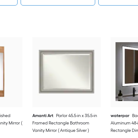
lished
Amanti Art
Parlor 45.5-in x 35.5-in
waterpar
Bac
ity Mirror (
Framed Rectangle Bathroom
Aluminum 48-i
Vanity Mirror ( Antique Silver )
Rectangle Di
Free Bathroom 