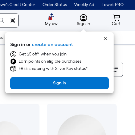
we's Credit Center
Order Status
Weekly Ad
Lowe's PRO
MyLowes
Cart wit
Mylow
Sign In
Cart
es
Doors & Windows
Lawn & Garden
Outdoor
Tools
Sign in or
create an account
Get $5 off* when you join
Earn points on eligible purchases
Sort By
FREE shipping with Silver Key status*
Sign In