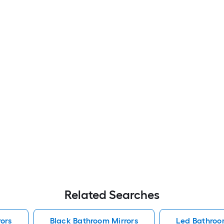
Related Searches
ors
Black Bathroom Mirrors
Led Bathroo