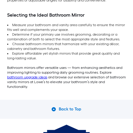
properties or adjustable angles for usability and convenience.
Selecting the Ideal Bathroom Mirror
Measure your bathroom and vanity area carefully to ensure the mirror
fits well and complements your space.
Determine if your primary use involves grooming, decorating or a
combination of both to select the most appropriate style and features.
Choose bathroom mirrors that harmonize with your existing décor,
cabinetry and bathroom fixtures.
Explore affordable yet stylish mirrors that provide great quality and
long-lasting value.
Bathroom mirrors offer versatile uses — from enhancing aesthetics and
improving lighting to supporting daily grooming routines. Explore
bathroom upgrade ideas
and browse our extensive selection of bathroom
vanity mirrors at Lowe’s to elevate your bathroom’s style and
functionality.
Back to Top