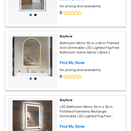
for pricing and availability
0
Bayfeve
Bathroom Mirror 32-in x 60-in Framed
Arch Dimmable LED Lighted Fog Free
Bathroom Vanity Mirror ( Black )
Find My Store
for pricing and availability
0
Bayfeve
LED Bathroom Mirror 24-in x 36-in
Polished Frameless Rectangle
Dimmable LED Lighted Fog Free
Bathroom Vanity Mirror ( Silver )
Find My Store