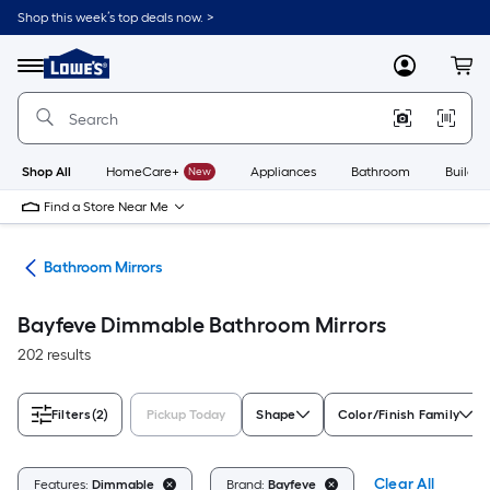
Skip
Shop this week’s top deals now. >
to
Link
main
to
content
Menu
MyLowes
Cart
Lowe's
Home
Improvement
Home
Page
Shop All
HomeCare+
New
Appliances
Bathroom
Buildin
Find a Store Near Me
oom
Bathroom Mirrors
Bayfeve Dimmable Bathroom Mirrors
202 results
Filters
(2)
Pickup Today
Shape
Color/Finish Family
Clear All
Features:
Dimmable
Brand:
Bayfeve