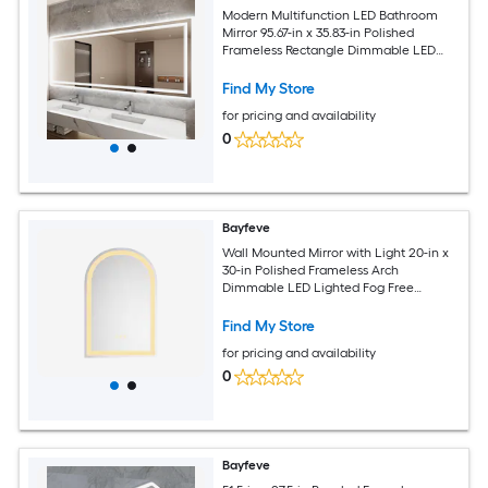
Modern Multifunction LED Bathroom
Mirror 95.67-in x 35.83-in Polished
Frameless Rectangle Dimmable LED
Lighted Fog Free Bathroom Vanity
Mirror ( Silver )
Find My Store
for pricing and availability
0
Bayfeve
Wall Mounted Mirror with Light 20-in x
30-in Polished Frameless Arch
Dimmable LED Lighted Fog Free
Bathroom Vanity Mirror ( Silver )
Find My Store
for pricing and availability
0
Bayfeve