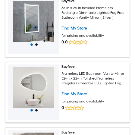
Bayfeve
36-in x 24-in Beveled Frameless
Rectangle Dimmable Lighted Fog Free
Bathroom Vanity Mirror ( Silver )
Find My Store
for pricing and availability
0.0
Bayfeve
Frameless LED Bathroom Vanity Mirror
32-in x 22-in Polished Frameless
Irregular Dimmable LED Lighted Fog
Free Bathroom Vanity Mirror ( Silver )
Find My Store
for pricing and availability
0
Bayfeve