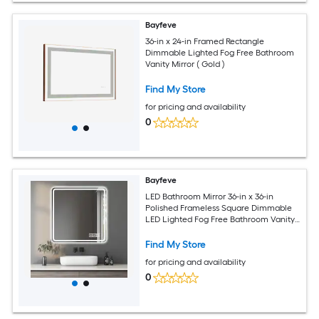
Bayfeve
36-in x 24-in Framed Rectangle
Dimmable Lighted Fog Free Bathroom
Vanity Mirror ( Gold )
Find My Store
for pricing and availability
0
Bayfeve
LED Bathroom Mirror 36-in x 36-in
Polished Frameless Square Dimmable
LED Lighted Fog Free Bathroom Vanity
Mirror ( Silver )
Find My Store
for pricing and availability
0