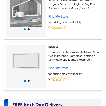
51.5-in x 27.5-in Beveled Frameless
Irregular Dimmable Lighted Fog Free
Bathroom Vanity Mirror ( Silver )
Find My Store
for pricing and availability
0
Bayfeve
Frameless Bathroom Vanity Mirror 72-in
x 36-in Polished Frameless Rectangle
Dimmable LED Lighted Fog Free
Bathroom Vanity Mirror ( Silver )
Find My Store
for pricing and availability
0