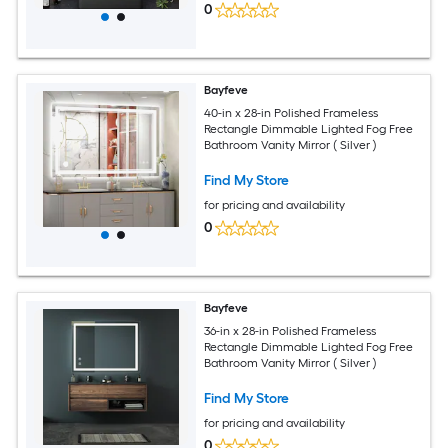
0
Bayfeve
40-in x 28-in Polished Frameless
Rectangle Dimmable Lighted Fog Free
Bathroom Vanity Mirror ( Silver )
Find My Store
for pricing and availability
0
Bayfeve
36-in x 28-in Polished Frameless
Rectangle Dimmable Lighted Fog Free
Bathroom Vanity Mirror ( Silver )
Find My Store
for pricing and availability
0