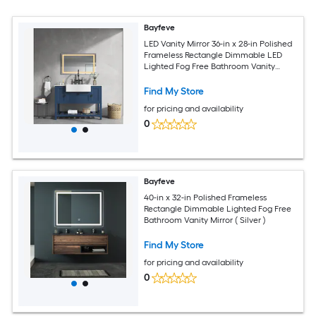
Bayfeve
LED Vanity Mirror 36-in x 28-in Polished
Frameless Rectangle Dimmable LED
Lighted Fog Free Bathroom Vanity
Mirror ( White )
Find My Store
for pricing and availability
0
Bayfeve
40-in x 32-in Polished Frameless
Rectangle Dimmable Lighted Fog Free
Bathroom Vanity Mirror ( Silver )
Find My Store
for pricing and availability
0