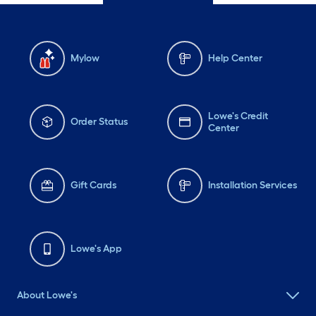
Mylow
Help Center
Lowe's Credit
Order Status
Center
Gift Cards
Installation Services
Lowe's App
About Lowe's