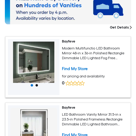
Get Details
Bayfeve
Modern Multifunctio LED Bathroom
Mirror 48-in x 36-in Polished Rectangle
Dimmable LED Lighted Fog Free
Bathroom Vanity Mirror ( Clear )
Find My Store
for pricing and availability
0
Bayfeve
LED Bathroom Vanity Mirror 31.5-in x
23.5-in Polished Frameless Rectangle
Dimmable LED Lighted Bathroom
Vanity Mirror ( Silver )
Find My Store