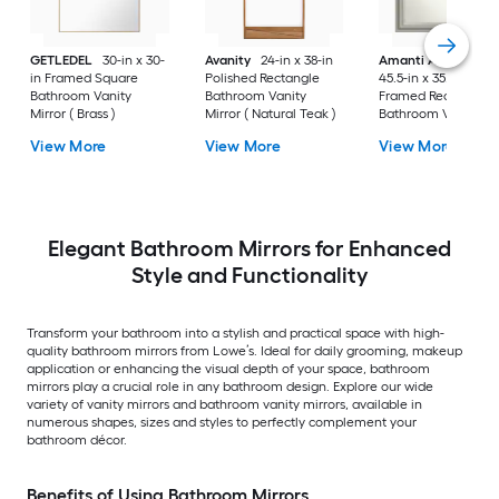
GETLEDEL
30-in x 30-
Avanity
24-in x 38-in
Amanti Art
Parlor
in Framed Square
Polished Rectangle
45.5-in x 35.5-in
Bathroom Vanity
Bathroom Vanity
Framed Rectangle
Mirror ( Brass )
Mirror ( Natural Teak )
Bathroom Vanity
Mirror ( Antique Silv
View More
View More
View More
)
Elegant Bathroom Mirrors for Enhanced
Style and Functionality
Transform your bathroom into a stylish and practical space with high-
quality bathroom mirrors from Lowe’s. Ideal for daily grooming, makeup
application or enhancing the visual depth of your space, bathroom
mirrors play a crucial role in any bathroom design. Explore our wide
variety of vanity mirrors and bathroom vanity mirrors, available in
numerous shapes, sizes and styles to perfectly complement your
bathroom décor.
Benefits of Using Bathroom Mirrors