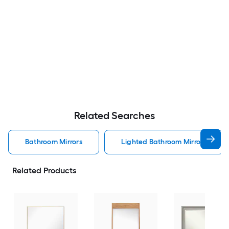
Related Searches
Bathroom Mirrors
Lighted Bathroom Mirrors
Related Products