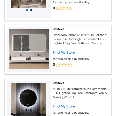
for pricing and availability
0
Bayfeve
Bathroom Mirror 48-in x 32-in Polished
Frameless Rectangle Dimmable LED
Lighted Fog Free Bathroom Vanity
Mirror ( Clear )
Find My Store
for pricing and availability
0
Bayfeve
30-in x 30-in Framed Round Dimmable
LED Lighted Fog Free Bathroom Vanity
Mirror ( White )
Find My Store
for pricing and availability