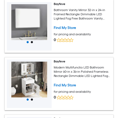
Bayfeve
Bathroom Vanity Mirror 32-in x 24-in
Framed Rectangle Dimmable LED
Lighted Fog Free Bathroom Vanity
Mirror ( Gunmetal )
Find My Store
for pricing and availability
0
Bayfeve
Modern Multifunctio LED Bathroom
Mirror 60-in x 36-in Polished Frameless
Rectangle Dimmable LED Lighted Fog
Free Bathroom Vanity Mirror ( Clear )
Find My Store
for pricing and availability
0