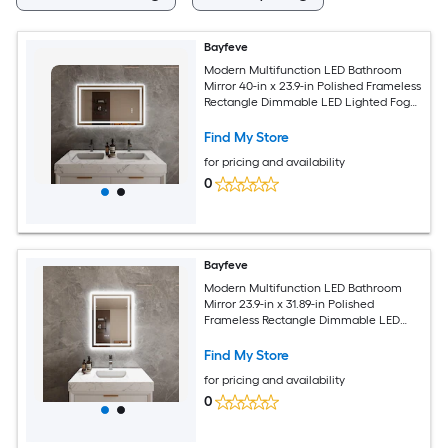
Bayfeve
Modern Multifunction LED Bathroom
Mirror 40-in x 23.9-in Polished Frameless
Rectangle Dimmable LED Lighted Fog
Free Bathroom Vanity Mirror ( Silver )
Find My Store
for pricing and availability
0
Bayfeve
Modern Multifunction LED Bathroom
Mirror 23.9-in x 31.89-in Polished
Frameless Rectangle Dimmable LED
Lighted Fog Free Bathroom Vanity
Mirror ( Silver )
Find My Store
for pricing and availability
0