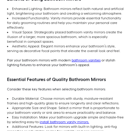
Enhanced Lighting: Bathroom mirrors reflect both natural and artificial
light, brightening your bathroom and creating a welcoming atmosphere.
Increased Functionality: Vanity mirrors provide essential functionality
for daily grooming routines and help you maintain your personal care
effectively.
Visual Space: Strategically placed bathroom vanity mirrors create the
illusion of a larger, more spacious bathroom, which is especially
beneficial in compact spaces.
Aesthetic Appeal: Elegant mirrors enhance your bathroom’s style,
serving as decorative focal points that elevate the overall look and feel.
Pair your bathroom mirrors with modern
bathroom vanities
or stylish
lighting fixtures to enhance your bathroom’s appeal.
Essential Features of Quality Bathroom Mirrors
Consider these key features when selecting bathroom mirrors:
Durable Material: Choose mirrors with sturdy, moisture-resistant
frames and high-quality glass to ensure longevity and clear reflections.
Appropriate Size and Shape: Select a mirror that is proportionate to
your bathroom vanity or sink area to ensure practicality and balance.
Easy Installation: Make your bathroom upgrade simple and hassle-free
by selecting easy-to-
install bathroom vanity mirrors.
Additional Features: Look for mirrors with built-in lighting, anti-fog