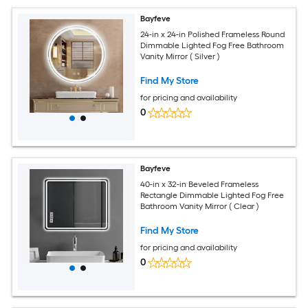
Bayfeve
24-in x 24-in Polished Frameless Round
Dimmable Lighted Fog Free Bathroom
Vanity Mirror ( Silver )
Find My Store
for pricing and availability
0
Bayfeve
40-in x 32-in Beveled Frameless
Rectangle Dimmable Lighted Fog Free
Bathroom Vanity Mirror ( Clear )
Find My Store
for pricing and availability
0