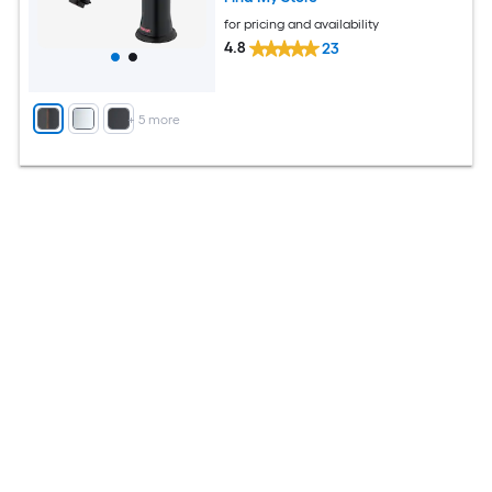
for pricing and availability
4.8
23
+
5
more