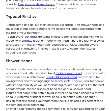
you’re trying to cut back on how much water you use, you’ll want to
consider
low-pressure shower heads
. There’s a wide array of shower
heads and shower faucets to choose from at Lowe’s.
Types of Finishes
Trends come and go, but stainless steel is a classic. This shower head and
faucet finish has been a staple for years and will easily coordinate with
the rest of your bathroom.
To achieve a look that’s trending, choose a sophisticated and minimalist
model with a
matte black
or matte white finish. There are plenty of styles
to choose from that’ll match your desired look. Faucet and hardware
collections in matching finishes make it easy to coordinate fixtures
throughout your space.
Shower Heads
Shower heads come in many styles and models. The most common type
of shower head is the standard fixed
metal shower head
. They come with
many features. A detachable
handheld shower head
is convenient for
saving water and reaching tough-to-reach spots. They’re ideal for people
with limited mobility as well as for bathing children and pets. For the best
of both worlds, choose a shower-head set, or dual shower head —
fixtures that come with both a fixed shower head and a handheld shower
head. A waterfall or panel shower head is an option with a beautiful
design that also makes your bathroom feel like an oasis. It’s perfect for a
modern industrial bathroom.
Shower head features are also something to consider. Depending on your