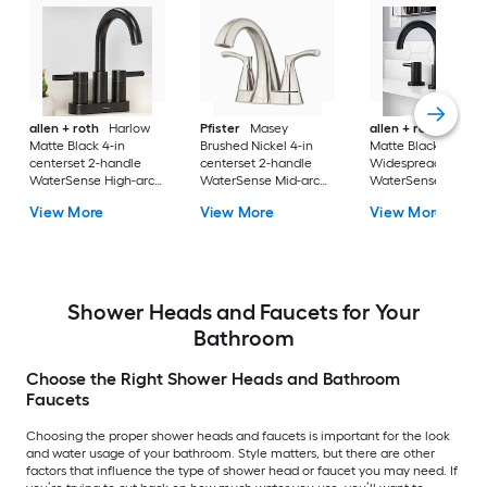
allen + roth
Harlow
Pfister
Masey
allen + roth
Harlo
Matte Black 4-in
Brushed Nickel 4-in
Matte Black
centerset 2-handle
centerset 2-handle
Widespread 2-hand
WaterSense High-arc
WaterSense Mid-arc
WaterSense High-a
Residential Handle
Residential Handle
Residential Handle
View More
View More
View More
Bathroom Sink Faucet
Bathroom Sink Faucet
Bathroom Sink Fau
with Drain with Deck
with Drain with Deck
with Drain
Plate
Plate
Shower Heads and Faucets for Your
Bathroom
Choose the Right Shower Heads and Bathroom
Faucets
Choosing the proper shower heads and faucets is important for the look
and water usage of your bathroom. Style matters, but there are other
factors that influence the type of shower head or faucet you may need. If