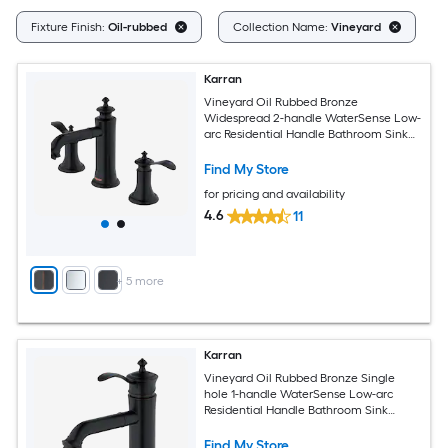
Cl
Fixture Finish:
Oil-rubbed
Collection Name:
Vineyard
Karran
Vineyard Oil Rubbed Bronze
Widespread 2-handle WaterSense Low-
arc Residential Handle Bathroom Sink
Faucet with Drain
Find My Store
for pricing and availability
4.6
11
+
5
more
Karran
Vineyard Oil Rubbed Bronze Single
hole 1-handle WaterSense Low-arc
Residential Handle Bathroom Sink
Faucet with Drain
Find My Store