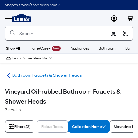
Skip
Shop this week’s top deals now. >
to
Link
main
to
content
Menu
MyLowes
Cart
Lowe's
Home
Improvement
Home
Page
Shop All
HomeCare+
New
Appliances
Bathroom
Buildin
Find a Store Near Me
oom
Bathroom Faucets & Shower Heads
Vineyard Oil-rubbed Bathroom Faucets &
Shower Heads
2 results
Filters
(2)
Pickup Today
Collection Name
Mounting Typ