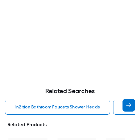
Related Searches
In2ition Bathroom Faucets Shower Heads
Mobile 
Related Products