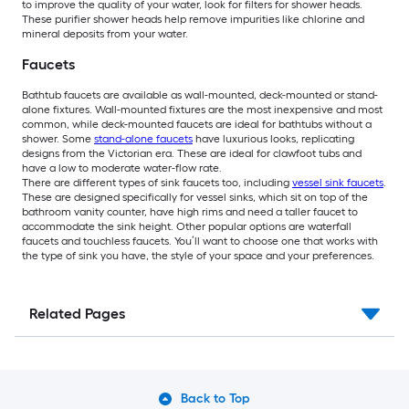
to improve the quality of your water, look for filters for shower heads.
These purifier shower heads help remove impurities like chlorine and
mineral deposits from your water.
Faucets
Bathtub faucets are available as wall-mounted, deck-mounted or stand-
alone fixtures. Wall-mounted fixtures are the most inexpensive and most
common, while deck-mounted faucets are ideal for bathtubs without a
shower. Some
stand-alone faucets
have luxurious looks, replicating
designs from the Victorian era. These are ideal for clawfoot tubs and
have a low to moderate water-flow rate.
There are different types of sink faucets too, including
vessel sink faucets
.
These are designed specifically for vessel sinks, which sit on top of the
bathroom vanity counter, have high rims and need a taller faucet to
accommodate the sink height. Other popular options are waterfall
faucets and touchless faucets. You’ll want to choose one that works with
the type of sink you have, the style of your space and your preferences.
Related Pages
Back to Top