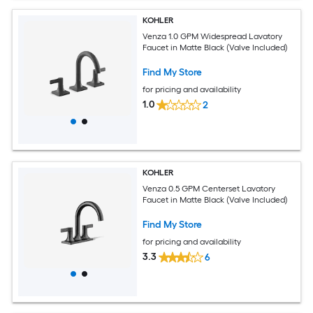
KOHLER
Venza 1.0 GPM Widespread Lavatory
Faucet in Matte Black (Valve Included)
Find My Store
for pricing and availability
1.0
2
KOHLER
Venza 0.5 GPM Centerset Lavatory
Faucet in Matte Black (Valve Included)
Find My Store
for pricing and availability
3.3
6