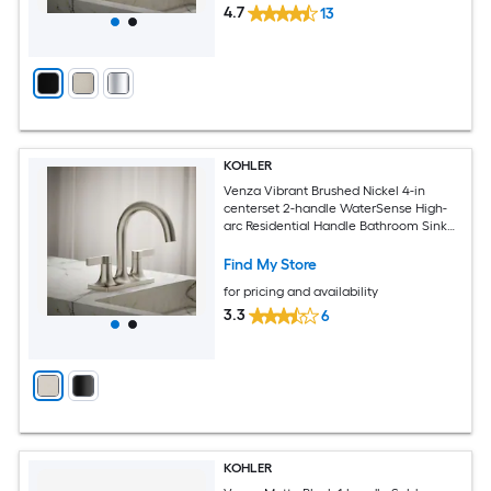
4.7
13
KOHLER
Venza Vibrant Brushed Nickel 4-in
centerset 2-handle WaterSense High-
arc Residential Handle Bathroom Sink
Faucet with Drain
Find My Store
for pricing and availability
3.3
6
KOHLER