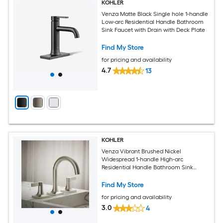
KOHLER
Venza Matte Black Single hole 1-handle
Low-arc Residential Handle Bathroom
Sink Faucet with Drain with Deck Plate
Find My Store
for pricing and availability
4.7
13
KOHLER
Venza Vibrant Brushed Nickel
Widespread 1-handle High-arc
Residential Handle Bathroom Sink
Faucet with Drain
Find My Store
for pricing and availability
3.0
4