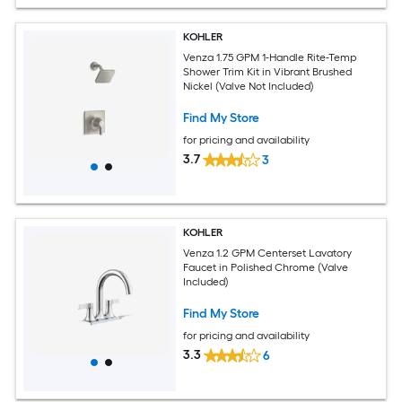
KOHLER
Venza 1.75 GPM 1-Handle Rite-Temp
Shower Trim Kit in Vibrant Brushed
Nickel (Valve Not Included)
Find My Store
for pricing and availability
3.7
3
KOHLER
Venza 1.2 GPM Centerset Lavatory
Faucet in Polished Chrome (Valve
Included)
Find My Store
for pricing and availability
3.3
6