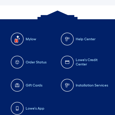
Mylow
Help Center
Lowe's Credit
Order Status
Center
Gift Cards
Installation Services
Lowe's App