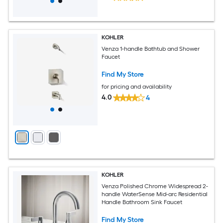
KOHLER
Venza 1-handle Bathtub and Shower
Faucet
Find My Store
for pricing and availability
4.0
4
KOHLER
Venza Polished Chrome Widespread 2-
handle WaterSense Mid-arc Residential
Handle Bathroom Sink Faucet
Find My Store