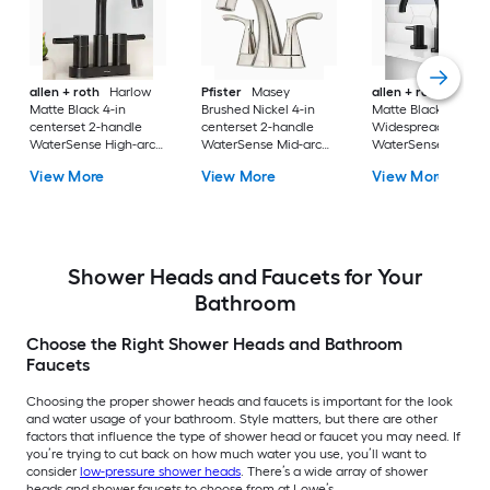
allen + roth
Harlow
Pfister
Masey
allen + roth
Harlo
Matte Black 4-in
Brushed Nickel 4-in
Matte Black
centerset 2-handle
centerset 2-handle
Widespread 2-hand
WaterSense High-arc
WaterSense Mid-arc
WaterSense High-a
Residential Handle
Residential Handle
Residential Handle
View More
View More
View More
Bathroom Sink Faucet
Bathroom Sink Faucet
Bathroom Sink Fau
with Drain with Deck
with Drain with Deck
with Drain
Plate
Plate
Shower Heads and Faucets for Your
Bathroom
Choose the Right Shower Heads and Bathroom
Faucets
Choosing the proper shower heads and faucets is important for the look
and water usage of your bathroom. Style matters, but there are other
factors that influence the type of shower head or faucet you may need. If
you’re trying to cut back on how much water you use, you’ll want to
consider
low-pressure shower heads
. There’s a wide array of shower
heads and shower faucets to choose from at Lowe’s.