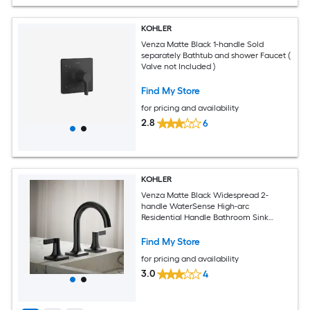
KOHLER
Venza Matte Black 1-handle Sold
separately Bathtub and shower Faucet (
Valve not Included )
Find My Store
for pricing and availability
2.8
6
KOHLER
Venza Matte Black Widespread 2-
handle WaterSense High-arc
Residential Handle Bathroom Sink
Faucet
Find My Store
for pricing and availability
3.0
4