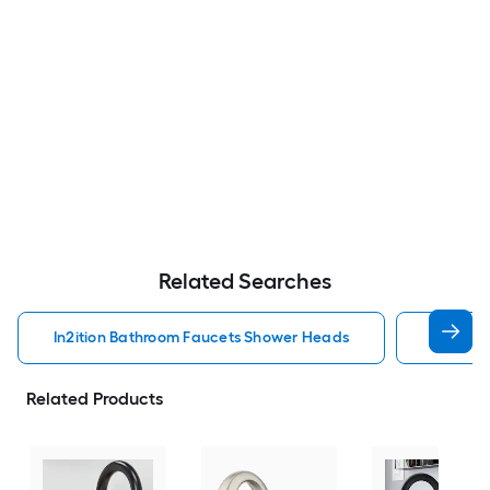
Related Searches
In2ition Bathroom Faucets Shower Heads
Mobile 
Related Products