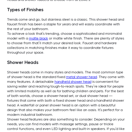
Types of Finishes
Trends come and go, but stainless steel is a classic. This shower head and
faucet finish has been a staple for years and will easily coordinate with
the rest of your bathroom.
To achieve a look that’s trending, choose a sophisticated and minimalist
model with a
matte black
or matte white finish. There are plenty of styles
to choose from that’ll match your desired look. Faucet and hardware
collections in matching finishes make it easy to coordinate fixtures
throughout your space.
Shower Heads
Shower heads come in many styles and models. The most common type
of shower head is the standard fixed
metal shower head
. They come with
many features. A detachable
handheld shower head
is convenient for
saving water and reaching tough-to-reach spots. They’re ideal for people
with limited mobility as well as for bathing children and pets. For the best
of both worlds, choose a shower-head set, or dual shower head —
fixtures that come with both a fixed shower head and a handheld shower
head. A waterfall or panel shower head is an option with a beautiful
design that also makes your bathroom feel like an oasis. It’s perfect for a
modern industrial bathroom.
Shower head features are also something to consider. Depending on your
needs, you can find models with massage settings, pause or trickle
control functions, and even LED lighting and built-in speakers. If you’d like