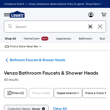
Skip
Closeout Event — shop clearance deals before they’re gone. Shop Now >
to
Link
main
to
content
Menu
MyLowes
Cart
Lowe's
Home
Improvement
Home
Page
Shop All
HomeCare+
New
Appliances
Bathroom
Buildin
Find a Store Near Me
oom
Bathroom Faucets & Shower Heads
Venza Bathroom Faucets & Shower Heads
40 results
Filters
(1)
Pickup Today
Departments
Fixture Color Fam
Clear All
Collection Name:
Venza