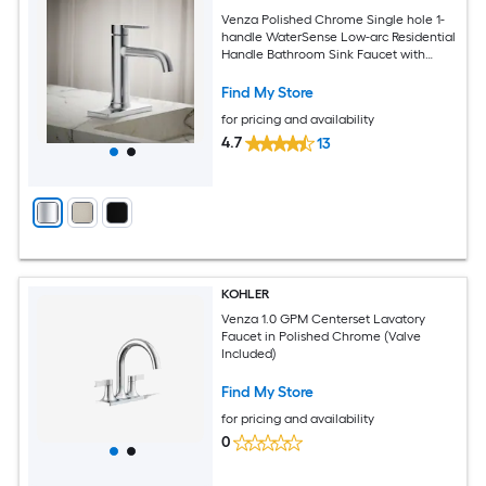
Venza Polished Chrome Single hole 1-
handle WaterSense Low-arc Residential
Handle Bathroom Sink Faucet with
Deck Plate
Find My Store
for pricing and availability
4.7
13
KOHLER
Venza 1.0 GPM Centerset Lavatory
Faucet in Polished Chrome (Valve
Included)
Find My Store
for pricing and availability
0