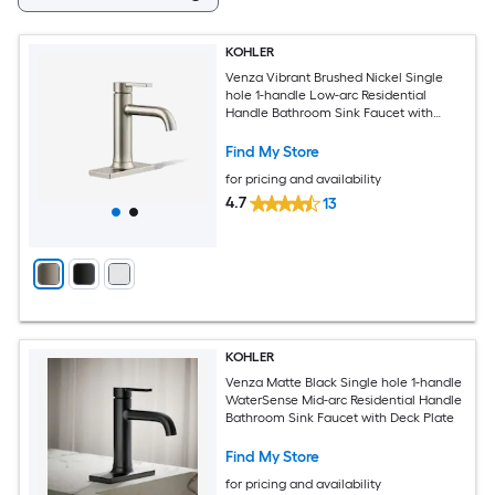
KOHLER
Venza Vibrant Brushed Nickel Single
hole 1-handle Low-arc Residential
Handle Bathroom Sink Faucet with
Drain with Deck Plate
Find My Store
for pricing and availability
4.7
13
KOHLER
Venza Matte Black Single hole 1-handle
WaterSense Mid-arc Residential Handle
Bathroom Sink Faucet with Deck Plate
Find My Store
for pricing and availability