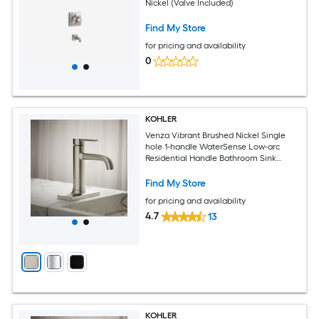
Nickel (Valve Included)
Find My Store
for pricing and availability
0
KOHLER
Venza Vibrant Brushed Nickel Single
hole 1-handle WaterSense Low-arc
Residential Handle Bathroom Sink
Faucet with Deck Plate
Find My Store
for pricing and availability
4.7
13
KOHLER