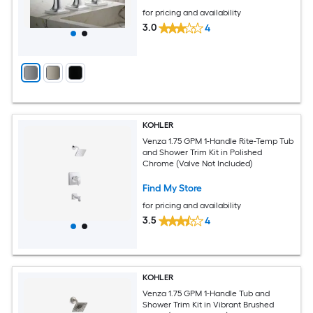
for pricing and availability
3.0
4
KOHLER
Venza 1.75 GPM 1-Handle Rite-Temp Tub
and Shower Trim Kit in Polished
Chrome (Valve Not Included)
Find My Store
for pricing and availability
3.5
4
KOHLER
Venza 1.75 GPM 1-Handle Tub and
Shower Trim Kit in Vibrant Brushed