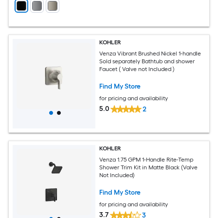
KOHLER
Venza Vibrant Brushed Nickel 1-handle
Sold separately Bathtub and shower
Faucet ( Valve not Included )
Find My Store
for pricing and availability
5.0
2
KOHLER
Venza 1.75 GPM 1-Handle Rite-Temp
Shower Trim Kit in Matte Black (Valve
Not Included)
Find My Store
for pricing and availability
3.7
3