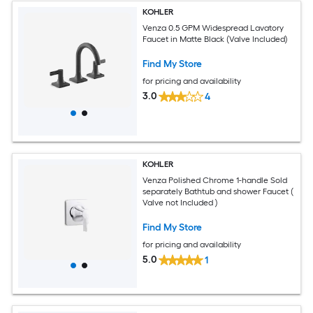
KOHLER
Venza 0.5 GPM Widespread Lavatory
Faucet in Matte Black (Valve Included)
Find My Store
for pricing and availability
3.0
4
KOHLER
Venza Polished Chrome 1-handle Sold
separately Bathtub and shower Faucet (
Valve not Included )
Find My Store
for pricing and availability
5.0
1