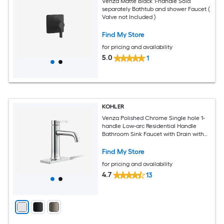
Venza Matte Black 1-handle Sold
separately Bathtub and shower Faucet (
Valve not Included )
Find My Store
for pricing and availability
5.0
1
KOHLER
Venza Polished Chrome Single hole 1-
handle Low-arc Residential Handle
Bathroom Sink Faucet with Drain with
Deck Plate
Find My Store
for pricing and availability
4.7
13