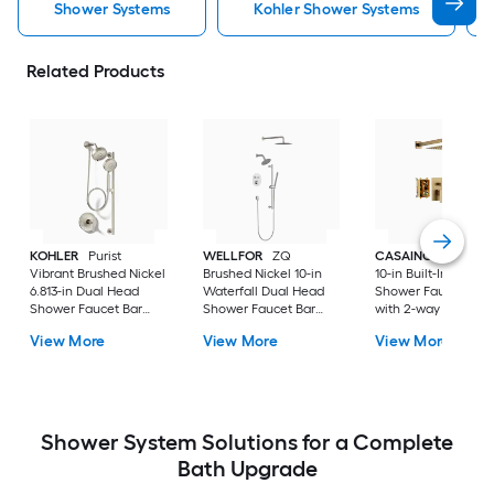
Shower Systems
Kohler Shower Systems
Related Products
KOHLER
Purist
WELLFOR
ZQ
CASAINC
Brush G
Vibrant Brushed Nickel
Brushed Nickel 10-in
10-in Built-In
6.813-in Dual Head
Waterfall Dual Head
Shower Faucet Sys
Shower Faucet Bar
Shower Faucet Bar
with 2-way Diverter 
System with 2-way
System with 3-way
Pressure-balanced
View More
View More
View More
Diverter ( Pressure-
Diverter (
Valve Included )
balanced
Thermostatic Valve
Included )
Shower System Solutions for a Complete
Bath Upgrade