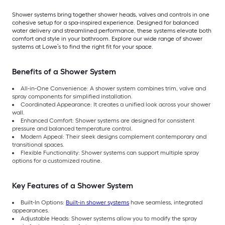
Shower systems bring together shower heads, valves and controls in one
cohesive setup for a spa-inspired experience. Designed for balanced
water delivery and streamlined performance, these systems elevate both
comfort and style in your bathroom. Explore our wide range of shower
systems at Lowe’s to find the right fit for your space.
Benefits of a Shower System
All-in-One Convenience: A shower system combines trim, valve and
spray components for simplified installation.
Coordinated Appearance: It creates a unified look across your shower
wall.
Enhanced Comfort: Shower systems are designed for consistent
pressure and balanced temperature control.
Modern Appeal: Their sleek designs complement contemporary and
transitional spaces.
Flexible Functionality: Shower systems can support multiple spray
options for a customized routine.
Key Features of a Shower System
Built-In Options:
Built-in shower systems
have seamless, integrated
appearances.
Adjustable Heads: Shower systems allow you to modify the spray