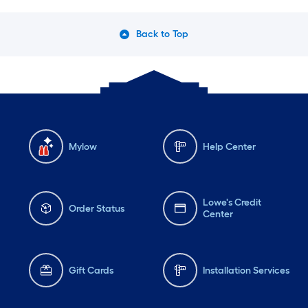
Back to Top
Mylow
Help Center
Lowe's Credit
Order Status
Center
Gift Cards
Installation Services