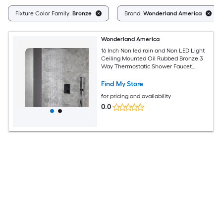
Fixture Color Family:
Bronze
Brand:
Wonderland America
Wonderland America
16 Inch Non led rain and Non LED Light
Ceiling Mounted Oil Rubbed Bronze 3
Way Thermostatic Shower Faucet
System with F3 Valve style
Find My Store
for pricing and availability
0.0