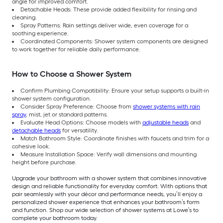
angle for improved comfort.
Detachable Heads: These provide added flexibility for rinsing and
cleaning.
Spray Patterns: Rain settings deliver wide, even coverage for a
soothing experience.
Coordinated Components: Shower system components are designed
to work together for reliable daily performance.
How to Choose a Shower System
Confirm Plumbing Compatibility: Ensure your setup supports a built-in
shower system configuration.
Consider Spray Preference: Choose from
shower systems with rain
spray
, mist, jet or standard patterns.
Evaluate Head Options: Choose models with
adjustable heads
and
detachable heads
for versatility.
Match Bathroom Style: Coordinate finishes with faucets and trim for a
cohesive look.
Measure Installation Space: Verify wall dimensions and mounting
height before purchase.
Upgrade your bathroom with a shower system that combines innovative
design and reliable functionality for everyday comfort. With options that
pair seamlessly with your décor and performance needs, you’ll enjoy a
personalized shower experience that enhances your bathroom’s form
and function. Shop our wide selection of shower systems at Lowe’s to
complete your bathroom today.