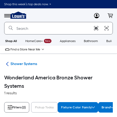
Skip
Shop this week’s top deals now. >
to
Link
main
to
content
Menu
MyLowes
Cart
Lowe's
Home
Improvement
Home
Page
Shop All
HomeCare+
New
Appliances
Bathroom
Buildin
Find a Store Near Me
ads
Shower Systems
Wonderland America Bronze Shower
Systems
1 results
Filters
(2)
Pickup Today
Fixture Color Family
Brand