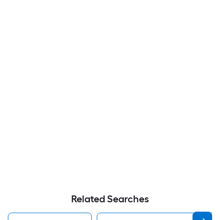
Related Searches