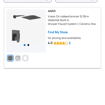
ANZZI
Viace Oil rubbed bronze 12.55-in
Waterfall Built-In
Shower Faucet System ( Ceramic Disc
Find My Store
for pricing and availability
4.0
3