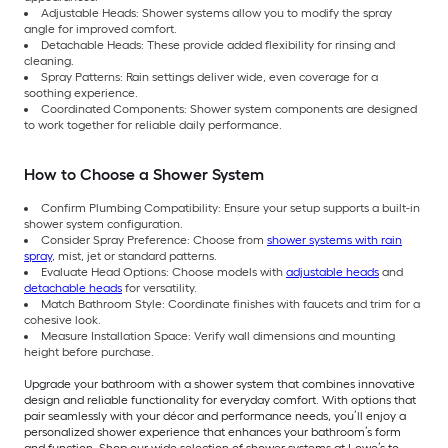
Adjustable Heads: Shower systems allow you to modify the spray
angle for improved comfort.
Detachable Heads: These provide added flexibility for rinsing and
cleaning.
Spray Patterns: Rain settings deliver wide, even coverage for a
soothing experience.
Coordinated Components: Shower system components are designed
to work together for reliable daily performance.
How to Choose a Shower System
Confirm Plumbing Compatibility: Ensure your setup supports a built-in
shower system configuration.
Consider Spray Preference: Choose from
shower systems with rain
spray
, mist, jet or standard patterns.
Evaluate Head Options: Choose models with
adjustable heads
and
detachable heads
for versatility.
Match Bathroom Style: Coordinate finishes with faucets and trim for a
cohesive look.
Measure Installation Space: Verify wall dimensions and mounting
height before purchase.
Upgrade your bathroom with a shower system that combines innovative
design and reliable functionality for everyday comfort. With options that
pair seamlessly with your décor and performance needs, you’ll enjoy a
personalized shower experience that enhances your bathroom’s form