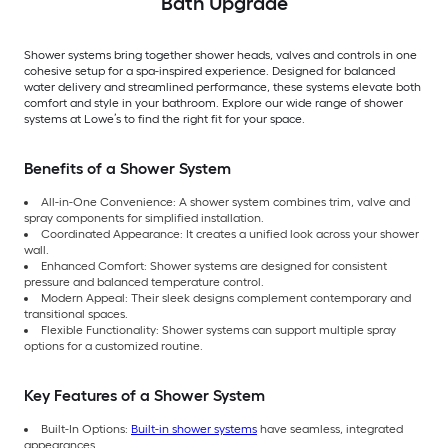
Bath Upgrade
Shower systems bring together shower heads, valves and controls in one
cohesive setup for a spa-inspired experience. Designed for balanced
water delivery and streamlined performance, these systems elevate both
comfort and style in your bathroom. Explore our wide range of shower
systems at Lowe’s to find the right fit for your space.
Benefits of a Shower System
All-in-One Convenience: A shower system combines trim, valve and
spray components for simplified installation.
Coordinated Appearance: It creates a unified look across your shower
wall.
Enhanced Comfort: Shower systems are designed for consistent
pressure and balanced temperature control.
Modern Appeal: Their sleek designs complement contemporary and
transitional spaces.
Flexible Functionality: Shower systems can support multiple spray
options for a customized routine.
Key Features of a Shower System
Built-In Options:
Built-in shower systems
have seamless, integrated
appearances.