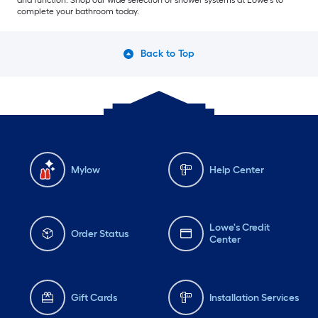
and function. Shop our wide selection of shower systems at Lowe’s to
complete your bathroom today.
Back to Top
Mylow
Help Center
Lowe's Credit
Order Status
Center
Gift Cards
Installation Services