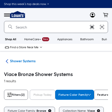
Skip
Shop this week’s top deals now. >
to
Link
main
to
content
Menu
MyLowes
Cart
Lowe's
Home
Improvement
Home
Page
Shop All
HomeCare+
New
Appliances
Bathroom
Buildin
Find a Store Near Me
ads
Shower Systems
Viace Bronze Shower Systems
1 results
Filters
(2)
Pickup Today
Fixture Color Family
Features
Cl
Fixture Color Family:
Bronze
Collection Name:
Viace