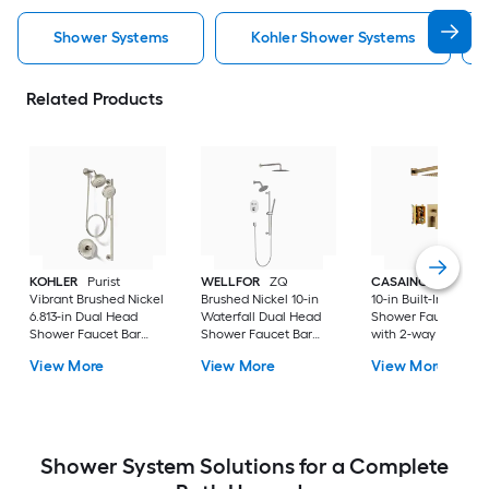
Shower Systems
Kohler Shower Systems
Related Products
KOHLER
Purist
WELLFOR
ZQ
CASAINC
Brush G
Vibrant Brushed Nickel
Brushed Nickel 10-in
10-in Built-In
6.813-in Dual Head
Waterfall Dual Head
Shower Faucet Sys
Shower Faucet Bar
Shower Faucet Bar
with 2-way Diverter 
System with 2-way
System with 3-way
Pressure-balanced
View More
View More
View More
Diverter ( Pressure-
Diverter (
Valve Included )
balanced
Thermostatic Valve
Included )
Shower System Solutions for a Complete