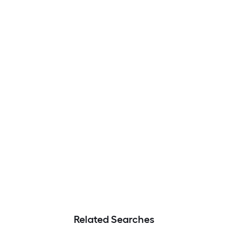
Related Searches