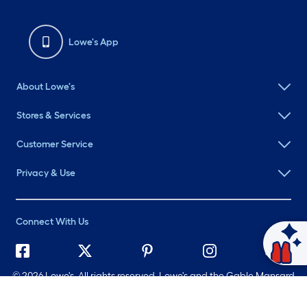
Lowe's App
About Lowe's
Stores & Services
Customer Service
Privacy & Use
Connect With Us
Ask Mylow
©
2026 Lowe's. All rights reserved. Lowe's and the Gable Mansard
Design are registered trademarks of LF, LLC.