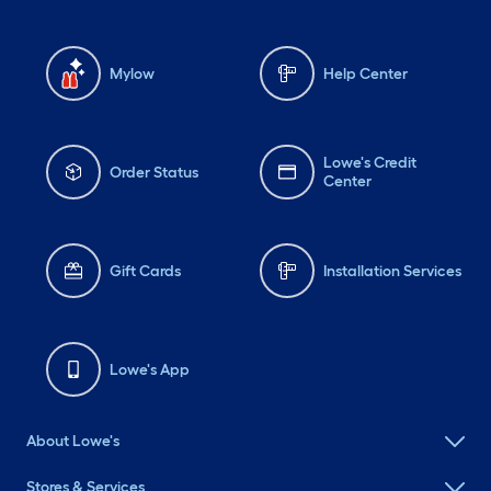
Mylow
Help Center
Lowe's Credit
Order Status
Center
Gift Cards
Installation Services
Lowe's App
About Lowe's
Stores & Services