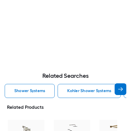
Related Searches
Shower Systems
Kohler Shower Systems
Related Products