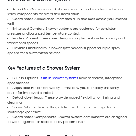
All-in-One Convenience: A shower system combines trim, valve and
spray components for simplified installation.
Coordinated Appearance: It creates a unified look across your shower
wall.
Enhanced Comfort: Shower systems are designed for consistent
pressure and balanced temperature control.
Modern Appeal: Their sleek designs complement contemporary and
transitional spaces.
Flexible Functionality: Shower systems can support multiple spray
options for a customized routine.
Key Features of a Shower System
Built-In Options:
Built-in shower systems
have seamless, integrated
appearances.
Adjustable Heads: Shower systems allow you to modify the spray
angle for improved comfort.
Detachable Heads: These provide added flexibility for rinsing and
cleaning.
Spray Patterns: Rain settings deliver wide, even coverage for a
soothing experience.
Coordinated Components: Shower system components are designed
to work together for reliable daily performance.