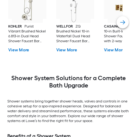
KOHLER
Purist
WELLFOR
ZQ
CASAINC
Brush G
Vibrant Brushed Nickel
Brushed Nickel 10-in
10-in Built-In
6.813-in Dual Head
Waterfall Dual Head
Shower Faucet Sys
Shower Faucet Bar
Shower Faucet Bar
with 2-way Diverter 
System with 2-way
System with 3-way
Pressure-balanced
View More
View More
View More
Diverter ( Pressure-
Diverter (
Valve Included )
balanced
Thermostatic Valve
Included )
Shower System Solutions for a Complete
Bath Upgrade
Shower systems bring together shower heads, valves and controls in one
cohesive setup for a spa-inspired experience. Designed for balanced
water delivery and streamlined performance, these systems elevate both
comfort and style in your bathroom. Explore our wide range of shower
systems at Lowe’s to find the right fit for your space.
Benefits of a Shower System