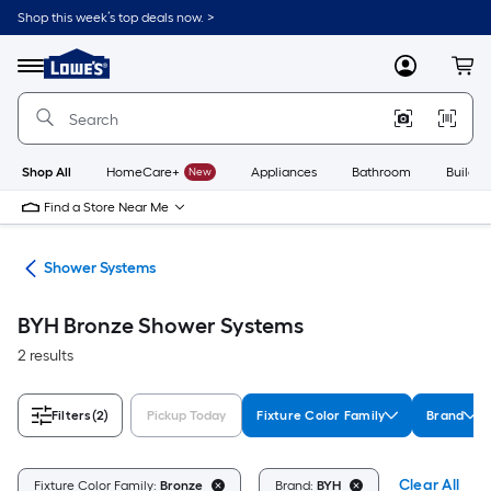
Skip
Shop this week’s top deals now. >
to
Link
main
to
content
Menu
MyLowes
Cart
Lowe's
Home
Improvement
Home
Page
Shop All
HomeCare+
New
Appliances
Bathroom
Buildin
Find a Store Near Me
ads
Shower Systems
BYH Bronze Shower Systems
2 results
Filters
(2)
Pickup Today
Fixture Color Family
Brand
Clear All
Fixture Color Family:
Bronze
Brand:
BYH