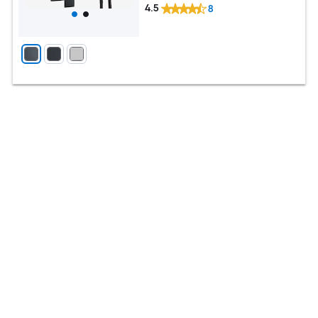
4.5
8