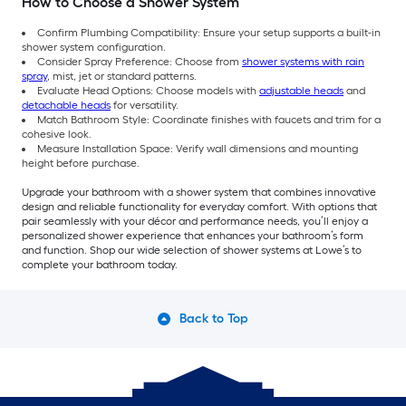
How to Choose a Shower System
Confirm Plumbing Compatibility: Ensure your setup supports a built-in
shower system configuration.
Consider Spray Preference: Choose from
shower systems with rain
spray
, mist, jet or standard patterns.
Evaluate Head Options: Choose models with
adjustable heads
and
detachable heads
for versatility.
Match Bathroom Style: Coordinate finishes with faucets and trim for a
cohesive look.
Measure Installation Space: Verify wall dimensions and mounting
height before purchase.
Upgrade your bathroom with a shower system that combines innovative
design and reliable functionality for everyday comfort. With options that
pair seamlessly with your décor and performance needs, you’ll enjoy a
personalized shower experience that enhances your bathroom’s form
and function. Shop our wide selection of shower systems at Lowe’s to
complete your bathroom today.
Back to Top