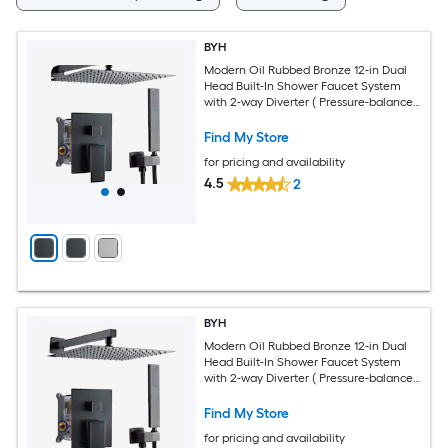
BYH
Modern Oil Rubbed Bronze 12-in Dual
Head Built-In Shower Faucet System
with 2-way Diverter ( Pressure-balanced
Valve Included )
Find My Store
for pricing and availability
4.5
2
BYH
Modern Oil Rubbed Bronze 12-in Dual
Head Built-In Shower Faucet System
with 2-way Diverter ( Pressure-balanced
Valve Included )
Find My Store
for pricing and availability