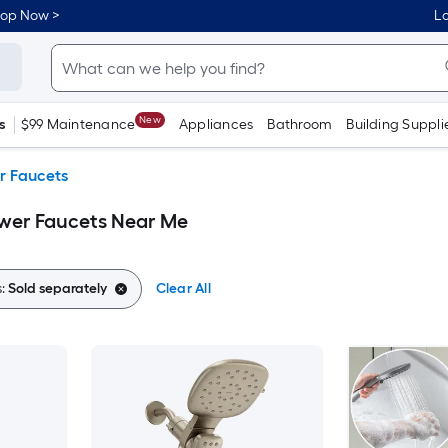
hop Now >
Lo
New
s
$99 Maintenance
Appliances
Bathroom
Building Suppli
r Faucets
ower Faucets Near Me
s:
Sold separately
Clear All