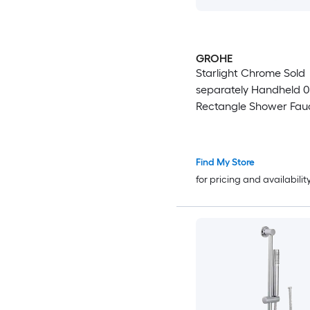
GROHE
Starlight Chrome Sold
separately Handheld 0.
Rectangle Shower Fauc
Valve not Included )
Find My Store
for pricing and availabilit