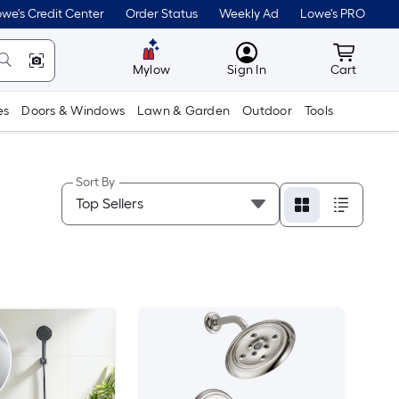
we's Credit Center
Order Status
Weekly Ad
Lowe's PRO
MyLowes
Cart wit
Mylow
Sign In
Cart
es
Doors & Windows
Lawn & Garden
Outdoor
Tools
Sort By