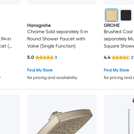
Hansgrohe
GROHE
Chrome Sold separately 5-in
Brushed Cool 
94-in
Round Shower Faucet with
separately Mul
et (
Valve (Single Function)
Square Shower
not Included )
5.0
4.4
3
2
Find My Store
Find My Store
y
for pricing and availability
for pricing and 