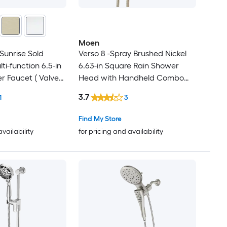
Moen
Sunrise Sold
Verso 8 -Spray Brushed Nickel
ti-function 6.5-in
6.63-in Square Rain Shower
 Faucet ( Valve
Head with Handheld Combo
1.75 GPM
3.7
1
3
Find My Store
availability
for pricing and availability