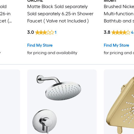
GROHE
Moen
old
Matte Black Sold separately
Brushed Nicke
26-in
Sold separately 6.25-in Shower
Multi-function
et (
Faucet ( Valve not Included )
Bathtub and 
(not included)
3.0
3.8
1
4
Find My Store
Find My Store
y
for pricing and availability
for pricing and 