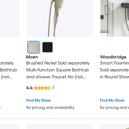
Moen
Woodbridge
arately
Brushed Nickel Sold separately
Smart Foamin
 Bathtub
Multi-function Square Bathtub
Sold separate
 (not
and shower Faucet No (not
in Round Show
included)
not Included )
4.4
7
Find My Store
Find My Store
y
for pricing and availability
for pricing and 