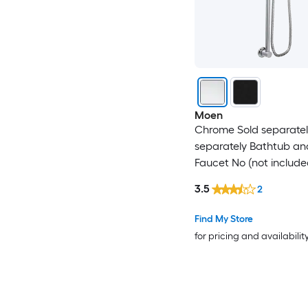
Moen
Chrome Sold separatel
separately Bathtub a
Faucet No (not include
3.5
2
Find My Store
for pricing and availabilit