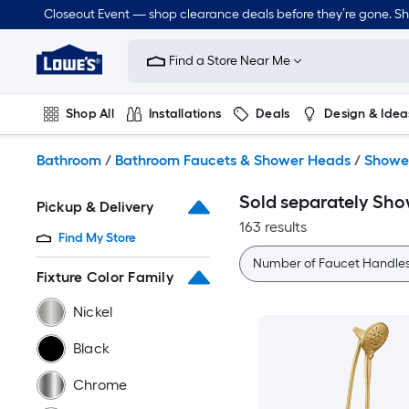
Skip
Closeout Event — shop clearance deals before they’re gone. S
to
Link
main
to
content
Find a Store Near Me
Lowe's
Home
Improvement
Shop All
Installations
Deals
Design & Idea
Home
Page
Plumbing
Flooring
Dorm Life
Bathroom
/
Bathroom Faucets & Shower Heads
/
Showe
Sold separately Sh
Pickup & Delivery
163 results
Find My Store
Number of Faucet Handle
Fixture Color Family
Nickel
Black
Chrome