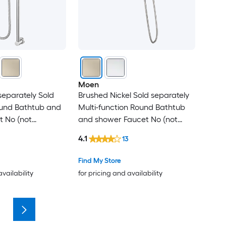
Moen
eparately Sold
Brushed Nickel Sold separately
ound Bathtub and
Multi-function Round Bathtub
t No (not
and shower Faucet No (not
included)
4.1
13
Find My Store
availability
for pricing and availability