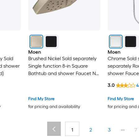
Moen
Moen
y Sold
Brushed Nickel Sold separately
Chrome Sold s
nd shower
Single function 8-in Square
separately R
d)
Bathtub and shower Faucet No
shower Fauce
(not included)
included)
3.0
4
Find My Store
Find My Store
y
for pricing and availability
for pricing and 
...
1
2
3
7