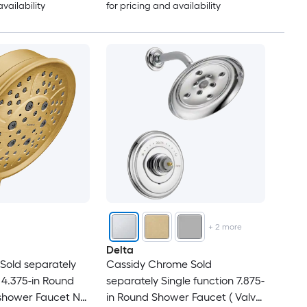
availability
for pricing and availability
+
2
more
Delta
Sold separately
Cassidy Chrome Sold
 4.375-in Round
separately Single function 7.875-
shower Faucet No
in Round Shower Faucet ( Valve