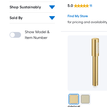
included)
5.0
11
Shop Sustainably
Find My Store
Sold By
for pricing and availabilit
Show Model &
Item Number