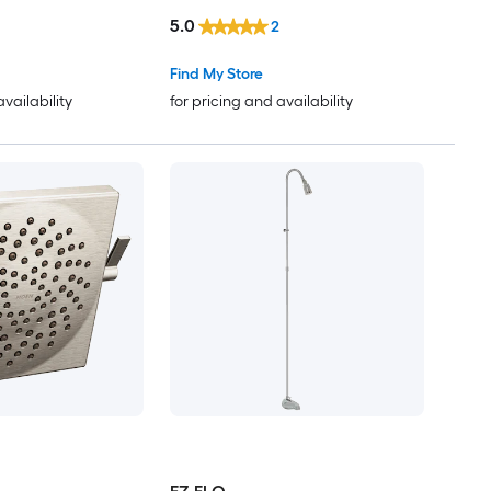
not Included )
5.0
2
Find My Store
availability
for pricing and availability