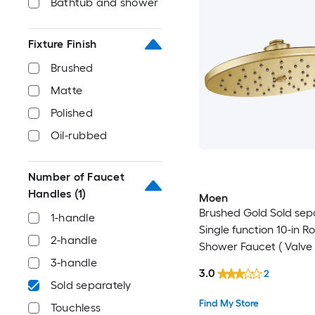
Bathtub and shower
Fixture Finish
Brushed
Matte
Polished
Oil-rubbed
Number of Faucet
Handles
(1)
Moen
Brushed Gold Sold sep
1-handle
Single function 10-in R
2-handle
Shower Faucet ( Valve
3-handle
Included )
3.0
2
Sold separately
Find My Store
Touchless