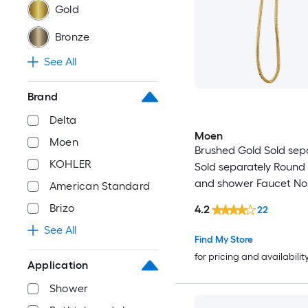
Gold
Bronze
See All
Brand
Delta
Moen
Moen
Brushed Gold Sold sep
KOHLER
Sold separately Round
and shower Faucet No
American Standard
included)
Brizo
4.2
22
See All
Find My Store
for pricing and availabilit
Application
Shower