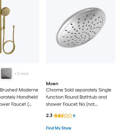
+
2
more
Moen
t Brushed Moderne
Chrome Sold separately Single
parately Handheld
function Round Bathtub and
ower Faucet (
shower Faucet No (not
uded )
included)
2.3
6
Find My Store