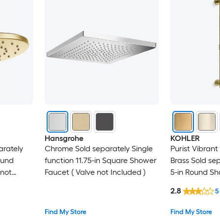
Hansgrohe
KOHLER
arately
Chrome Sold separately Single
Purist Vibran
ound
function 11.75-in Square Shower
Brass Sold se
 not
Faucet ( Valve not Included )
5-in Round Sh
Valve not Incl
2.8
5
Find My Store
Find My Store