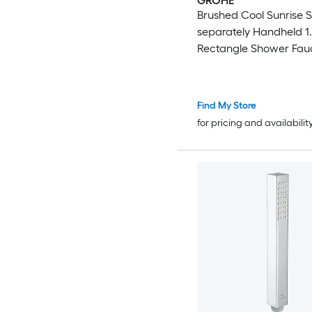
GROHE
Brushed Cool Sunrise S
separately Handheld 1.
Rectangle Shower Fauc
Valve not Included )
Find My Store
for pricing and availabilit