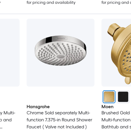
y
for pricing and availability
for pricing and 
Hansgrohe
Moen
 Multi-
Chrome Sold separately Multi-
Brushed Gold 
ub and
function 7.375-in Round Shower
Multi-function
Faucet ( Valve not Included )
Bathtub and 