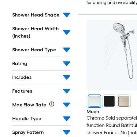
for pricing and availabilit
Shower Head Shape
Shower Head Width
(Inches)
Shower Head Type
Rating
Includes
Features
Max Flow Rate
Moen
Chrome Sold separately
Handle Type
function Round Batht
Spray Pattern
shower Faucet No (not