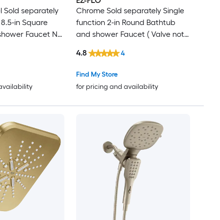
EZ-FLO
l Sold separately
Chrome Sold separately Single
 8.5-in Square
function 2-in Round Bathtub
shower Faucet No
and shower Faucet ( Valve not
Included )
4.8
4
Find My Store
availability
for pricing and availability