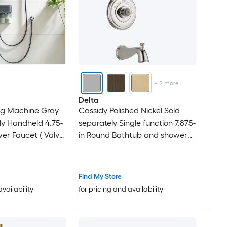
+
2
more
Delta
g Machine Gray
Cassidy Polished Nickel Sold
ly Handheld 4.75-
separately Single function 7.875-
er Faucet ( Valve
in Round Bathtub and shower
Faucet ( Valve not Included )
Find My Store
availability
for pricing and availability