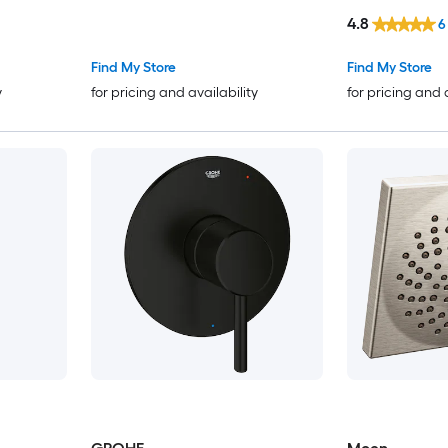
(not included)
4.8
6
Find My Store
Find My Store
y
for pricing and availability
for pricing and 